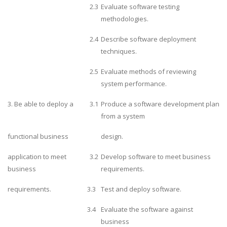
2.3
Evaluate software testing
methodologies.
2.4
Describe software deployment
techniques.
2.5
Evaluate methods of reviewing
system performance.
3. Be able to deploy a
3.1
Produce a software development plan
from a system
functional business
design.
application to meet
3.2
Develop software to meet business
business
requirements.
requirements.
3.3
Test and deploy software.
3.4
Evaluate the software against
business