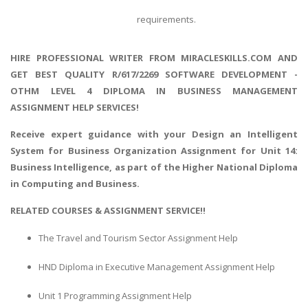
requirements.
HIRE PROFESSIONAL WRITER FROM MIRACLESKILLS.COM AND
GET BEST QUALITY R/617/2269 SOFTWARE DEVELOPMENT -
OTHM LEVEL 4 DIPLOMA IN BUSINESS MANAGEMENT
ASSIGNMENT HELP SERVICES!
Receive expert guidance with your
Design an Intelligent
System for Business Organization
Assignment for Unit 14:
Business Intelligence, as part of the Higher National Diploma
in Computing and Business.
RELATED COURSES & ASSIGNMENT SERVICE!!
The Travel and Tourism Sector Assignment Help
HND Diploma in Executive Management Assignment Help
Unit 1 Programming Assignment Help