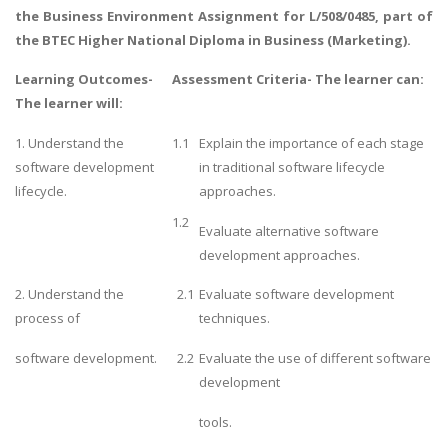
the Business Environment
Assignment for L/508/0485, part of
the BTEC Higher National Diploma in Business (Marketing).
Learning Outcomes-
Assessment Criteria- The learner can:
The learner will:
1. Understand the
1.1
Explain the importance of each stage
software development
in traditional software lifecycle
lifecycle.
approaches.
1.2
Evaluate alternative software
development approaches.
2. Understand the
2.1
Evaluate software development
process of
techniques.
software development.
2.2
Evaluate the use of different software
development
tools.