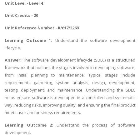
Unit Level - Level 4
Unit Credits - 20
Unit Reference Number - R/617/2269
Learning Outcome 1:
Understand the software development
lifecycle.
Answer:
The software development lifecycle (SDLC) is a structured
framework that outlines the stages involved in developing software,
from initial planning to maintenance. Typical stages include
requirements gathering, system analysis, design, development,
testing, deployment, and maintenance. Understanding the SDLC
helps ensure software is developed in a controlled and systematic
way, reducing risks, improving quality, and ensuring the final product
meets user and business requirements.
Learning Outcome 2:
Understand the process of software
development.