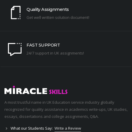
Quality Assignments
Get well written solution document!
FAST SUPPORT
24/7 support in UK assignments!
A most trustful name in UK Education service industry globally
recognized for quality assistance in academics write-ups, UK studies,
essays, dissertations and college assignments,
Q&A
.
What our Students Say:
Write a Review