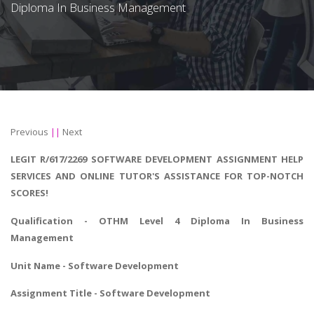
Diploma In Business Management
Previous
||
Next
LEGIT R/617/2269 SOFTWARE DEVELOPMENT ASSIGNMENT HELP
SERVICES AND ONLINE TUTOR'S ASSISTANCE FOR TOP-NOTCH
SCORES!
Qualification - OTHM
Level 4 Diploma In Business
Management
Unit Name - Software Development
Assignment Title - Software Development