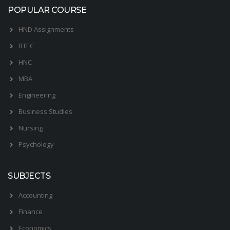
POPULAR COURSE
HND Assignments
BTEC
HNC
MBA
Engineering
Business Studies
Nursing
Psychology
SUBJECTS
Accounting
Finance
Economics