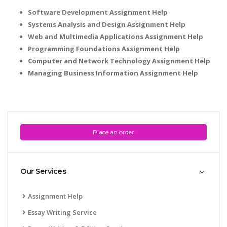
Software Development Assignment Help
Systems Analysis and Design Assignment Help
Web and Multimedia Applications Assignment Help
Programming Foundations Assignment Help
Computer and Network Technology Assignment Help
Managing Business Information Assignment Help
Place an order
Our Services
Assignment Help
Essay Writing Service