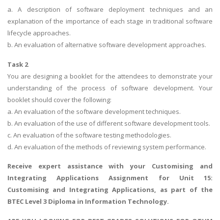
a. A description of software deployment techniques and an
explanation of the importance of each stage in traditional software
lifecycle approaches.
b. An evaluation of alternative software development approaches.
Task 2
You are designing a booklet for the attendees to demonstrate your
understanding of the process of software development. Your
booklet should cover the following:
a. An evaluation of the software development techniques.
b. An evaluation of the use of different software development tools.
c. An evaluation of the software testing methodologies.
d. An evaluation of the methods of reviewing system performance.
Receive expert assistance with your
Customising and
Integrating Applications Assignment
for Unit 15:
Customising and Integrating Applications, as part of the
BTEC Level 3 Diploma in Information Technology.