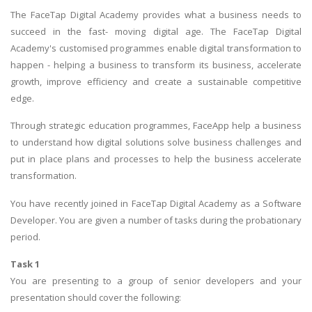
The FaceTap Digital Academy provides what a business needs to
succeed in the fast- moving digital age. The FaceTap Digital
Academy's customised programmes enable digital transformation to
happen - helping a business to transform its business, accelerate
growth, improve efficiency and create a sustainable competitive
edge.
Through strategic education programmes, FaceApp help a business
to understand how digital solutions solve business challenges and
put in place plans and processes to help the business accelerate
transformation.
You have recently joined in FaceTap Digital Academy as a Software
Developer. You are given a number of tasks during the probationary
period.
Task 1
You are presenting to a group of senior developers and your
presentation should cover the following: