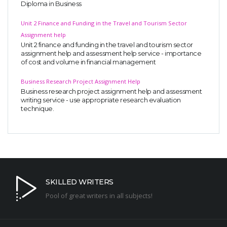
Diploma in Business
Unit 2 Finance and Funding in the Travel and Tourism Sector
Assignment help
Unit 2 finance and funding in the travel and tourism sector
assignment help and assessment help service - importance
of cost and volume in financial management
Business Research Project Assignment Help
Business research project assignment help and assessment
writing service - use appropriate research evaluation
technique.
SKILLED WRITERS
Pool of great writers in all subjects!