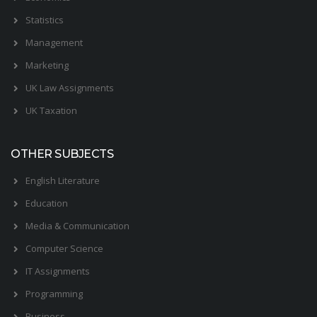
Statistics
Management
Marketing
UK Law Assignments
UK Taxation
OTHER SUBJECTS
English Literature
Education
Media & Communication
Computer Science
IT Assignments
Programming
Business