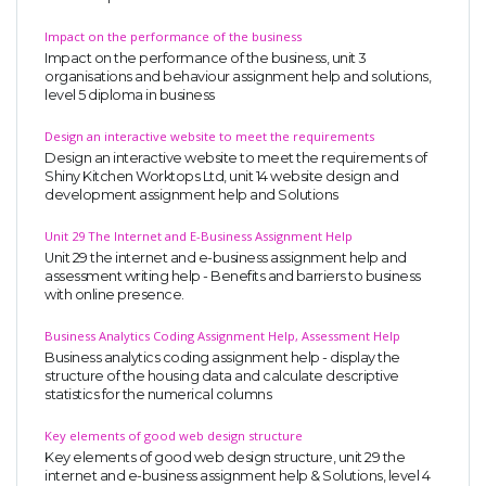
Impact on the performance of the business
Impact on the performance of the business, unit 3
organisations and behaviour assignment help and solutions,
level 5 diploma in business
Design an interactive website to meet the requirements
Design an interactive website to meet the requirements of
Shiny Kitchen Worktops Ltd, unit 14 website design and
development assignment help and Solutions
Unit 29 The Internet and E-Business Assignment Help
Unit 29 the internet and e-business assignment help and
assessment writing help - Benefits and barriers to business
with online presence.
Business Analytics Coding Assignment Help, Assessment Help
Business analytics coding assignment help - display the
structure of the housing data and calculate descriptive
statistics for the numerical columns
Key elements of good web design structure
Key elements of good web design structure, unit 29 the
internet and e-business assignment help & Solutions, level 4