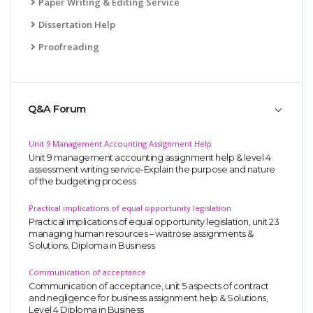
Paper Writing & Editing Service
Dissertation Help
Proofreading
Q&A Forum
Unit 9 Management Accounting Assignment Help
Unit 9 management accounting assignment help & level 4
assessment writing service-Explain the purpose and nature
of the budgeting process
Practical implications of equal opportunity legislation
Practical implications of equal opportunity legislation, unit 23
managing human resources – waitrose assignments &
Solutions, Diploma in Business
Communication of acceptance
Communication of acceptance, unit 5 aspects of contract
and negligence for business assignment help & Solutions,
Level 4 Diploma in Business