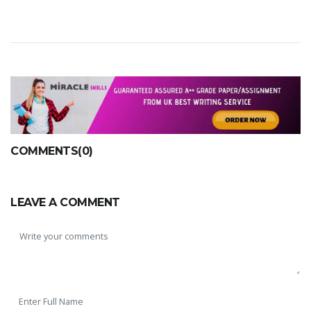
COMMENTS(0)
LEAVE A COMMENT