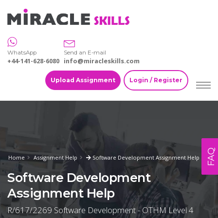
WhatsApp
Send an E-mail
+44-141-628-6080
info@miracleskills.com
Upload Assignment
Login / Register
FAQ
Home
Assignment Help
Software Development Assignment Help
Software Development
Assignment Help
R/617/2269 Software Development - OTHM Level 4