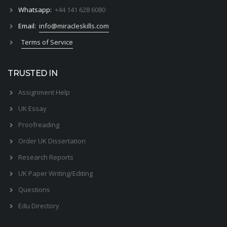
Whatsapp:
+44 141 628 6080
Email:
info@miracleskills.com
Terms of Service
TRUSTED IN
Assignment Help
UK Essay
Proofreading
Order UK Dissertation
Research Reports
UK Paper Writing/Editing
Questions
Edu Directory