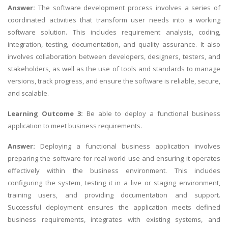
Answer:
The software development process involves a series of
coordinated activities that transform user needs into a working
software solution. This includes requirement analysis, coding,
integration, testing, documentation, and quality assurance. It also
involves collaboration between developers, designers, testers, and
stakeholders, as well as the use of tools and standards to manage
versions, track progress, and ensure the software is reliable, secure,
and scalable.
Learning Outcome 3:
Be able to deploy a functional business
application to meet business requirements.
Answer:
Deploying a functional business application involves
preparing the software for real-world use and ensuring it operates
effectively within the business environment. This includes
configuring the system, testing it in a live or staging environment,
training users, and providing documentation and support.
Successful deployment ensures the application meets defined
business requirements, integrates with existing systems, and