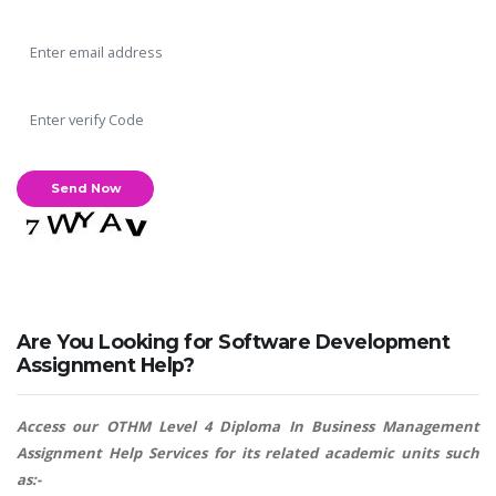
Are You Looking for Software Development
Assignment Help?
Access our OTHM Level 4 Diploma In Business Management
Assignment Help Services for its related academic units such
as:-