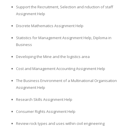
Support the Recruitment, Selection and nduction of staff
Assignment Help
Discrete Mathematics Assignment Help
Statistics for Management Assignment Help, Diploma in
Business
Developing the Mine and the logistics area
Cost and Management Accounting Assignment Help
The Business Environment of a Multinational Organisation
Assignment Help
Research Skills Assignment Help
Consumer Rights Assignment Help
Review rock types and uses within civil engineering