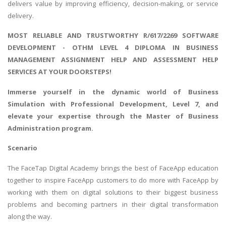
delivers value by improving efficiency, decision-making, or service
delivery.
MOST RELIABLE AND TRUSTWORTHY R/617/2269 SOFTWARE
DEVELOPMENT - OTHM LEVEL 4 DIPLOMA IN BUSINESS
MANAGEMENT ASSIGNMENT HELP AND ASSESSMENT HELP
SERVICES AT YOUR DOORSTEPS!
Immerse yourself in the dynamic world of
Business
Simulation with Professional Development
, Level 7, and
elevate your expertise through the Master of Business
Administration program.
Scenario
The FaceTap Digital Academy brings the best of FaceApp education
together to inspire FaceApp customers to do more with FaceApp by
working with them on digital solutions to their biggest business
problems and becoming partners in their digital transformation
along the way.