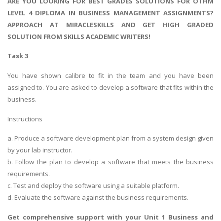
ARE YOU LOOKING FOR BEST GRADES SOLUTIONS FOR OTHM
LEVEL 4 DIPLOMA IN BUSINESS MANAGEMENT ASSIGNMENTS?
APPROACH AT MIRACLESKILLS AND GET HIGH GRADED
SOLUTION FROM SKILLS ACADEMIC WRITERS!
Task 3
You have shown calibre to fit in the team and you have been
assigned to. You are asked to develop a software that fits within the
business.
Instructions
a. Produce a software development plan from a system design given
by your lab instructor.
b. Follow the plan to develop a software that meets the business
requirements.
c. Test and deploy the software using a suitable platform.
d. Evaluate the software against the business requirements.
Get comprehensive support with your
Unit 1 Business and