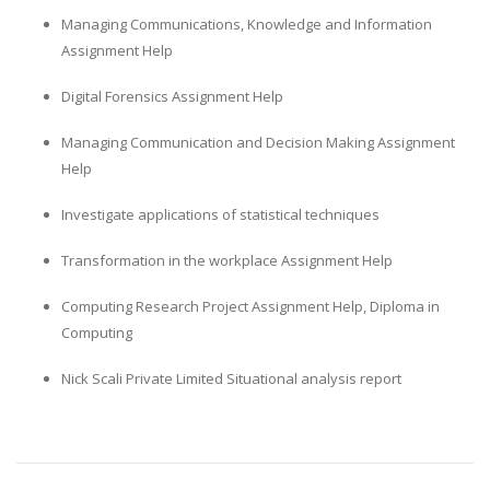
Managing Communications, Knowledge and Information
Assignment Help
Digital Forensics Assignment Help
Managing Communication and Decision Making Assignment
Help
Investigate applications of statistical techniques
Transformation in the workplace Assignment Help
Computing Research Project Assignment Help, Diploma in
Computing
Nick Scali Private Limited Situational analysis report