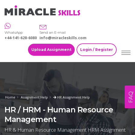
WhatsApp
Send an E-mail
+44-141-628-6080
info@miracleskills.com
Upload Assignment
Login / Register
FAQ
Home
Assignment Help
HR Assignment Help
HR / HRM - Human Resource
Management
HR & Human Resource Management HRM Assignment