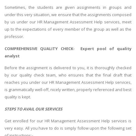
Sometimes, the students are given assignments in groups and
under this very situation, we ensure that the assignments composed
by us under our HR Management Assessment Help services, meet
up to the expectations of every member of the group as well as the
professor.
COMPREHENSIVE QUALITY CHECK- Expert pool of quality
analyst
Before the assignment is delivered to you, it is thoroughly checked
by our quality check team, who ensures that the final draft that
reaches you under our HR Management Assessment Help services,
is grammatically well-off, nicely written, properly referenced and best
quality is kept.
STEPS TO AVAIL OUR SERVICES
Get enrolled for our HR Management Assessment Help services is
very easy. All you have to do is simply follow upon the following set
of instructions:-