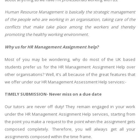
Human Resource Management is basically the strategic management
of the people who are working in an organisation, taking care of the
conflicts that make take place among the workers and thereby
promoting the healthy working environment.
Why us for HR Management Assignment help?
Most of you may be wondering, why do most of the UK based
students prefer us for the HR Management Assignment Help over
other organisations? Well, it's all because of the great features that
we offer under our HR Management Assessment Help services:-
TIMELY SUBMISSION- Never miss on a due date
Our tutors are never off duty! They remain engaged in your work
under the HR Management Assignment Help services, starting from
the point you make a request to the point when the assignment gets
composed completely. Therefore, you will always get all your
assignments composed within the time frame.