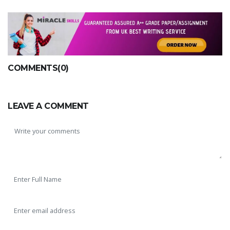
COMMENTS(0)
LEAVE A COMMENT