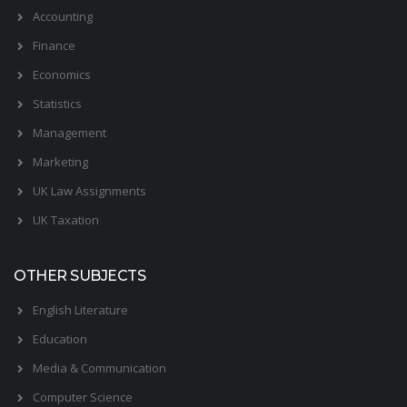
Accounting
Finance
Economics
Statistics
Management
Marketing
UK Law Assignments
UK Taxation
OTHER SUBJECTS
English Literature
Education
Media & Communication
Computer Science