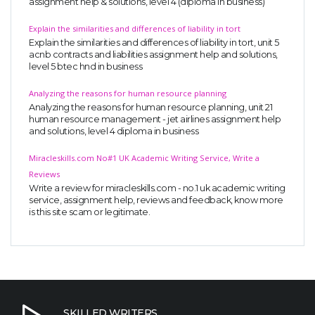
assignment help & solutions, level 4 (diploma in business)
Explain the similarities and differences of liability in tort
Explain the similarities and differences of liability in tort, unit 5
acnb contracts and liabilities assignment help and solutions,
level 5 btec hnd in business
Analyzing the reasons for human resource planning
Analyzing the reasons for human resource planning, unit 21
human resource management - jet airlines assignment help
and solutions, level 4 diploma in business
Miracleskills.com No#1 UK Academic Writing Service, Write a
Reviews
Write a review for miracleskills.com - no.1 uk academic writing
service, assignment help, reviews and feedback, know more
is this site scam or legitimate.
SKILLED WRITERS