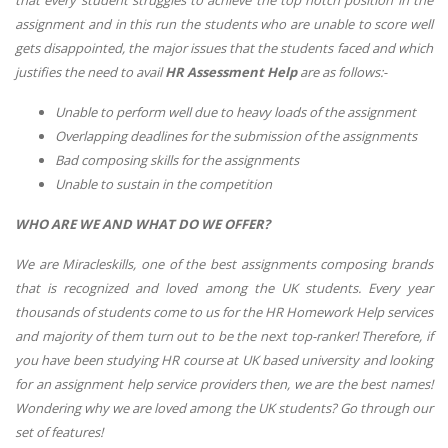
that every student struggles to achieve the top notch position in the
assignment and in this run the students who are unable to score well
gets disappointed, the major issues that the students faced and which
justifies the need to avail
HR Assessment Help
are as follows:-
Unable to perform well due to heavy loads of the assignment
Overlapping deadlines for the submission of the assignments
Bad composing skills for the assignments
Unable to sustain in the competition
WHO ARE WE AND WHAT DO WE OFFER?
We are Miracleskills, one of the best assignments composing brands
that is recognized and loved among the UK students. Every year
thousands of students come to us for the HR Homework Help services
and majority of them turn out to be the next top-ranker! Therefore, if
you have been studying HR course at UK based university and looking
for an assignment help service providers then, we are the best names!
Wondering why we are loved among the UK students? Go through our
set of features!