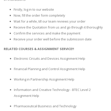
Firstly, log in to our website
Now, fill the order form completely
Wait for a while, till our team reviews your order
Receive the Quotation from us and go through it thoroughly
Confirm the services and make the payment
Receive your order well before the submission date
RELATED COURSES & ASSIGNMENT SERVICE!!
Electronic Circuits and Devices Assignment Help
Financial Planning and Control Assignment Help
Working in Partnership Assignment Help
Information and Creative Technology - BTEC Level 2
Assignment Help
Pharmaceutical Business and Technology