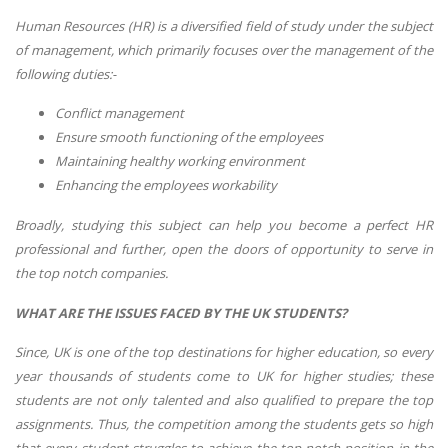
Human Resources (HR) is a diversified field of study under the subject
of management, which primarily focuses over the management of the
following duties:-
Conflict management
Ensure smooth functioning of the employees
Maintaining healthy working environment
Enhancing the employees workability
Broadly, studying this subject can help you become a perfect HR
professional and further, open the doors of opportunity to serve in
the top notch companies.
WHAT ARE THE ISSUES FACED BY THE UK STUDENTS?
Since, UK is one of the top destinations for higher education, so every
year thousands of students come to UK for higher studies; these
students are not only talented and also qualified to prepare the top
assignments. Thus, the competition among the students gets so high