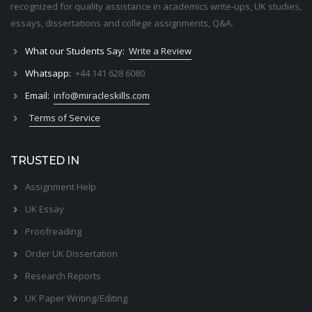
recognized for quality assistance in academics write-ups, UK studies,
essays, dissertations and college assignments,
Q&A
.
What our Students Say:
Write a Review
Whatsapp:
+44 141 628 6080
Email:
info@miracleskills.com
Terms of Service
TRUSTED IN
Assignment Help
UK Essay
Proofreading
Order UK Dissertation
Research Reports
UK Paper Writing/Editing