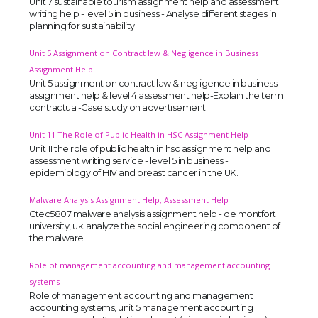
Unit 7 sustainable tourism assignment help and assessment
writing help - level 5 in business - Analyse different stages in
planning for sustainability.
Unit 5 Assignment on Contract law & Negligence in Business
Assignment Help
Unit 5 assignment on contract law & negligence in business
assignment help & level 4 assessment help-Explain the term
contractual-Case study on advertisement
Unit 11 The Role of Public Health in HSC Assignment Help
Unit 11 the role of public health in hsc assignment help and
assessment writing service - level 5 in business -
epidemiology of HIV and breast cancer in the UK.
Malware Analysis Assignment Help, Assessment Help
Ctec5807 malware analysis assignment help - de montfort
university, uk. analyze the social engineering component of
the malware
Role of management accounting and management accounting
systems
Role of management accounting and management
accounting systems, unit 5 management accounting