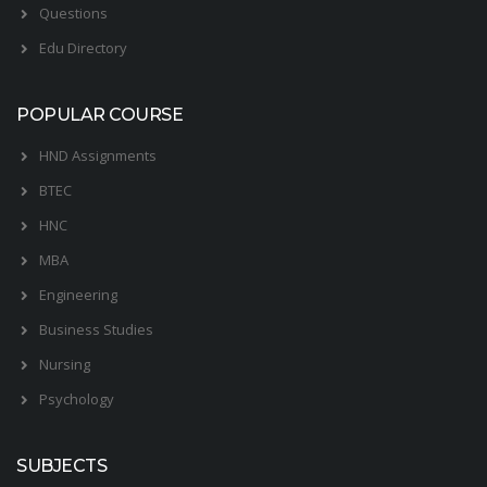
Questions
Edu Directory
POPULAR COURSE
HND Assignments
BTEC
HNC
MBA
Engineering
Business Studies
Nursing
Psychology
SUBJECTS