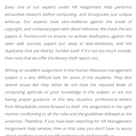
Every one of our experts under HR Assignment Help performs
exhaustive research before composing, and incorporate just unique
write-up. Our experts have zero-resilience against the break of
copyright, and compose paper with detail reference. We check the last
papers in Turnitin.com to ensure no written falsification against the
open web sources, papers put away in web-databases, and the
duplicates that are filed by Turnitin itself. If it's not too much trouble,
then note that we offer the literary theft report, too.
Writing an excellent assignment in the Human Resource management
subject is a very difficult task for some of the students. They face
several issues like they either do not have the required levels of
composing aptitude or poor knowledge in the subject or are not
having proper guidance. In this very situation, professional writers
from Miracleskills comes forward to draft the assignment in the right
manner conforming to all the rules and the guidelines followed at the
university. Therefore, if you have been searching for HR Management
Assignment Help services, then in that case, you don't have to worry
about anything as we have HR professionals working with us.