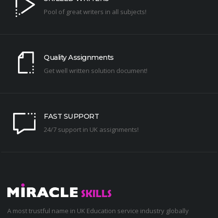
Pool of great writers in all subjects!
Quality Assignments
Get well written solution document!
FAST SUPPORT
24/7 support in UK assignments!
A most trustful name in UK Education service industry globally