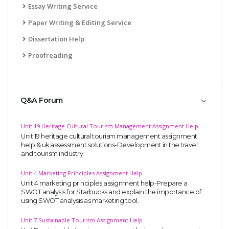
Essay Writing Service
Paper Writing & Editing Service
Dissertation Help
Proofreading
Q&A Forum
Unit 19 Heritage Cultural Tourism Management Assignment Help
Unit 19 heritage cultural tourism management assignment
help & uk assessment solutions-Development in the travel
and tourism industry
Unit 4 Marketing Principles Assignment Help
Unit 4 marketing principles assignment help-Prepare a
SWOT analysis for Starbucks and explain the importance of
using SWOT analysis as marketing tool.
Unit 7 Sustainable Tourism Assignment Help