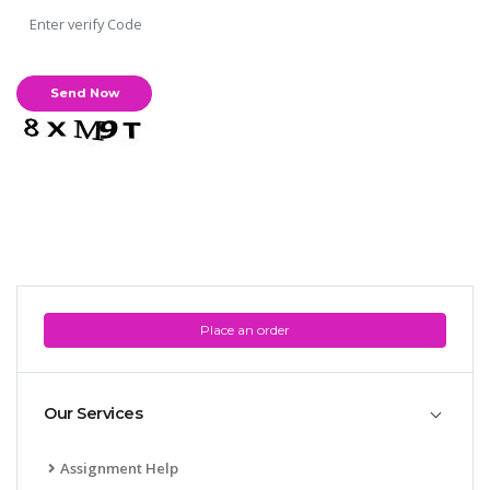
Place an order
Our Services
Assignment Help