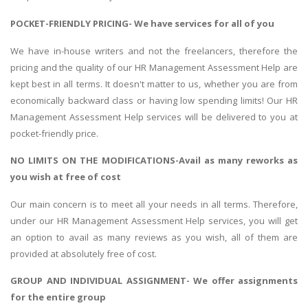
POCKET-FRIENDLY PRICING- We have services for all of you
We have in-house writers and not the freelancers, therefore the
pricing and the quality of our HR Management Assessment Help are
kept best in all terms. It doesn't matter to us, whether you are from
economically backward class or having low spending limits! Our HR
Management Assessment Help services will be delivered to you at
pocket-friendly price.
NO LIMITS ON THE MODIFICATIONS-Avail as many reworks as
you wish at free of cost
Our main concern is to meet all your needs in all terms. Therefore,
under our HR Management Assessment Help services, you will get
an option to avail as many reviews as you wish, all of them are
provided at absolutely free of cost.
GROUP AND INDIVIDUAL ASSIGNMENT- We offer assignments
for the entire group