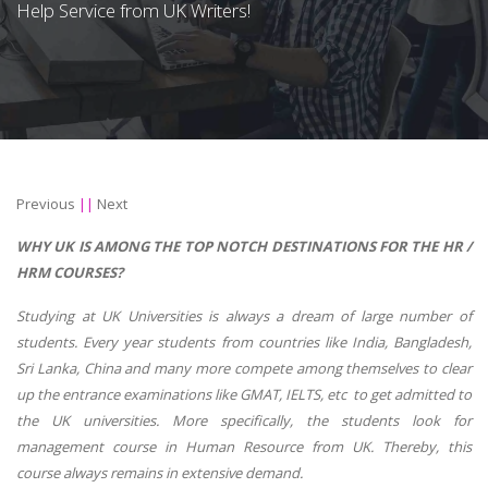
Help Service from UK Writers!
Previous
||
Next
WHY UK IS AMONG THE TOP NOTCH DESTINATIONS FOR THE HR /
HRM COURSES?
Studying at UK Universities is always a dream of large number of
students. Every year students from countries like India, Bangladesh,
Sri Lanka, China and many more compete among themselves to clear
up the entrance examinations like GMAT, IELTS, etc to get admitted to
the UK universities. More specifically, the students look for
management course in Human Resource from UK. Thereby, this
course always remains in extensive demand.