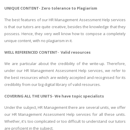
UNIQUE CONTENT- Zero tolerance to Plagiarism
The best features of our HR Management Assessment Help services
is that our tutors are quite creative, besides the knowledge that they
possess. Hence, they very well know how to compose a completely
unique content, with no plagiarism in it.
WELL REFERENCED CONTENT- Valid resources
We are particular about the credibility of the write-up. Therefore,
under our HR Management Assessment Help services, we refer to
the best resources which are widely accepted and recognised for its
credibility from our big digital library of valid resources.
COVERING ALL THE UNITS- We have topic specialists
Under the subject, HR Management there are several units, we offer
our HR Management Assessment Help services for all these units.
Whether, it's too complicated or too difficult to understand our tutors
are proficient in the subject.