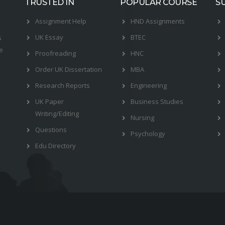
TRUSTED IN
POPULAR COURSE
S
Assignment Help
HND Assignments
UK Essay
BTEC
s
e
Proofreading
HNC
Order UK Dissertation
MBA
Research Reports
Engineering
UK Paper
Business Studies
Writing/Editing
Nursing
Questions
Psychology
Edu Directory