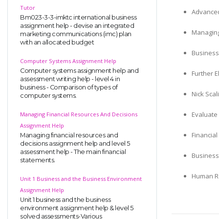
Tutor
Advanced
Bm023-3-3-imktc international business
assignment help - devise an integrated
Managing
marketing communications (imc) plan
with an allocated budget
Business
Computer Systems Assignment Help
Computer systems assignment help and
Further E
assessment writing help - level 4 in
business - Comparison of types of
Nick Scal
computer systems.
Evaluate 
Managing Financial Resources And Decisions
Assignment Help
Financia
Managing financial resources and
decisions assignment help and level 5
assessment help - The main financial
Business
statements.
Human Re
Unit 1 Business and the Business Environment
Assignment Help
Unit 1 business and the business
environment assignment help & level 5
solved assessments-Various