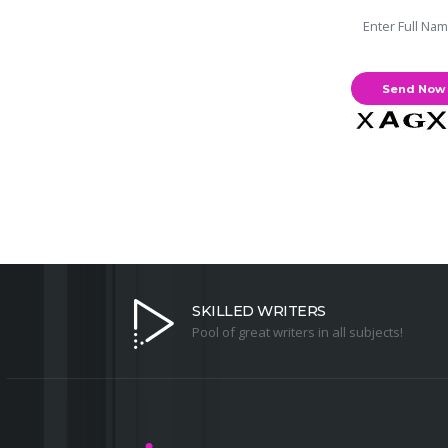
SKILLED WRITERS
Pool of great writers in all subjects!