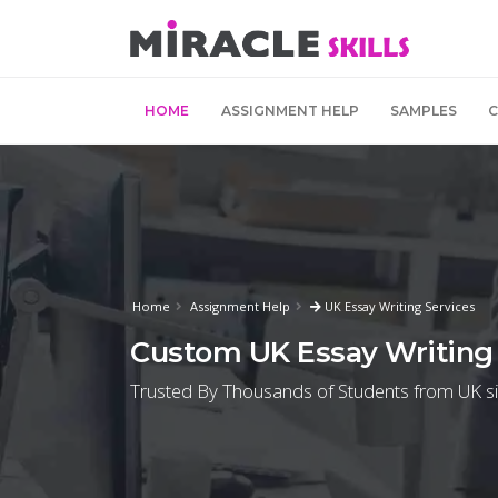
HOME
ASSIGNMENT HELP
SAMPLES
Home
Assignment Help
UK Essay Writing Services
Custom UK Essay Writing 
Trusted By Thousands of Students from UK s