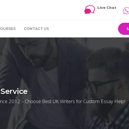
Live Chat
COURSES
CONTACT US
Service
ince 2012 – Choose Best UK Writers for Custom Essay Help!