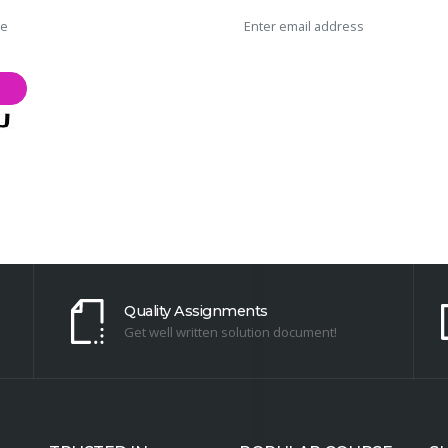
Quality Assignments
Get well written solution document!