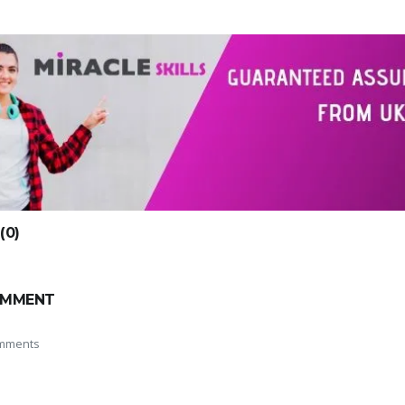
0)
OMMENT