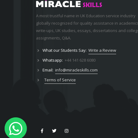
A most trustful name in UK Education service industry
globally recognized for quality assistance in academic
write-ups, UK studies, essays, dissertations and colleg
assignments,
Q&A
.
What our Students Say:
Write a Review
Whatsapp:
+44 141 628 6080
Email:
info@miracleskills.com
Terms of Service