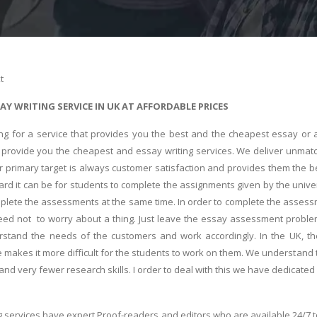
t
AY WRITING SERVICE IN UK AT AFFORDABLE PRICES
ing for a service that provides you the best and the cheapest essay or a
s provide you the cheapest and essay writing services. We deliver unmat
r primary target is always customer satisfaction and provides them the bes
d it can be for students to complete the assignments given by the univer
plete the assessments at the same time. In order to complete the assessm
eed not to worry about a thing. Just leave the essay assessment probl
stand the needs of the customers and work accordingly. In the UK, th
 makes it more difficult for the students to work on them. We understand th
and very fewer research skills. I order to deal with this we have dedicated
g services have expert Proof-readers and editors who are available 24/7 t