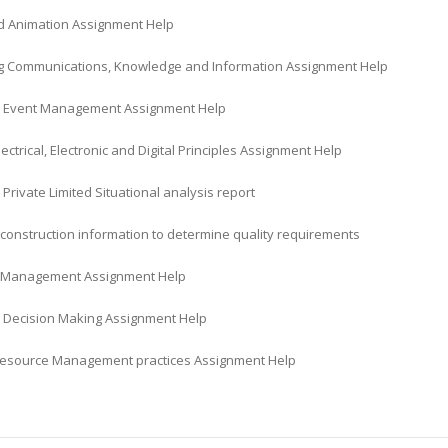
 Animation Assignment Help
 Communications, Knowledge and Information Assignment Help
 Event Management Assignment Help
lectrical, Electronic and Digital Principles Assignment Help
i Private Limited Situational analysis report
construction information to determine quality requirements
l Management Assignment Help
 Decision Making Assignment Help
source Management practices Assignment Help