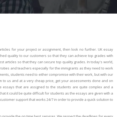
rticles for your project or assignment, then look no further. UK essay
ched quality to our customers so that they can achieve top grades with
t articles so that they can secure top quality grades. In today's world,
sities and teachers especially for the immigrants as they need to work
ents, students need to either compromise with their work, but with our
em to us and at a very cheap price, get your assessments done and on
e essays that are assigned to the students are quite complex and a
at it could be quite difficult for students as the essays are given with a
 customer support that works 24/7 in order to provide a quick solution to
o provide the on time best services. We respect the deadlines for every