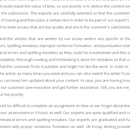
understand the value of time, so our priority is to deliver the content b
the submission. The experts are carefully selected so that the customers
of training and then pass a certain test in order to be part of our expert'
 to write essays that are top quality and are to the customer's satisfactio
and the articles that are written by our essay writers are specific to 
ors, spelling mistakes, improper sentence formation, and punctuation marks
ical errors and spelling mistakes as they could be a markdown and this si
omplete, thorough reading and rechecking is done for mistakes so that cust
at the customer finds it suitable and might not like the work. In order to
he article as many times you want and you can also switch the writer if you
you can keep him updated about your content. In case, you are having trou
 our customer care executive and get further assistance. Still, you are no
ur top priority.
ould be difficult to complete an assignment on time or we forget about th
your assessment in 3 hours as well. Our experts are quite qualified and c
mmatical errors and spelling mistakes. Our experts are graduated and ha
essment with proper sentence formation as well. UK Essay Writing provi