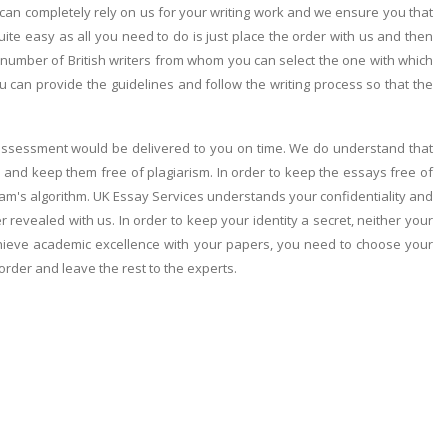
can completely rely on us for your writing work and we ensure you that
quite easy as all you need to do is just place the order with us and then
a number of British writers from whom you can select the one with which
can provide the guidelines and follow the writing process so that the
r assessment would be delivered to you on time. We do understand that
 and keep them free of plagiarism. In order to keep the essays free of
ram's algorithm. UK Essay Services understands your confidentiality and
er revealed with us. In order to keep your identity a secret, neither your
achieve academic excellence with your papers, you need to choose your
 order and leave the rest to the experts.