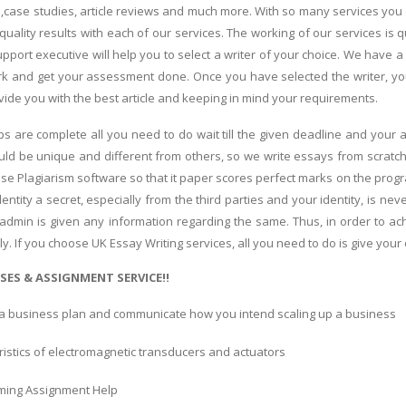
,case studies, article reviews and much more. With so many services you 
 quality results with each of our services. The working of our services is 
pport executive will help you to select a writer of your choice. We have 
k and get your assessment done. Once you have selected the writer, you 
vide you with the best article and keeping in mind your requirements.
s are complete all you need to do wait till the given deadline and you
ld be unique and different from others, so we write essays from scratch
use Plagiarism software so that it paper scores perfect marks on the prog
ntity a secret, especially from the third parties and your identity, is nev
 admin is given any information regarding the same. Thus, in order to 
ly. If you choose UK Essay Writing services, all you need to do is give your
SES & ASSIGNMENT SERVICE!!
a business plan and communicate how you intend scaling up a business
istics of electromagnetic transducers and actuators
ing Assignment Help