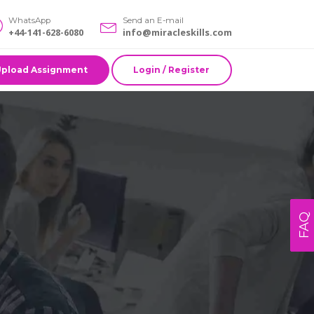
WhatsApp
Send an E-mail
+44-141-628-6080
info@miracleskills.com
Upload Assignment
Login / Register
FAQ