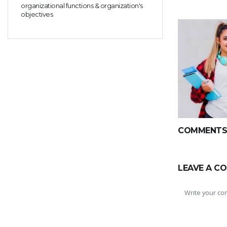
organizational functions & organization's
objectives
COMMENTS(
LEAVE A C