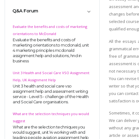
assessment and 
Q&A Forum
changes before 
selected course 
Evaluate the benefits and costs of marketing
qualified enough
orientations to McDonald
Evaluate the benefits and costs of
All the essays 
marketing orientations to mcdonald, unit
grammatical err
4 marketing principles mcdonald
free of grammat
assignment help and solutions, hnd in
business
assessment is c
not necessary th
Unit 3 Health and Social Care VSO Assignment
You can revise t
Help, UK Assignment Help
writer so that 
Unit 3 health and social care vso
assignment help and assessment writing
you can contact
service - Level 5 - challenge of the Health
satisfaction is o
and Social Care organisations.
Sometimes, it c
What are the selection techniques you would
We can deliver 
suggest
What are the selection techniques you
without any gra
would suggest, unit 14 working with and
article or ass
leading people aviation assignment help