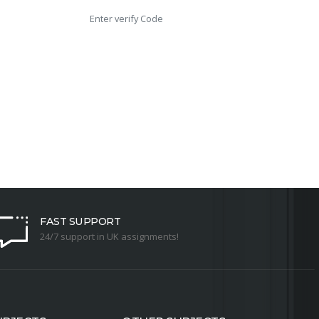
FAST SUPPORT
24/7 support in UK assignments!