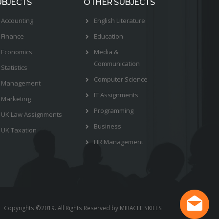
UBJECTS
OTHER SUBJECTS
Accounting
English Literature
Finance
Education
Economics
Media &
Communication
Statistics
Computer Science
Management
IT Assignments
Marketing
Programming
UK Law Assignments
Business
UK Taxation
HR Management
Copyrights ©2019. All Rights Reserved by MIRACLE SKILLS