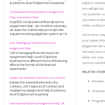
papers, reviews
& solutions, level 5 (diploma in business)
you will get top
Computational Fluid Dynamics Assignment
our customer su
Help, Assessment Help
you want to wor
Engt5153 computational fluid dynamics
writer could pro
assignment help - de montfort university,
uk. state the mathematical model with
equations solving algebraic system ax = b
Once these step
your paper shou
Unit 2 Managing Financial Resources
plagiarism, we 
Assignment Help
we keep your ide
Unit 2 managing financial resources
assignment help-Level 5 Diploma
writer nor your
Business-how different forms of financing
services careful
affects the format of the financial
statements.
RELATED COUR
Explain the essential elements of a contract
Develop 
Explain the essential elements of a
contract, unit 5 aspects of contract and
negligence assignment help & solutions,
Character
level 5 (diploma in business)
Programm
International Business Assignment Help, UK