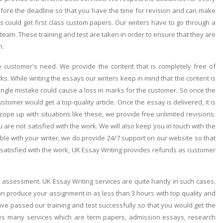
efore the deadline so that you have the time for revision and can make
 could get first class custom papers. Our writers have to go through a
s team. These training and test are taken in order to ensure that they are
n.
the customer's need. We provide the content that is completely free of
. While writing the essays our writers keep in mind that the content is
ngle mistake could cause a loss in marks for the customer. So once the
omer would get a top-quality article. Once the essay is delivered, it is
 cope up with situations like these, we provide free unlimited revisions.
 are not satisfied with the work. We will also keep you in touch with the
ble with your writer, we do provide 24/7 support on our website so that
t satisfied with the work, UK Essay Writing provides refunds as customer
e assessment. UK Essay Writing services are quite handy in such cases.
an produce your assignment in as less than 3 hours with top quality and
ve passed our training and test successfully so that you would get the
des many services which are term papers, admission essays, research