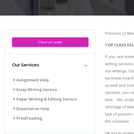
Previous
||
Nex
Place an order
TOP CLASS ESS
If you are look
writing service
Our Services
our writings. Ou
we know how har
Assignment Help
as well and com
Essay Writing Service
services, you n
Paper Writing & Editing Service
time. We under
shortage of time
Dissertation Help
lack of passion 
Proofreading
the customer.
UK essay writin