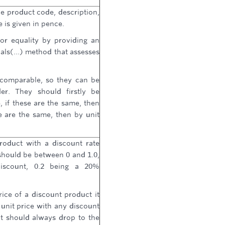
e product code, description,
e is given in pence.
or equality by providing an
ls(...) method that assesses
 comparable, so they can be
er. They should firstly be
if these are the same, then
e are the same, then by unit
roduct with a discount rate
should be between 0 and 1.0,
iscount, 0.2 being a 20%
ice of a discount product it
unit price with any discount
t should always drop to the