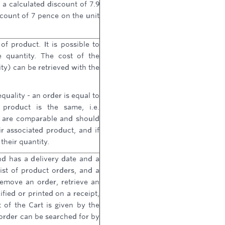
a calculated discount of 7.9
count of 7 pence on the unit
of product. It is possible to
 quantity. The cost of the
tity) can be retrieved with the
quality - an order is equal to
 product is the same, i.e.
s are comparable and should
r associated product, and if
their quantity.
nd has a delivery date and a
 list of product orders, and a
emove an order, retrieve an
ified or printed on a receipt,
 of the Cart is given by the
order can be searched for by