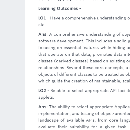
Learning Outcomes -
LO1
- Have a comprehensive understanding of
etc.
Ans:
A comprehensive understanding of obje
software development. This includes a solid 
focusing on essential features while hiding 
that operate on that data, promotes data int
classes (derived classes) based on existing o
relationships. Beyond these core concepts, 
objects of different classes to be treated as 
which guide the creation of maintainable, sca
LO2
- Be able to select appropriate API facil
applets.
Ans:
The ability to select appropriate Applica
implementation, and testing of object-oriente
landscape of available APIs, from core langu
evaluate their suitability for a given task