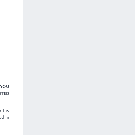
 YOU
NTED
r the
ed in