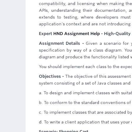
compatibility, and licensing when making the
APIs, understanding their documentation, a
extends to testing, where developers must 
application's context and are not introducing
Expert
HND Assignment Help
- High-Quality 
Assignment Details -
Given a scenario for y
specification by way of a class diagram. Yo
diagram and produce the functionality listed w
You should implement each class to the expec
Objectives -
The objective of this assessment
system consisting of a set of Java classes and 
a. To design and implement classes with suita
b. To conform to the standard conventions of 
c. To implement classes that are associated b
d. To write a client application that uses your
Scenario: Shopping Cart