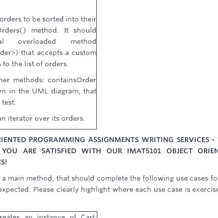
 orders to be sorted into their
Orders() method. It should
al overloaded method
er>) that accepts a custom
to the list of orders.
ther methods: containsOrder
n in the UML diagram, that
 test.
n iterator over its orders.
ORIENTED PROGRAMMING ASSIGNMENTS WRITING SERVICES -
 YOU ARE SATISFIED WITH OUR IMAT5101 OBJECT ORIE
S!
h a main method, that should complete the following use cases fo
xpected. Please clearly highlight where each use case is exercis
reates an instance of Cart,