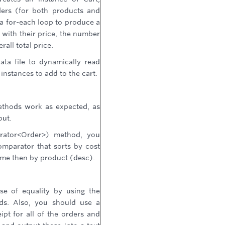
ders (for both products and
a for-each loop to produce a
s with their price, the number
rall total price.
ata file to dynamically read
instances to add to the cart.
methods work as expected, as
put.
rator<Order>) method, you
mparator that sorts by cost
same then by product (desc).
use of equality by using the
s. Also, you should use a
ipt for all of the orders and