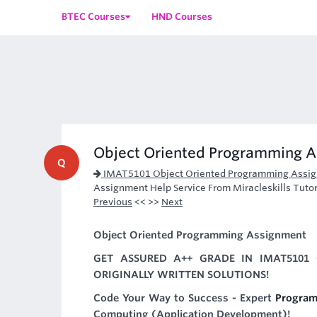
BTEC Courses
HND Courses
Object Oriented Programming A
Q
IMAT5101 Object Oriented Programming Assi
Assignment Help Service From Miracleskills Tutors
Previous
<< >>
Next
Object Oriented Programming Assignment
GET ASSURED A++ GRADE IN IMAT5101
ORIGINALLY WRITTEN SOLUTIONS!
Code Your Way to Success - Expert
Program
Computing (Application Development)!