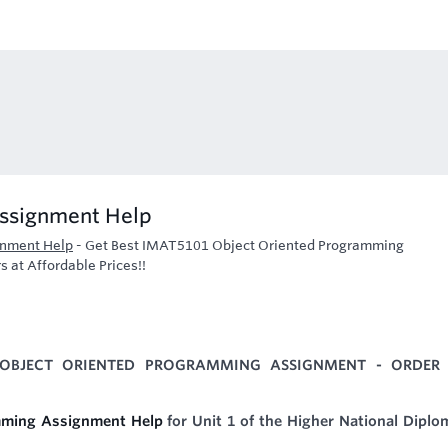
ssignment Help
gnment Help
-
Get Best IMAT5101 Object Oriented Programming
 at Affordable Prices!!
 OBJECT ORIENTED PROGRAMMING ASSIGNMENT - ORDER
ming Assignment Help
for Unit 1 of the Higher National Diplo