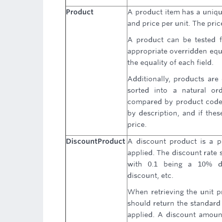
Product
A product item has a uniqu
and price per unit. The pric
A product can be tested f
appropriate overridden equa
the equality of each field.
Additionally, products are
sorted into a natural ord
compared by product code, 
by description, and if thes
price.
DiscountProduct
A discount product is a p
applied. The discount rate 
with 0.1 being a 10% d
discount, etc.
When retrieving the unit pr
should return the standard 
applied. A discount amoun