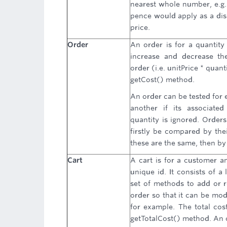
nearest whole number, e.g. 
pence would apply as a dis
price.
Order
An order is for a quantity 
increase and decrease the
order (i.e. unitPrice * quan
getCost() method.
An order can be tested for e
another if its associated
quantity is ignored. Order
firstly be compared by thei
these are the same, then by 
Cart
A cart is for a customer a
unique id. It consists of a
set of methods to add or r
order so that it can be mod
for example. The total cost
getTotalCost() method. An 