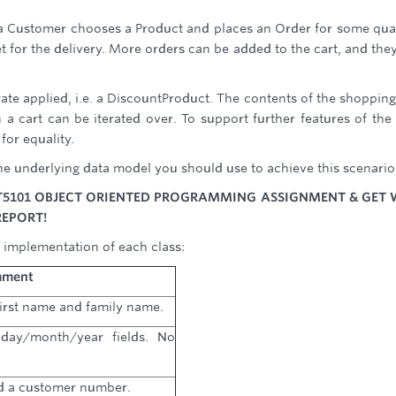
a Customer chooses a Product and places an Order for some qua
set for the delivery. More orders can be added to the cart, and the
 rate applied, i.e. a DiscountProduct. The contents of the shopping
a cart can be iterated over. To support further features of the 
for equality.
e underlying data model you should use to achieve this scenario
T5101 OBJECT ORIENTED PROGRAMMING ASSIGNMENT & GET 
REPORT!
 implementation of each class:
ment
irst name and family name.
day/month/year fields. No
d a customer number.