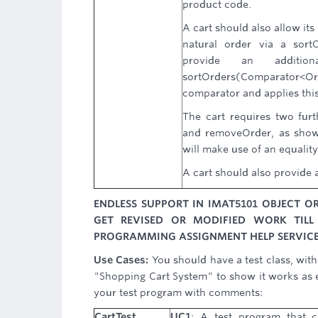
product code.
A cart should also allow its
natural order via a sort
provide an addition
sortOrders(Comparator<Ord
comparator and applies this 
The cart requires two fur
and removeOrder, as show
will make use of an equality
A cart should also provide a
ENDLESS SUPPORT IN IMAT5101 OBJECT 
GET REVISED OR MODIFIED WORK TILL
PROGRAMMING ASSIGNMENT HELP SERVICE
Use Cases:
You should have a test class, wit
"Shopping Cart System" to show it works as e
your test program with comments:
CartTest
UC1
: A test program that c