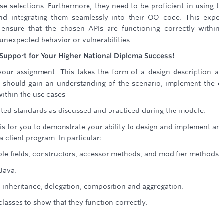
se selections. Furthermore, they need to be proficient in using 
nd integrating them seamlessly into their OO code. This expe
ensure that the chosen APIs are functioning correctly withi
 unexpected behavior or vulnerabilities.
Support for Your Higher National Diploma Success!
our assignment. This takes the form of a design description 
u should gain an understanding of the scenario, implement the 
ithin the use cases.
ted standards as discussed and practiced during the module.
 is for you to demonstrate your ability to design and implement 
a client program. In particular:
ble fields, constructors, accessor methods, and modifier methods
Java.
y inheritance, delegation, composition and aggregation.
 classes to show that they function correctly.