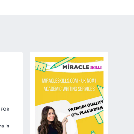
 FOR
ma in