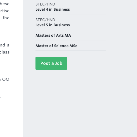
these
BTEC/HND
Level 4 in Business
rtise
n the
BTEC/HND
Level 5 in Business
Masters of Arts MA
and a
Master of Science MSc
class
Post a Job
an OO
.