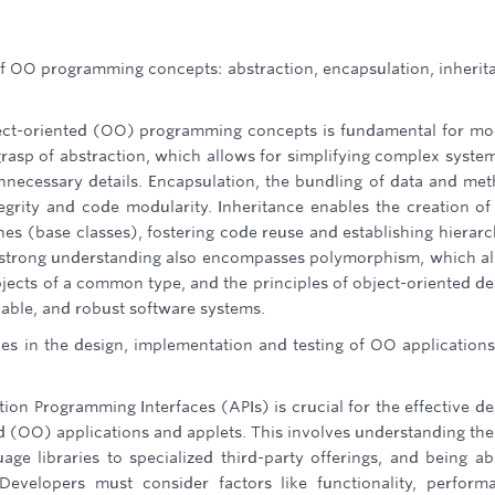
 OO programming concepts: abstraction, encapsulation, inherit
ct-oriented (OO) programming concepts is fundamental for m
grasp of abstraction, which allows for simplifying complex syste
unnecessary details. Encapsulation, the bundling of data and me
egrity and code modularity. Inheritance enables the creation o
nes (base classes), fostering code reuse and establishing hierarc
a strong understanding also encompasses polymorphism, which a
objects of a common type, and the principles of object-oriented de
lable, and robust software systems.
ities in the design, implementation and testing of OO application
tion Programming Interfaces (APIs) is crucial for the effective de
d (OO) applications and applets. This involves understanding the
age libraries to specialized third-party offerings, and being ab
. Developers must consider factors like functionality, perform