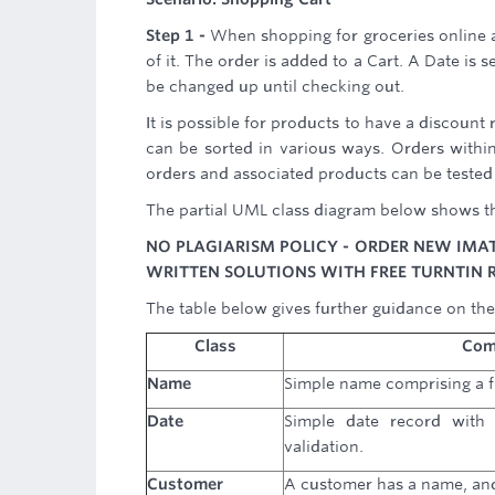
Step 1 -
When shopping for groceries online 
of it. The order is added to a Cart. A Date is 
be changed up until checking out.
It is possible for products to have a discount
can be sorted in various ways. Orders within 
orders and associated products can be tested 
The partial UML class diagram below shows th
NO PLAGIARISM POLICY - ORDER NEW IMA
WRITTEN SOLUTIONS WITH FREE TURNTIN 
The table below gives further guidance on the
Class
Com
Name
Simple name comprising a f
Date
Simple date record with 
validation.
Customer
A customer has a name, an