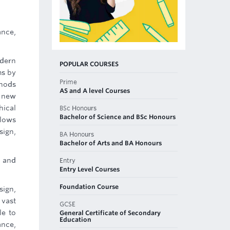
ance,
odern
POPULAR COURSES
ms by
Prime
thods
AS and A level Courses
f new
hical
BSc Honours
Bachelor of Science and BSc Honours
llows
sign,
BA Honours
Bachelor of Arts and BA Honours
s and
Entry
Entry Level Courses
Foundation Course
sign,
 vast
GCSE
le to
General Certificate of Secondary
Education
ance,