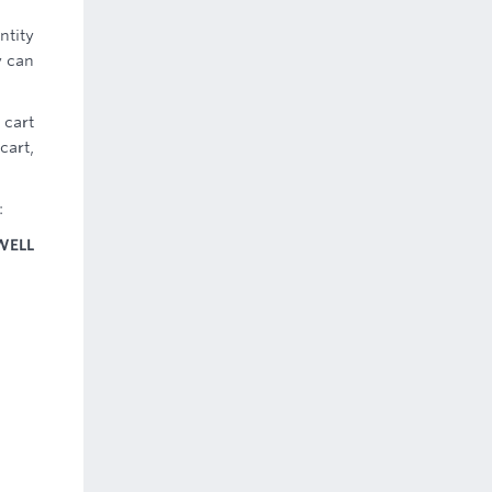
ntity
y can
 cart
cart,
:
WELL