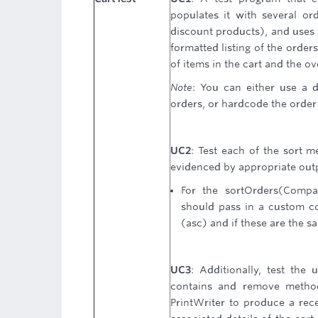
populates it with several or
discount products), and uses 
formatted listing of the order
of items in the cart and the ove
Note
: You can either use a d
orders, or hardcode the order 
UC2
: Test each of the sort 
evidenced by appropriate out
For the sortOrders(Compa
should pass in a custom co
(asc) and if these are the 
UC3
: Additionally, test the 
contains and remove method
PrintWriter to produce a rece