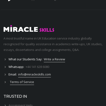
A most trustful name in UK Education service industry globally
recognized for quality assistance in academics write-ups, UK studies,
essays, dissertations and college assignments,
Q&A
.
What our Students Say:
Write a Review
Whatsapp:
+44 141 628 6080
Email:
info@miracleskills.com
Terms of Service
TRUSTED IN
Assignment Help