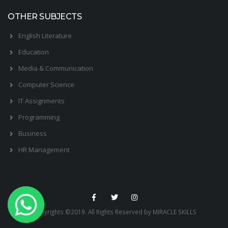
OTHER SUBJECTS
English Literature
Education
Media & Communication
Computer Science
IT Assignments
Programming
Business
HR Management
Copyrights ©2019. All Rights Reserved by MIRACLE SKILLS