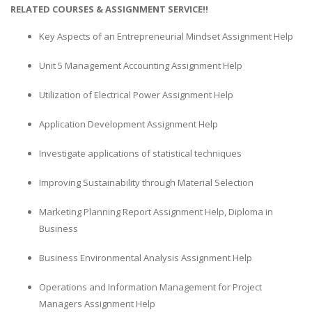
RELATED COURSES & ASSIGNMENT SERVICE!!
Key Aspects of an Entrepreneurial Mindset Assignment Help
Unit 5 Management Accounting Assignment Help
Utilization of Electrical Power Assignment Help
Application Development Assignment Help
Investigate applications of statistical techniques
Improving Sustainability through Material Selection
Marketing Planning Report Assignment Help, Diploma in
Business
Business Environmental Analysis Assignment Help
Operations and Information Management for Project
Managers Assignment Help