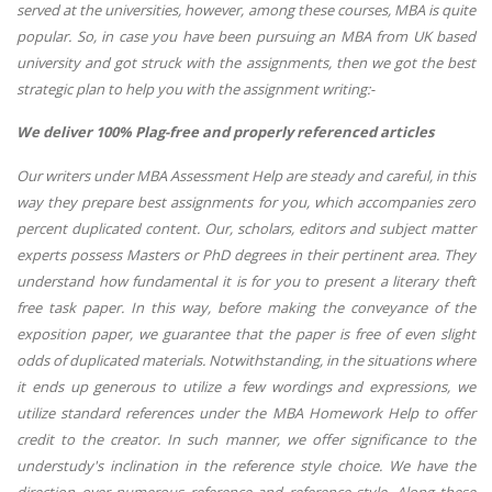
served at the universities, however, among these courses, MBA is quite
popular. So, in case you have been pursuing an MBA from UK based
university and got struck with the assignments, then we got the best
strategic plan to help you with the assignment writing:-
We deliver 100% Plag-free and properly referenced articles
Our writers under MBA Assessment Help are steady and careful, in this
way they prepare best assignments for you, which accompanies zero
percent duplicated content. Our, scholars, editors and subject matter
experts possess Masters or PhD degrees in their pertinent area. They
understand how fundamental it is for you to present a literary theft
free task paper. In this way, before making the conveyance of the
exposition paper, we guarantee that the paper is free of even slight
odds of duplicated materials. Notwithstanding, in the situations where
it ends up generous to utilize a few wordings and expressions, we
utilize standard references under the MBA Homework Help to offer
credit to the creator. In such manner, we offer significance to the
understudy's inclination in the reference style choice. We have the