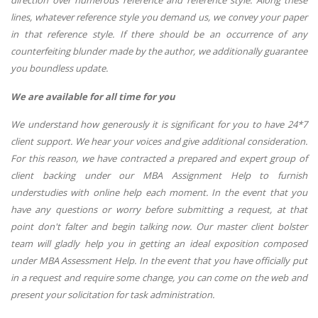
direction over numerous reference and reference style. Along these
lines, whatever reference style you demand us, we convey your paper
in that reference style. If there should be an occurrence of any
counterfeiting blunder made by the author, we additionally guarantee
you boundless update.
We are available for all time for you
We understand how generously it is significant for you to have 24*7
client support. We hear your voices and give additional consideration.
For this reason, we have contracted a prepared and expert group of
client backing under our MBA Assignment Help to furnish
understudies with online help each moment. In the event that you
have any questions or worry before submitting a request, at that
point don't falter and begin talking now. Our master client bolster
team will gladly help you in getting an ideal exposition composed
under MBA Assessment Help. In the event that you have officially put
in a request and require some change, you can come on the web and
present your solicitation for task administration.