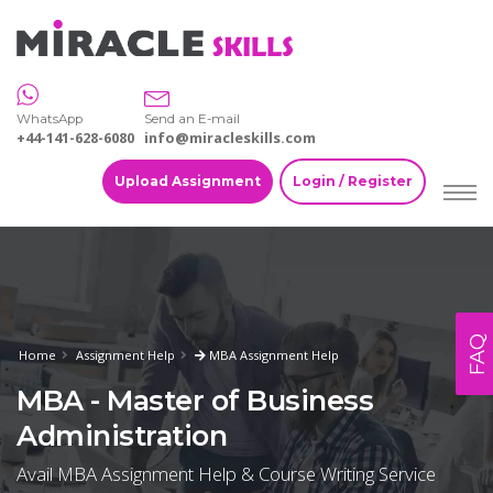
WhatsApp
Send an E-mail
+44-141-628-6080
info@miracleskills.com
Upload Assignment
Login / Register
FAQ
Home
Assignment Help
MBA Assignment Help
MBA - Master of Business
Administration
Avail MBA Assignment Help & Course Writing Service