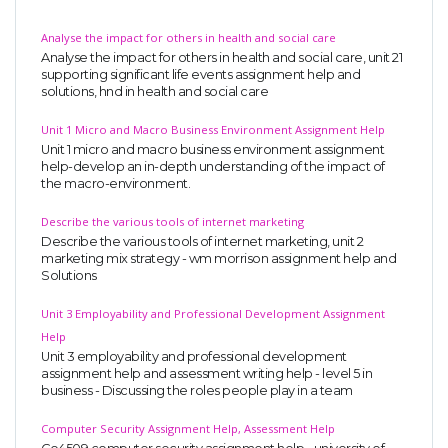
Analyse the impact for others in health and social care
Analyse the impact for others in health and social care, unit 21
supporting significant life events assignment help and
solutions, hnd in health and social care
Unit 1 Micro and Macro Business Environment Assignment Help
Unit 1 micro and macro business environment assignment
help-develop an in-depth understanding of the impact of
the macro-environment.
Describe the various tools of internet marketing
Describe the various tools of internet marketing, unit 2
marketing mix strategy - wm morrison assignment help and
Solutions
Unit 3 Employability and Professional Development Assignment
Help
Unit 3 employability and professional development
assignment help and assessment writing help - level 5 in
business - Discussing the roles people play in a team
Computer Security Assignment Help, Assessment Help