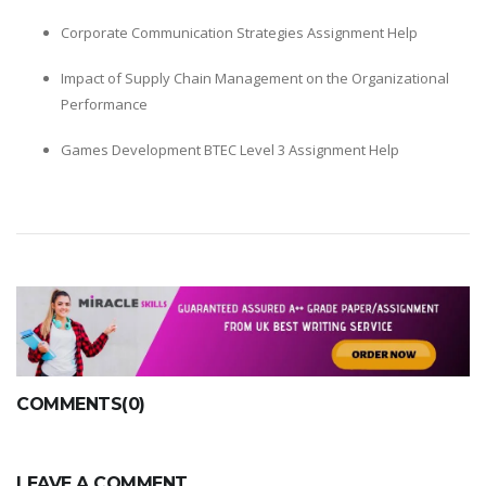
Corporate Communication Strategies Assignment Help
Impact of Supply Chain Management on the Organizational
Performance
Games Development BTEC Level 3 Assignment Help
COMMENTS(0)
LEAVE A COMMENT