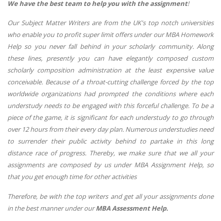
We have the best team to help you with the assignment
!
Our Subject Matter Writers are from the UK's top notch universities
who enable you to profit super limit offers under our MBA Homework
Help so you never fall behind in your scholarly community. Along
these lines, presently you can have elegantly composed custom
scholarly composition administration at the least expensive value
conceivable. Because of a throat-cutting challenge forced by the top
worldwide organizations had prompted the conditions where each
understudy needs to be engaged with this forceful challenge. To be a
piece of the game, it is significant for each understudy to go through
over 12 hours from their every day plan. Numerous understudies need
to surrender their public activity behind to partake in this long
distance race of progress. Thereby, we make sure that we all your
assignments are composed by us under MBA Assignment Help, so
that you get enough time for other activities
Therefore, be with the top writers and get all your assignments done
in the best manner under our
MBA Assessment Help.