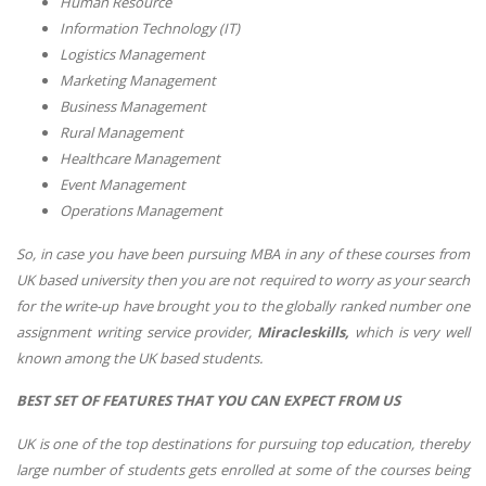
Human Resource
Information Technology (IT)
Logistics Management
Marketing Management
Business Management
Rural Management
Healthcare Management
Event Management
Operations Management
So, in case you have been pursuing MBA in any of these courses from
UK based university then you are not required to worry as your search
for the write-up have brought you to the globally ranked number one
assignment writing service provider,
Miracleskills,
which is very well
known among the UK based students.
BEST SET OF FEATURES THAT YOU CAN EXPECT FROM US
UK is one of the top destinations for pursuing top education, thereby
large number of students gets enrolled at some of the courses being