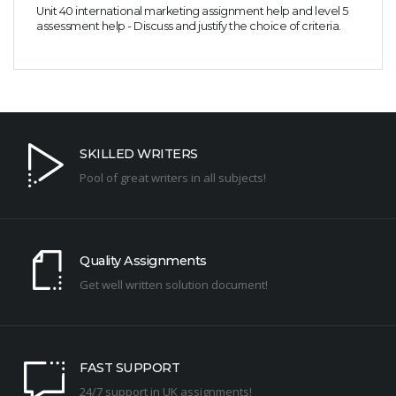
Unit 40 international marketing assignment help and level 5
assessment help - Discuss and justify the choice of criteria.
SKILLED WRITERS
Pool of great writers in all subjects!
Quality Assignments
Get well written solution document!
FAST SUPPORT
24/7 support in UK assignments!