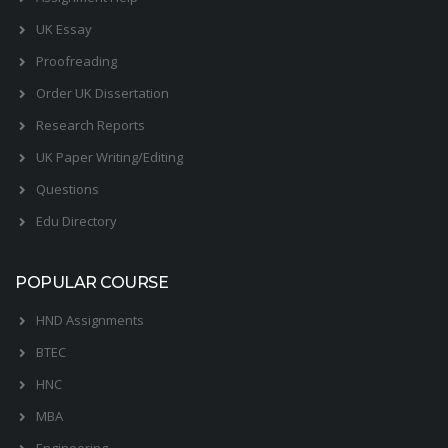
UK Essay
Proofreading
Order UK Dissertation
Research Reports
UK Paper Writing/Editing
Questions
Edu Directory
POPULAR COURSE
HND Assignments
BTEC
HNC
MBA
Engineering