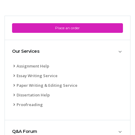
Place an order
Our Services
Assignment Help
Essay Writing Service
Paper Writing & Editing Service
Dissertation Help
Proofreading
Q&A Forum