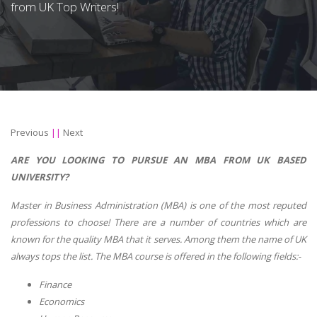
from UK Top Writers!
Previous
||
Next
ARE YOU LOOKING TO PURSUE AN MBA FROM UK BASED
UNIVERSITY?
Master in Business Administration (MBA) is one of the most reputed
professions to choose! There are a number of countries which are
known for the quality MBA that it serves. Among them the name of UK
always tops the list. The MBA course is offered in the following fields:-
Finance
Economics