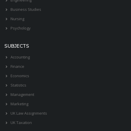
Business Studies
Nursing
Psychology
SUBJECTS
Accounting
Finance
Economics
Statistics
Management
Marketing
UK Law Assignments
UK Taxation