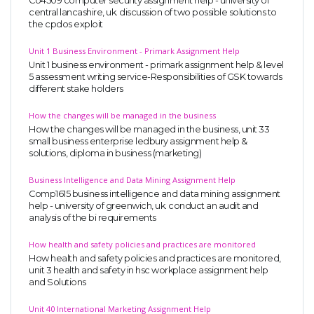
Co4509 computer security assignment help - university of
central lancashire, uk. discussion of two possible solutions to
the cpdos exploit
Unit 1 Business Environment - Primark Assignment Help
Unit 1 business environment - primark assignment help & level
5 assessment writing service-Responsibilities of GSK towards
different stake holders
How the changes will be managed in the business
How the changes will be managed in the business, unit 33
small business enterprise ledbury assignment help &
solutions, diploma in business (marketing)
Business Intelligence and Data Mining Assignment Help
Comp1615 business intelligence and data mining assignment
help - university of greenwich, uk. conduct an audit and
analysis of the bi requirements
How health and safety policies and practices are monitored
How health and safety policies and practices are monitored,
unit 3 health and safety in hsc workplace assignment help
and Solutions
Unit 40 International Marketing Assignment Help