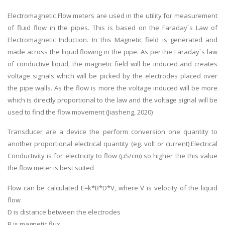
Electromagnetic Flow meters are used in the utility for measurement
of fluid flow in the pipes. This is based on the Faraday`s Law of
Electromagnetic Induction. In this Magnetic field is generated and
made across the liquid flowing in the pipe. As per the Faraday`s law
of conductive liquid, the magnetic field will be induced and creates
voltage signals which will be picked by the electrodes placed over
the pipe walls. As the flow is more the voltage induced will be more
which is directly proportional to the law and the voltage signal will be
used to find the flow movement (Jiasheng, 2020)
Transducer are a device the perform conversion one quantity to
another proportional electrical quantity (eg. volt or current).Electrical
Conductivity is for electricity to flow (μS/cm) so higher the this value
the flow meter is best suited
Flow can be calculated E=k*B*D*V, where V is velocity of the liquid
flow
D is distance between the electrodes
B is magnetic flux