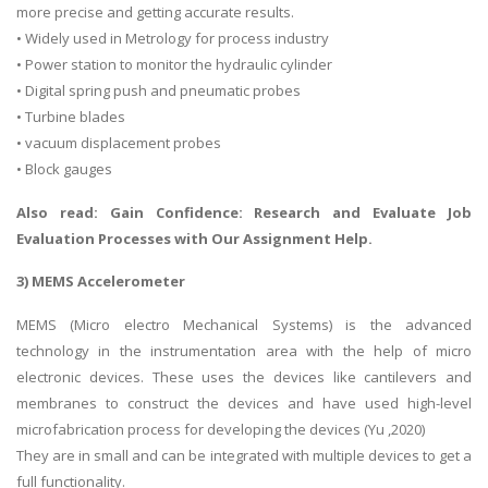
more precise and getting accurate results.
• Widely used in Metrology for process industry
• Power station to monitor the hydraulic cylinder
• Digital spring push and pneumatic probes
• Turbine blades
• vacuum displacement probes
• Block gauges
Also read: Gain Confidence:
Research and Evaluate Job
Evaluation Processes
with Our Assignment Help.
3) MEMS Accelerometer
MEMS (Micro electro Mechanical Systems) is the advanced
technology in the instrumentation area with the help of micro
electronic devices. These uses the devices like cantilevers and
membranes to construct the devices and have used high-level
microfabrication process for developing the devices (Yu ,2020)
They are in small and can be integrated with multiple devices to get a
full functionality.