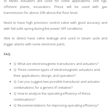
or MEMS Actuators are used for some applications. Drill rigs,
offshore plants, excavators. These will be used with gas
transmission for above 20ft above the floor level.
Need to have high precision control valve with good accuracy and
with fail-safe spring during the power OFF conditions.
Able to detect have valve leakage and used in steam cycle and
trigger alarms with some electronic parts.
FAQ
Q: What are electromagnetic transducers and actuators?
Q: Three common types of electromagnetic actuators and
their applications, design, and operation?
Q: Can you suggest two possible transducer and actuator
combinations for a generic IIT initiative?
Q: How to analyze the operating efficiency of these
combinations?
Q: Recommendations for improving operating efficiency?