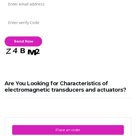
Are You Looking for Characteristics of
electromagnetic transducers and actuators?
Place an order