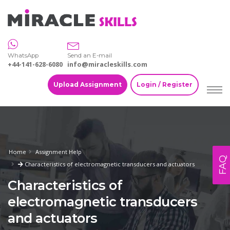
WhatsApp
Send an E-mail
+44-141-628-6080
info@miracleskills.com
Upload Assignment
Login / Register
Home
Assignment Help
FAQ
Characteristics of electromagnetic transducers and actuators
Characteristics of
electromagnetic transducers
and actuators