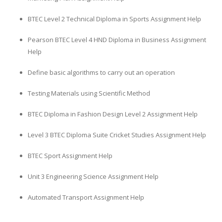
BTEC Level 2 Technical Diploma in Sports Assignment Help
Pearson BTEC Level 4 HND Diploma in Business Assignment
Help
Define basic algorithms to carry out an operation
Testing Materials using Scientific Method
BTEC Diploma in Fashion Design Level 2 Assignment Help
Level 3 BTEC Diploma Suite Cricket Studies Assignment Help
BTEC Sport Assignment Help
Unit 3 Engineering Science Assignment Help
Automated Transport Assignment Help