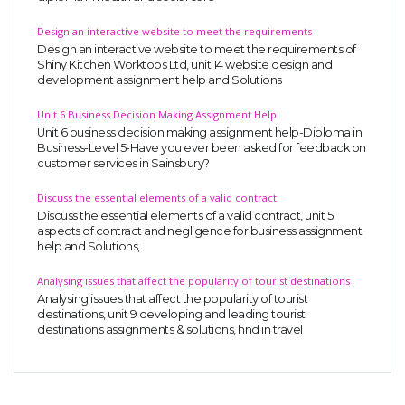
UK Essay
Design an interactive website to meet the requirements
Proofreading
Design an interactive website to meet the requirements of
Shiny Kitchen Worktops Ltd, unit 14 website design and
Order UK Dissertation
development assignment help and Solutions
Research Reports
Unit 6 Business Decision Making Assignment Help
Unit 6 business decision making assignment help-Diploma in
UK Paper Writing/Editing
Business-Level 5-Have you ever been asked for feedback on
customer services in Sainsbury?
Questions
Edu Directory
Discuss the essential elements of a valid contract
Discuss the essential elements of a valid contract, unit 5
aspects of contract and negligence for business assignment
help and Solutions,
POPULAR COURSE
Analysing issues that affect the popularity of tourist destinations
HND Assignments
Analysing issues that affect the popularity of tourist
BTEC
destinations, unit 9 developing and leading tourist
destinations assignments & solutions, hnd in travel
HNC
MBA
Engineering