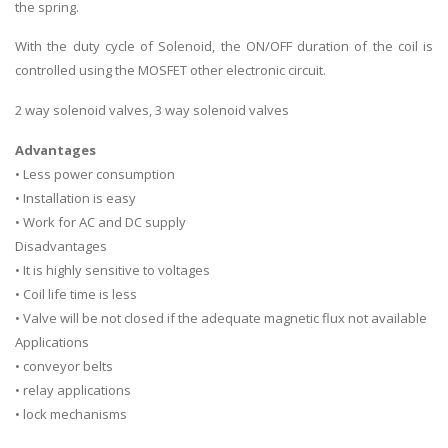
the spring.
With the duty cycle of Solenoid, the ON/OFF duration of the coil is
controlled using the MOSFET other electronic circuit.
2 way solenoid valves, 3 way solenoid valves
Advantages
• Less power consumption
• Installation is easy
• Work for AC and DC supply
Disadvantages
• It is highly sensitive to voltages
• Coil life time is less
• Valve will be not closed if the adequate magnetic flux not available
Applications
• conveyor belts
• relay applications
• lock mechanisms