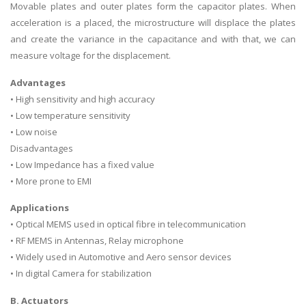
Movable plates and outer plates form the capacitor plates. When
acceleration is a placed, the microstructure will displace the plates
and create the variance in the capacitance and with that, we can
measure voltage for the displacement.
Advantages
• High sensitivity and high accuracy
• Low temperature sensitivity
• Low noise
Disadvantages
• Low Impedance has a fixed value
• More prone to EMI
Applications
• Optical MEMS used in optical fibre in telecommunication
• RF MEMS in Antennas, Relay microphone
• Widely used in Automotive and Aero sensor devices
• In digital Camera for stabilization
B. Actuators