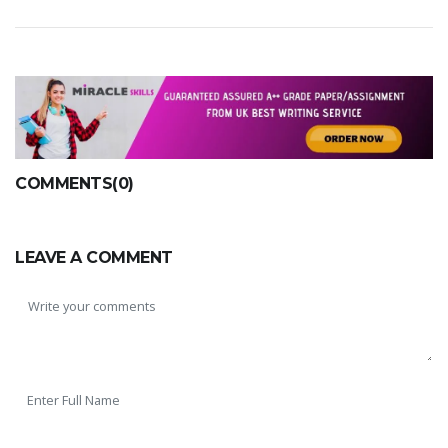
COMMENTS(0)
LEAVE A COMMENT