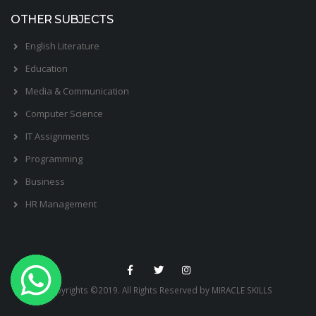
OTHER SUBJECTS
English Literature
Education
Media & Communication
Computer Science
IT Assignments
Programming
Business
HR Management
Copyrights ©2019. All Rights Reserved by MIRACLE SKILLS