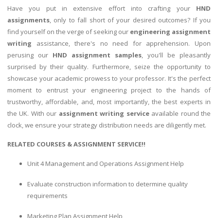
Have you put in extensive effort into crafting your
HND
assignments
, only to fall short of your desired outcomes? If you
find yourself on the verge of seeking our
engineering assignment
writing
assistance, there's no need for apprehension. Upon
perusing our
HND assignment samples
, you'll be pleasantly
surprised by their quality. Furthermore, seize the opportunity to
showcase your academic prowess to your professor. It's the perfect
moment to entrust your engineering project to the hands of
trustworthy, affordable, and, most importantly, the best experts in
the UK. With our
assignment writing service
available round the
clock, we ensure your strategy distribution needs are diligently met.
RELATED COURSES & ASSIGNMENT SERVICE!!
Unit 4 Management and Operations Assignment Help
Evaluate construction information to determine quality
requirements
Marketing Plan Assignment Help