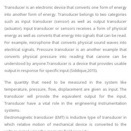
Transducer is an electronic device that converts one form of energy
into another form of energy. Transducer belongs to two categories
such as input transducer (sensor) as well as output transducer
(actuator). Input transducer or sensors receives a form of physical
energy as well as converts that energy into signals that can be read.
For example, microphone that converts physical sound waves into
electrical signals. Pressure transducer is an another example that
converts physical pressure into reading that canone can be
understood by anyone.Transducer is a device that provides usable
output in response for specific input (Siddique,2015).
The quantity that need to be measured in the system like
temperature, pressure, flow, displacement are given as input. The
transducer will provide the equivalent output for the input.
Transducer have a vital role in the engineering instrumentation
systems.
Electromagnetic transducer (EMT) is Inductive type of transducer in
which relative motion of mechanical device is converted to the