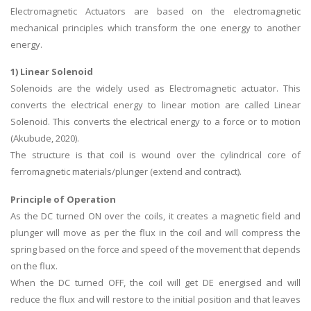
Electromagnetic Actuators are based on the electromagnetic
mechanical principles which transform the one energy to another
energy.
1) Linear Solenoid
Solenoids are the widely used as Electromagnetic actuator. This
converts the electrical energy to linear motion are called Linear
Solenoid. This converts the electrical energy to a force or to motion
(Akubude, 2020).
The structure is that coil is wound over the cylindrical core of
ferromagnetic materials/plunger (extend and contract).
Principle of Operation
As the DC turned ON over the coils, it creates a magnetic field and
plunger will move as per the flux in the coil and will compress the
spring based on the force and speed of the movement that depends
on the flux.
When the DC turned OFF, the coil will get DE energised and will
reduce the flux and will restore to the initial position and that leaves