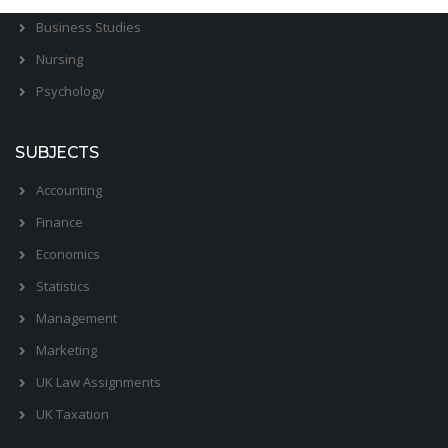
Business Studies
Nursing
Psychology
SUBJECTS
Accounting
Finance
Economics
Statistics
Management
Marketing
UK Law Assignments
UK Taxation