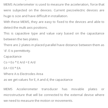
MEMS Accelerometer is used to measure the acceleration, force that
were subjected on the devices. Current piezoelectric devices are
huge is size and have difficult in installation.
With these MEMS, they are easy to fixed to the devices and able to
detect the multi axis positions.
This is capacitive type and value vary based on the capacitance
between the two plates.
There are 2 plates in placed parallel have distance between them as
'd'. E is permittivity.
Capacitance
Co = Eo * E A/d = E A/d
EA = E0 * EA
Where A is Electrodes Area
as we get values for E, A and d, the capacitance
MEMS Accelerometer transducer has movable plates or
microstructure that will be connected to the external devise where
we need to measure the motion or movements.