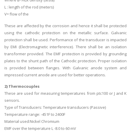
L : length of the rod (meters)
V= flow of the
These are affected by the corrosion and hence it shall be protected
using the cathodic protection on the metallic surface. Galvanic
protection shall be used. Performance of the transducer is impacted
by EMI (Electromagnetic interference). There shall be an isolation
transformer provided. The EMF protection is provided by grounding
plates to the shunt path of the Cathodic protection. Proper isolation
is provided between flanges. With Galvanic anode system and
impressed current anode are used for better operations.
2) Thermocouples
These are used for measuring temperatures from ptc100 or J and K
sensors.
Type of Transducers: Temperature transducers (Passive)
Temperature range: -451F to 2400F
Material used:Nickel Chromium
EMF over the temperature L -8.0 to 60 mV