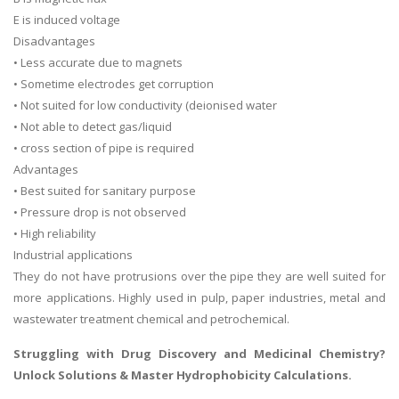
E is induced voltage
Disadvantages
• Less accurate due to magnets
• Sometime electrodes get corruption
• Not suited for low conductivity (deionised water
• Not able to detect gas/liquid
• cross section of pipe is required
Advantages
• Best suited for sanitary purpose
• Pressure drop is not observed
• High reliability
Industrial applications
They do not have protrusions over the pipe they are well suited for
more applications. Highly used in pulp, paper industries, metal and
wastewater treatment chemical and petrochemical.
Struggling with Drug Discovery and Medicinal Chemistry
?
Unlock Solutions & Master Hydrophobicity Calculations.