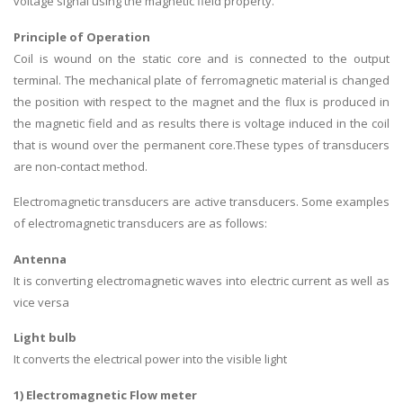
voltage signal using the magnetic field property.
Principle of Operation
Coil is wound on the static core and is connected to the output
terminal. The mechanical plate of ferromagnetic material is changed
the position with respect to the magnet and the flux is produced in
the magnetic field and as results there is voltage induced in the coil
that is wound over the permanent core.These types of transducers
are non-contact method.
Electromagnetic transducers are active transducers. Some examples
of electromagnetic transducers are as follows:
Antenna
It is converting electromagnetic waves into electric current as well as
vice versa
Light bulb
It converts the electrical power into the visible light
1) Electromagnetic Flow meter