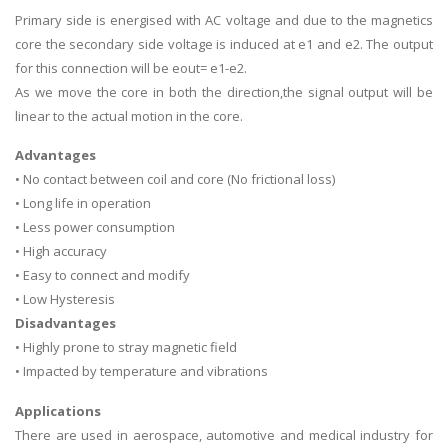
Primary side is energised with AC voltage and due to the magnetics
core the secondary side voltage is induced at e1 and e2. The output
for this connection will be eout= e1-e2.
As we move the core in both the direction,the signal output will be
linear to the actual motion in the core.
Advantages
• No contact between coil and core (No frictional loss)
• Long life in operation
• Less power consumption
• High accuracy
• Easy to connect and modify
• Low Hysteresis
Disadvantages
• Highly prone to stray magnetic field
• Impacted by temperature and vibrations
Applications
There are used in aerospace, automotive and medical industry for