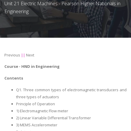
Unit 21 Electric Machines - Pearson Higher Nationals in
Engineering
Previous
||
Next
Course -
HND in Engineering
Contents
Q1. Three common types of electromagnetic transducers and
three types of actuators
Principle of Operation
1) Electromagnetic Flow meter
2) Linear Variable Differential Transformer
3) MEMS Accelerometer