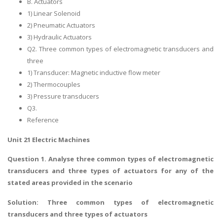
B. Actuators
1) Linear Solenoid
2) Pneumatic Actuators
3) Hydraulic Actuators
Q2. Three common types of electromagnetic transducers and
three
1) Transducer: Magnetic inductive flow meter
2) Thermocouples
3) Pressure transducers
Q3.
Reference
Unit 21 Electric Machines
Question 1. Analyse three common types of electromagnetic
transducers and three types of actuators for any of the
stated areas provided in the scenario
Solution: Three common types of electromagnetic
transducers and three types of actuators