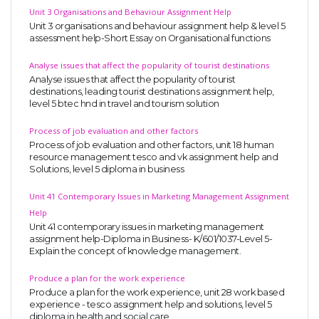
Unit 3 Organisations and Behaviour Assignment Help
Unit 3 organisations and behaviour assignment help & level 5
assessment help-Short Essay on Organisational functions
Analyse issues that affect the popularity of tourist destinations
Analyse issues that affect the popularity of tourist
destinations, leading tourist destinations assignment help,
level 5 btec hnd in travel and tourism solution
A most trustful name in UK Education service industry globally
recognized for quality assistance in academics write-ups, UK studies,
Process of job evaluation and other factors
Process of job evaluation and other factors, unit 18 human
essays, dissertations and college assignments,
Q&A
.
resource management tesco and vk assignment help and
Solutions, level 5 diploma in business
What our Students Say:
Write a Review
Whatsapp:
+44 141 628 6080
Unit 41 Contemporary Issues in Marketing Management Assignment
Help
Email:
info@miracleskills.com
Unit 41 contemporary issues in marketing management
assignment help-Diploma in Business- K/601/1037-Level 5-
Terms of Service
Explain the concept of knowledge management.
Produce a plan for the work experience
TRUSTED IN
Produce a plan for the work experience, unit 28 work based
experience - tesco assignment help and solutions, level 5
Assignment Help
diploma in health and social care