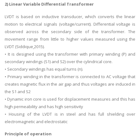
2) Linear Variable Differential Transformer
LVDT is based on inductive transducer, which converts the linear
motion to electrical signals (voltage/current). Differential voltage is
observed across the secondary side of the transformer. The
movement range from little to higher values measured using the
LVDT (Siddique¸2015).
• It is designed using the transformer with primary winding (P) and
secondary windings (S1) and S2) over the cylindrical core.
• Secondary windings has equal turns (n).
• Primary winding in the transformer is connected to AC voltage that
creates magnetic flux in the air gap and thus voltages are induced in
the S1 and S2
• Dynamic iron core is used for displacement measures and this has
high permeability and has high sensitivity
• Housing of the LVDT is in steel and has full shielding over
electromagnetic and electrostatic
Principle of operation