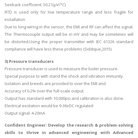
Seeback coefficient: 50.21(µV/°C)
RTD is used only for low temperature range and less fragile for
installation
Due to long wiring in the sensor, the EMI and RF can affect the signal.
The Thermocouple output will be in mV and may be sometimes will
be distorted.Using the proper transmitter with IEC 61326 standard
compliance will have less these problems (Siddique¸2015)
3) Pressure transducers
Pressure transducer is used to measure the boiler pressure.
Special purpose to with stand the shock and vibration immunity.
Isolation and breeds are provided to over the EMI and
Accuracy of 0.2% over the full-scale output.
Output has standard with 10,000psi and calibration is also done.
Electrical excitation would be 9-36vDC regulated
Output signal: 4-20mA
Confident Engineer: Develop the research & problem-solving
skills to thrive in advanced engineering with
Advanced