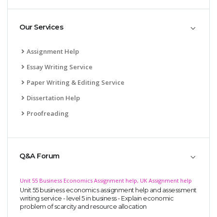
Our Services
Assignment Help
Essay Writing Service
SKILLED WRITERS
Paper Writing & Editing Service
Pool of great writers in all subjects!
Dissertation Help
Proofreading
Quality Assignments
Get well written solution document!
Q&A Forum
Unit 55 Business Economics Assignment help, UK Assignment help
Unit 55 business economics assignment help and assessment
FAST SUPPORT
writing service - level 5 in business - Explain economic
problem of scarcity and resource allocation
24/7 support in UK assignments!