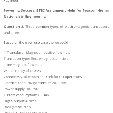
• Cylinder
Powering Success:
BTEC Assignment Help
for Pearson Higher
Nationals in Engineering
Question 2.
Three common types of electromagnetic transducers
and three
Based on the given use case the we could
1) Transducer: Magnetic inductive flow meter
Transducer type: Electromagnetic principle
Inline magnetic flow meter
With accuracy of +/-0.9%
Connectivity: Bluetooth or IO link for IIoT operations
Electrical conductivity: minimum 20 µS/cm
Power supply: 18-36vDC
Current consumption:<300mA
Digital output: 4-20mA
Back (emf)=B*L* v
Where B- Flux density (tesla)