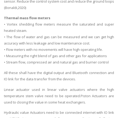
sensor. Reduce the control system cost and reduce the ground loops
(Bonaldi,2020)
Thermal mass flow meters
• Vortex shedding flow meters measure the saturated and super
heated steam.
• The flow of water and gas can be measured and we can get high
accuracy with less leakage and low maintenance cost.
• Flow meters with no movements will have high operating life.
• Measuring the right blend of gas and other gas for applications
• Stream flow, compressed air and natural gas and burner control
All these shall have the digital output and Bluetooth connection and
IO link for the data transfer from the devices.
Linear actuator used in linear valve actuators where the high
temperature stem valve need to be operated.Piston Actuators are
used to closing the value in some heat exchangers.
Hydraulic value Actuators need to be connected internet with IO link