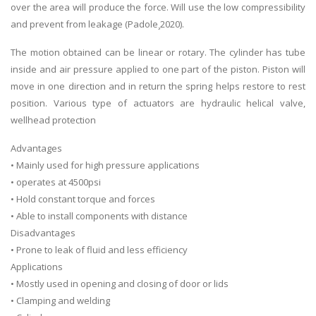
over the area will produce the force. Will use the low compressibility
and prevent from leakage (Padole¸2020).
The motion obtained can be linear or rotary. The cylinder has tube
inside and air pressure applied to one part of the piston. Piston will
move in one direction and in return the spring helps restore to rest
position. Various type of actuators are hydraulic helical valve,
wellhead protection
Advantages
• Mainly used for high pressure applications
• operates at 4500psi
• Hold constant torque and forces
• Able to install components with distance
Disadvantages
• Prone to leak of fluid and less efficiency
Applications
• Mostly used in opening and closing of door or lids
• Clamping and welding