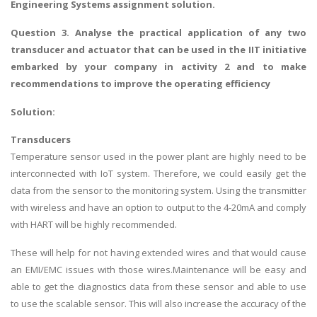
Engineering Systems assignment solution
.
Question 3.
Analyse the practical application of any two
transducer and actuator that can be used in the IIT initiative
embarked by your company in activity 2 and to make
recommendations to improve the operating efficiency
Solution:
Transducers
Temperature sensor used in the power plant are highly need to be
interconnected with IoT system. Therefore, we could easily get the
data from the sensor to the monitoring system. Using the transmitter
with wireless and have an option to output to the 4-20mA and comply
with HART will be highly recommended.
These will help for not having extended wires and that would cause
an EMI/EMC issues with those wires.Maintenance will be easy and
able to get the diagnostics data from these sensor and able to use
to use the scalable sensor. This will also increase the accuracy of the