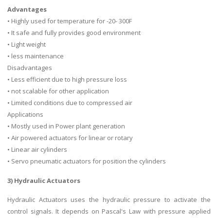
Advantages
• Highly used for temperature for -20- 300F
• It safe and fully provides good environment
• Light weight
• less maintenance
Disadvantages
• Less efficient due to high pressure loss
• not scalable for other application
• Limited conditions due to compressed air
Applications
• Mostly used in Power plant generation
• Air powered actuators for linear or rotary
• Linear air cylinders
• Servo pneumatic actuators for position the cylinders
3) Hydraulic Actuators
Hydraulic Actuators uses the hydraulic pressure to activate the
control signals. It depends on Pascal's Law with pressure applied