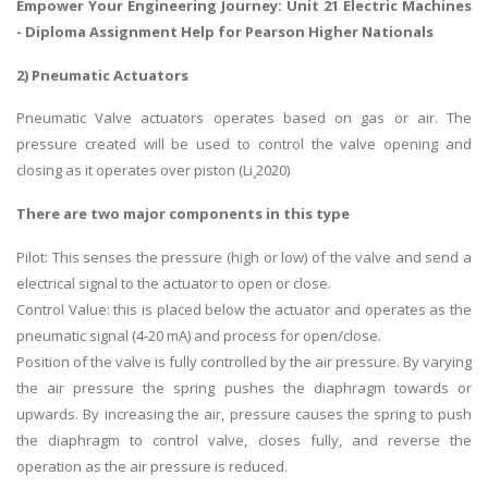
Empower Your Engineering Journey: Unit 21 Electric Machines
-
Diploma Assignment Help
for Pearson Higher Nationals
2) Pneumatic Actuators
Pneumatic Valve actuators operates based on gas or air. The
pressure created will be used to control the valve opening and
closing as it operates over piston (Li¸2020)
There are two major components in this type
Pilot: This senses the pressure (high or low) of the valve and send a
electrical signal to the actuator to open or close.
Control Value: this is placed below the actuator and operates as the
pneumatic signal (4-20 mA) and process for open/close.
Position of the valve is fully controlled by the air pressure. By varying
the air pressure the spring pushes the diaphragm towards or
upwards. By increasing the air, pressure causes the spring to push
the diaphragm to control valve, closes fully, and reverse the
operation as the air pressure is reduced.