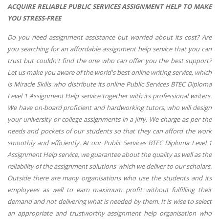
ACQUIRE RELIABLE PUBLIC SERVICES ASSIGNMENT HELP TO MAKE
YOU STRESS-FREE
Do you need assignment assistance but worried about its cost? Are
you searching for an affordable assignment help service that you can
trust but couldn't find the one who can offer you the best support?
Let us make you aware of the world's best online writing service, which
is Miracle Skills who distribute its online Public Services BTEC Diploma
Level 1 Assignment Help service together with its professional writers.
We have on-board proficient and hardworking tutors, who will design
your university or college assignments in a jiffy. We charge as per the
needs and pockets of our students so that they can afford the work
smoothly and efficiently. At our Public Services BTEC Diploma Level 1
Assignment Help service, we guarantee about the quality as well as the
reliability of the assignment solutions which we deliver to our scholars.
Outside there are many organisations who use the students and its
employees as well to earn maximum profit without fulfilling their
demand and not delivering what is needed by them. It is wise to select
an appropriate and trustworthy assignment help organisation who