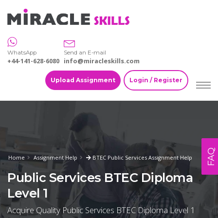
WhatsApp
Send an E-mail
+44-141-628-6080
info@miracleskills.com
Upload Assignment
Login / Register
FAQ
Home
Assignment Help
BTEC Public Services Assignment Help
Public Services BTEC Diploma
Level 1
Acquire Quality Public Services BTEC Diploma Level 1