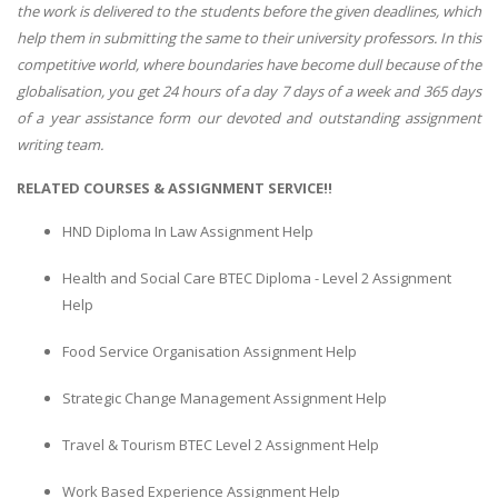
the work is delivered to the students before the given deadlines, which
help them in submitting the same to their university professors. In this
competitive world, where boundaries have become dull because of the
globalisation, you get 24 hours of a day 7 days of a week and 365 days
of a year assistance form our devoted and outstanding assignment
writing team.
RELATED COURSES & ASSIGNMENT SERVICE!!
HND Diploma In Law Assignment Help
Health and Social Care BTEC Diploma - Level 2 Assignment
Help
Food Service Organisation Assignment Help
Strategic Change Management Assignment Help
Travel & Tourism BTEC Level 2 Assignment Help
Work Based Experience Assignment Help