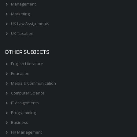
Management
Marketing
UK Law Assignments
UK Taxation
OTHER SUBJECTS
English Literature
Education
Media & Communication
Computer Science
IT Assignments
Programming
Business
HR Management