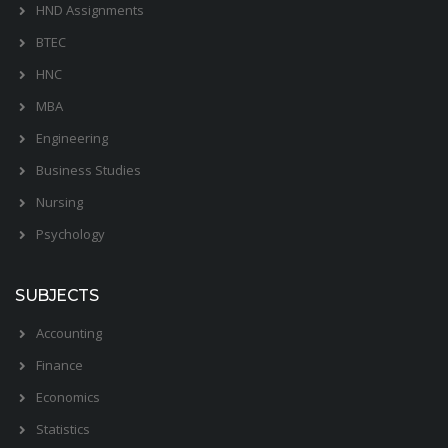
HND Assignments
BTEC
HNC
MBA
Engineering
Business Studies
Nursing
Psychology
SUBJECTS
Accounting
Finance
Economics
Statistics