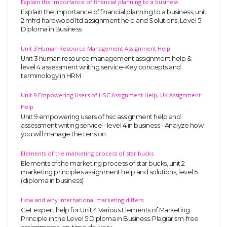
Explain the importance of financial planning to a business
Explain the importance of financial planning to a business, unit
2 mfrd hardwood ltd assignment help and Solutions, Level 5
Diploma in Business
Unit 3 Human Resource Management Assignment Help
Unit 3 human resource management assignment help &
level 4 assessment writing service-Key concepts and
terminology in HRM
Unit 9 Empowering Users of HSC Assignment Help, UK Assignment
Help
Unit 9 empowering users of hsc assignment help and
assessment writing service - level 4 in business - Analyze how
you will manage the tension.
Elements of the marketing process of star bucks
Elements of the marketing process of star bucks, unit 2
marketing principles assignment help and solutions, level 5
(diploma in business)
How and why international marketing differs
Get expert help for Unit 4 Various Elements of Marketing
Principle in the Level 5 Diploma in Business. Plagiarism-free