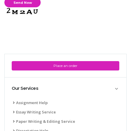
Place an order
Our Services
Assignment Help
Essay Writing Service
Paper Writing & Editing Service
Dissertation Help