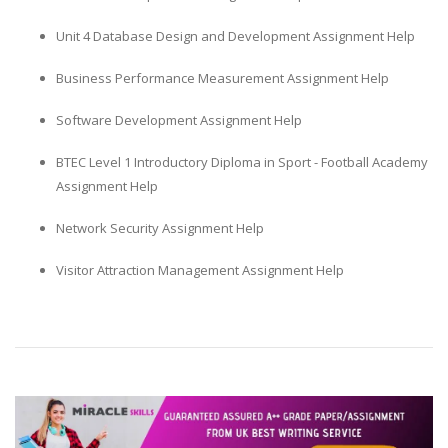
Unit 4 Database Design and Development Assignment Help
Business Performance Measurement Assignment Help
Software Development Assignment Help
BTEC Level 1 Introductory Diploma in Sport - Football Academy
Assignment Help
Network Security Assignment Help
Visitor Attraction Management Assignment Help