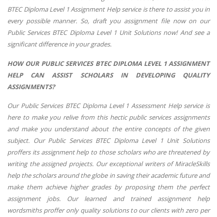
BTEC Diploma Level 1 Assignment Help service is there to assist you in
every possible manner. So, draft you assignment file now on our
Public Services BTEC Diploma Level 1 Unit Solutions now! And see a
significant difference in your grades.
HOW OUR PUBLIC SERVICES BTEC DIPLOMA LEVEL 1 ASSIGNMENT
HELP CAN ASSIST SCHOLARS IN DEVELOPING QUALITY
ASSIGNMENTS?
Our Public Services BTEC Diploma Level 1 Assessment Help service is
here to make you relive from this hectic public services assignments
and make you understand about the entire concepts of the given
subject. Our Public Services BTEC Diploma Level 1 Unit Solutions
proffers its assignment help to those scholars who are threatened by
writing the assigned projects. Our exceptional writers of MiracleSkills
help the scholars around the globe in saving their academic future and
make them achieve higher grades by proposing them the perfect
assignment jobs. Our learned and trained assignment help
wordsmiths proffer only quality solutions to our clients with zero per