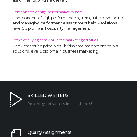
assignments, on-time delivery.
Components of high performance system
Components of high performance system, unit 7 developing
and managing performance assignment help & solutions,
level 5 diploma in hospitality management
Effect of buying behavior in the marketing activities
Unit 2 marketing principles – british sme assignment help &
solutions, level 5 diploma in business marketing
SKILLED WRITERS
Pool of great writers in all subjects!
Quality Assignments