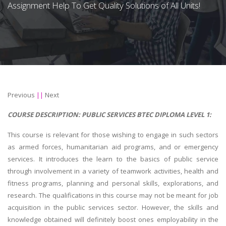
Assignment Help To Get Quality Solutions of All Units!
Previous
||
Next
COURSE DESCRIPTION:
PUBLIC SERVICES BTEC DIPLOMA LEVEL 1:
This course is relevant for those wishing to engage in such sectors
as armed forces, humanitarian aid programs, and or emergency
services. It introduces the learn to the basics of public service
through involvement in a variety of teamwork activities, health and
fitness programs, planning and personal skills, explorations, and
research. The qualifications in this course may not be meant for job
acquisition in the public services sector. However, the skills and
knowledge obtained will definitely boost ones employability in the