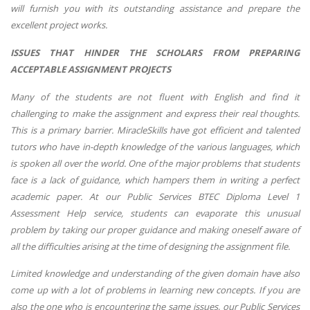
will furnish you with its outstanding assistance and prepare the
excellent project works.
ISSUES THAT HINDER THE SCHOLARS FROM PREPARING
ACCEPTABLE ASSIGNMENT PROJECTS
Many of the students are not fluent with English and find it
challenging to make the assignment and express their real thoughts.
This is a primary barrier. MiracleSkills have got efficient and talented
tutors who have in-depth knowledge of the various languages, which
is spoken all over the world. One of the major problems that students
face is a lack of guidance, which hampers them in writing a perfect
academic paper. At our Public Services BTEC Diploma Level 1
Assessment Help service, students can evaporate this unusual
problem by taking our proper guidance and making oneself aware of
all the difficulties arising at the time of designing the assignment file.
Limited knowledge and understanding of the given domain have also
come up with a lot of problems in learning new concepts. If you are
also the one who is encountering the same issues, our Public Services