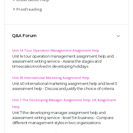
Proofreading
Q&A Forum
Unit 14 Tour Operation Management Assignment Help
Unit 14 tour operation management assignment help and
assessment writing service - Assess the stages and
timescales involved in developing holidays.
Unit 40 International Marketing Assignment Help
Unit 40 international marketing assignment help and level 5
assessment help - Discuss and justify the choice of criteria.
Unit 7 The Developing Manager Assignment Help, UK Assignment
Help
Unit 7 the developing manager assignment help and
assessment writing service - level 5 in business - Compare
different management styles in two organizations