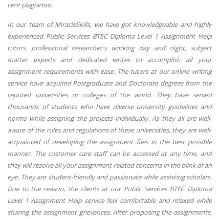
cent plagiarism.
In our team of MiracleSkills, we have got knowledgeable and highly
experienced Public Services BTEC Diploma Level 1 Assignment Help
tutors, professional researcher's working day and night, subject
matter experts and dedicated writes to accomplish all your
assignment requirements with ease. The tutors at our online writing
service have acquired Postgraduate and Doctorate degrees from the
reputed universities or colleges of the world. They have served
thousands of students who have diverse university guidelines and
norms while assigning the projects individually. As they all are well-
aware of the rules and regulations of these universities, they are well-
acquainted of developing the assignment files in the best possible
manner. The customer care staff can be accessed at any time, and
they will resolve all your assignment related concerns in the blink of an
eye. They are student-friendly and passionate while assisting scholars.
Due to the reason, the clients at our Public Services BTEC Diploma
Level 1 Assignment Help service feel comfortable and relaxed while
sharing the assignment grievances. After proposing the assignments,