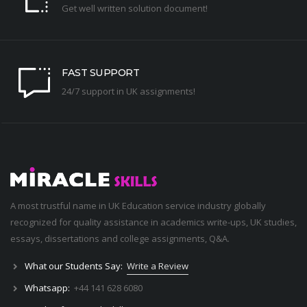
Get well written solution document!
FAST SUPPORT
24/7 support in UK assignments!
A most trustful name in UK Education service industry globally
recognized for quality assistance in academics write-ups, UK studies,
essays, dissertations and college assignments,
Q&A
.
What our Students Say:
Write a Review
Whatsapp:
+44 141 628 6080