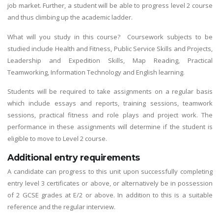
job market. Further, a student will be able to progress level 2 course
and thus climbing up the academic ladder.
What will you study in this course? Coursework subjects to be
studied include Health and Fitness, Public Service Skills and Projects,
Leadership and Expedition Skills, Map Reading, Practical
Teamworking, Information Technology and English learning.
Students will be required to take assignments on a regular basis
which include essays and reports, training sessions, teamwork
sessions, practical fitness and role plays and project work. The
performance in these assignments will determine if the student is
eligible to move to Level 2 course.
Additional entry requirements
A candidate can progress to this unit upon successfully completing
entry level 3 certificates or above, or alternatively be in possession
of 2 GCSE grades at E/2 or above. In addition to this is a suitable
reference and the regular interview.