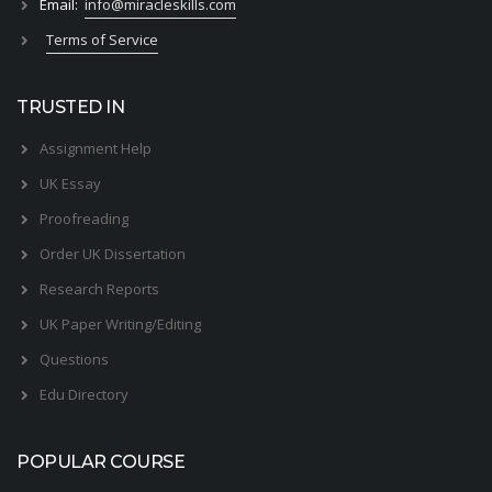
Email:
info@miracleskills.com
Terms of Service
TRUSTED IN
Assignment Help
UK Essay
Proofreading
Order UK Dissertation
Research Reports
UK Paper Writing/Editing
Questions
Edu Directory
POPULAR COURSE