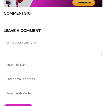
COMMENTS(0)
LEAVE A COMMENT