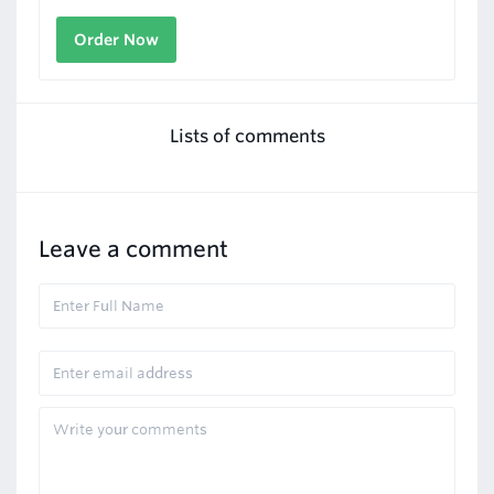
Order Now
Lists of comments
Leave a comment