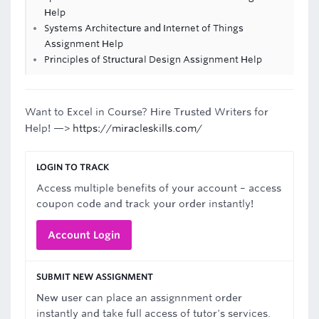
Help
Systems Architecture and Internet of Things
Assignment Help
Principles of Structural Design Assignment Help
Want to Excel in Course? Hire Trusted Writers for
Help! —>
https://miracleskills.com/
LOGIN TO TRACK
Access multiple benefits of your account – access
coupon code and track your order instantly!
Account Login
SUBMIT NEW ASSIGNMENT
New user can place an assignnment order
instantly and take full access of tutor's services.