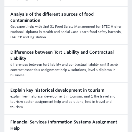
Analysis of the different sources of food
contamination
Get expert help with Unit 31 Food Safety Management for BTEC Higher
National Diploma in Health and Social Care. Learn food safety hazards,
HACCP and legislation
Differences between Tort Liability and Contractual
Liability
differences between tort liability and contractual liability, unit 5 acnb
contract essentials assignment help & solutions, level 5 diploma in
business
Explain key historical development in tourism
explain key historical development in tourism, unit 1 the travel and
tourism sector assignment help and solutions, hnd in travel and
tourism
Financial Services Information Systems Assignment
Help