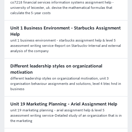
co7218 financial services information systems assignment help -
university of leicester, uk. devise the mathematical formulas that
calculate the 5-year costs
Unit 1 Business Environment - Starbucks Assignment
Help
unit 1 business environment - starbucks assignment help & level 5
assessment writing service-Report on Starbucks-Internal and external
analysis of the company
Different leadership styles on organizational
motivation
different leadership styles on organizational motivation, unit 3
organisation behaviour assignments and solutions, level 4 btec hnd in
business
Unit 19 Marketing Planning - Ariel Assignment Help
unit 19 marketing planning - ariel assignment help & level 5
assessment writing service-Detailed study of an organization that is in
the marketing