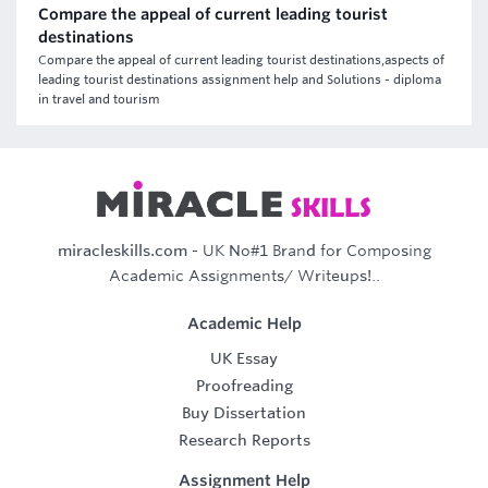
Compare the appeal of current leading tourist
destinations
Compare the appeal of current leading tourist destinations,aspects of
leading tourist destinations assignment help and Solutions - diploma
in travel and tourism
miracleskills.com
- UK No#1 Brand for Composing
Academic Assignments/ Writeups!..
Academic Help
UK Essay
Proofreading
Buy Dissertation
Research Reports
Assignment Help