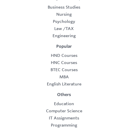
Business Studies
Nursing
Psychology
Law
/
TAX
Engineering
Popular
HND Courses
HNC Courses
BTEC Courses
MBA
English Literature
Others
Education
Computer Science
IT Assignments
Programming