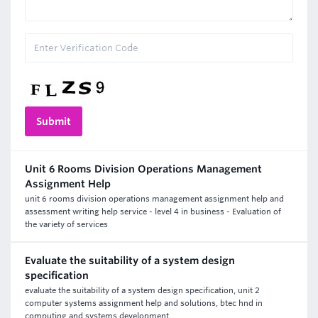
Unit 6 Rooms Division Operations Management
Assignment Help
unit 6 rooms division operations management assignment help and
assessment writing help service - level 4 in business - Evaluation of
the variety of services
Evaluate the suitability of a system design
specification
evaluate the suitability of a system design specification, unit 2
computer systems assignment help and solutions, btec hnd in
computing and systems development