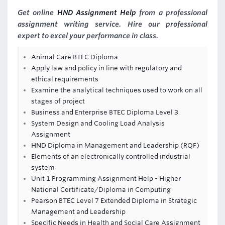
Get online
HND Assignment Help
from a professional
assignment writing service. Hire our professional
expert to excel your performance in class.
Animal Care BTEC Diploma
Apply law and policy in line with regulatory and
ethical requirements
Examine the analytical techniques used to work on all
stages of project
Business and Enterprise BTEC Diploma Level 3
System Design and Cooling Load Analysis
Assignment
HND Diploma in Management and Leadership (RQF)
Elements of an electronically controlled industrial
system
Unit 1 Programming Assignment Help - Higher
National Certificate/Diploma in Computing
Pearson BTEC Level 7 Extended Diploma in Strategic
Management and Leadership
Specific Needs in Health and Social Care Assignment