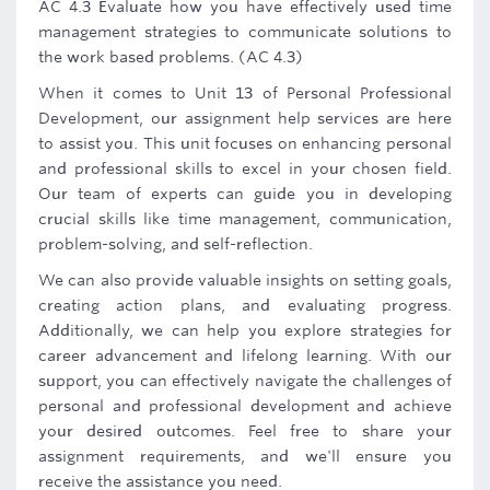
AC 4.3 Evaluate how you have effectively used time
management strategies to communicate solutions to
the work based problems. (AC 4.3)
When it comes to Unit 13 of Personal Professional
Development, our assignment help services are here
to assist you. This unit focuses on enhancing personal
and professional skills to excel in your chosen field.
Our team of experts can guide you in developing
crucial skills like time management, communication,
problem-solving, and self-reflection.
We can also provide valuable insights on setting goals,
creating action plans, and evaluating progress.
Additionally, we can help you explore strategies for
career advancement and lifelong learning. With our
support, you can effectively navigate the challenges of
personal and professional development and achieve
your desired outcomes. Feel free to share your
assignment requirements, and we'll ensure you
receive the assistance you need.