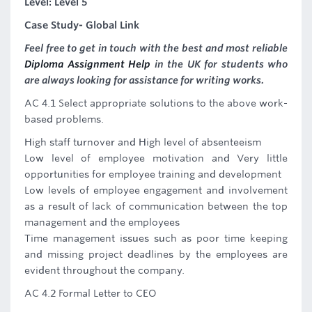
Level: Level 5
Case Study- Global Link
Feel free to get in touch with the best and most reliable
Diploma Assignment Help
in the UK for students who
are always looking for assistance for writing works.
AC 4.1 Select appropriate solutions to the above work-
based problems.
High staff turnover and High level of absenteeism
Low level of employee motivation and Very little
opportunities for employee training and development
Low levels of employee engagement and involvement
as a result of lack of communication between the top
management and the employees
Time management issues such as poor time keeping
and missing project deadlines by the employees are
evident throughout the company.
AC 4.2 Formal Letter to CEO