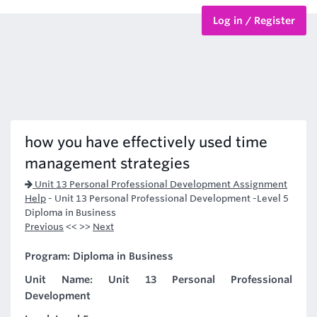
Log in / Register
BTEC Courses
HND Courses
how you have effectively used time
management strategies
Unit 13 Personal Professional Development Assignment
Help
-
Unit 13 Personal Professional Development -Level 5
Diploma in Business
Previous
<< >>
Next
Program: Diploma in Business
Unit Name: Unit 13 Personal Professional
Development