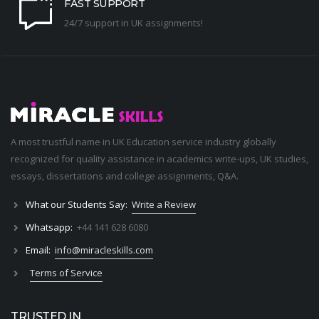
FAST SUPPORT
24/7 support in UK assignments!
A most trustful name in UK Education service industry globally
recognized for quality assistance in academics write-ups, UK studies,
essays, dissertations and college assignments,
Q&A
.
What our Students Say:
Write a Review
Whatsapp:
+44 141 628 6080
Email:
info@miracleskills.com
Terms of Service
TRUSTED IN