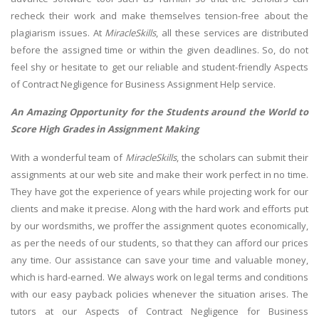
recheck their work and make themselves tension-free about the
plagiarism issues. At
MiracleSkills
, all these services are distributed
before the assigned time or within the given deadlines. So, do not
feel shy or hesitate to get our reliable and student-friendly Aspects
of Contract Negligence for Business Assignment Help service.
An Amazing Opportunity for the Students around the World to
Score High Grades in Assignment Making
With a wonderful team of
MiracleSkills
, the scholars can submit their
assignments at our web site and make their work perfect in no time.
They have got the experience of years while projecting work for our
clients and make it precise. Along with the hard work and efforts put
by our wordsmiths, we proffer the assignment quotes economically,
as per the needs of our students, so that they can afford our prices
any time. Our assistance can save your time and valuable money,
which is hard-earned. We always work on legal terms and conditions
with our easy payback policies whenever the situation arises. The
tutors at our Aspects of Contract Negligence for Business