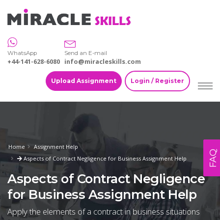
WhatsApp
Send an E-mail
+44-141-628-6080
info@miracleskills.com
Upload Assignment
Login / Register
Home
Assignment Help
FAQ
Aspects of Contract Negligence for Business Assignment Help
Aspects of Contract Negligence
for Business Assignment Help
Apply the elements of a contract in business situations