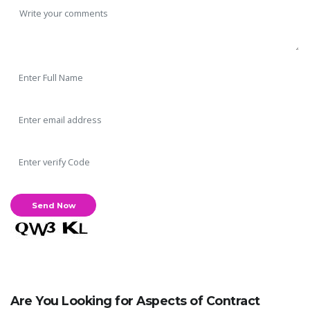
Are You Looking for Aspects of Contract