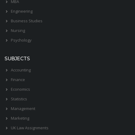
MBA
Engineering
Business Studies
Nursing
Psychology
SUBJECTS
Accounting
Finance
Economics
Statistics
Management
Marketing
UK Law Assignments