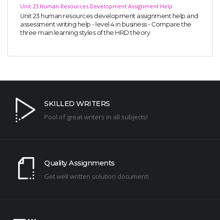
Unit 23 Human Resources Development Assignment Help
Unit 23 human resources development assignment help and
assessment writing help - level 4 in business - Compare the
three main learning styles of the HRD theory
SKILLED WRITERS
Pool of great writers in all subjects!
Quality Assignments
Get well written solution document!