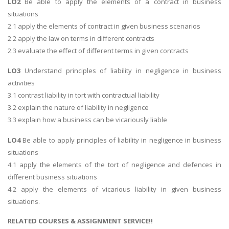
LO2
Be able to apply the elements of a contract in business
situations
2.1 apply the elements of contract in given business scenarios
2.2 apply the law on terms in different contracts
2.3 evaluate the effect of different terms in given contracts
LO3
Understand principles of liability in negligence in business
activities
3.1 contrast liability in tort with contractual liability
3.2 explain the nature of liability in negligence
3.3 explain how a business can be vicariously liable
LO4
Be able to apply principles of liability in negligence in business
situations
4.1 apply the elements of the tort of negligence and defences in
different business situations
4.2 apply the elements of vicarious liability in given business
situations.
RELATED COURSES & ASSIGNMENT SERVICE!!