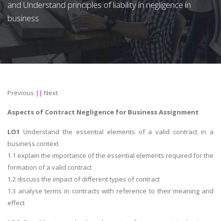
and Understand principles of liability in negligence in
business
Previous
||
Next
Aspects of Contract Negligence for Business Assignment
LO1
Understand the essential elements of a valid contract in a
business context
1.1 explain the importance of the essential elements required for the
formation of a valid contract
1.2 discuss the impact of different types of contract
1.3 analyse terms in contracts with reference to their meaning and
effect