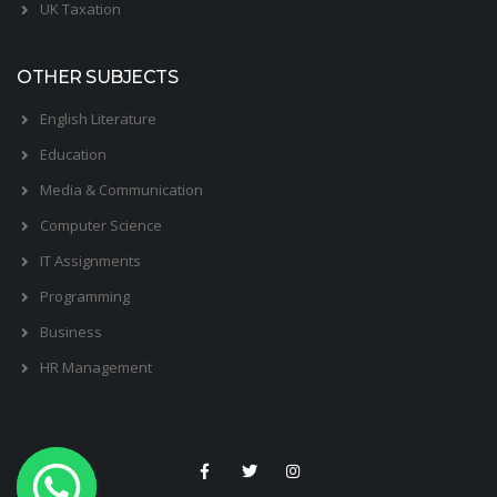
UK Taxation
OTHER SUBJECTS
English Literature
Education
Media & Communication
Computer Science
IT Assignments
Programming
Business
HR Management