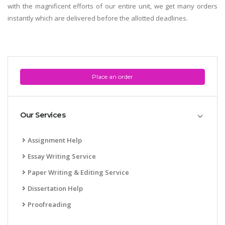
with the magnificent efforts of our entire unit, we get many orders
instantly which are delivered before the allotted deadlines.
Place an order
Our Services
Assignment Help
Essay Writing Service
Paper Writing & Editing Service
Dissertation Help
Proofreading