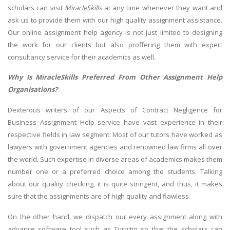
scholars can visit
MiracleSkills
at any time whenever they want and
ask us to provide them with our high quality assignment assistance.
Our online assignment help agency is not just limited to designing
the work for our clients but also proffering them with expert
consultancy service for their academics as well.
Why Is MiracleSkills Preferred From Other Assignment Help
Organisations?
Dexterous writers of our Aspects of Contract Negligence for
Business Assignment Help service have vast experience in their
respective fields in law segment. Most of our tutors have worked as
lawyers with government agencies and renowned law firms all over
the world. Such expertise in diverse areas of academics makes them
number one or a preferred choice among the students. Talking
about our quality checking, it is quite stringent, and thus, it makes
sure that the assignments are of high quality and flawless.
On the other hand, we dispatch our every assignment along with
advance software tool such as Turnitin so that the scholars can