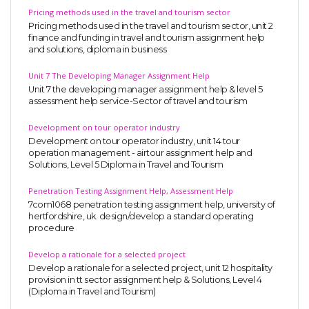
Pricing methods used in the travel and tourism sector
Pricing methods used in the travel and tourism sector, unit 2
finance and funding in travel and tourism assignment help
and solutions, diploma in business
Unit 7 The Developing Manager Assignment Help
Unit 7 the developing manager assignment help & level 5
assessment help service-Sector of travel and tourism
Development on tour operator industry
Development on tour operator industry, unit 14 tour
operation management - airtour assignment help and
Solutions, Level 5 Diploma in Travel and Tourism
Penetration Testing Assignment Help, Assessment Help
7com1068 penetration testing assignment help, university of
hertfordshire, uk. design/develop a standard operating
procedure
Develop a rationale for a selected project
Develop a rationale for a selected project, unit 12 hospitality
provision in tt sector assignment help & Solutions, Level 4
(Diploma in Travel and Tourism)