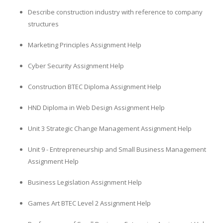
Describe construction industry with reference to company
structures
Marketing Principles Assignment Help
Cyber Security Assignment Help
Construction BTEC Diploma Assignment Help
HND Diploma in Web Design Assignment Help
Unit 3 Strategic Change Management Assignment Help
Unit 9 - Entrepreneurship and Small Business Management
Assignment Help
Business Legislation Assignment Help
Games Art BTEC Level 2 Assignment Help