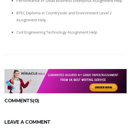
Performance of Small Business Enterprise Assignment Help
BTEC Diploma in Countryside and Environment Level 2
Assignment Help
Civil Engineering Technology Assignment Help
COMMENTS(0)
LEAVE A COMMENT