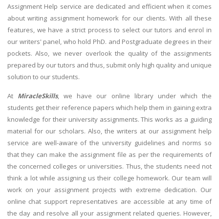
Assignment Help service are dedicated and efficient when it comes
about writing assignment homework for our clients. With all these
features, we have a strict process to select our tutors and enrol in
our writers' panel, who hold PhD. and Postgraduate degrees in their
pockets. Also, we never overlook the quality of the assignments
prepared by our tutors and thus, submit only high quality and unique
solution to our students.
At
MiracleSkills
, we have our online library under which the
students get their reference papers which help them in gaining extra
knowledge for their university assignments. This works as a guiding
material for our scholars. Also, the writers at our assignment help
service are well-aware of the university guidelines and norms so
that they can make the assignment file as per the requirements of
the concerned colleges or universities. Thus, the students need not
think a lot while assigning us their college homework. Our team will
work on your assignment projects with extreme dedication. Our
online chat support representatives are accessible at any time of
the day and resolve all your assignment related queries. However,