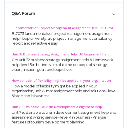
Q&A Forum
Fundamentals of Project Management Assignment Help, UK Tutor
Bt7073 fundamentals of project management assignment
help - bpp university, uk. project management consultancy
report and reflective essay
Unit 32 Business Strategy Assignment Help, UK Assignment Help
Get unit 32 business strategy assignment help & Homework
help, level 5 in business - explain the concept of strategy,
vision, mission, goals and objectives.
How a model of flexibility might be applied in your organisation
How a model of flexibility might be applied in your
organisation, unit 22 mhr assignment help and solutions - level
5 btec hnd in business
Unit 7 Sustainable Tourism Development Assignment Help
Unit 7 sustainable tourism development assignment help and
assessment writing service - level 4 in business - Analyse
features of tourism development planning