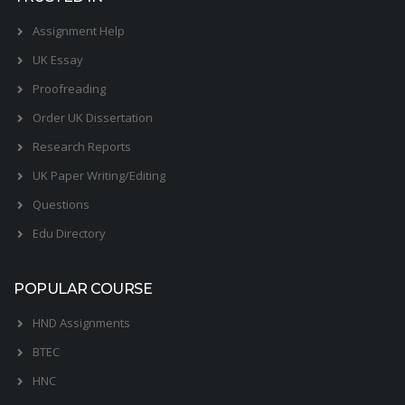
Assignment Help
UK Essay
Proofreading
Order UK Dissertation
Research Reports
UK Paper Writing/Editing
Questions
Edu Directory
POPULAR COURSE
HND Assignments
BTEC
HNC