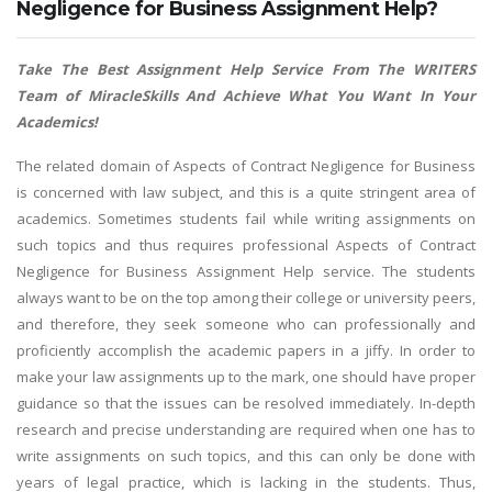
Negligence for Business Assignment Help?
Take The Best Assignment Help Service From The WRITERS
Team of MiracleSkills And Achieve What You Want In Your
Academics!
The related domain of Aspects of Contract Negligence for Business
is concerned with law subject, and this is a quite stringent area of
academics. Sometimes students fail while writing assignments on
such topics and thus requires professional Aspects of Contract
Negligence for Business Assignment Help service. The students
always want to be on the top among their college or university peers,
and therefore, they seek someone who can professionally and
proficiently accomplish the academic papers in a jiffy. In order to
make your law assignments up to the mark, one should have proper
guidance so that the issues can be resolved immediately. In-depth
research and precise understanding are required when one has to
write assignments on such topics, and this can only be done with
years of legal practice, which is lacking in the students. Thus,