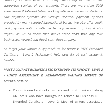
supportive services of our students. There are more than 3000
experienced & talented tutors working with us to serve our students.
Our payment systems are VeriSign secured, payment options
provided by many reputed international banks. We also offer credit
card payment options with net banking payment options & also
PayPal. As we all know that banks never deals with any fake
businesses, we are fraud-free & scam free company.
So forget your worries & approach us for Business BTEC Extended
Certificate - Level 2 Assignment Help now for all such academic
troubles.
MOST ACCURATE BUSINESS BTEC EXTENDED CERTIFICATE - LEVEL 2
- UNITS ASSESSMENT & ASSIGNMENT WRITING SERVICE OF
MIRACLESKILLS!
Pool of trained and skilled writers and most of writers belong
UK locals who have background related to Business BTEC
Extended Certificate - Level 2. Most of writers associated