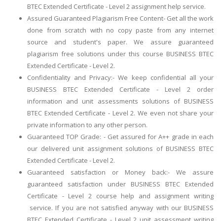
BTEC Extended Certificate - Level 2 assignment help service.
Assured Guaranteed Plagiarism Free Content- Get all the work
done from scratch with no copy paste from any internet
source and student's paper. We assure guaranteed
plagiarism free solutions under this course BUSINESS BTEC
Extended Certificate - Level 2.
Confidentiality and Privacy:- We keep confidential all your
BUSINESS BTEC Extended Certificate - Level 2 order
information and unit assessments solutions of BUSINESS
BTEC Extended Certificate - Level 2. We even not share your
private information to any other person.
Guaranteed TOP Grade: - Get assured for A++ grade in each
our delivered unit assignment solutions of BUSINESS BTEC
Extended Certificate - Level 2.
Guaranteed satisfaction or Money back:- We assure
guaranteed satisfaction under BUSINESS BTEC Extended
Certificate - Level 2 course help and assignment writing
service. If you are not satisfied anyway with our BUSINESS
BTEC Extended Certificate - Level 2 unit assessment writing