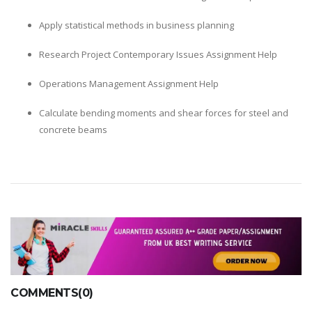
Apply statistical methods in business planning
Research Project Contemporary Issues Assignment Help
Operations Management Assignment Help
Calculate bending moments and shear forces for steel and
concrete beams
COMMENTS(0)