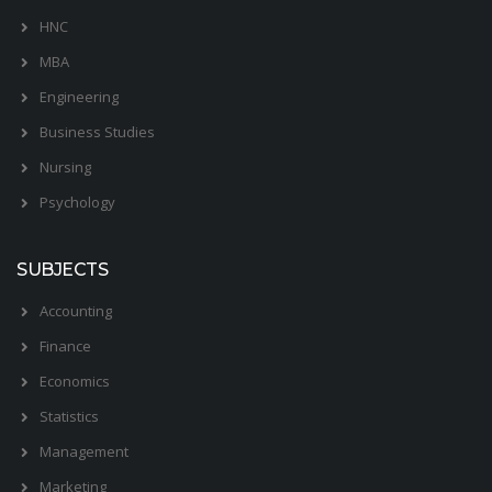
HNC
MBA
Engineering
Business Studies
Nursing
Psychology
SUBJECTS
Accounting
Finance
Economics
Statistics
Management
Marketing