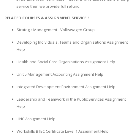
service then we provide full refund.
RELATED COURSES & ASSIGNMENT SERVICE!!
Strategic Management - Volkswagen Group
Developing Individuals, Teams and Organisations Assignment
Help
Health and Social Care Organisations Assignment Help
Unit 5 Management Accounting Assignment Help
Integrated Development Environment Assignment Help
Leadership and Teamwork in the Public Services Assignment
Help
HNC Assignment Help
Workskills BTEC Certificate Level 1 Assignment Help