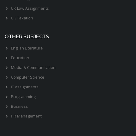
UK Law Assignments
UK Taxation
OTHER SUBJECTS
English Literature
Education
Media & Communication
Computer Science
IT Assignments
Programming
Business
HR Management