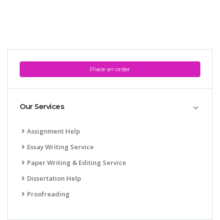
Place an order
Our Services
Assignment Help
Essay Writing Service
Paper Writing & Editing Service
Dissertation Help
Proofreading