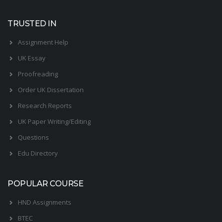
TRUSTED IN
Assignment Help
UK Essay
Proofreading
Order UK Dissertation
Research Reports
UK Paper Writing/Editing
Questions
Edu Directory
POPULAR COURSE
HND Assignments
BTEC