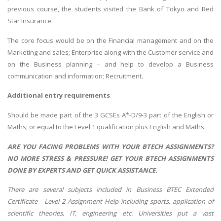
previous course, the students visited the Bank of Tokyo and Red
Star Insurance.
The core focus would be on the Financial management and on the
Marketing and sales; Enterprise along with the Customer service and
on the Business planning – and help to develop a Business
communication and information; Recruitment.
Additional entry requirements
Should be made part of the 3 GCSEs A*-D/9-3 part of the English or
Maths; or equal to the Level 1 qualification plus English and Maths.
ARE YOU FACING PROBLEMS WITH YOUR BTECH ASSIGNMENTS?
NO MORE STRESS & PRESSURE! GET YOUR BTECH ASSIGNMENTS
DONE BY EXPERTS AND GET QUICK ASSISTANCE.
There are several subjects included in Business BTEC Extended
Certificate - Level 2 Assignment Help including sports, application of
scientific theories, IT, engineering etc. Universities put a vast