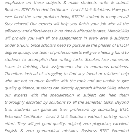
emphasize on these subjects & make students write & submit
Business BTEC Extended Certificate - Level 2 Unit Solutions. Have you
ever faced the same problem being BTECH student in many areas?
Stay relaxed! Our experts will help you finish your job with all the
efficiency and effectiveness in no time & affordable rates. MiracleSkills
will provide you with all the assignments in every area & subjects
under BTECH. Since scholars need to pursue all the phases of BTECH
degree quickly, our team of professionalists will give a helping hand to
students to accomplish their writing tasks. Scholars face numerous
issues in finishing their assignments due to enormous problems.
Therefore, instead of struggling to find any friend or relatives' help
who are not so much familiar with the topic and are unable to give
quality guidance, students can directly approach Miracle Skills, where
our experts with the specialization in subject can help them
thoroughly escorted by solutions to all the semester tasks. Beyond
this, students can galvanize their professors by submitting BTEC
Extended Certificate - Level 2 Unit Solutions without putting much
effort. They will get good quality, original, zero plagiarism, excellent
English & zero grammatical mistakes Business BTEC Extended