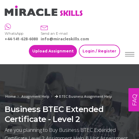
WhatsApp
Send an E-mail
+44-141-628-6080
info@miracleskills.com
Upload Assignment
Login / Register
FAQ
Home
Assignment Help
BTEC Business Assignment Help
Business BTEC Extended
Certificate - Level 2
Are you planning to Buy Business BTEC Extended
Certificate Level 2 Assignment Help & Unit Assessment