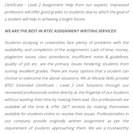
Certificate - Level 2 Assignment Help from our experts. Impressed
professors will offer good grades to students due to which the goal of
a student will help in achieving a bright future.
WE ARE THE BEST IN BTEC ASSIGNMENT WRITING SERVICES!
Students studying in universities face plenty of problems with the
availability and completion of the assignments. Lack of time, money,
plagiarism issues, class attendance, insufficient notes & guidelines,
quality of job etc. are the primary issues hindering students from
scoring excellent grades. There are many options that a student can
choose to overcome the above situations. We at Miracle Skills provide
BTEC Extended Certificate - Level 2 Unit Solutions through our
renowned professionals online directly at the fingertip of our students
without wasting their time by making them wait. Our professionals are
available all the time & offer 24/7 services by making themselves
available for students online to resolve their issues. Professionalists in
our company provide originally written assignment as per the
requirement of students approaching them. We are a trustworthy