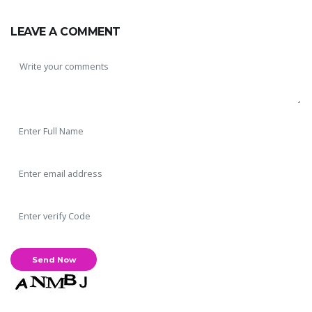
LEAVE A COMMENT