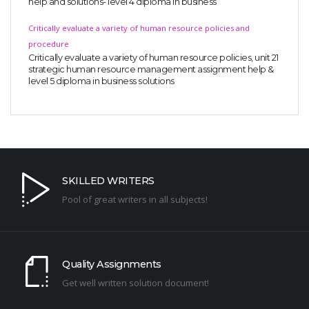
help and solutions- level 4 diploma in business
Critically evaluate a variety of human resource policies and
procedure
Critically evaluate a variety of human resource policies, unit 21
strategic human resource management assignment help &
level 5 diploma in business solutions
SKILLED WRITERS
Pool of great writers in all subjects!
Quality Assignments
Get well written solution document!