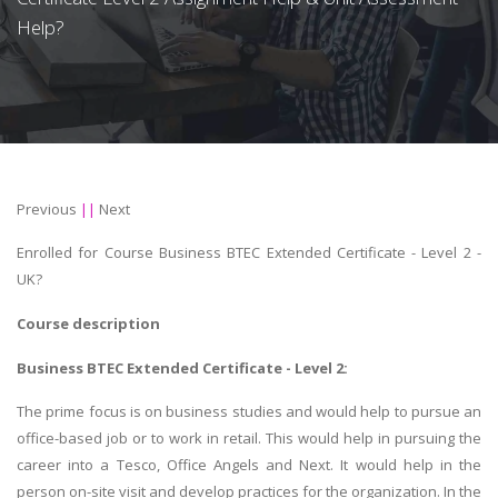
Help?
Previous
||
Next
Enrolled for Course Business BTEC Extended Certificate - Level 2 -
UK?
Course description
Business BTEC Extended Certificate - Level 2:
The prime focus is on business studies and would help to pursue an
office-based job or to work in retail. This would help in pursuing the
career into a Tesco, Office Angels and Next. It would help in the
person on-site visit and develop practices for the organization. In the