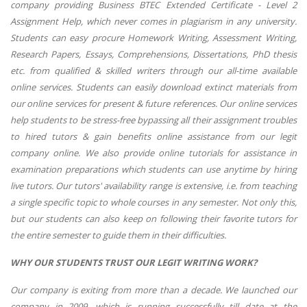
company providing Business BTEC Extended Certificate - Level 2
Assignment Help, which never comes in plagiarism in any university.
Students can easy procure Homework Writing, Assessment Writing,
Research Papers, Essays, Comprehensions, Dissertations, PhD thesis
etc. from qualified & skilled writers through our all-time available
online services. Students can easily download extinct materials from
our online services for present & future references. Our online services
help students to be stress-free bypassing all their assignment troubles
to hired tutors & gain benefits online assistance from our legit
company online. We also provide online tutorials for assistance in
examination preparations which students can use anytime by hiring
live tutors. Our tutors' availability range is extensive, i.e. from teaching
a single specific topic to whole courses in any semester. Not only this,
but our students can also keep on following their favorite tutors for
the entire semester to guide them in their difficulties.
WHY OUR STUDENTS TRUST OUR LEGIT WRITING WORK?
Our company is exiting from more than a decade. We launched our
company in 2009, which is running successfully till date at the