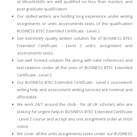
at Miracleskills are well qualified no less than masters and
post graduate qualification.
Our skilled writers are holding long experience under writing
assignments or units assessments tasks of the qualification
BUSINESS BTEC Extended Certificate - Level 2.
Get extremely quality written solution file of BUSINESS BTEC
Extended Certificate - Level 2 unit's assignment and
assessments tasks.
Get well formed solution file along with valid references and
text-citations under all the units of BUSINESS BTEC Extended
Certificate - Level 2.
Our BUSINESS BTEC Extended Certificate - Level 2 coursework
writing help and assessment writing services are nominal and
affordable.
We work 24/7 around the clock - for all UK scholars who are
looking for urgent help in BUSINESS BTEC Extended Certificate
- Level 2 course and accept any unit assignment order at short
notice.
We cover all the units assignments tasks under our BUSINESS