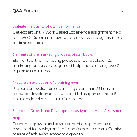
Q&A Forum
Evaluate the quality of own performance
Get expert Unit 17 Work Based Experience assignment help
for Level 5 Diploma in Travel and Tourism with plagiarism-free,
on-time solutions
Elements of the marketing process of star bucks
Elements of the marketing process of star bucks, unit 2
marketing principles assignment help and solutions, level 5
(diploma in business)
Prepare an evaluation of a training event
Prepare an evaluation of a training event, unit 23 human
resource development – sun court ltd assignment help &
Solutions, level 5 BTEC HND in Business
Economic Growth and Development Assignment Help, Assessment
Help
Economic growth and development assignment help -
discuss critically why tourism is considered to be an effective
means of achieving economic growth.