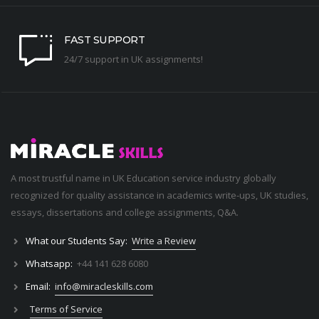
FAST SUPPORT
24/7 support in UK assignments!
A most trustful name in UK Education service industry globally
recognized for quality assistance in academics write-ups, UK studies,
essays, dissertations and college assignments,
Q&A
.
What our Students Say:
Write a Review
Whatsapp:
+44 141 628 6080
Email:
info@miracleskills.com
Terms of Service