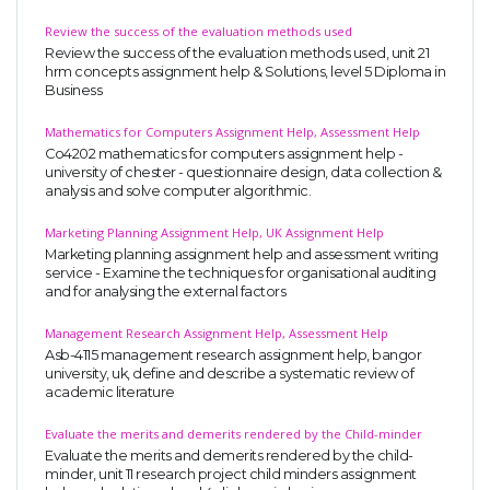
Review the success of the evaluation methods used
Review the success of the evaluation methods used, unit 21
hrm concepts assignment help & Solutions, level 5 Diploma in
Business
Mathematics for Computers Assignment Help, Assessment Help
Co4202 mathematics for computers assignment help -
university of chester - questionnaire design, data collection &
analysis and solve computer algorithmic.
Marketing Planning Assignment Help, UK Assignment Help
Marketing planning assignment help and assessment writing
service - Examine the techniques for organisational auditing
and for analysing the external factors
Management Research Assignment Help, Assessment Help
Asb-4115 management research assignment help, bangor
university, uk, define and describe a systematic review of
academic literature
Evaluate the merits and demerits rendered by the Child-minder
Evaluate the merits and demerits rendered by the child-
minder, unit 11 research project child minders assignment