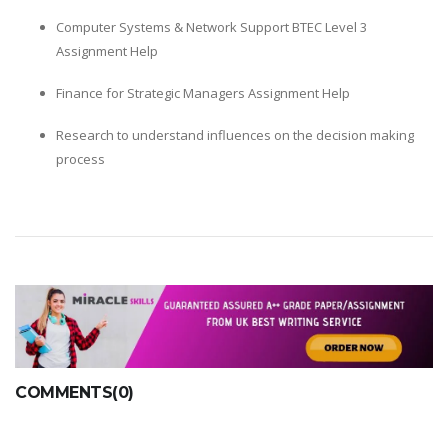
Computer Systems & Network Support BTEC Level 3
Assignment Help
Finance for Strategic Managers Assignment Help
Research to understand influences on the decision making
process
COMMENTS(0)