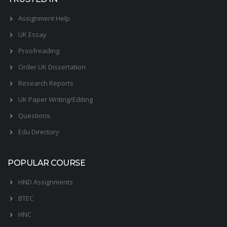
Assignment Help
UK Essay
Proofreading
Order UK Dissertation
Research Reports
UK Paper Writing/Editing
Questions
Edu Directory
POPULAR COURSE
HND Assignments
BTEC
HNC