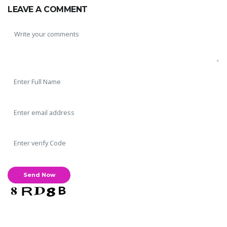
LEAVE A COMMENT