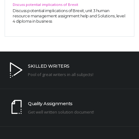
Discuss potential implications of Brexit
Discuss potential implications of Brexit, unit 3 human
resource management assignment help and Solutions, level
4 diploma in business
SKILLED WRITERS
Pool of great writers in all subjects!
Quality Assignments
Get well written solution document!