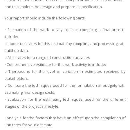
and to complete the design and prepare a specification.
Your report should include the following parts:
• Estimation of the work activity costs in compiling a final price to
include:
o labour unit rates for this estimate by compiling and processing rate
build-up data.
o All in rates for a range of construction activities
• Comprehensive estimate for this work activity to include:
o Thereasons for the level of variation in estimates received by
stakeholders.
o Compare the techniques used for the formulation of budgets with
estimating final design costs.
• Evaluation for the estimating techniques used for the different
stages of the project's lifestyle.
• Analysis for the factors that have an effect upon the compilation of
unit rates for your estimate.