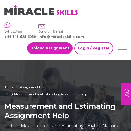
WhatsApp
Send an E-mail
+44-141-628-6080
info@miracleskills.com
Upload Assignment
Login / Register
Home
Assignment Help
FAQ
Measurement and Estimating Assignment Help
Measurement and Estimating
Assignment Help
Unit 11 Measurement and Estimating - Higher National