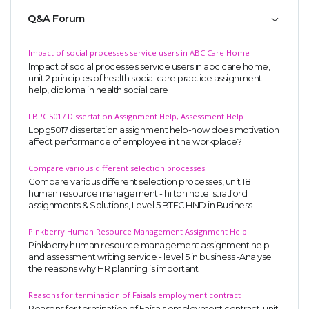
Q&A Forum
Impact of social processes service users in ABC Care Home
Impact of social processes service users in abc care home,
unit 2 principles of health social care practice assignment
help, diploma in health social care
LBPG5017 Dissertation Assignment Help, Assessment Help
Lbpg5017 dissertation assignment help-how does motivation
affect performance of employee in the workplace?
Compare various different selection processes
Compare various different selection processes, unit 18
human resource management - hilton hotel stratford
assignments & Solutions, Level 5 BTEC HND in Business
Pinkberry Human Resource Management Assignment Help
Pinkberry human resource management assignment help
and assessment writing service - level 5 in business -Analyse
the reasons why HR planning is important
Reasons for termination of Faisals employment contract
Reasons for termination of Faisals employment contract, unit