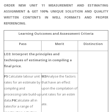
ORDER NEW UNIT 11 MEASUREMENT AND ESTIMATING
ASSIGNMENT & GET 100% UNIQUE SOLUTION AND QUALITY
WRITTEN CONTENTS IN WELL FORMATS AND PROPER
REFERENCING.
Learning Outcomes and Assessment Criteria
Pass
Merit
Distinction
LO3: Interpret the principles and
techniques of estimating in compiling a
final price.
P5
Calculate labour unit
M3
Analyse the factors
rates for an estimate by
that have an effect
compiling and
upon the compilation of
processing rate build-up
unit rates for an estim
data.
P6
Calculate all in
ate.
ratesfor a range of