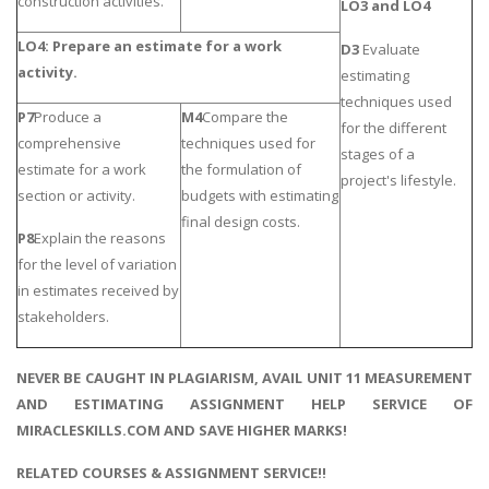
construction activities.
LO3 and LO4
LO4: Prepare an estimate for a work
D3
Evaluate
activity.
estimating
techniques used
P7
Produce a
M4
Compare the
for the different
comprehensive
techniques used for
stages of a
estimate for a work
the formulation of
project's lifestyle.
section or activity.
budgets with estimating
final design costs.
P8
Explain the reasons
for the level of variation
in estimates received by
stakeholders.
NEVER BE CAUGHT IN PLAGIARISM, AVAIL UNIT 11 MEASUREMENT
AND ESTIMATING ASSIGNMENT HELP SERVICE OF
MIRACLESKILLS.COM AND SAVE HIGHER MARKS!
RELATED COURSES & ASSIGNMENT SERVICE!!