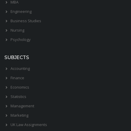
MBA
Engineering
Business Studies
Nursing
Psychology
SUBJECTS
Accounting
Finance
Economics
Statistics
Management
Marketing
UK Law Assignments