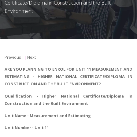
Certificate/Diploma in Construction and the Built
Environment
Previous
||
Next
ARE YOU PLANNING TO ENROL FOR UNIT 11 MEASUREMENT AND
ESTIMATING - HIGHER NATIONAL CERTIFICATE/DIPLOMA IN
CONSTRUCTION AND THE BUILT ENVIRONMENT?
Qualification - Higher National Certificate/Diploma in
Construction and the Built Environment
Unit Name - Measurement and Estimating
Unit Number - Unit 11