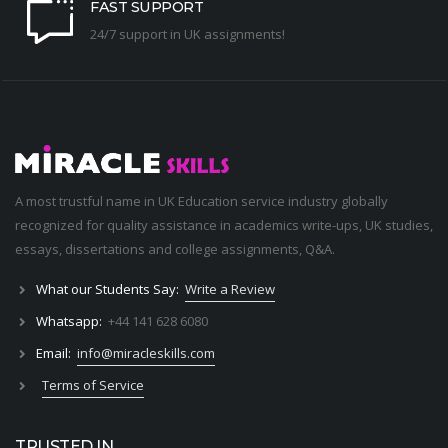
FAST SUPPORT
24/7 support in UK assignments!
A most trustful name in UK Education service industry globally
recognized for quality assistance in academics write-ups, UK studies,
essays, dissertations and college assignments,
Q&A
.
What our Students Say:
Write a Review
Whatsapp:
+44 141 628 6080
Email:
info@miracleskills.com
Terms of Service
TRUSTED IN