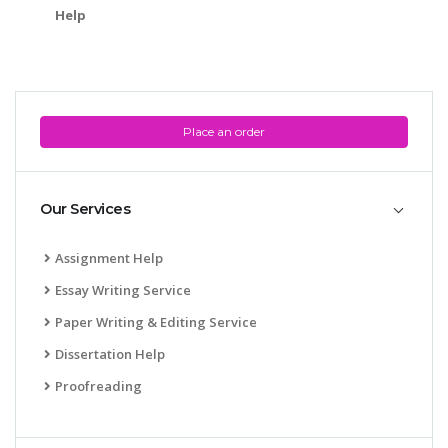
Help
Place an order
Our Services
Assignment Help
Essay Writing Service
Paper Writing & Editing Service
Dissertation Help
Proofreading