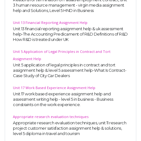
3 human resource management - virgin media assignment
help and Solutions, Level 5 HND in Business
Unit 13 Financial Reporting Assignment Help
Unit 13 financial reporting assignment help & uk assessment
help-The Accounting Predicament of R&D Definitions of R&D
How R&D is treated under UK
Unit 5 Application of Legal Principles in Contract and Tort
Assignment Help
Unit 5 application of legal principles in contract and tort
assignment help & level 5 assessment help-What Is Contract-
Case Study of City Car Dealers
Unit 17 Work Based Experience Assignment Help
Unit 17 work based experience assignment help and
assessment writing help - level 5 in business - Business
constraints on the work experience.
Appropriate research evaluation techniques
Appropriate research evaluation techniques, unit 11 research
project customer satisfaction assignment help & solutions,
level 5 diploma in travel and tourism