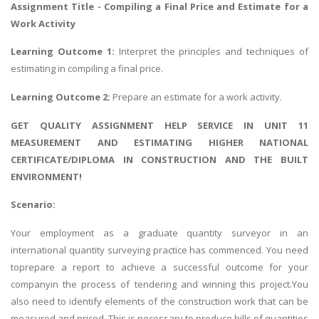
Assignment Title - Compiling a Final Price and Estimate for a
Work Activity
Learning Outcome 1:
Interpret the principles and techniques of
estimating in compiling a final price.
Learning Outcome 2:
Prepare an estimate for a work activity.
GET QUALITY ASSIGNMENT HELP SERVICE IN UNIT 11
MEASUREMENT AND ESTIMATING HIGHER NATIONAL
CERTIFICATE/DIPLOMA IN CONSTRUCTION AND THE BUILT
ENVIRONMENT!
Scenario:
Your employment as a graduate quantity surveyor in an
international quantity surveying practice has commenced. You need
toprepare a report to achieve a successful outcome for your
companyin the process of tendering and winning this project.You
also need to identify elements of the construction work that can be
measured and priced. This is necessary to produce bills of quantities