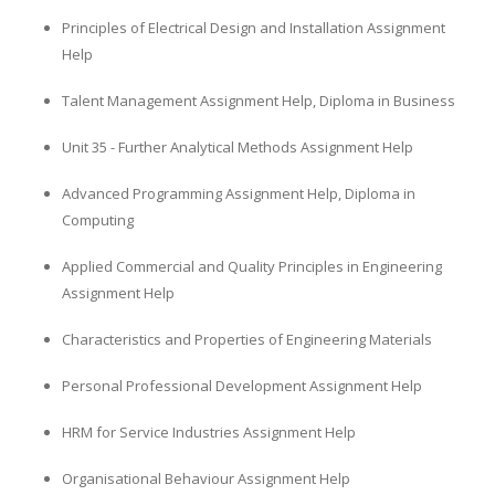
Principles of Electrical Design and Installation Assignment
Help
Talent Management Assignment Help, Diploma in Business
Unit 35 - Further Analytical Methods Assignment Help
Advanced Programming Assignment Help, Diploma in
Computing
Applied Commercial and Quality Principles in Engineering
Assignment Help
Characteristics and Properties of Engineering Materials
Personal Professional Development Assignment Help
HRM for Service Industries Assignment Help
Organisational Behaviour Assignment Help