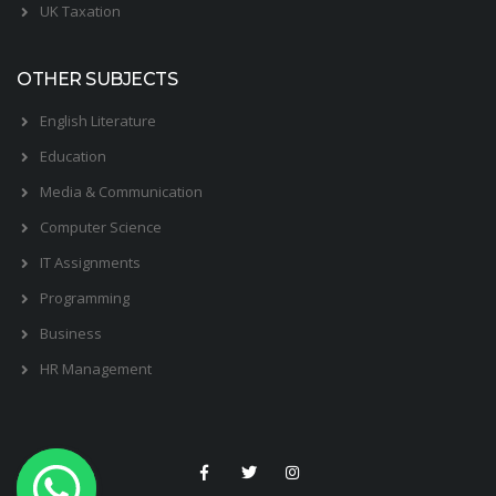
UK Taxation
OTHER SUBJECTS
English Literature
Education
Media & Communication
Computer Science
IT Assignments
Programming
Business
HR Management