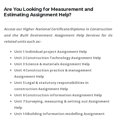
Are You Looking for Measurement and
Estimating Assignment Help?
Access our Higher National Certificate/Diploma in Construction
and the Built Environment Assignment Help Services for its
related units such as:-
Unit 1 Individual project Assignment Help
Unit 2 Construction Technology Assignment Help
Unit 3 Science & materials Assignment Help
Unit 4 Construction practice & management
Assignment Help
Unit 5 Legal & statutory responsibilities in
construction Assignment Help
Unit 6 Construction information Assignment Help
Unit 7 Surveying, measuring & setting out Assignment
Help
Unit 14 Building information modelling Assignment