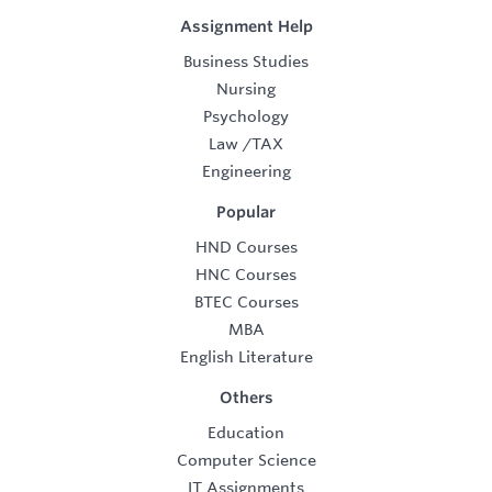
Assignment Help
Business Studies
Nursing
Psychology
Law
/
TAX
Engineering
Popular
HND Courses
HNC Courses
BTEC Courses
MBA
English Literature
Others
Education
Computer Science
IT Assignments