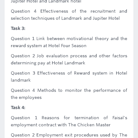
Jupiter Hotel and Landmark hotel
Question 4 Effectiveness of the recruitment and
selection techniques of Landmark and Jupiter Hotel
Task 3:
Question 1 Link between motivational theory and the
reward system at Hotel Four Season
Question 2 Job evaluation process and other factors
determining pay at Hotel Landmark
Question 3 Effectiveness of Reward system in Hotel
landmark
Question 4 Methods to monitor the performance of
the employees
Task 4:
Question 1 Reasons for termination of Faisal's
employment contract with The Chicken Master
Question 2 Employment exit procedures used by The