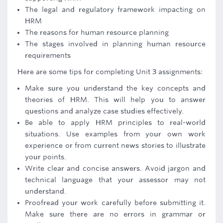
The legal and regulatory framework impacting on
HRM
The reasons for human resource planning
The stages involved in planning human resource
requirements
Here are some tips for completing Unit 3 assignments:
Make sure you understand the key concepts and
theories of HRM. This will help you to answer
questions and analyze case studies effectively.
Be able to apply HRM principles to real-world
situations. Use examples from your own work
experience or from current news stories to illustrate
your points.
Write clear and concise answers. Avoid jargon and
technical language that your assessor may not
understand.
Proofread your work carefully before submitting it.
Make sure there are no errors in grammar or