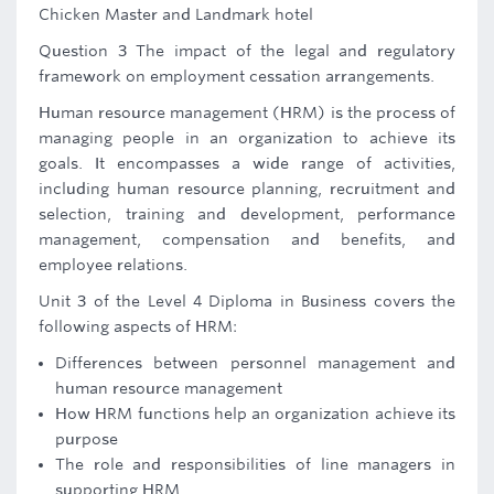
Chicken Master and Landmark hotel
Question 3 The impact of the legal and regulatory
framework on employment cessation arrangements.
Human resource management (HRM) is the process of
managing people in an organization to achieve its
goals. It encompasses a wide range of activities,
including human resource planning, recruitment and
selection, training and development, performance
management, compensation and benefits, and
employee relations.
Unit 3 of the Level 4 Diploma in Business covers the
following aspects of HRM:
Differences between personnel management and
human resource management
How HRM functions help an organization achieve its
purpose
The role and responsibilities of line managers in
supporting HRM