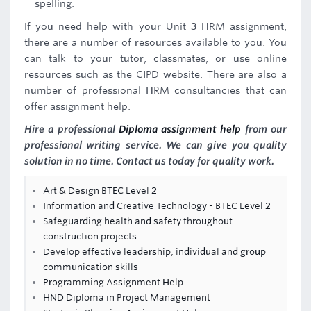
spelling.
If you need help with your Unit 3 HRM assignment,
there are a number of resources available to you. You
can talk to your tutor, classmates, or use online
resources such as the CIPD website. There are also a
number of professional HRM consultancies that can
offer assignment help.
Hire a professional
Diploma assignment help
from our
professional writing service. We can give you quality
solution in no time. Contact us today for quality work.
Art & Design BTEC Level 2
Information and Creative Technology - BTEC Level 2
Safeguarding health and safety throughout
construction projects
Develop effective leadership, individual and group
communication skills
Programming Assignment Help
HND Diploma in Project Management