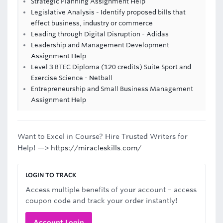
Strategic Planning Assignment Help
Legislative Analysis - Identify proposed bills that
effect business, industry or commerce
Leading through Digital Disruption - Adidas
Leadership and Management Development
Assignment Help
Level 3 BTEC Diploma (120 credits) Suite Sport and
Exercise Science - Netball
Entrepreneurship and Small Business Management
Assignment Help
Want to Excel in Course? Hire Trusted Writers for
Help! —>
https://miracleskills.com/
LOGIN TO TRACK
Access multiple benefits of your account – access
coupon code and track your order instantly!
Account Login