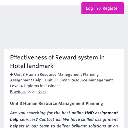
Log in / Register
BTEC Courses
HND Courses
Effectiveness of Reward system in
Hotel landmark
Unit 3 Human Resource Management Planning
Assignment Help
-
Unit 3 Human Resource Management -
Level 4 Diploma in Business
Previous
<< >>
Next
Unit 3 Human Resource Management Planning
Are you searching for the best online
HND assignment
help
services? Contact us! We have skilled assignment
helpers in our team to deliver brilliant solutions at an