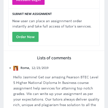
SUBMIT NEW ASSIGNMENT
New user can place an assignnment order
instantly and take full access of tutor's services.
Order Now
Lists of comments
Roma
,
12/23/2019
Hello Jasmine! Get our amazing Pearson BTEC Level
5 Higher National Diploma In Business course
assignment help services for attaining top notch
grades. We can write up your assignment as per
your expectations. Our tutors always deliver quality
rich, unique and plagiarism free solution to all the