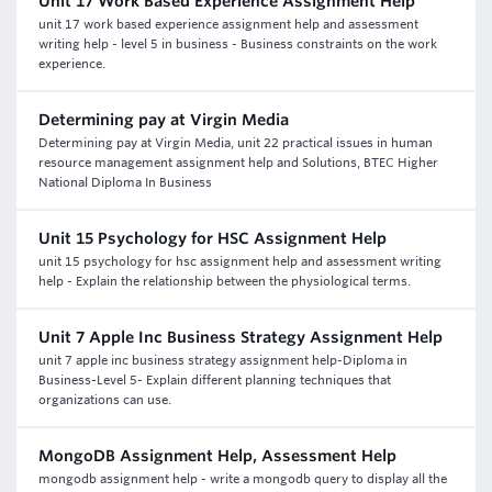
Unit 17 Work Based Experience Assignment Help
unit 17 work based experience assignment help and assessment
writing help - level 5 in business - Business constraints on the work
experience.
Determining pay at Virgin Media
Determining pay at Virgin Media, unit 22 practical issues in human
resource management assignment help and Solutions, BTEC Higher
National Diploma In Business
Unit 15 Psychology for HSC Assignment Help
unit 15 psychology for hsc assignment help and assessment writing
help - Explain the relationship between the physiological terms.
Unit 7 Apple Inc Business Strategy Assignment Help
unit 7 apple inc business strategy assignment help-Diploma in
Business-Level 5- Explain different planning techniques that
organizations can use.
MongoDB Assignment Help, Assessment Help
mongodb assignment help - write a mongodb query to display all the