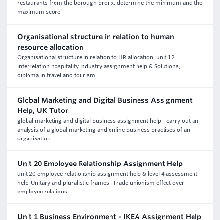
restaurants from the borough bronx. determine the minimum and the
maximum score
Organisational structure in relation to human
resource allocation
Organisational structure in relation to HR allocation, unit 12
interrelation hospitality industry assignment help & Solutions,
diploma in travel and tourism
Global Marketing and Digital Business Assignment
Help, UK Tutor
global marketing and digital business assignment help - carry out an
analysis of a global marketing and online business practises of an
organisation
Unit 20 Employee Relationship Assignment Help
unit 20 employee relationship assignment help & level 4 assessment
help-Unitary and pluralistic frames- Trade unionism effect over
employee relations
Unit 1 Business Environment - IKEA Assignment Help