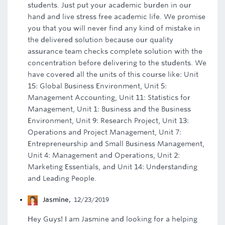
students. Just put your academic burden in our
hand and live stress free academic life. We promise
you that you will never find any kind of mistake in
the delivered solution because our quality
assurance team checks complete solution with the
concentration before delivering to the students. We
have covered all the units of this course like: Unit
15: Global Business Environment, Unit 5:
Management Accounting, Unit 11: Statistics for
Management, Unit 1: Business and the Business
Environment, Unit 9: Research Project, Unit 13:
Operations and Project Management, Unit 7:
Entrepreneurship and Small Business Management,
Unit 4: Management and Operations, Unit 2:
Marketing Essentials, and Unit 14: Understanding
and Leading People.
Jasmine
,
12/23/2019
Hey Guys! I am Jasmine and looking for a helping