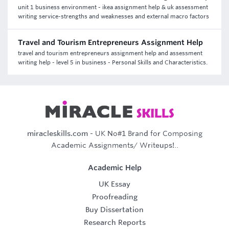
unit 1 business environment - ikea assignment help & uk assessment
writing service-strengths and weaknesses and external macro factors
Travel and Tourism Entrepreneurs Assignment Help
travel and tourism entrepreneurs assignment help and assessment
writing help - level 5 in business - Personal Skills and Characteristics.
miracleskills.com
- UK No#1 Brand for Composing
Academic Assignments/ Writeups!..
Academic Help
UK Essay
Proofreading
Buy Dissertation
Research Reports