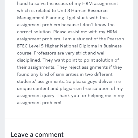
hand to solve the issues of my HRM assignment
which is related to Unit 3 Human Resource
Management Planning. I get stuck with this
assignment problem because I don’t know the
correct solution. Please assist me with my HRM
assignment problem. I am a student of the Pearson
BTEC Level 5 Higher National Diploma In Business
course. Professors are very strict and well
disciplined. They want point to point solution of
their assignments. They reject assignments if they
found any kind of similarities in two different
students’ assignments. So please guys deliver me
unique content and plagiarism free solution of my
assignment query. Thank you for helping me in my
assignment problem!
Leave a comment