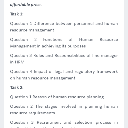
affordable price.
Task 1:
Question 1 Difference between personnel and human
resource management
Question 2 Functions of Human Resource
Management in achieving its purposes
Question 3 Roles and Responsibilities of line manager
in HRM
Question 4 Impact of legal and regulatory framework
on human resource management
Task 2:
Question 1 Reason of human resource planning
Question 2 The stages involved in planning human
resource requirements
Question 3 Recruitment and selection process in