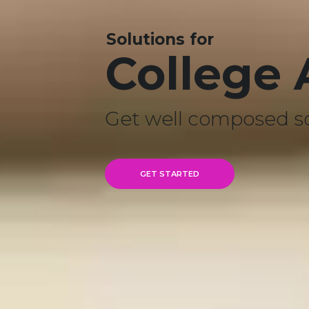
Solutions for
College
Get well composed s
GET STARTED