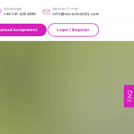
WhatsApp
Send an E-mail
+44-141-628-6080
info@miracleskills.com
Upload Assignment
Login / Register
FAQ