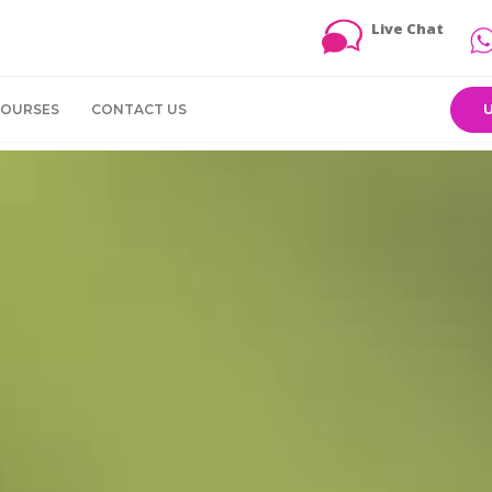
Live Chat
COURSES
CONTACT US