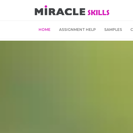
HOME
ASSIGNMENT HELP
SAMPLES