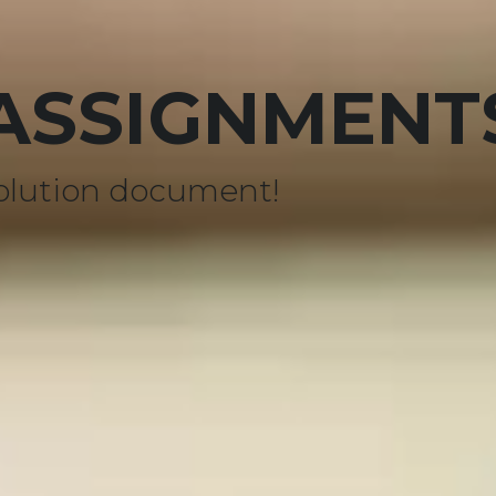
 ASSIGNMENT
olution document!