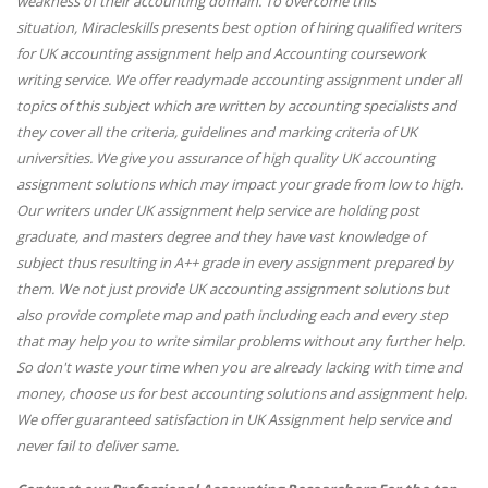
weakness of their accounting domain. To overcome this
situation,
Miracleskills
presents best option of hiring qualified writers
for UK accounting assignment help and Accounting coursework
writing service. We offer readymade accounting assignment under all
topics of this subject which are written by accounting specialists and
they cover all the criteria, guidelines and marking criteria of UK
universities. We give you assurance of high quality UK accounting
assignment solutions which may impact your grade from low to high.
Our writers under UK assignment help service are holding post
graduate, and masters degree and they have vast knowledge of
subject thus resulting in A++ grade in every assignment prepared by
them. We not just provide UK accounting assignment solutions but
also provide complete map and path including each and every step
that may help you to write similar problems without any further help.
So don't waste your time when you are already lacking with time and
money, choose us for best accounting solutions and assignment help.
We offer guaranteed satisfaction in UK Assignment help service and
never fail to deliver same.