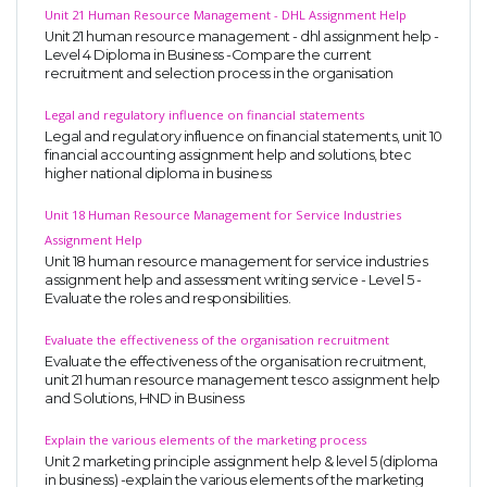
Unit 21 Human Resource Management - DHL Assignment Help
Unit 21 human resource management - dhl assignment help -
Level 4 Diploma in Business -Compare the current
recruitment and selection process in the organisation
Legal and regulatory influence on financial statements
Legal and regulatory influence on financial statements, unit 10
financial accounting assignment help and solutions, btec
higher national diploma in business
Unit 18 Human Resource Management for Service Industries
Assignment Help
Unit 18 human resource management for service industries
assignment help and assessment writing service - Level 5 -
Evaluate the roles and responsibilities.
Evaluate the effectiveness of the organisation recruitment
Evaluate the effectiveness of the organisation recruitment,
unit 21 human resource management tesco assignment help
and Solutions, HND in Business
Explain the various elements of the marketing process
Unit 2 marketing principle assignment help & level 5 (diploma
in business) -explain the various elements of the marketing