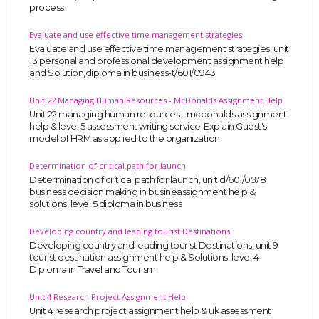
process
Evaluate and use effective time management strategies
Evaluate and use effective time management strategies, unit
13 personal and professional development assignment help
and Solution,diploma in business-t/601/0943
Unit 22 Managing Human Resources - McDonalds Assignment Help
Unit 22 managing human resources - mcdonalds assignment
help & level 5 assessment writing service-Explain Guest's
model of HRM as applied to the organization
Determination of critical path for launch
Determination of critical path for launch, unit d/601/0578
business decision making in busineassignment help &
solutions, level 5 diploma in business
Developing country and leading tourist Destinations
Developing country and leading tourist Destinations, unit 9
tourist destination assignment help & Solutions, level 4
Diploma in Travel and Tourism
Unit 4 Research Project Assignment Help
Unit 4 research project assignment help & uk assessment