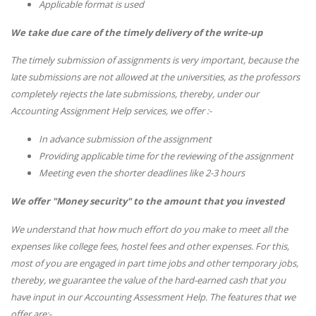
Applicable format is used
We take due care of the timely delivery of the write-up
The timely submission of assignments is very important, because the
late submissions are not allowed at the universities, as the professors
completely rejects the late submissions, thereby, under our
Accounting Assignment Help services, we offer :-
In advance submission of the assignment
Providing applicable time for the reviewing of the assignment
Meeting even the shorter deadlines like 2-3 hours
We offer "Money security" to the amount that you invested
We understand that how much effort do you make to meet all the
expenses like college fees, hostel fees and other expenses. For this,
most of you are engaged in part time jobs and other temporary jobs,
thereby, we guarantee the value of the hard-earned cash that you
have input in our Accounting Assessment Help. The features that we
offer are:-