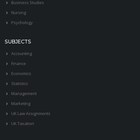
Business Studies
Nursing
Psychology
SUBJECTS
Accounting
Finance
Economics
Statistics
Management
Marketing
UK Law Assignments
UK Taxation