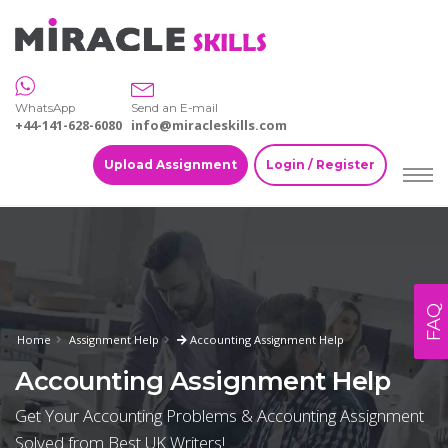
WhatsApp
Send an E-mail
+44-141-628-6080
info@miracleskills.com
Upload Assignment
Login / Register
FAQ
Home
Assignment Help
Accounting Assignment Help
Accounting Assignment Help
Get Your Accounting Problems & Accounting Assignment
Solved from Best UK Writers!