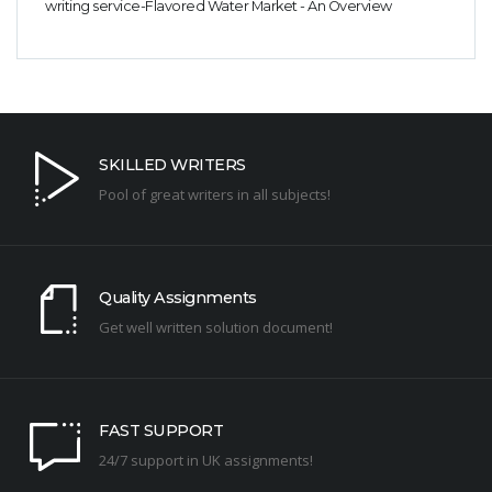
writing service-Flavored Water Market - An Overview
SKILLED WRITERS
Pool of great writers in all subjects!
Quality Assignments
Get well written solution document!
FAST SUPPORT
24/7 support in UK assignments!