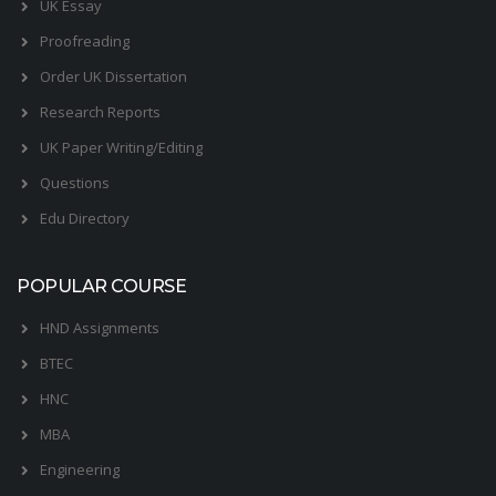
UK Essay
Proofreading
Order UK Dissertation
Research Reports
UK Paper Writing/Editing
Questions
Edu Directory
POPULAR COURSE
HND Assignments
BTEC
HNC
MBA
Engineering