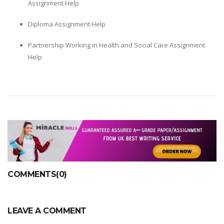
Assignment Help
Diploma Assignment Help
Partnership Working in Health and Social Care Assignment
Help
COMMENTS(0)
LEAVE A COMMENT