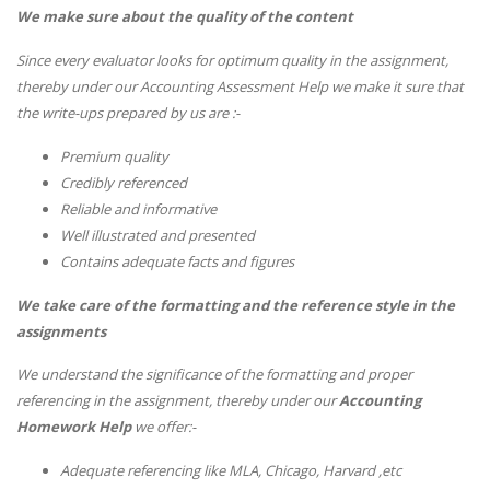
We make sure about the quality of the content
Since every evaluator looks for optimum quality in the assignment,
thereby under our Accounting Assessment Help we make it sure that
the write-ups prepared by us are :-
Premium quality
Credibly referenced
Reliable and informative
Well illustrated and presented
Contains adequate facts and figures
We take care of the formatting and the reference style in the
assignments
We understand the significance of the formatting and proper
referencing in the assignment, thereby under our
Accounting
Homework Help
we offer:-
Adequate referencing like MLA, Chicago, Harvard ,etc