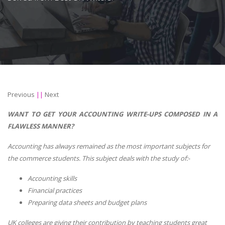
Previous
||
Next
WANT TO GET YOUR ACCOUNTING WRITE-UPS COMPOSED IN A
FLAWLESS MANNER?
Accounting has always remained as the most important subjects for
the commerce students. This subject deals with the study of:-
Accounting skills
Financial practices
Preparing data sheets and budget plans
UK colleges are giving their contribution by teaching students great