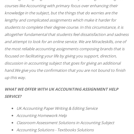
courses like Accounting with primary focus over enhancing their
knowledge in the subject, but the things that do worries are the
lengthy and complicated assignments which make it harder for
students to complete their degree course. In this circumstance, it is
altogether fundamental that students feel dissatisfaction and sadness
and attempt to look for an online service. We are Miracleskills, one of
the most reliable accounting assignments composing brands that is
focused on facilitating your life by giving you support, direction,
discussion in accounting subject that goes for giving an additional
hand.We give you the confirmation that you are not bound to finish
up this way.
WHAT WE OFFER WITH UK ACCOUNTING ASSIGNMENT HELP
SERVICE?
UK Accounting Paper Writing & Editing Service
Accounting Homework Help
Classroom Assessment Solutions in Accounting Subject
Accounting Solutions - Textbooks Solutions