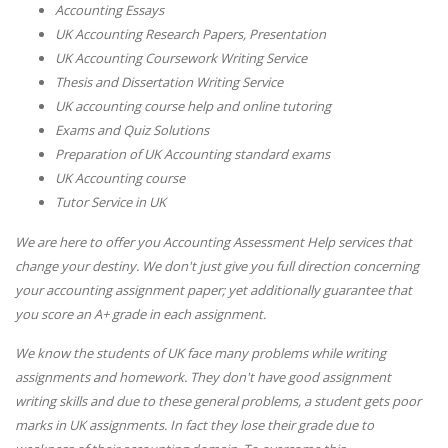
Accounting Essays
UK Accounting Research Papers, Presentation
UK Accounting Coursework Writing Service
Thesis and Dissertation Writing Service
UK accounting course help and online tutoring
Exams and Quiz Solutions
Preparation of UK Accounting standard exams
UK Accounting course
Tutor Service in UK
We are here to offer you Accounting Assessment Help services that
change your destiny. We don't just give you full direction concerning
your accounting assignment paper; yet additionally guarantee that
you score an A+ grade in each assignment.
We know the students of UK face many problems while writing
assignments and homework. They don't have good assignment
writing skills and due to these general problems, a student gets poor
marks in UK assignments. In fact they lose their grade due to