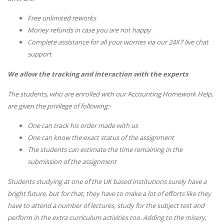
Free unlimited reworks
Money refunds in case you are not happy
Complete assistance for all your worries via our 24X7 live chat
support
We allow the tracking and interaction with the experts
The students, who are enrolled with our Accounting Homework Help,
are given the privilege of following:-
One can track his order made with us
One can know the exact status of the assignment
The students can estimate the time remaining in the
submission of the assignment
Students studying at one of the UK based institutions surely have a
bright future, but for that, they have to make a lot of efforts like they
have to attend a number of lectures, study for the subject test and
perform in the extra curriculum activities too. Adding to the misery,