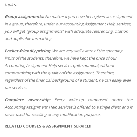
topics.
Group assignments:
No matter if you have been given an assignment
in a group, therefore, under our Accounting Assignment Help services,
you will get "group assignments" with adequate referencing, citation
and applicable formatting.
Pocket-friendly pricing:
We are very well aware of the spending
limits of the students, therefore, we have kept the price of our
Accounting Assignment Help services quite nominal, without
compromising with the quality of the assignment. Therefore,
regardless of the financial background of a student, he can easily avail
our services.
Complete ownership:
Every write-up composed under the
Accounting Assignment Help services is offered to a single client and is
never used for reselling or any modification purpose .
RELATED COURSES & ASSIGNMENT SERVICE!!