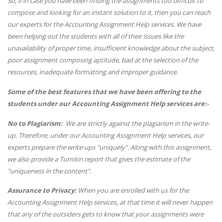
So, if in case you have been finding the assignments too difficult to
compose and looking for an instant solution to it, then you can reach
our experts for the Accounting Assignment Help services. We have
been helping out the students with all of their issues like the
unavailability of proper time, insufficient knowledge about the subject,
poor assignment composing aptitude, bad at the selection of the
resources, inadequate formatting and improper guidance.
Some of the best features that we have been offering to the
students under our Accounting Assignment Help services are:-
No to Plagiarism:
We are strictly against the plagiarism in the write-
up. Therefore, under our Accounting Assignment Help services, our
experts prepare the write-ups "uniquely". Along with this assignment,
we also provide a Turnitin report that gives the estimate of the
"uniqueness in the content".
Assurance to Privacy:
When you are enrolled with us for the
Accounting Assignment Help services, at that time it will never happen
that any of the outsiders gets to know that your assignments were