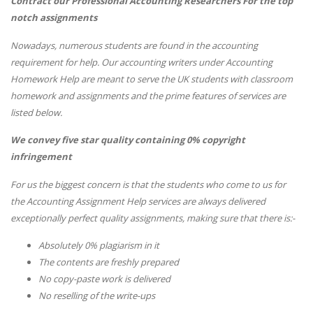
Contract our Professional Accounting Researchers For the top
notch assignments
Nowadays, numerous students are found in the accounting
requirement for help. Our accounting writers under Accounting
Homework Help are meant to serve the UK students with classroom
homework and assignments and the prime features of services are
listed below.
We convey five star quality containing 0% copyright
infringement
For us the biggest concern is that the students who come to us for
the Accounting Assignment Help services are always delivered
exceptionally perfect quality assignments, making sure that there is:-
Absolutely 0% plagiarism in it
The contents are freshly prepared
No copy-paste work is delivered
No reselling of the write-ups