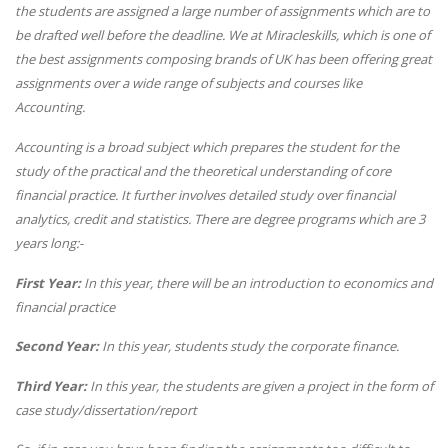
the students are assigned a large number of assignments which are to
be drafted well before the deadline. We at Miracleskills, which is one of
the best assignments composing brands of UK has been offering great
assignments over a wide range of subjects and courses like
Accounting.
Accounting is a broad subject which prepares the student for the
study of the practical and the theoretical understanding of core
financial practice. It further involves detailed study over financial
analytics, credit and statistics. There are degree programs which are 3
years long:-
First Year:
In this year, there will be an introduction to economics and
financial practice
Second Year:
In this year, students study the corporate finance.
Third Year:
In this year, the students are given a project in the form of
case study/dissertation/report