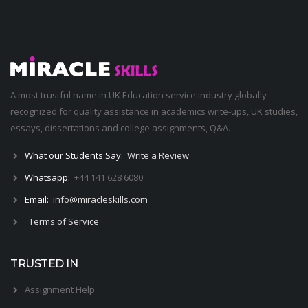
A most trustful name in UK Education service industry globally
recognized for quality assistance in academics write-ups, UK studies,
essays, dissertations and college assignments,
Q&A
.
What our Students Say:
Write a Review
Whatsapp:
+44 141 628 6080
Email:
info@miracleskills.com
Terms of Service
TRUSTED IN
Assignment Help