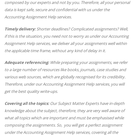
composed by our experts and not by you. Therefore, all your personal
data is kept safe, secure and confidential with us under the
Accounting Assignment Help services.
Timely delivery:
Shorter deadlines? Complicated assignments? Well,
if this is the situation, you need not to worry as under our Accounting
Assignment Help services, we deliver all your assignments well within
the applicable time frame, without any kind of delay in it.
Adequate referencing:
While preparing your assignments, we refer
to a large number of resources like books, journals, case studies and
various web sources, which are globally recognised for its credibility.
Therefore, under our Accounting Assignment Help services, you will
get the best quality write-ups.
Covering all the topics:
Our Subject Matter Experts have in-depth
knowledge about the subject, therefore, they are very well aware of
what all topics which are important and must be emphasised while
composing the assignments. So, you will get a perfect assignment
under the Accounting Assignment Help services, covering all the