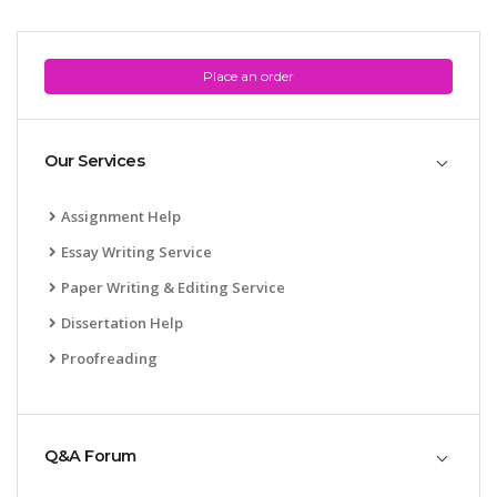
Place an order
Our Services
Assignment Help
Essay Writing Service
Paper Writing & Editing Service
Dissertation Help
Proofreading
Q&A Forum