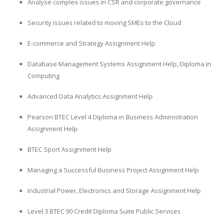
Analyse complex issues in CSR and corporate governance
Security issues related to moving SMEs to the Cloud
E-commerce and Strategy Assignment Help
Database Management Systems Assignment Help, Diploma in
Computing
Advanced Data Analytics Assignment Help
Pearson BTEC Level 4 Diploma in Business Administration
Assignment Help
BTEC Sport Assignment Help
Managing a Successful Business Project Assignment Help
Industrial Power, Electronics and Storage Assignment Help
Level 3 BTEC 90 Credit Diploma Suite Public Services