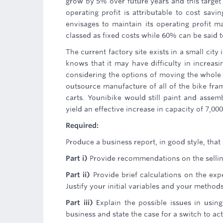
grow by 5% over future years and this target
operating profit is attributable to cost sav
envisages to maintain its operating profit ma
classed as fixed costs while 60% can be said t
The current factory site exists in a small cit
knows that it may have difficulty in increasi
considering the options of moving the whole o
outsource manufacture of all of the bike fra
carts. Younibike would still paint and assem
yield an effective increase in capacity of 7,000
Required:
Produce a business report, in good style, that
Part i)
Provide recommendations on the sellin
Part ii)
Provide brief calculations on the exp
Justify your initial variables and your method
Part iii)
Explain the possible issues in using
business and state the case for a switch to act