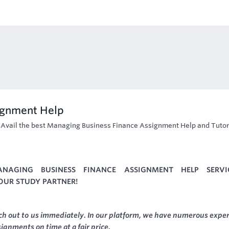
ignment Help
-
Avail the best Managing Business Finance Assignment Help and Tutor
NAGING BUSINESS FINANCE ASSIGNMENT HELP SERVI
YOUR STUDY PARTNER!
ach out to us immediately. In our platform, we have numerous exper
ssignments on time at a fair price.