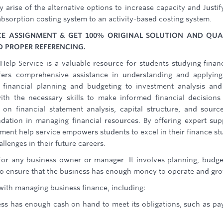
 arise of the alternative options to increase capacity and Justif
absorption costing system to an activity-based costing system.
E ASSIGNMENT & GET 100% ORIGINAL SOLUTION AND QUA
 PROPER REFERENCING.
lp Service is a valuable resource for students studying finan
ffers comprehensive assistance in understanding and applyin
 financial planning and budgeting to investment analysis and
th the necessary skills to make informed financial decisions
 on financial statement analysis, capital structure, and sourc
dation in managing financial resources. By offering expert sup
nment help service empowers students to excel in their finance st
llenges in their future careers.
 for any business owner or manager. It involves planning, budge
 to ensure that the business has enough money to operate and gr
with managing business finance, including:
ss has enough cash on hand to meet its obligations, such as pay