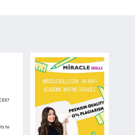
CES?
ts to