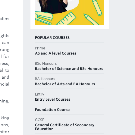
atios
ights
POPULAR COURSES
s can
Prime
trong
AS and A level Courses
l for
ness,
BSc Honours
Bachelor of Science and BSc Honours
al to
, and
BA Honours
Bachelor of Arts and BA Honours
ncial
Entry
Entry Level Courses
ning,
Foundation Course
aking
GCSE
ions,
General Certificate of Secondary
Education
nitor