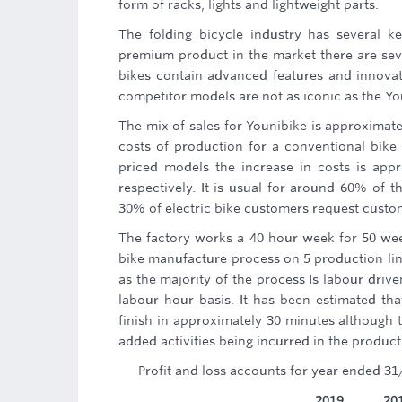
form of racks, lights and lightweight parts.
The folding bicycle industry has several 
premium product in the market there are seve
bikes contain advanced features and innovat
competitor models are not as iconic as the Yo
The mix of sales for Younibike is approximat
costs of production for a conventional bike 
priced models the increase in costs is app
respectively. It is usual for around 60% of 
30% of electric bike customers request custom
The factory works a 40 hour week for 50 wee
bike manufacture process on 5 production line
as the majority of the process Is labour dri
labour hour basis. It has been estimated th
finish in approximately 30 minutes although
added activities being incurred in the produc
Profit and loss accounts for year ended 31
2019
20