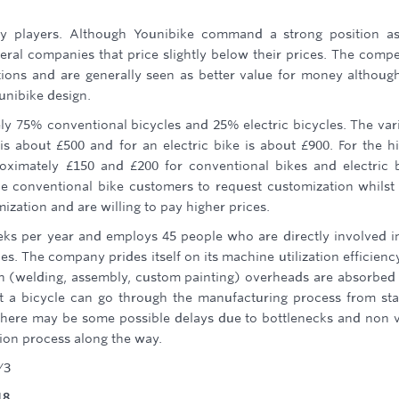
key players. Although Younibike command a strong position a
ral companies that price slightly below their prices. The compe
ions and are generally seen as better value for money althoug
unibike design.
ely 75% conventional bicycles and 25% electric bicycles. The var
is about £500 and for an electric bike is about £900. For the h
roximately £150 and £200 for conventional bikes and electric 
the conventional bike customers to request customization whilst
ization and are willing to pay higher prices.
ks per year and employs 45 people who are directly involved i
s. The company prides itself on its machine utilization efficienc
ven (welding, assembly, custom painting) overheads are absorbed
at a bicycle can go through the manufacturing process from sta
 there may be some possible delays due to bottlenecks and non 
tion process along the way.
/3
18