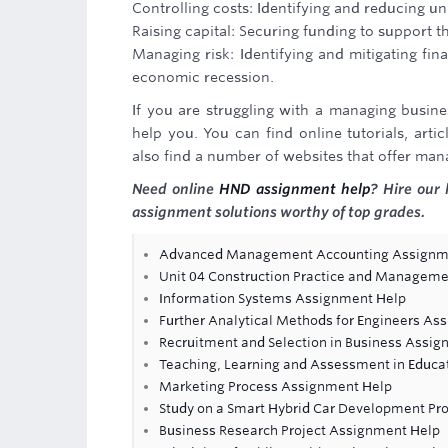
Controlling costs: Identifying and reducing un
Raising capital: Securing funding to support 
Managing risk: Identifying and mitigating fina
economic recession.
If you are struggling with a managing busine
help you. You can find online tutorials, art
also find a number of websites that offer man
Need online
HND assignment help
? Hire our 
assignment solutions worthy of top grades.
Advanced Management Accounting Assignmen
Unit 04 Construction Practice and Manageme
Information Systems Assignment Help
Further Analytical Methods for Engineers As
Recruitment and Selection in Business Assi
Teaching, Learning and Assessment in Educa
Marketing Process Assignment Help
Study on a Smart Hybrid Car Development Pro
Business Research Project Assignment Help