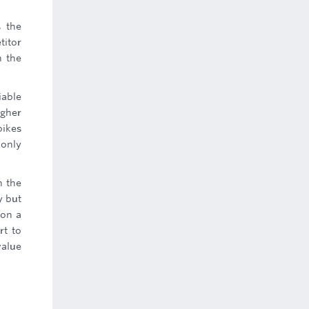
s the
titor
h the
iable
igher
bikes
 only
n the
y but
 on a
rt to
value