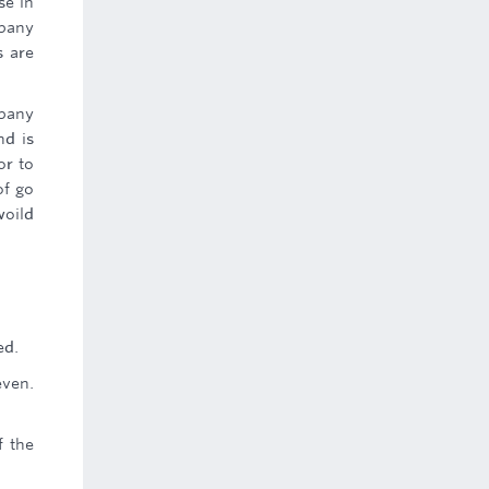
se in
mpany
s are
mpany
nd is
or to
of go
woild
ed.
even.
f the