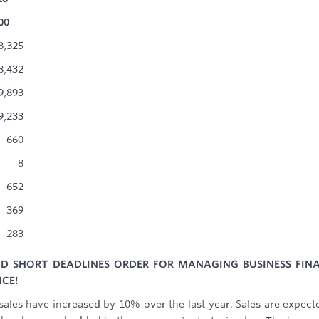
00
8,325
8,432
9,893
9,233
660
8
652
369
283
ND SHORT DEADLINES ORDER FOR MANAGING BUSINESS FIN
CE!
sales have increased by 10% over the last year. Sales are expect