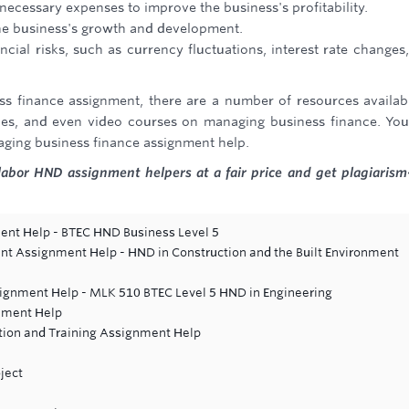
necessary expenses to improve the business's profitability.
the business's growth and development.
ncial risks, such as currency fluctuations, interest rate changes
ss finance assignment, there are a number of resources availab
icles, and even video courses on managing business finance. Yo
aging business finance assignment help.
labor HND assignment helpers at a fair price and get plagiarism
t Help - BTEC HND Business Level 5
nt Assignment Help - HND in Construction and the Built Environment
signment Help - MLK 510 BTEC Level 5 HND in Engineering
gnment Help
tion and Training Assignment Help
ject