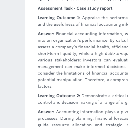
Assessment Task - Case study report
Learning Outcome 1:
Appraise the performan
and the usefulness of financial accounting inf
Answer:
Financial accounting information, w
into an organization's performance. By calculat
assess a company's financial health, efficienc
short-term liquidity, while a high debt-to-equ
various stakeholders: investors can evaluat
management can make informed decisions, a
consider the limitations of financial accounti
potential manipulation. Therefore, a compreh
factors.
Learning Outcome 2:
Demonstrate a critical 
control and decision making of a range of org
Answer:
Accounting information plays a pivo
processes. During planning, financial foreca
guide resource allocation and strategic i