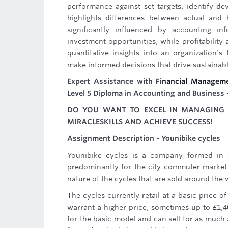
performance against set targets, identify dev
highlights differences between actual and 
significantly influenced by accounting inf
investment opportunities, while profitability a
quantitative insights into an organization'
make informed decisions that drive sustainab
Expert Assistance with
Financial Managem
Level 5 Diploma in Accounting and Business 
DO YOU WANT TO EXCEL IN MANAGING B
MIRACLESKILLS AND ACHIEVE SUCCESS!
Assignment Description - Younibike cycles
Younibike cycles is a company formed in 
predominantly for the city commuter market
nature of the cycles that are sold around the 
The cycles currently retail at a basic price 
warrant a higher price, sometimes up to £1,4
for the basic model and can sell for as much