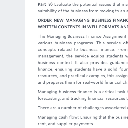
Part iv)
Evaluate the potential issues that may
suitability of the business from moving to an 
ORDER NEW MANAGING BUSINESS FINANC
WRITTEN CONTENTS IN WELL FORMATS AND
The Managing Business Finance Assignment He
various business programs. This service o
concepts related to business finance. From
management, the service equips students wi
business context. It also provides guidance
finance, ensuring students have a solid foun
resources, and practical examples, this assig
and prepares them for real-world financial cha
Managing business finance is a critical task
forecasting, and tracking financial resources
There are a number of challenges associated 
Managing cash flow: Ensuring that the busine
rent, and supplier payments.