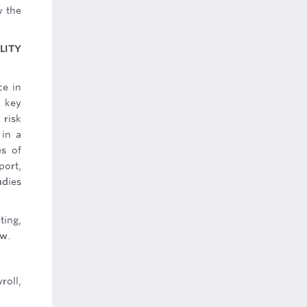
y the
LITY
ce in
g key
 risk
 in a
es of
port,
udies
ting,
ow.
roll,