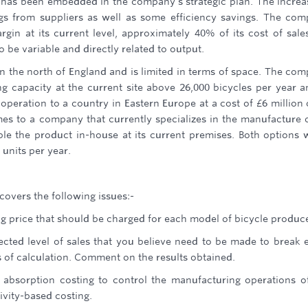
 has been embedded in the company's strategic plan. The increa
ings from suppliers as well as some efficiency savings. The co
rgin at its current level, approximately 40% of its cost of sale
o be variable and directly related to output.
y in the north of England and is limited in terms of space. The co
ng capacity at the current site above 26,000 bicycles per year a
peration to a country in Eastern Europe at a cost of £6 million 
mes to a company that currently specializes in the manufacture 
ble the product in-house at its current premises. Both options 
 units per year.
 covers the following issues:-
g price that should be charged for each model of bicycle produc
ected level of sales that you believe need to be made to break 
s of calculation. Comment on the results obtained.
 absorption costing to control the manufacturing operations o
ivity-based costing.