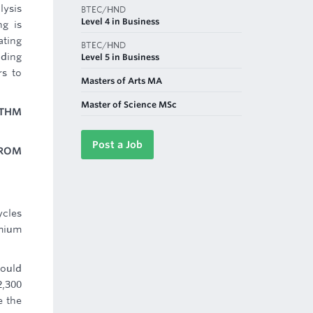
lysis
BTEC/HND
Level 4 in Business
ng is
ating
BTEC/HND
iding
Level 5 in Business
rs to
Masters of Arts MA
Master of Science MSc
OTHM
Post a Job
FROM
ycles
emium
would
2,300
e the