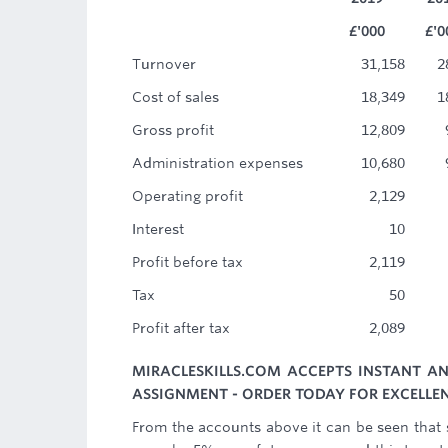
£'000
£'0
Turnover
31,158
2
Cost of sales
18,349
1
Gross profit
12,809
Administration expenses
10,680
Operating profit
2,129
Interest
10
Profit before tax
2,119
Tax
50
Profit after tax
2,089
MIRACLESKILLS.COM ACCEPTS INSTANT A
ASSIGNMENT - ORDER TODAY FOR EXCELLEN
From the accounts above it can be seen that 