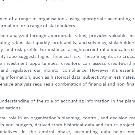
ce of a range of organisations using appropriate accounting r
ormation for a range of stakeholders.
hen analyzed through appropriate ratios, provides valuable ins
ing ratios like liquidity, profitability, and solvency, stakeholder
y, and risk profile. For instance, a high current ratio indicates s
ity ratio suggests higher financial risk. These insights are crucia
e investment opportunities, creditors can assess creditworthi
nd regulators can monitor compliance. However, it's essenti
ng information, such as historical data, subjectivity in estimates
ensive analysis requires a combination of financial and non-fina
understanding of the role of accounting information in the plan
anisations.
tal role in an organization's planning, control, and decision-m
sts and budgets, derived from historical data and future project
nitiatives. In the control phase, accounting data helps mo