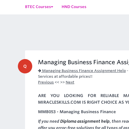
BTEC Courses
HND Courses
Managing Business Finance Ass
Q
Managing Business Finance Assignment Help
Services at affordable prices!!
Previous
<< >>
Next
ARE YOU LOOKING FOR RELIABLE MA
MIRACLESKILLS.COM IS RIGHT CHOICE AS 
MMB053 - Managing Business Finance
If you need
Diploma assignment help
, then re
offer you error-free solutions for all types of a