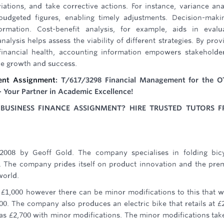
iations, and take corrective actions. For instance, variance ana
budgeted figures, enabling timely adjustments. Decision-maki
ormation. Cost-benefit analysis, for example, aids in evalu
nalysis helps assess the viability of different strategies. By prov
s financial health, accounting information empowers stakeholde
le growth and success.
ent Assignment
: T/617/3298 Financial Management for the 
- Your Partner in Academic Excellence!
USINESS FINANCE ASSIGNMENT? HIRE TRUSTED TUTORS 
2008 by Geoff Gold. The company specialises in folding bic
. The company prides itself on product innovation and the pr
world.
of £1,000 however there can be minor modifications to this that 
00. The company also produces an electric bike that retails at £
 as £2,700 with minor modifications. The minor modifications tak