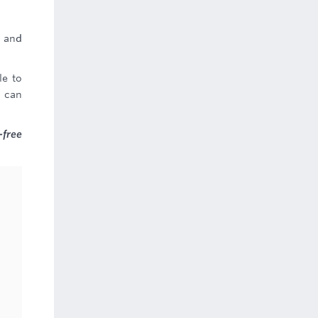
, and
le to
u can
-free