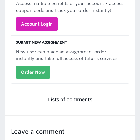
Access multiple benefits of your account – access
coupon code and track your order instantly!
Account Login
SUBMIT NEW ASSIGNMENT
New user can place an assignnment order
instantly and take full access of tutor's services.
Order Now
Lists of comments
Leave a comment