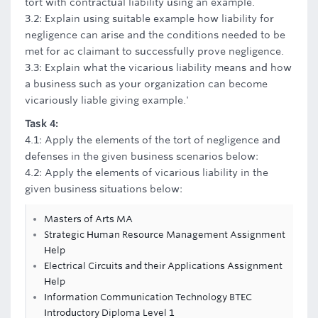
tort with contractual liability using an example.
3.2: Explain using suitable example how liability for
negligence can arise and the conditions needed to be
met for ac claimant to successfully prove negligence.
3.3: Explain what the vicarious liability means and how
a business such as your organization can become
vicariously liable giving example.'
Task 4:
4.1: Apply the elements of the tort of negligence and
defenses in the given business scenarios below:
4.2: Apply the elements of vicarious liability in the
given business situations below:
Masters of Arts MA
Strategic Human Resource Management Assignment
Help
Electrical Circuits and their Applications Assignment
Help
Information Communication Technology BTEC
Introductory Diploma Level 1