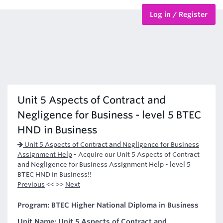
Log in / Register
BTEC Courses
HND Courses
Unit 5 Aspects of Contract and
Negligence for Business - level 5 BTEC
HND in Business
Unit 5 Aspects of Contract and Negligence for Business
Assignment Help
-
Acquire our Unit 5 Aspects of Contract
and Negligence for Business Assignment Help - level 5
BTEC HND in Business!!
Previous
<< >>
Next
Program: BTEC Higher National Diploma in Business
Unit Name: Unit 5 Aspects of Contract and