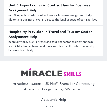
Unit 5 Aspects of valid Contract law for Business
Assignment Help
unit 5 aspects of valid contract law for business assignment help-
diploma in business-level 5-discuss the legal aspects of contract law.
Hospitality Provision in Travel and Tourism Sector
Assignment Help
hospitality provision in travel and tourism sector assignment help -
level 4 btec hnd in travel and tourism - discuss the interrelationships
between hospitality
miracleskills.com
- UK No#1 Brand for Composing
Academic Assignments/ Writeups!..
Academic Help