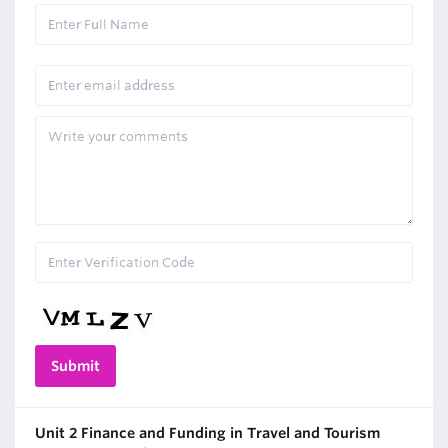
Unit 2 Finance and Funding in Travel and Tourism