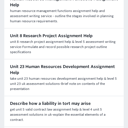
Help
human resource management functions assignment help and
assessment writing service - outline the stages involved in planning
human resource requirements.
Unit 8 Research Project Assignment Help
unit 8 research project assignment help & level 5 assessment writing
service-Formulate and record possible research project outline
specifications
Unit 23 Human Resources Development Assignment
Help
take unit 23 human resources development assignment help & level 5
unit 23 uk assessment solutions-Brief note on contents of the
presentation
Describe how a liability in tort may arise
get unit 5 valid contract law assignment help & level 4 unit 5
assessment solutions in uk-explain the essential elements of a
contract.