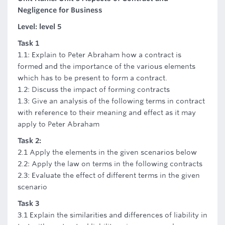
Negligence for Business
Level: level 5
Task 1
1.1: Explain to Peter Abraham how a contract is
formed and the importance of the various elements
which has to be present to form a contract.
1.2: Discuss the impact of forming contracts
1.3: Give an analysis of the following terms in contract
with reference to their meaning and effect as it may
apply to Peter Abraham
Task 2:
2.1 Apply the elements in the given scenarios below
2.2: Apply the law on terms in the following contracts
2.3: Evaluate the effect of different terms in the given
scenario
Task 3
3.1 Explain the similarities and differences of liability in