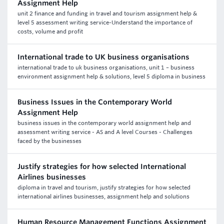
Assignment Help
unit 2 finance and funding in travel and tourism assignment help &
level 5 assessment writing service-Understand the importance of
costs, volume and profit
International trade to UK business organisations
international trade to uk business organisations, unit 1 – business
environment assignment help & solutions, level 5 diploma in business
Business Issues in the Contemporary World
Assignment Help
business issues in the contemporary world assignment help and
assessment writing service - AS and A level Courses - Challenges
faced by the businesses
Justify strategies for how selected International
Airlines businesses
diploma in travel and tourism, justify strategies for how selected
international airlines businesses, assignment help and solutions
Human Resource Management Functions Assignment