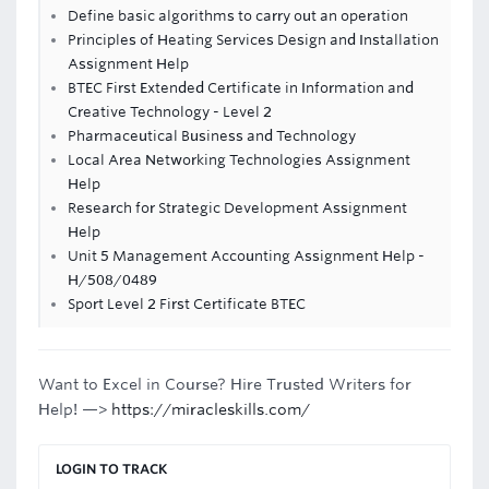
Define basic algorithms to carry out an operation
Principles of Heating Services Design and Installation
Assignment Help
BTEC First Extended Certificate in Information and
Creative Technology - Level 2
Pharmaceutical Business and Technology
Local Area Networking Technologies Assignment
Help
Research for Strategic Development Assignment
Help
Unit 5 Management Accounting Assignment Help -
H/508/0489
Sport Level 2 First Certificate BTEC
Want to Excel in Course? Hire Trusted Writers for
Help! —>
https://miracleskills.com/
LOGIN TO TRACK