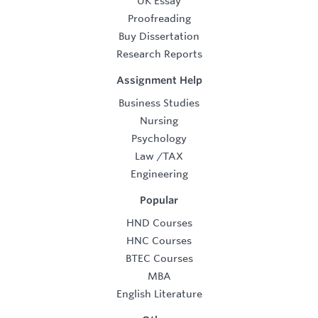
UK Essay
Proofreading
Buy Dissertation
Research Reports
Assignment Help
Business Studies
Nursing
Psychology
Law
/
TAX
Engineering
Popular
HND Courses
HNC Courses
BTEC Courses
MBA
English Literature