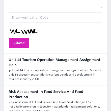
Unit 14 Tourism Operation Management Assignment
Help
get unit 14 tourism operation management assignment help & level 5
unit 14 assessment solutions-current trends and development in
tourism industry in UK
Risk Assessment In Food Service And Food
Production
Risk Assessment In Food Service And Food Production,unit 12
hospitality provision in tt sector - waterlander assignment solutions,