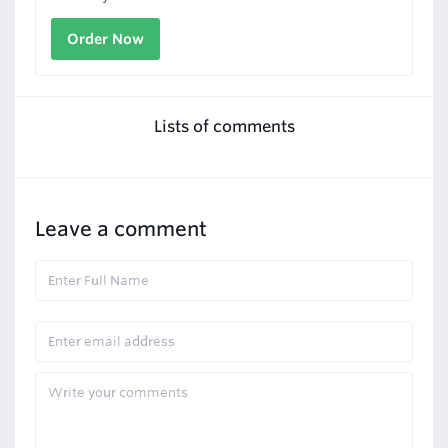
Order Now
Lists of comments
Leave a comment