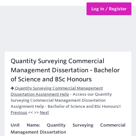
Log in / Register
BTEC Courses
HND Courses
Quantity Surveying Commercial
Management Dissertation - Bachelor
of Science and BSc Honours
Quantity Surveying Commercial Management
Dissertation Assignment Help
-
Access our Quantity
Surveying Commercial Management Dissertation
Assignment Help - Bachelor of Science and BSc Honours!!
Previous
<< >>
Next
Unit Name: Quantity Surveying Commercial
Management Dissertation