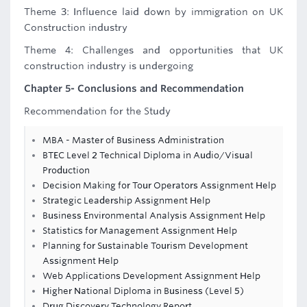
Theme 3: Influence laid down by immigration on UK
Construction industry
Theme 4: Challenges and opportunities that UK
construction industry is undergoing
Chapter 5- Conclusions and Recommendation
Recommendation for the Study
MBA - Master of Business Administration
BTEC Level 2 Technical Diploma in Audio/Visual
Production
Decision Making for Tour Operators Assignment Help
Strategic Leadership Assignment Help
Business Environmental Analysis Assignment Help
Statistics for Management Assignment Help
Planning for Sustainable Tourism Development
Assignment Help
Web Applications Development Assignment Help
Higher National Diploma in Business (Level 5)
Drug Discovery Technology Report