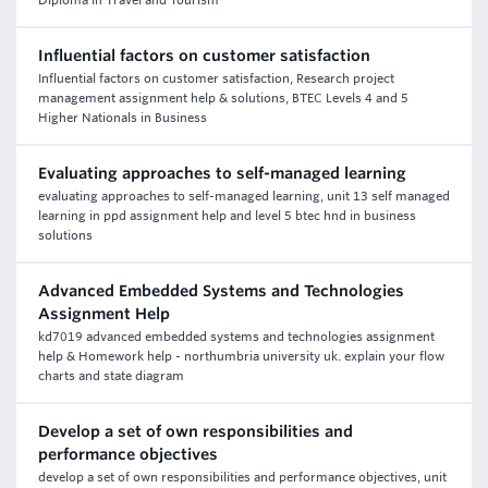
Diploma in Travel and Tourism
Influential factors on customer satisfaction
Influential factors on customer satisfaction, Research project
management assignment help & solutions, BTEC Levels 4 and 5
Higher Nationals in Business
Evaluating approaches to self-managed learning
evaluating approaches to self-managed learning, unit 13 self managed
learning in ppd assignment help and level 5 btec hnd in business
solutions
Advanced Embedded Systems and Technologies
Assignment Help
kd7019 advanced embedded systems and technologies assignment
help & Homework help - northumbria university uk. explain your flow
charts and state diagram
Develop a set of own responsibilities and
performance objectives
develop a set of own responsibilities and performance objectives, unit