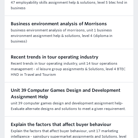
47 employability skills assignment help & solutions, level 5 btec hnd in
business
Business environment analysis of Morrisons
business environment analysis of morrisons, unit 1 business
environment assignment help & solutions, level 4 (diploma in
business)
Recent trends in tour operating industry
Recent trends in tour operating industry, unit 14 tour operations
management - xl leisure group assignments & Solutions, level 4 BTEC
HND in Travel and Tourism
Unit 39 Computer Games Design and Development
Assignment Help
unit 39 computer games design and development assignment help-
Evaluate alternate designs and solutions to meet a given requirement.
Explain the factors that affect buyer behaviour
Explain the factors that affect buyer behaviour, unit 17 marketing
intelligence - sainsbury supermarket assignments and Solutions, level