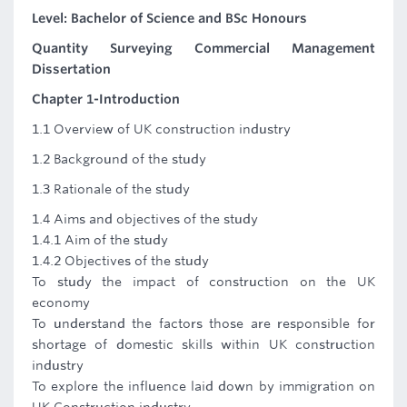
Level: Bachelor of Science and BSc Honours
Quantity Surveying Commercial Management
Dissertation
Chapter 1-Introduction
1.1 Overview of UK construction industry
1.2 Background of the study
1.3 Rationale of the study
1.4 Aims and objectives of the study
1.4.1 Aim of the study
1.4.2 Objectives of the study
To study the impact of construction on the UK
economy
To understand the factors those are responsible for
shortage of domestic skills within UK construction
industry
To explore the influence laid down by immigration on