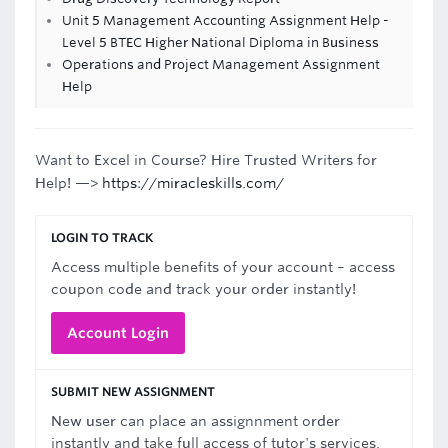
Unit 5 Management Accounting Assignment Help -
Level 5 BTEC Higher National Diploma in Business
Operations and Project Management Assignment
Help
Want to Excel in Course? Hire Trusted Writers for
Help! —>
https://miracleskills.com/
LOGIN TO TRACK
Access multiple benefits of your account – access
coupon code and track your order instantly!
Account Login
SUBMIT NEW ASSIGNMENT
New user can place an assignnment order
instantly and take full access of tutor's services.