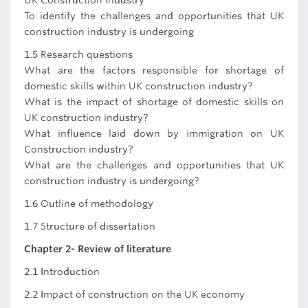
UK Construction industry
To identify the challenges and opportunities that UK
construction industry is undergoing
1.5 Research questions
What are the factors responsible for shortage of
domestic skills within UK construction industry?
What is the impact of shortage of domestic skills on
UK construction industry?
What influence laid down by immigration on UK
Construction industry?
What are the challenges and opportunities that UK
construction industry is undergoing?
1.6 Outline of methodology
1.7 Structure of dissertation
Chapter 2- Review of literature
2.1 Introduction
2.2 Impact of construction on the UK economy