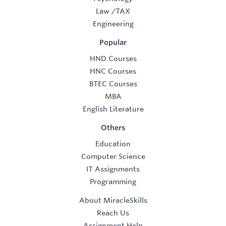
Law
/
TAX
Engineering
Popular
HND Courses
HNC Courses
BTEC Courses
MBA
English Literature
Others
Education
Computer Science
IT Assignments
Programming
About MiracleSkills
Reach Us
Assignment Help