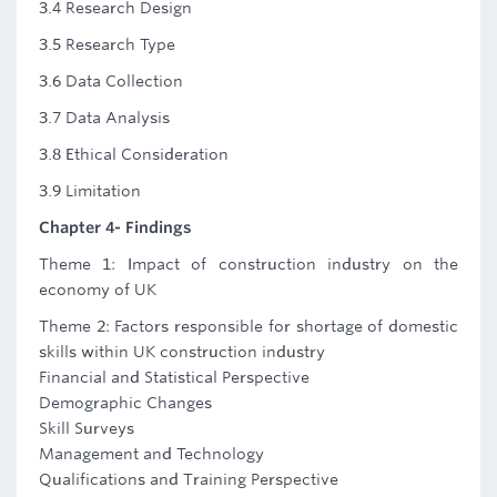
3.4 Research Design
3.5 Research Type
3.6 Data Collection
3.7 Data Analysis
3.8 Ethical Consideration
3.9 Limitation
Chapter 4- Findings
Theme 1: Impact of construction industry on the
economy of UK
Theme 2: Factors responsible for shortage of domestic
skills within UK construction industry
Financial and Statistical Perspective
Demographic Changes
Skill Surveys
Management and Technology
Qualifications and Training Perspective