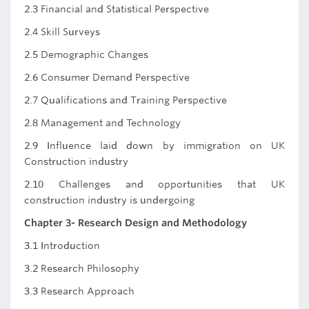
2.3 Financial and Statistical Perspective
2.4 Skill Surveys
2.5 Demographic Changes
2.6 Consumer Demand Perspective
2.7 Qualifications and Training Perspective
2.8 Management and Technology
2.9 Influence laid down by immigration on UK
Construction industry
2.10 Challenges and opportunities that UK
construction industry is undergoing
Chapter 3- Research Design and Methodology
3.1 Introduction
3.2 Research Philosophy
3.3 Research Approach