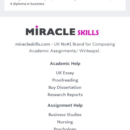
4 diploma in business
miracleskills.com
- UK No#1 Brand for Composing
Academic Assignments/ Writeups!..
Academic Help
UK Essay
Proofreading
Buy Dissertation
Research Reports
Assignment Help
Business Studies
Nursing
Psychology