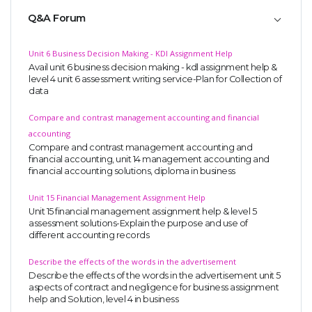
Q&A Forum
Unit 6 Business Decision Making - KDl Assignment Help
Avail unit 6 business decision making - kdl assignment help &
level 4 unit 6 assessment writing service-Plan for Collection of
data
Compare and contrast management accounting and financial
accounting
Compare and contrast management accounting and
financial accounting, unit 14 management accounting and
financial accounting solutions, diploma in business
Unit 15 Financial Management Assignment Help
Unit 15 financial management assignment help & level 5
assessment solutions-Explain the purpose and use of
different accounting records
Describe the effects of the words in the advertisement
Describe the effects of the words in the advertisement unit 5
aspects of contract and negligence for business assignment
help and Solution, level 4 in business