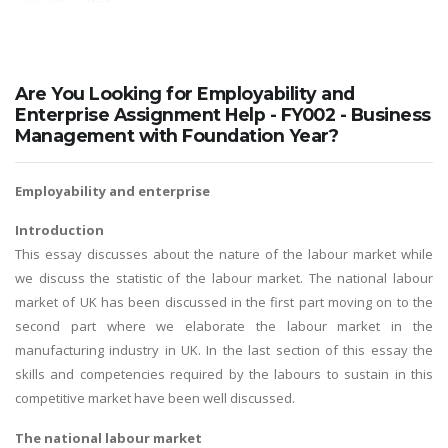
Are You Looking for Employability and
Enterprise Assignment Help - FY002 - Business
Management with Foundation Year?
Employability and enterprise
Introduction
This essay discusses about the nature of the labour market while
we discuss the statistic of the labour market. The national labour
market of UK has been discussed in the first part moving on to the
second part where we elaborate the labour market in the
manufacturing industry in UK. In the last section of this essay the
skills and competencies required by the labours to sustain in this
competitive market have been well discussed.
The national labour market