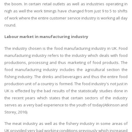
the boom. In certain retail outlets as well as industries operating in
nigh as well the work timings have changed from just 9 to 5 to shifts
of work where the entire customer service industry is working all day
round.
Labour market in manufacturing industry
The industry chosen is the food manufacturing industry in UK. Food
manufacturing industry refers to the industry which deals with food
productions, processing and thus marketing of food products. The
food manufacturing industry includes the agricultural section the
fishing industry. The drinks and beverages and thus the entire food
production unit of a country is formed. The food industry's not just in
UK is effected by the bad results of the statistically studies done in
the recent years which states that certain sectors of the industry
serves as a very bad experience to the youth of today(Atkinson and
Storey, 2016).
The meat industry as well as the fishery industry in some areas of
UK provided very bad working conditions previously which increased