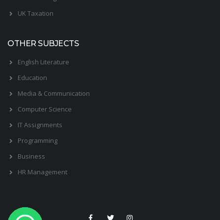
UK Taxation
OTHER SUBJECTS
English Literature
Education
Media & Communication
Computer Science
IT Assignments
Programming
Business
HR Management