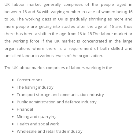
UK labour market generally comprises of the people aged in
between 16 and 64 with varying number in case of women being 16
to 59. The working class in UK is gradually shrinking as more and
more people are getting into studies after the age of 16 and thus
there has been a shift in the age from 16 to 18.The labour market or
the working force if the UK market is concentrated in the large
organizations where there is a requirement of both skilled and
unskilled labour in various levels of the organization.
The UK labour market comprises of labours working in the
Constructions
The fishing industry
Transport storage and communication industry
Public administration and defence Industry
Financial
Mining and quarrying
Health and social work
Wholesale and retail trade industry