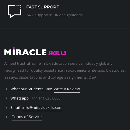
FAST SUPPORT
24/7 support in UK assignments!
A most trustful name in UK Education service industry globally
recognized for quality assistance in academics write-ups, UK studies,
essays, dissertations and college assignments,
Q&A
.
What our Students Say:
Write a Review
Whatsapp:
+44 141 628 6080
Email:
info@miracleskills.com
Terms of Service