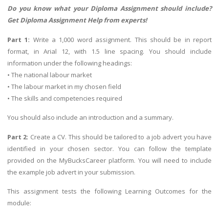
Do you know what your Diploma Assignment should include?
Get
Diploma Assignment Help
from experts!
Part 1:
Write a 1,000 word assignment. This should be in report
format, in Arial 12, with 1.5 line spacing. You should include
information under the following headings:
• The national labour market
• The labour market in my chosen field
• The skills and competencies required
You should also include an introduction and a summary.
Part 2:
Create a CV. This should be tailored to a job advert you have
identified in your chosen sector. You can follow the template
provided on the MyBucksCareer platform. You will need to include
the example job advert in your submission.
This assignment tests the following Learning Outcomes for the
module: