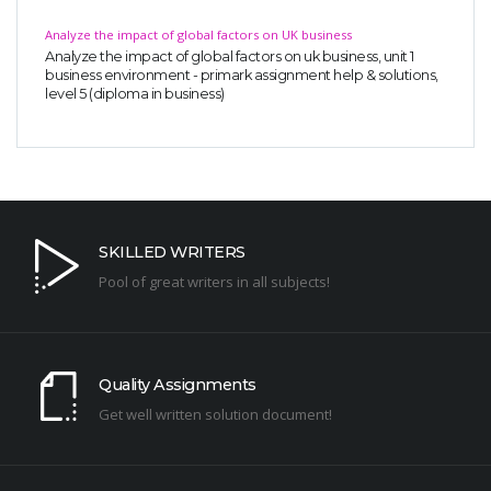
Analyze the impact of global factors on UK business
Analyze the impact of global factors on uk business, unit 1
business environment - primark assignment help & solutions,
level 5 (diploma in business)
SKILLED WRITERS
Pool of great writers in all subjects!
Quality Assignments
Get well written solution document!