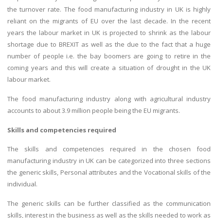
the turnover rate. The food manufacturing industry in UK is highly
reliant on the migrants of EU over the last decade. In the recent
years the labour market in UK is projected to shrink as the labour
shortage due to BREXIT as well as the due to the fact that a huge
number of people i.e. the bay boomers are going to retire in the
coming years and this will create a situation of drought in the UK
labour market.
The food manufacturing industry along with agricultural industry
accounts to about 3.9 million people being the EU migrants.
Skills and competencies required
The skills and competencies required in the chosen food
manufacturing industry in UK can be categorized into three sections
the generic skills, Personal attributes and the Vocational skills of the
individual.
The generic skills can be further classified as the communication
skills, interest in the business as well as the skills needed to work as