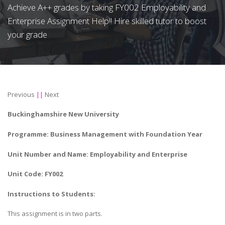
Achieve A++ grades by taking FY002 Employability and
Enterprise Assignment Help!! Hire skilled tutor to boost
your grade
Previous
||
Next
Buckinghamshire New University
Programme: Business Management with Foundation Year
Unit Number and Name: Employability and Enterprise
Unit Code: FY002
Instructions to Students:
This assignment is in two parts.