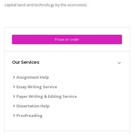
capital land and technology by the economist.
Place an order
Our Services
Assignment Help
Essay Writing Service
Paper Writing & Editing Service
Dissertation Help
Proofreading