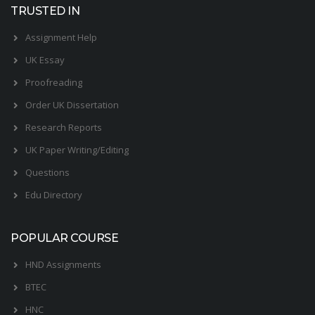
TRUSTED IN
Assignment Help
UK Essay
Proofreading
Order UK Dissertation
Research Reports
UK Paper Writing/Editing
Questions
Edu Directory
POPULAR COURSE
HND Assignments
BTEC
HNC