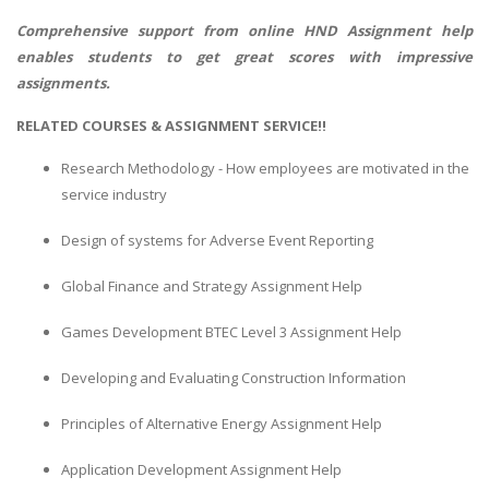
Comprehensive support from online
HND Assignment help
enables students to get great scores with impressive
assignments.
RELATED COURSES & ASSIGNMENT SERVICE!!
Research Methodology - How employees are motivated in the
service industry
Design of systems for Adverse Event Reporting
Global Finance and Strategy Assignment Help
Games Development BTEC Level 3 Assignment Help
Developing and Evaluating Construction Information
Principles of Alternative Energy Assignment Help
Application Development Assignment Help