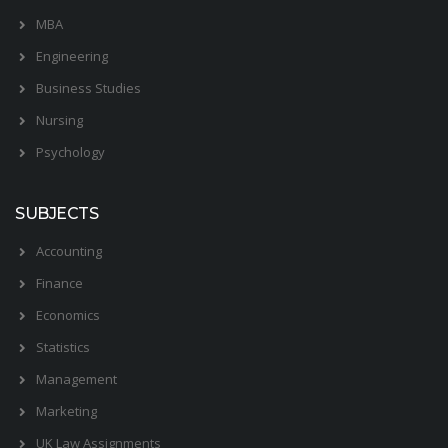
MBA
Engineering
Business Studies
Nursing
Psychology
SUBJECTS
Accounting
Finance
Economics
Statistics
Management
Marketing
UK Law Assignments