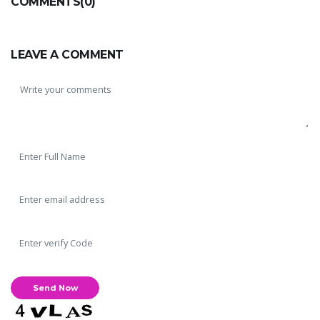
COMMENTS(0)
LEAVE A COMMENT