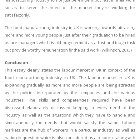
manufacturing Industry to not just be efficient but fast in their work
so as to serve the need of the market they're working for
satisfactorily.
The food manufacturing industry in UK is working towards attracting
more and more young people just after their graduation to be hired
as are managers which is although termed as a fast and tough task
but provide worthy remuneration fir the said work (Wilkinson, 2013).
Conclusion
This essay clearly states the labour market in UK in context of the
food manufacturing industry in UK. The labour market in UK is
expanding gradually as more and more people are being attracted
by the policies incorporated by the companies and the various
industries. The skills and competencies required have been
discussed elaborately discussed keeping in every need of the
industry as well as the situations which they have to handle and
simultaneously the needs that would satisfy the same. Labour
markets are the hub of workers in a particular industry as well as
nation in question which is also considered as a resource along with