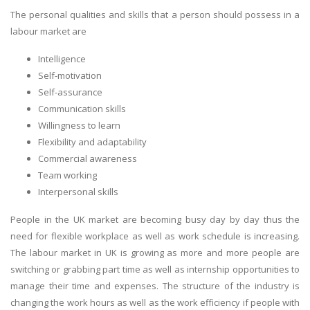
The personal qualities and skills that a person should possess in a
labour market are
Intelligence
Self-motivation
Self-assurance
Communication skills
Willingness to learn
Flexibility and adaptability
Commercial awareness
Team working
Interpersonal skills
People in the UK market are becoming busy day by day thus the
need for flexible workplace as well as work schedule is increasing.
The labour market in UK is growing as more and more people are
switching or grabbing part time as well as internship opportunities to
manage their time and expenses. The structure of the industry is
changing the work hours as well as the work efficiency if people with