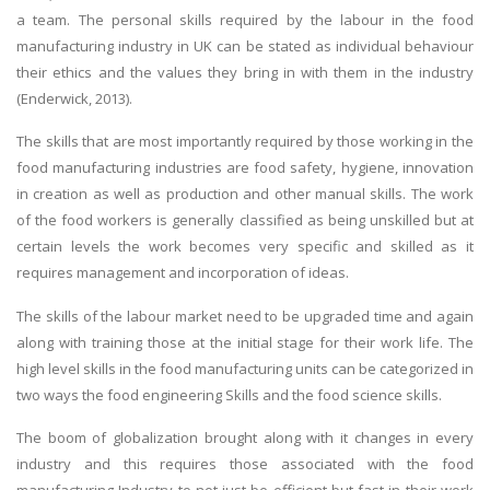
a team. The personal skills required by the labour in the food
manufacturing industry in UK can be stated as individual behaviour
their ethics and the values they bring in with them in the industry
(Enderwick, 2013).
The skills that are most importantly required by those working in the
food manufacturing industries are food safety, hygiene, innovation
in creation as well as production and other manual skills. The work
of the food workers is generally classified as being unskilled but at
certain levels the work becomes very specific and skilled as it
requires management and incorporation of ideas.
The skills of the labour market need to be upgraded time and again
along with training those at the initial stage for their work life. The
high level skills in the food manufacturing units can be categorized in
two ways the food engineering Skills and the food science skills.
The boom of globalization brought along with it changes in every
industry and this requires those associated with the food