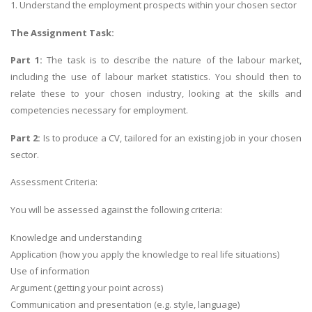
1. Understand the employment prospects within your chosen sector
The Assignment Task:
Part 1:
The task is to describe the nature of the labour market,
including the use of labour market statistics. You should then to
relate these to your chosen industry, looking at the skills and
competencies necessary for employment.
Part 2:
Is to produce a CV, tailored for an existing job in your chosen
sector.
Assessment Criteria:
You will be assessed against the following criteria:
Knowledge and understanding
Application (how you apply the knowledge to real life situations)
Use of information
Argument (getting your point across)
Communication and presentation (e.g. style, language)