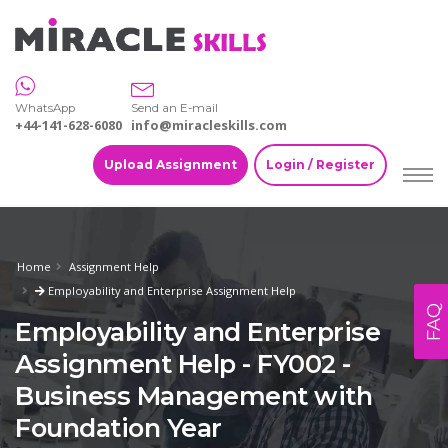
WhatsApp
Send an E-mail
+44-141-628-6080
info@miracleskills.com
Upload Assignment
Login / Register
Home
Assignment Help
Employability and Enterprise Assignment Help
FAQ
Employability and Enterprise
Assignment Help - FY002 -
Business Management with
Foundation Year