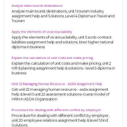
Analyse main tourist destinations
Analyse main tourist destinations, unit 1 tourism industry
assignment help and Solutions, Level 4 Diploma in Travel and
Tourism
Apply the elements of vicarious liability
Apply the elements of vicarious liability, unit 5 acnb contract
liabilities assignment help and solutions, btec higher national
diploma in business
Explain the calculation of unit costs and make pricing
Explain the calculation of unit costs and make pricing, unit 2
mfrd planning assignment help & solutions - level 5 diploma in
business
Unit 22 Managing Human Resource - ASDA Assignment Help
Get unit 22 managing human resource - asda assignment
help & level 5 unit 22 assessment solutions-Guest model of
HRM in ASDA Organization
Procedure for dealing with different conflict by employer
Procedure for dealing with different conflict by employer,
unit 20 employee relations assignment help & level 5 hnd
Solutions