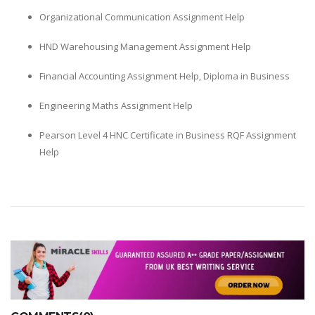
Organizational Communication Assignment Help
HND Warehousing Management Assignment Help
Financial Accounting Assignment Help, Diploma in Business
Engineering Maths Assignment Help
Pearson Level 4 HNC Certificate in Business RQF Assignment
Help