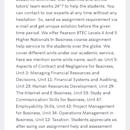
tutors’ team works 24*7 to help the students. You
can contact to our experts at any time without any
hesitation. So, send us assignment requirement via
e-mail and get unique solution before the given
time period. We offer Pearson BTEC Levels 4 And 5
Higher Nationals In Business course assignment
help service to the students over the globe. We
cover different units under our academic service;
here we mention some units name, such as: Unit 5:
Aspects of Contract and Negligence for Business,
Unit 2: Managing Financial Resources and
Decisions, Unit 11: Financial Systems and Auditing,
Unit 23: Human Resources Development, Unit 29:
The Internet and E-Business, Unit 53: Study and
Communication Skills for Business, Unit 47:
Employability Skills, Unit 42: Project Management
for Business, Unit 34: Operations Management in
Business, Unit 12: Taxation. Students appreciate us
after suing our assignment help and assessment