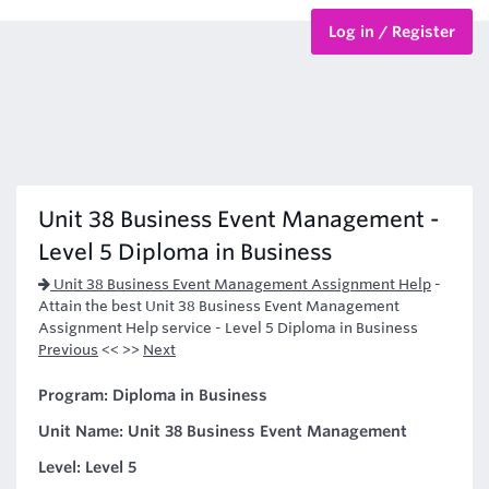
Log in / Register
BTEC Courses
HND Courses
Unit 38 Business Event Management -
Level 5 Diploma in Business
Unit 38 Business Event Management Assignment Help
-
Attain the best Unit 38 Business Event Management
Assignment Help service - Level 5 Diploma in Business
Previous
<< >>
Next
Program: Diploma in Business
Unit Name: Unit 38 Business Event Management
Level: Level 5