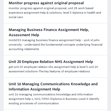
Monitor progress against original proposal
monitor progress against original proposal, unit 28 work based
experience assignment help & solutions, level 5 diploma in health and
social care
Managing Business Finance Assignment Help,
Assessment Help
mmb053 managing business finance assignment help - york st john
university - understand the fundamental concepts underlying financial
accounting statements
Unit 20 Employee Relation NHS Assignment Help
get unit 20 employee relation nhs assignment help & level 5 unit 20
assessment solutions-The key features of employee relations
Unit 16 Managing Communications Knowledge and
Information Assignment Help
unit 16 managing communications knowledge and information
assignment help-L/601/0950-Diploma in Business-Level 4-Identify
existing processes of communication.