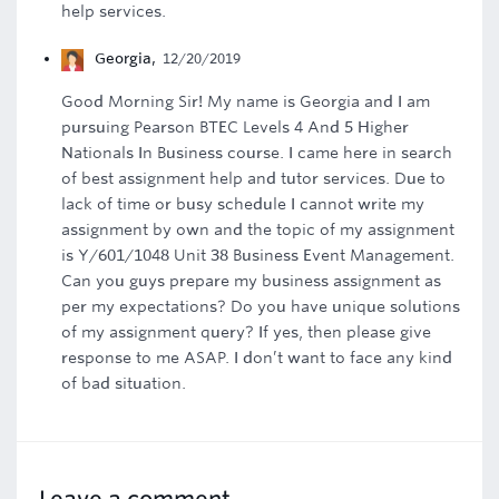
help services.
Georgia
,
12/20/2019
Good Morning Sir! My name is Georgia and I am
pursuing Pearson BTEC Levels 4 And 5 Higher
Nationals In Business course. I came here in search
of best assignment help and tutor services. Due to
lack of time or busy schedule I cannot write my
assignment by own and the topic of my assignment
is Y/601/1048 Unit 38 Business Event Management.
Can you guys prepare my business assignment as
per my expectations? Do you have unique solutions
of my assignment query? If yes, then please give
response to me ASAP. I don’t want to face any kind
of bad situation.