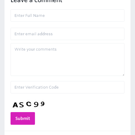
Leave a comment