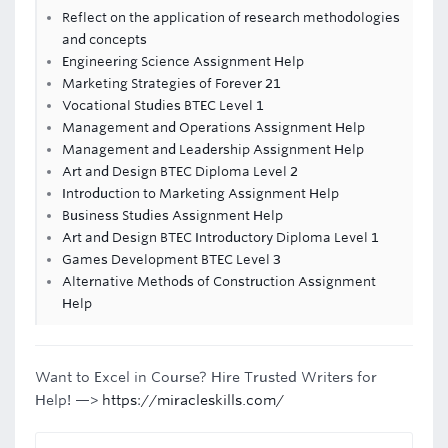
Reflect on the application of research methodologies
and concepts
Engineering Science Assignment Help
Marketing Strategies of Forever 21
Vocational Studies BTEC Level 1
Management and Operations Assignment Help
Management and Leadership Assignment Help
Art and Design BTEC Diploma Level 2
Introduction to Marketing Assignment Help
Business Studies Assignment Help
Art and Design BTEC Introductory Diploma Level 1
Games Development BTEC Level 3
Alternative Methods of Construction Assignment
Help
Want to Excel in Course? Hire Trusted Writers for
Help! —>
https://miracleskills.com/