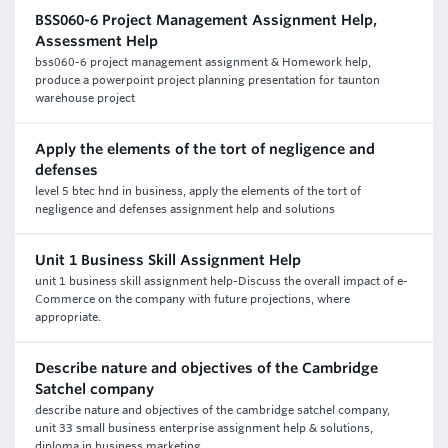
BSS060-6 Project Management Assignment Help,
Assessment Help
bss060-6 project management assignment & Homework help,
produce a powerpoint project planning presentation for taunton
warehouse project
Apply the elements of the tort of negligence and
defenses
level 5 btec hnd in business, apply the elements of the tort of
negligence and defenses assignment help and solutions
Unit 1 Business Skill Assignment Help
unit 1 business skill assignment help-Discuss the overall impact of e-
Commerce on the company with future projections, where
appropriate.
Describe nature and objectives of the Cambridge
Satchel company
describe nature and objectives of the cambridge satchel company,
unit 33 small business enterprise assignment help & solutions,
diploma in business marketing