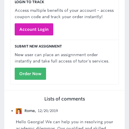
LOGIN TO TRACK
Access multiple benefits of your account – access
coupon code and track your order instantly!
Account Login
SUBMIT NEW ASSIGNMENT
New user can place an assignnment order
instantly and take full access of tutor's services.
Order Now
Lists of comments
Roma
,
12/20/2019
Hello Georgia! We can help you in resolving your
academic dilemmas. Our qualified and skilled