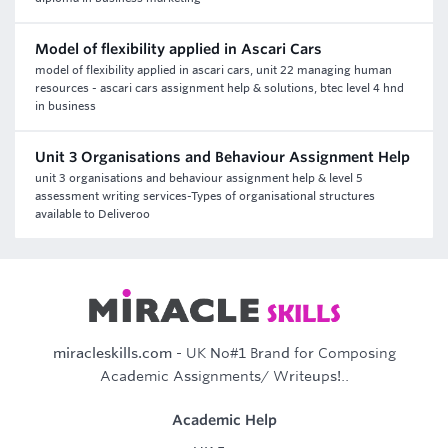
Model of flexibility applied in Ascari Cars
model of flexibility applied in ascari cars, unit 22 managing human
resources - ascari cars assignment help & solutions, btec level 4 hnd
in business
Unit 3 Organisations and Behaviour Assignment Help
unit 3 organisations and behaviour assignment help & level 5
assessment writing services-Types of organisational structures
available to Deliveroo
miracleskills.com
- UK No#1 Brand for Composing
Academic Assignments/ Writeups!..
Academic Help