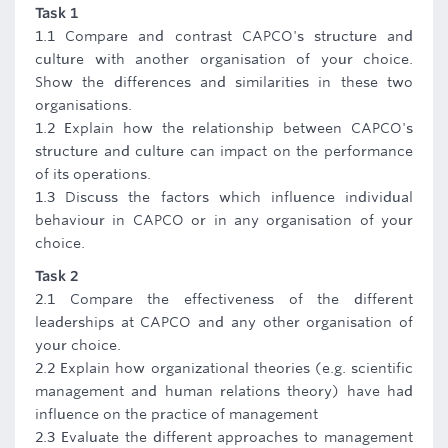
Task 1
1.1 Compare and contrast CAPCO's structure and
culture with another organisation of your choice.
Show the differences and similarities in these two
organisations.
1.2 Explain how the relationship between CAPCO's
structure and culture can impact on the performance
of its operations.
1.3 Discuss the factors which influence individual
behaviour in CAPCO or in any organisation of your
choice.
Task 2
2.1 Compare the effectiveness of the different
leaderships at CAPCO and any other organisation of
your choice.
2.2 Explain how organizational theories (e.g. scientific
management and human relations theory) have had
influence on the practice of management
2.3 Evaluate the different approaches to management