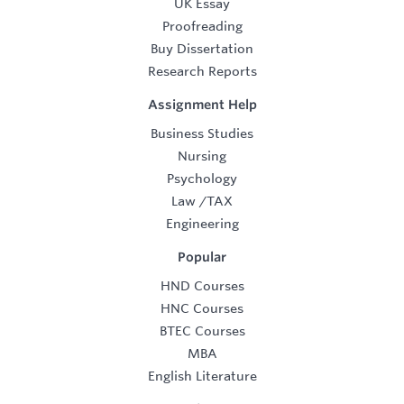
UK Essay
Proofreading
Buy Dissertation
Research Reports
Assignment Help
Business Studies
Nursing
Psychology
Law
/
TAX
Engineering
Popular
HND Courses
HNC Courses
BTEC Courses
MBA
English Literature