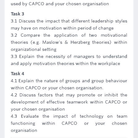
used by CAPCO and your chosen organisation
Task 3
3.1 Discuss the impact that different leadership styles
may have on motivation within period of change
3.2 Compare the application of two motivational
theories (e.g. Maslow's & Herzberg theories) within
organizational setting
3.3 Explain the necessity of managers to understand
and apply motivation theories within the workplace
Task 4
4.1 Explain the nature of groups and group behaviour
within CAPCO or your chosen organisation.
4.2 Discuss factors that may promote or inhibit the
development of effective teamwork within CAPCO or
your chosen organisation
4.3 Evaluate the impact of technology on team
functioning within CAPCO or your chosen
organisation