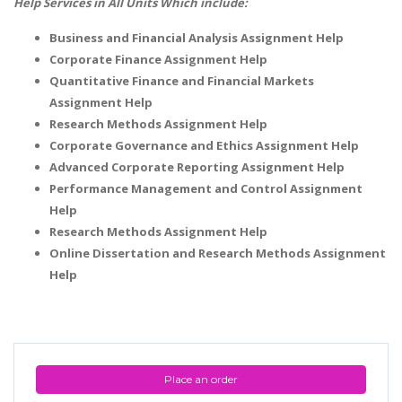
Help Services in All Units Which include:
Business and Financial Analysis Assignment Help
Corporate Finance Assignment Help
Quantitative Finance and Financial Markets
Assignment Help
Research Methods Assignment Help
Corporate Governance and Ethics Assignment Help
Advanced Corporate Reporting Assignment Help
Performance Management and Control Assignment
Help
Research Methods Assignment Help
Online Dissertation and Research Methods Assignment
Help
Place an order