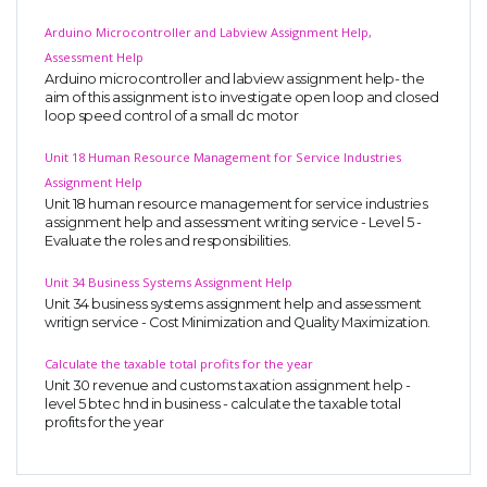
Arduino Microcontroller and Labview Assignment Help,
Assessment Help
Arduino microcontroller and labview assignment help- the
aim of this assignment is to investigate open loop and closed
loop speed control of a small dc motor
Unit 18 Human Resource Management for Service Industries
Assignment Help
Unit 18 human resource management for service industries
assignment help and assessment writing service - Level 5 -
Evaluate the roles and responsibilities.
Unit 34 Business Systems Assignment Help
Unit 34 business systems assignment help and assessment
writign service - Cost Minimization and Quality Maximization.
Calculate the taxable total profits for the year
Unit 30 revenue and customs taxation assignment help -
level 5 btec hnd in business - calculate the taxable total
profits for the year