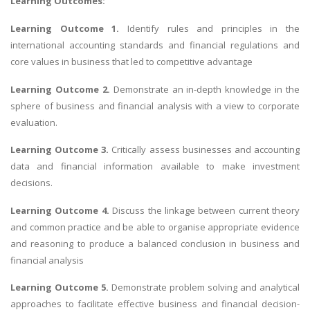
Learning Outcomes:
Learning Outcome 1.
Identify rules and principles in the
international accounting standards and financial regulations and
core values in business that led to competitive advantage
Learning Outcome 2.
Demonstrate an in-depth knowledge in the
sphere of business and financial analysis with a view to corporate
evaluation.
Learning Outcome 3.
Critically assess businesses and accounting
data and financial information available to make investment
decisions.
Learning Outcome 4.
Discuss the linkage between current theory
and common practice and be able to organise appropriate evidence
and reasoning to produce a balanced conclusion in business and
financial analysis
Learning Outcome 5.
Demonstrate problem solving and analytical
approaches to facilitate effective business and financial decision-