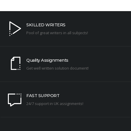
SKILLED WRITERS
Pool of great writers in all subjects!
Quality Assignments
Get well written solution document!
FAST SUPPORT
24/7 support in UK assignments!