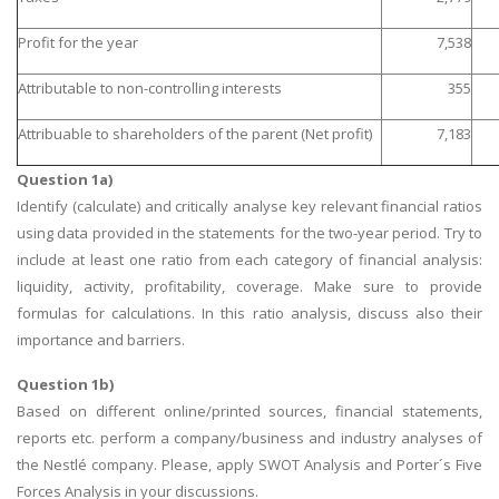
Profit for the year
7,538
Attributable to non-controlling interests
355
Attribuable to shareholders of the parent (Net profit)
7,183
Question 1a)
Identify (calculate) and critically analyse key relevant financial ratios
using data provided in the statements for the two-year period. Try to
include at least one ratio from each category of financial analysis:
liquidity, activity, profitability, coverage. Make sure to provide
formulas for calculations. In this ratio analysis, discuss also their
importance and barriers.
Question 1b)
Based on different online/printed sources, financial statements,
reports etc. perform a company/business and industry analyses of
the Nestlé company. Please, apply SWOT Analysis and Porter´s Five
Forces Analysis in your discussions.