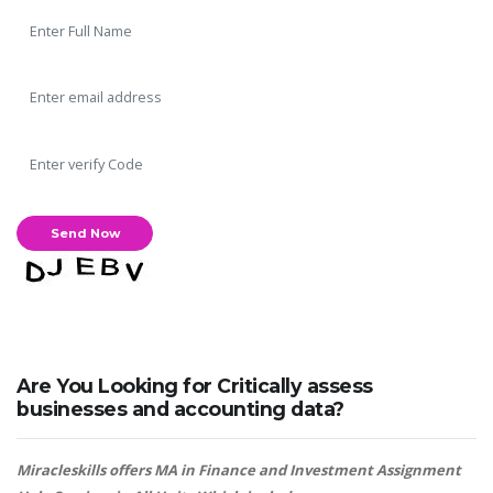
Are You Looking for Critically assess
businesses and accounting data?
Miracleskills offers MA in Finance and Investment Assignment