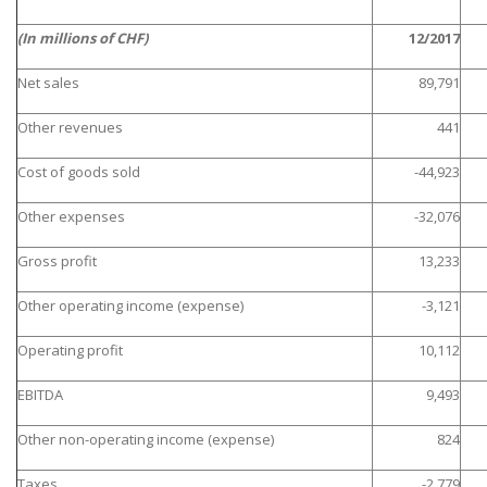
(In millions of CHF)
12/2017
Net sales
89,791
Other revenues
441
Cost of goods sold
-44,923
Other expenses
-32,076
Gross profit
13,233
Other operating income (expense)
-3,121
Operating profit
10,112
EBITDA
9,493
Other non-operating income (expense)
824
Taxes
-2,779