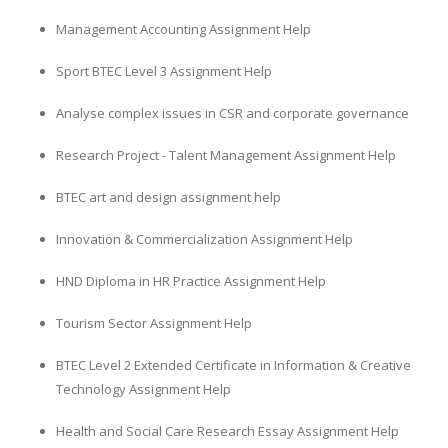
Management Accounting Assignment Help
Sport BTEC Level 3 Assignment Help
Analyse complex issues in CSR and corporate governance
Research Project - Talent Management Assignment Help
BTEC art and design assignment help
Innovation & Commercialization Assignment Help
HND Diploma in HR Practice Assignment Help
Tourism Sector Assignment Help
BTEC Level 2 Extended Certificate in Information & Creative
Technology Assignment Help
Health and Social Care Research Essay Assignment Help