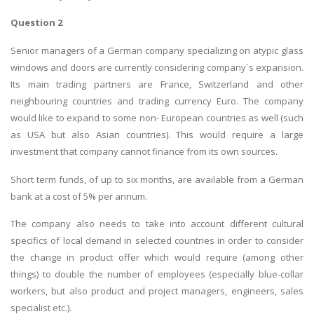
Question 2
Senior managers of a German company specializing on atypic glass
windows and doors are currently considering company´s expansion.
Its main trading partners are France, Switzerland and other
neighbouring countries and trading currency Euro. The company
would like to expand to some non- European countries as well (such
as USA but also Asian countries). This would require a large
investment that company cannot finance from its own sources.
Short term funds, of up to six months, are available from a German
bank at a cost of 5% per annum.
The company also needs to take into account different cultural
specifics of local demand in selected countries in order to consider
the change in product offer which would require (among other
things) to double the number of employees (especially blue-collar
workers, but also product and project managers, engineers, sales
specialist etc.).