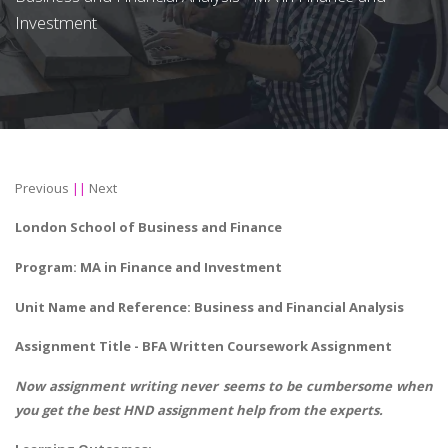
Investment
Previous
||
Next
London School of Business and Finance
Program: MA in Finance and Investment
Unit Name and Reference: Business and Financial Analysis
Assignment Title - BFA Written Coursework Assignment
Now assignment writing never seems to be cumbersome when
you get the best
HND assignment help
from the experts.