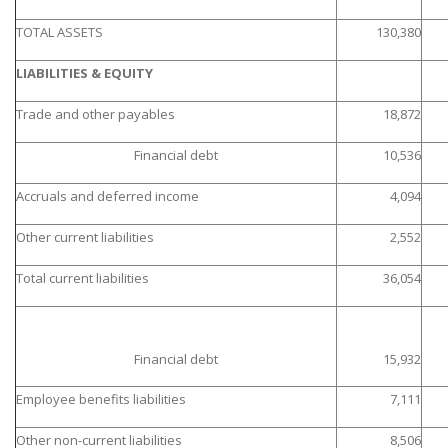
TOTAL ASSETS
130,380
LIABILITIES & EQUITY
Trade and other payables
18,872
Financial debt
10,536
Accruals and deferred income
4,094
Other current liabilities
2,552
Total current liabilities
36,054
Financial debt
15,932
Employee benefits liabilities
7,111
Other non-current liabilities
8,506