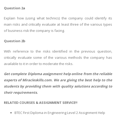
Question 2a
Explain how (using what technics) the company could identify its
main risks and critically evaluate at least three of the various types
of business risk the company is facing.
Question 2b
With reference to the risks identified in the previous question,
critically evaluate some of the various methods the company has
available to it in order to moderate the risks.
Get complete
Diploma assignment help
online from the reliable
experts of Miracleskills.com. We are giving the best help to the
students by providing them with quality solutions according to
their requirements.
RELATED COURSES & ASSIGNMENT SERVICE!!
BTEC First Diploma in Engineering Level 2 Assignment Help