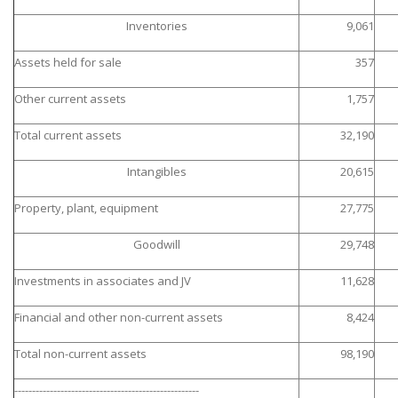
Inventories
9,061
Assets held for sale
357
Other current assets
1,757
Total current assets
32,190
Intangibles
20,615
Property, plant, equipment
27,775
Goodwill
29,748
Investments in associates and JV
11,628
Financial and other non-current assets
8,424
Total non-current assets
98,190
----------------------------------------------------