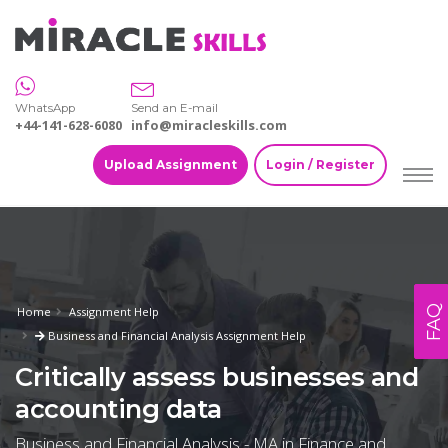
WhatsApp
Send an E-mail
+44-141-628-6080
info@miracleskills.com
Upload Assignment
Login / Register
FAQ
Home
Assignment Help
Business and Financial Analysis Assignment Help
Critically assess businesses and
accounting data
Business and Financial Analysis - MA in Finance and