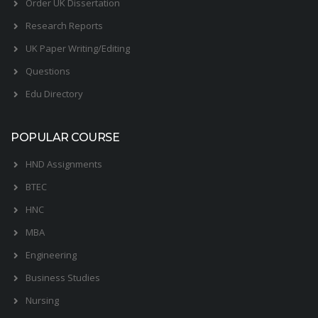
Order UK Dissertation
Research Reports
UK Paper Writing/Editing
Questions
Edu Directory
POPULAR COURSE
HND Assignments
BTEC
HNC
MBA
Engineering
Business Studies
Nursing