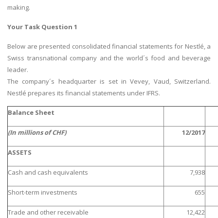
making.
Your Task Question 1
Below are presented consolidated financial statements for Nestlé, a
Swiss transnational company and the world´s food and beverage
leader.
The company´s headquarter is set in Vevey, Vaud, Switzerland.
Nestlé prepares its financial statements under IFRS.
Balance Sheet
(In millions of CHF)
12/2017
ASSETS
Cash and cash equivalents
7,938
Short-term investments
655
Trade and other receivable
12,422