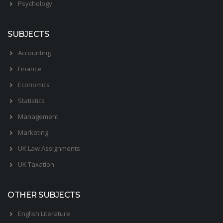
Psychology
SUBJECTS
Accounting
Finance
Economics
Statistics
Management
Marketing
UK Law Assignments
UK Taxation
OTHER SUBJECTS
English Literature