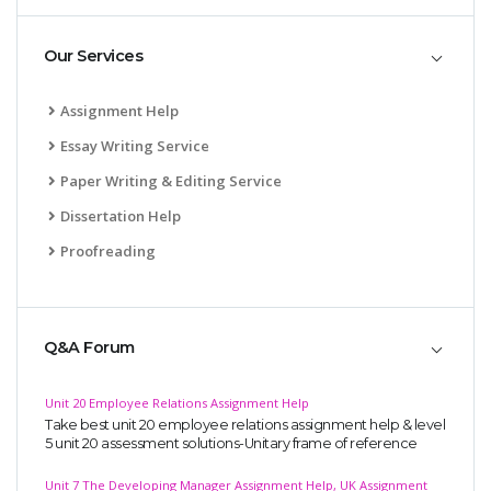
Our Services
Assignment Help
Essay Writing Service
Paper Writing & Editing Service
Dissertation Help
Proofreading
Q&A Forum
Unit 20 Employee Relations Assignment Help
Take best unit 20 employee relations assignment help & level
5 unit 20 assessment solutions-Unitary frame of reference
Unit 7 The Developing Manager Assignment Help, UK Assignment