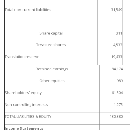
Total non-current liabilities
31,549
Share capital
311
Treasure shares
-4,537
Translation reserve
-19,433
Retained earnings
84,174
Other equities
989
Shareholders' equity
61,504
Non-controlling interests
1,273
TOTAL LIABILITIES & EQUITY
130,380
Income Statements