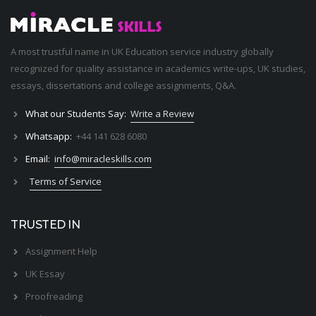
A most trustful name in UK Education service industry globally
recognized for quality assistance in academics write-ups, UK studies,
essays, dissertations and college assignments,
Q&A
.
What our Students Say:
Write a Review
Whatsapp:
+44 141 628 6080
Email:
info@miracleskills.com
Terms of Service
TRUSTED IN
Assignment Help
UK Essay
Proofreading