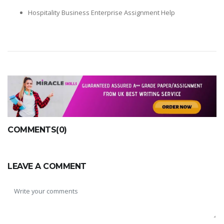
Hospitality Business Enterprise Assignment Help
COMMENTS(0)
LEAVE A COMMENT