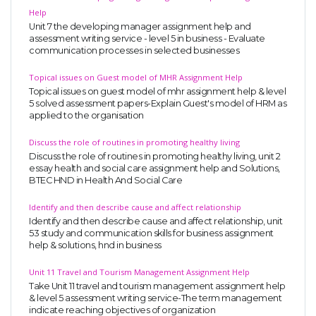
Help
Unit 7 the developing manager assignment help and
assessment writing service - level 5 in business - Evaluate
communication processes in selected businesses
Topical issues on Guest model of MHR Assignment Help
Topical issues on guest model of mhr assignment help & level
5 solved assessment papers-Explain Guest's model of HRM as
applied to the organisation
Discuss the role of routines in promoting healthy living
Discuss the role of routines in promoting healthy living, unit 2
essay health and social care assignment help and Solutions,
BTEC HND in Health And Social Care
Identify and then describe cause and affect relationship
Identify and then describe cause and affect relationship, unit
53 study and communication skills for business assignment
help & solutions, hnd in business
Unit 11 Travel and Tourism Management Assignment Help
Take Unit 11 travel and tourism management assignment help
& level 5 assessment writing service-The term management
indicate reaching objectives of organization