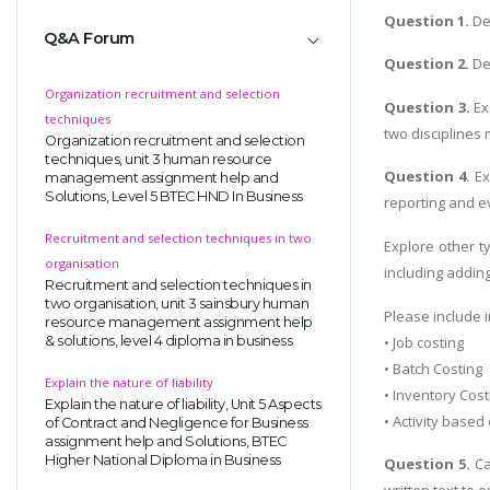
Question 1.
De
Q&A Forum
Question 2.
Dem
Organization recruitment and selection
Question 3.
Ex
techniques
two disciplines
Organization recruitment and selection
techniques, unit 3 human resource
Question 4.
Ex
management assignment help and
Solutions, Level 5 BTEC HND In Business
reporting and ev
Recruitment and selection techniques in two
Explore other t
organisation
including addin
Recruitment and selection techniques in
two organisation, unit 3 sainsbury human
Please include i
resource management assignment help
• Job costing
& solutions, level 4 diploma in business
• Batch Costing
Explain the nature of liability
• Inventory Cos
Explain the nature of liability, Unit 5 Aspects
• Activity based
of Contract and Negligence for Business
assignment help and Solutions, BTEC
Higher National Diploma in Business
Question 5.
Ca