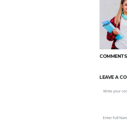
COMMENTS(
LEAVE A C