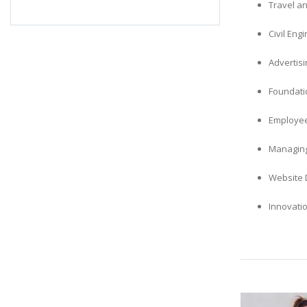
Travel an
Civil En
Advertis
Foundatio
Employee
Managing
Website 
Innovati