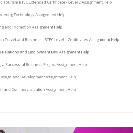
d Tourism BTEC Extended Certificate - Level 2 Assignment Help
gineering Technology Assignment Help
ing and Promotion Assignment Help
n Travel and Business - BTEC Level 1 Certificates Assignment Help
 Relations and Employment Law Assignment Help
 a Successful Business Project Assignment Help
Design and Development Assignment Help
on and Commercialisation Assignment Help