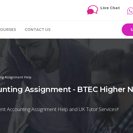
Live Chat
COURSES
CONTACT US
ng Assignment Help
nting Assignment - BTEC Higher Na
nt Accounting Assignment Help and UK Tutor Services!!