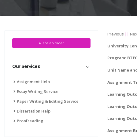
Previous
||
Nex
Place an order
University Cen
Program: BTEC 
Our Services
Unit Name and
Assignment Help
Assignment Ti
Essay Writing Service
Learning Out
Paper Writing & Editing Service
Learning Outc
Dissertation Help
Learning Outc
Proofreading
Assignment Br