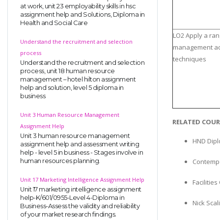
at work, unit 23 employability skills in hsc
assignment help and Solutions, Diploma in
Health and Social Care
LO2 Apply a ran
Understand the recruitment and selection
management ac
process
techniques
Understand the recruitment and selection
process, unit 18 human resource
management – hotel hilton assignment
help and solution, level 5 diploma in
business
Unit 3 Human Resource Management
RELATED COUR
Assignment Help
Unit 3 human resource management
HND Dipl
assignment help and assessment writing
help - level 5 in business - Stages involve in
human resources planning.
Contempo
Unit 17 Marketing Intelligence Assignment Help
Faciliti
Unit 17 marketing intelligence assignment
help-K/601/0955-Level 4-Diploma in
Nick Scal
Business-Assess the validity and reliability
of your market research findings.