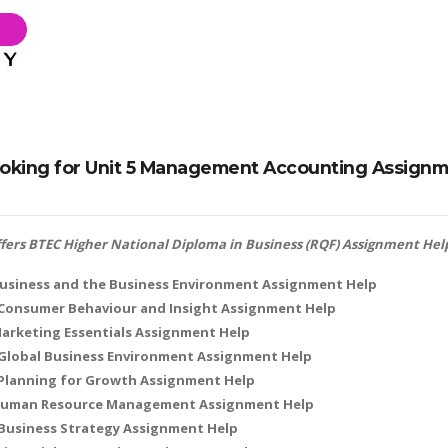
oking for Unit 5 Management Accounting Assignme
offers BTEC Higher National Diploma in Business (RQF) Assignment Help
Business and the Business Environment Assignment Help
: Consumer Behaviour and Insight Assignment Help
Marketing Essentials Assignment Help
 Global Business Environment Assignment Help
 Planning for Growth Assignment Help
 Human Resource Management Assignment Help
 Business Strategy Assignment Help