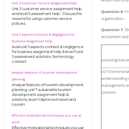
written text to
Unit 3 Customer Service Assignment Help
Unit 3 customer service assignment help
Question 6.
Pr
and level 5 assessment help - Discuss the
organisation.
reasons for using customer service
policies.
Question 7.
Sho
Unit 5 Aspects Contract & Negligence for
accountant and h
Business Assignment Help
Avail unit 5 aspects contract & negligence
for business assignment help & level 5 unit
5 assessment solutions-Terminology
LearningOutco
contract
LO1 Demonstra
Analyse features of tourism development
understanding 
planning
Analyse features of tourism development
management ac
planning, unit 7 sustainable tourism
systems
development assignment help &
solutions, level 5 diploma in travel and
tourism
Effective motivational techniques you use at
work
Effective motivational techniques you use