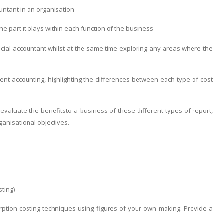
ntant in an organisation
 part it plays within each function of the business
al accountant whilst at the same time exploring any areas where the
nt accounting, highlighting the differences between each type of cost
aluate the benefitsto a business of these different types of report,
ganisational objectives.
sting)
tion costing techniques using figures of your own making. Provide a