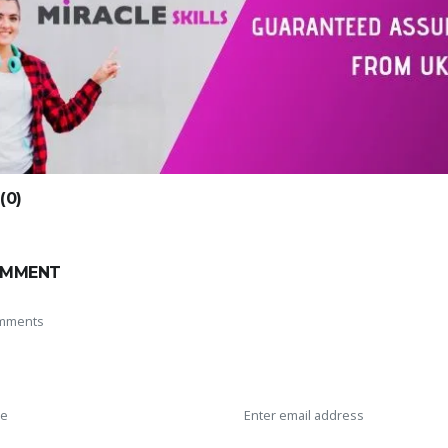
0)
OMMENT