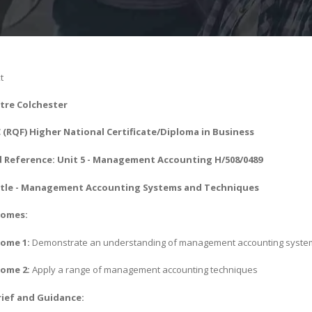
t
tre Colchester
(RQF) Higher National Certificate/Diploma in Business
 Reference: Unit 5 - Management Accounting H/508/0489
tle - Management Accounting Systems and Techniques
comes:
ome 1:
Demonstrate an understanding of management accounting syste
ome 2:
Apply a range of management accounting techniques
ief and Guidance: