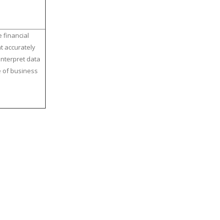
 financial
t accurately
interpret data
e of business