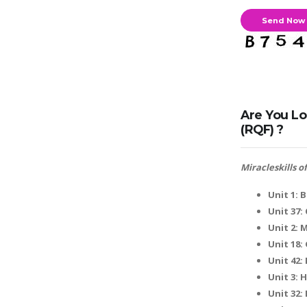
Are You Lo
(RQF) ?
Miracleskills 
Unit 1: 
Unit 37
Unit 2: 
Unit 18:
Unit 42:
Unit 3:
Unit 32: