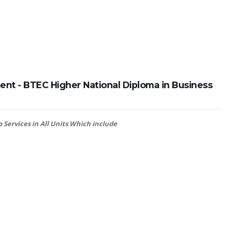
nt - BTEC Higher National Diploma in Business
 Services in All Units Which include