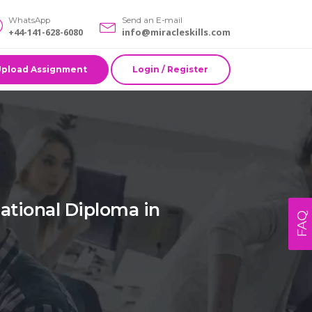
WhatsApp
Send an E-mail
+44-141-628-6080
info@miracleskills.com
Upload Assignment
Login / Register
tional Diploma in
FAQ