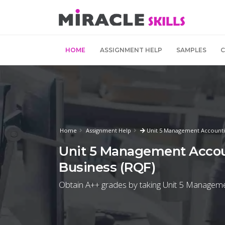
HOME
ASSIGNMENT HELP
SAMPLES
Home
Assignment Help
Unit 5 Management Accounti
Unit 5 Management Accou
Business (RQF)
Obtain A++ grades by taking Unit 5 Manageme