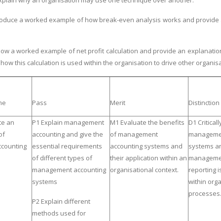
 explain why an organisation may use one technique over another.
oduce a worked example of how break-even analysis works and provide a w
w a worked example of net profit calculation and provide an explanationa
ow this calculation is used within the organisation to drive other organis
me
Pass
Merit
Distinction
te an
P1 Explain management
M1 Evaluate the benefits
D1 Critical
of
accounting and give the
of management
managemen
counting
essential requirements
accounting systems and
systems a
of different types of
their application within an
managemen
management accounting
organisational context.
reporting i
systems
within org
processes
P2 Explain different
methods used for