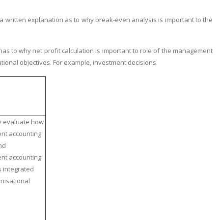
ritten explanation as to why break-even analysis is important to the
s to why net profit calculation is important to role of the management
ational objectives. For example, investment decisions.
ly evaluate how
t accounting
nd
t accounting
s integrated
anisational
.