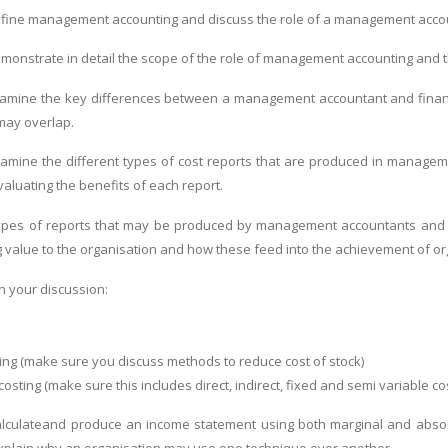
fine management accounting and discuss the role of a management accou
onstrate in detail the scope of the role of management accounting and the
amine the key differences between a management accountant and financi
 may overlap.
amine the different types of cost reports that are produced in manageme
aluating the benefits of each report.
ypes of reports that may be produced by management accountants and ev
g value to the organisation and how these feed into the achievement of or
n your discussion:
ting (make sure you discuss methods to reduce cost of stock)
 costing (make sure this includes direct, indirect, fixed and semi variable co
lculateand produce an income statement using both marginal and absorp