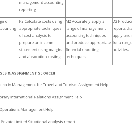
management accounting
reporting
ge of
P3 Calculate costs using
M2 Accurately apply a
D2 Produce
counting
appropriate techniques
range of management
reports tha
of cost analysis to
accounting techniques
apply and 
prepare an income
and produce appropriate
for a rang
statement using marginal
financial reporting
activities.
and absorption costing.
techniques
SES & ASSIGNMENT SERVICE!!
oma in Management for Travel and Tourism Assignment Help
rary International Relations Assignment Help
es Operations Management Help
i Private Limited Situational analysis report