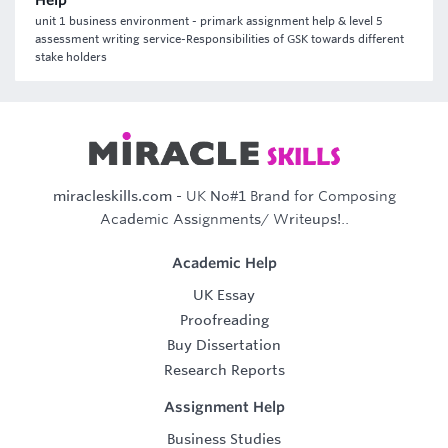
Help
unit 1 business environment - primark assignment help & level 5
assessment writing service-Responsibilities of GSK towards different
stake holders
miracleskills.com
- UK No#1 Brand for Composing
Academic Assignments/ Writeups!..
Academic Help
UK Essay
Proofreading
Buy Dissertation
Research Reports
Assignment Help
Business Studies