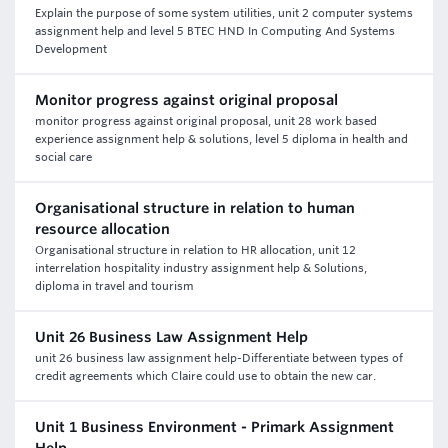
Explain the purpose of some system utilities, unit 2 computer systems
assignment help and level 5 BTEC HND In Computing And Systems
Development
Monitor progress against original proposal
monitor progress against original proposal, unit 28 work based
experience assignment help & solutions, level 5 diploma in health and
social care
Organisational structure in relation to human
resource allocation
Organisational structure in relation to HR allocation, unit 12
interrelation hospitality industry assignment help & Solutions,
diploma in travel and tourism
Unit 26 Business Law Assignment Help
unit 26 business law assignment help-Differentiate between types of
credit agreements which Claire could use to obtain the new car.
Unit 1 Business Environment - Primark Assignment