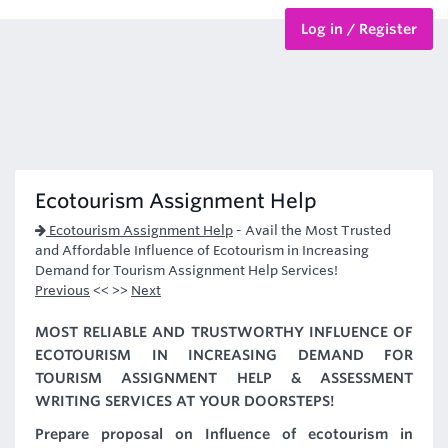
Log in / Register
BTEC Courses
HND Courses
Ecotourism Assignment Help
Ecotourism Assignment Help
-
Avail the Most Trusted
and Affordable Influence of Ecotourism in Increasing
Demand for Tourism Assignment Help Services!
Previous
<< >>
Next
MOST RELIABLE AND TRUSTWORTHY INFLUENCE OF
ECOTOURISM IN INCREASING DEMAND FOR
TOURISM ASSIGNMENT HELP & ASSESSMENT
WRITING SERVICES AT YOUR DOORSTEPS!
Prepare proposal on Influence of ecotourism in