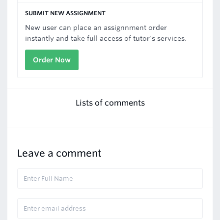
SUBMIT NEW ASSIGNMENT
New user can place an assignnment order
instantly and take full access of tutor's services.
Order Now
Lists of comments
Leave a comment