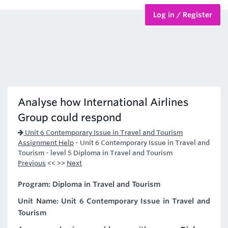
Log in / Register
BTEC Courses
HND Courses
Analyse how International Airlines
Group could respond
Unit 6 Contemporary Issue in Travel and Tourism
Assignment Help
-
Unit 6 Contemporary Issue in Travel and
Tourism - level 5 Diploma in Travel and Tourism
Previous
<< >>
Next
Program: Diploma in Travel and Tourism
Unit Name: Unit 6 Contemporary Issue in Travel and
Tourism