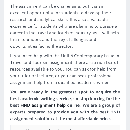
The assignment can be challenging, but it is an
excellent opportunity for students to develop their
research and analytical skills. It is also a valuable
experience for students who are planning to pursue a
career in the travel and tourism industry, as it will help
them to understand the key challenges and
opportunities facing the sector.
If you need help with the Unit 6 Contemporary Issue in
Travel and Tourism assignment, there are a number of
resources available to you. You can ask for help from
your tutor or lecturer, or you can seek professional
assignment help from a qualified academic writer.
You are already in the greatest spot to acquire the
best academic writing service, so stop looking for the
best
HND assignment help
online. We are a group of
experts prepared to provide you with the best HND
assignment solution at the most affordable price.