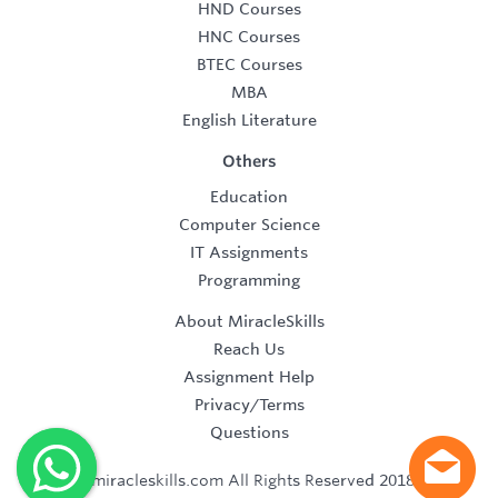
HND Courses
HNC Courses
BTEC Courses
MBA
English Literature
Others
Education
Computer Science
IT Assignments
Programming
About MiracleSkills
Reach Us
Assignment Help
Privacy/Terms
Questions
©2019 miracleskills.com All Rights Reserved 2018-2019.