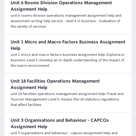
Unit 6 Rooms Division Operations Management
Assignment Help
unit 6 rooms division operations management assignment help and
assessment writing help service - level 4 in business - Evaluation of
the variety of services
Unit 1 Micro and Macro Factors Business Assignment
Help
unit 1 micro and macro factors business assignment help-Diploma in
Business-Level 5-Develop an in-depth understanding of the impact of
the macro environment.
Unit 18 Facilities Operations Management
Assignment Help
unit 18 facilities operations management assignment help-Travel and
Tourism Management-Level 5-Assess the UK statutory regulations
that affect facilities.
Unit 3 Organisations and Behaviour - CAPCOs
Assignment Help
unit 3 organisations and behaviour - capcos assignment help and