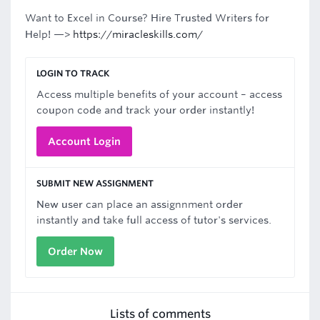
Want to Excel in Course? Hire Trusted Writers for
Help! —>
https://miracleskills.com/
LOGIN TO TRACK
Access multiple benefits of your account – access
coupon code and track your order instantly!
Account Login
SUBMIT NEW ASSIGNMENT
New user can place an assignnment order
instantly and take full access of tutor's services.
Order Now
Lists of comments