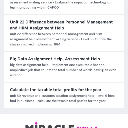
assessment writing service - Evaluate the impact of technology on
team functioning within CAPCO
Unit 22 Difference between Personnel Management
and HRM Assignment Help
unit 22 difference between personnel management and hrm
assignment help assessment writing service - Level 5 - Outline the
stages involved in planning HRM.
Big Data Assignment Help, Assessment Help
big data assignment help - implement one executable hadoop
mapreduce job that counts the total number of words having an even
and odd
Calculate the taxable total profits for the year
unit 30 revenue and customs taxation assignment help - level 5 btec
hnd in business - calculate the taxable total profits for the year