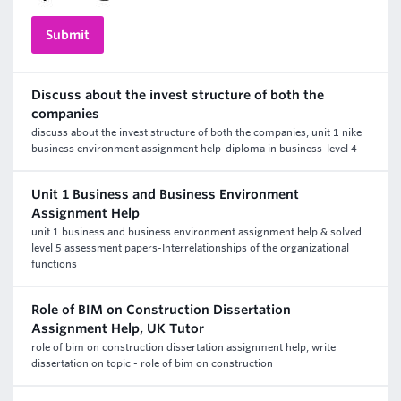
Discuss about the invest structure of both the
companies
discuss about the invest structure of both the companies, unit 1 nike
business environment assignment help-diploma in business-level 4
Unit 1 Business and Business Environment
Assignment Help
unit 1 business and business environment assignment help & solved
level 5 assessment papers-Interrelationships of the organizational
functions
Role of BIM on Construction Dissertation
Assignment Help, UK Tutor
role of bim on construction dissertation assignment help, write
dissertation on topic - role of bim on construction