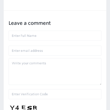
Leave a comment