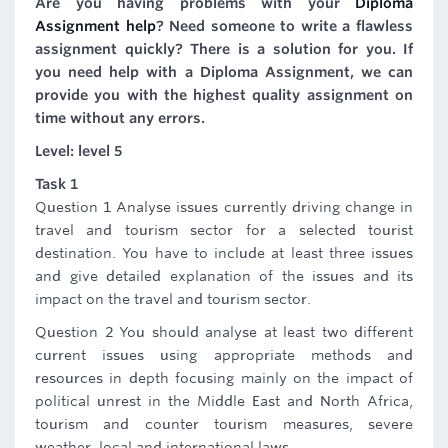
Are you having problems with your
Diploma
Assignment help
? Need someone to write a flawless
assignment quickly? There is a solution for you. If
you need help with a Diploma Assignment, we can
provide you with the highest quality assignment on
time without any errors.
Level: level 5
Task 1
Question 1 Analyse issues currently driving change in
travel and tourism sector for a selected tourist
destination. You have to include at least three issues
and give detailed explanation of the issues and its
impact on the travel and tourism sector.
Question 2 You should analyse at least two different
current issues using appropriate methods and
resources in depth focusing mainly on the impact of
political unrest in the Middle East and North Africa,
tourism and counter tourism measures, severe
weather, local and international laws.