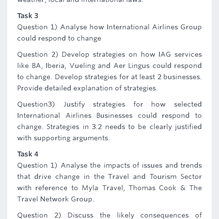
Task 3
Question 1) Analyse how International Airlines Group
could respond to change
Question 2) Develop strategies on how IAG services
like BA, Iberia, Vueling and Aer Lingus could respond
to change. Develop strategies for at least 2 businesses.
Provide detailed explanation of strategies.
Question3) Justify strategies for how selected
International Airlines Businesses could respond to
change. Strategies in 3.2 needs to be clearly justified
with supporting arguments.
Task 4
Question 1) Analyse the impacts of issues and trends
that drive change in the Travel and Tourism Sector
with reference to Myla Travel, Thomas Cook & The
Travel Network Group.
Question 2) Discuss the likely consequences of