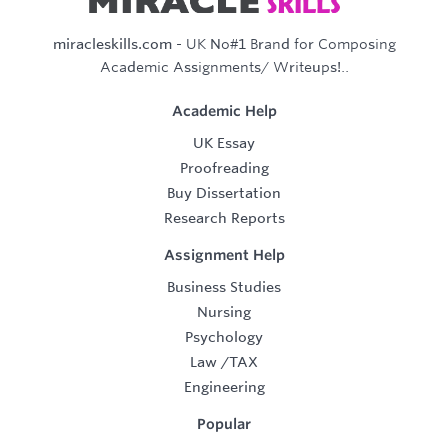
miracleskills.com
- UK No#1 Brand for Composing
Academic Assignments/ Writeups!..
Academic Help
UK Essay
Proofreading
Buy Dissertation
Research Reports
Assignment Help
Business Studies
Nursing
Psychology
Law
/
TAX
Engineering
Popular