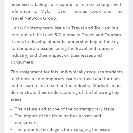
businesses failing to respond to market change with
reference to Myla Travel, Thomas Cook and The
Travel Network Group.
Unit 6 Contemporary Issue in Travel and Tourism is a
core unit of the Level 5 Diploma in Travel and Tourism.
It aims to develop students' understanding of the key
contemporary issues facing the travel and tourism
industry, and their impact on businesses and
consumers.
The assignment for this unit typically requires students
to choose a contemporary issue in travel and tourism
and research its impact on the industry. Students must
demonstrate their understanding of the following key
areas:
The nature and scope of the contemporary issue
The impact of the issue on businesses and
consumers
The potential strategies for managing the issue