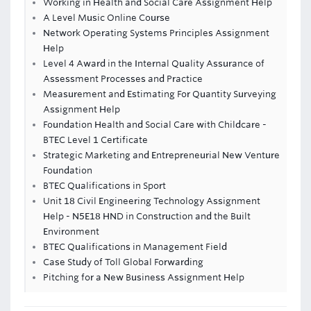
Working in Health and Social Care Assignment Help
A Level Music Online Course
Network Operating Systems Principles Assignment
Help
Level 4 Award in the Internal Quality Assurance of
Assessment Processes and Practice
Measurement and Estimating For Quantity Surveying
Assignment Help
Foundation Health and Social Care with Childcare -
BTEC Level 1 Certificate
Strategic Marketing and Entrepreneurial New Venture
Foundation
BTEC Qualifications in Sport
Unit 18 Civil Engineering Technology Assignment
Help - N5E18 HND in Construction and the Built
Environment
BTEC Qualifications in Management Field
Case Study of Toll Global Forwarding
Pitching for a New Business Assignment Help