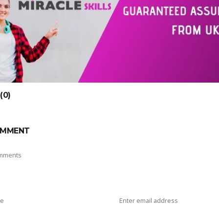
0)
OMMENT