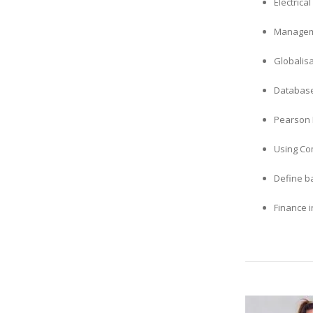
Electric
Manageme
Globalis
Database
Pearson 
Using Co
Define ba
Finance i