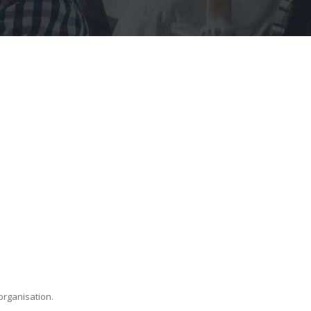
organisation.