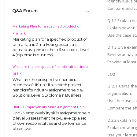
Identify KBR's o
Compare and cont
Q&A Forum
Q 1.2 Explain h
Marketing Plan for a specified product of
Explain how KBR
Primark
Use the case st
Marketing plan for a specified product of
primark, unit 2 marketing essentials -
Q 1.3 Give exam
primark assignment help & solutions, level
Review behaviou
4 (diploma in business)
Provide at leas
What are the prospects of handicraft business
LO2
of UK
What are the prospects of handicraft
business of UK, unit 11 research project -
Q 2.1 Using the
handicrafts industry assignment help &
organisation.
Solutions, Level 5 Diploma in Business
Use the case stu
Unit 23 Employability Skills Assignment Help
Compare the eff
Unit 23 employability skills assignment help
& level 5 assessment help-Develop a set
Q 2.2 Explain h
of own responsibilities and performance
Explain how org
objectives
Use your lectur