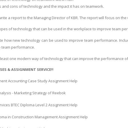
s and cons of technology and the impact it has on teamwork.
 write a report to the Managing Director of KBR. The report will focus on 
pes of technology that can be used in the workplace to improve team pe
luate how new technology can be used to improve team performance. Incl
e team performance.
at least one modern way of technology that can improve the performance o
SES & ASSIGNMENT SERVICE!!
nt Accounting Case Study Assignment Help
alysis - Marketing Strategy of Reebok
ervices BTEC Diploma Level 2 Assignment Help
oma in Construction Management Assignment Help