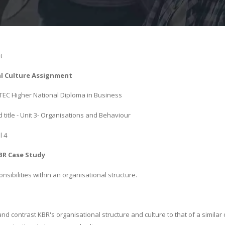
t
l Culture Assignment
 BTEC Higher National Diploma in Business
title - Unit 3- Organisations and Behaviour
l 4
BR Case Study
sibilities within an organisational structure.
d contrast KBR's organisational structure and culture to that of a similar 