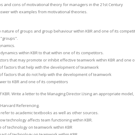
os and cons of motivational theory for managers in the 21st Century
swer with examples from motivational theories.
he nature of groups and group behaviour within KBR and one of its competit
 "groups".
ynamics.
ynamics within KBR to that within one of its competitors.
ctors that may promote or inhibit effective teamwork within KBR and one of
f factors that help with the development of teamwork
f factors that do not help with the development of teamwork
wer to KBR and one of its competitors
of KBR. Write a letter to the Managing Director.Using an appropriate model
 Harvard Referencing.
 refer to academic textbooks as well as other sources.
how technology affects team functioning within KBR.
e of technology on teamwork within KBR
pact of technology on teamwork within KBR