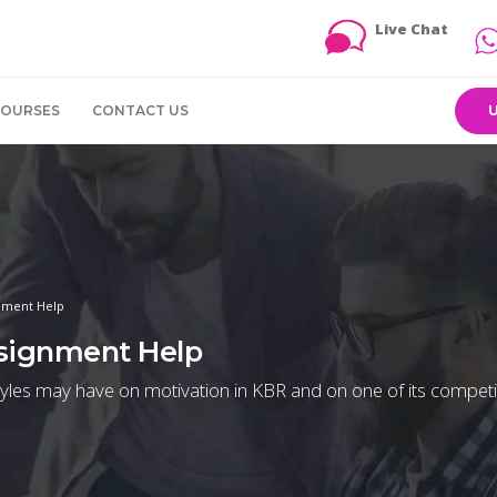
Live Chat
COURSES
CONTACT US
gnment Help
ssignment Help
styles may have on motivation in KBR and on one of its competi