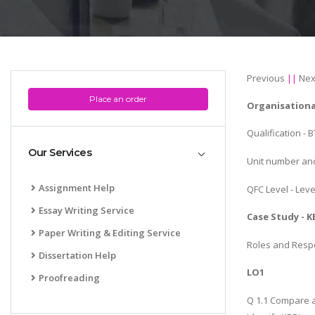
Previous
||
Nex
Place an order
Organisationa
Qualification -
Our Services
Unit number and 
Assignment Help
QFC Level - Leve
Essay Writing Service
Case Study - K
Paper Writing & Editing Service
Roles and Respon
Dissertation Help
LO1
Proofreading
Q 1.1 Compare an