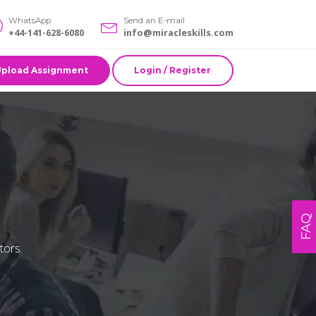
WhatsApp
Send an E-mail
+44-141-628-6080
info@miracleskills.com
Upload Assignment
Login / Register
FAQ
tors.