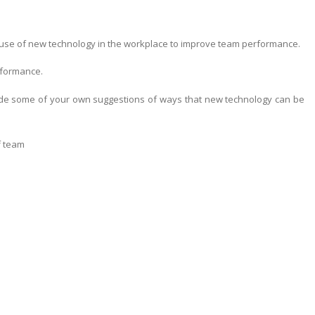
the use of new technology in the workplace to improve team performance.
rformance.
ude some of your own suggestions of ways that new technology can be
f team