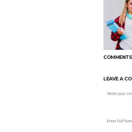
COMMENTS(
LEAVE A C