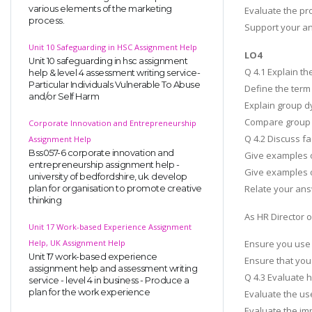
various elements of the marketing
Evaluate the pr
process.
Support your an
Unit 10 Safeguarding in HSC Assignment Help
LO4
Unit 10 safeguarding in hsc assignment
Q 4.1 Explain t
help & level 4 assessment writing service-
Particular Individuals Vulnerable To Abuse
Define the term
and/or Self Harm
Explain group d
Compare group d
Corporate Innovation and Entrepreneurship
Q 4.2 Discuss fa
Assignment Help
Bss057-6 corporate innovation and
Give examples o
entrepreneurship assignment help -
Give examples o
university of bedfordshire, uk. develop
Relate your ans
plan for organisation to promote creative
thinking
As HR Director 
Unit 17 Work-based Experience Assignment
Help, UK Assignment Help
Ensure you use
Unit 17 work-based experience
Ensure that you
assignment help and assessment writing
Q 4.3 Evaluate 
service - level 4 in business - Produce a
plan for the work experience
Evaluate the us
Evaluate the im