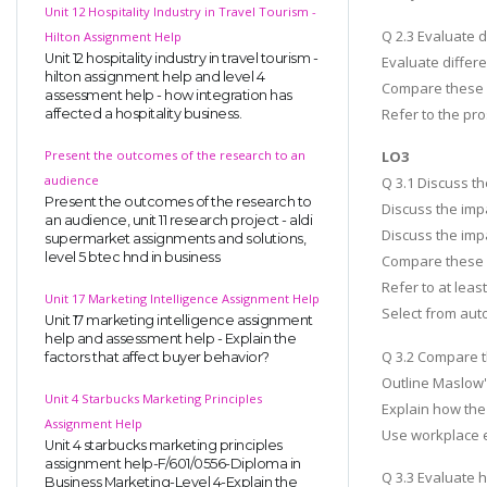
Unit 12 Hospitality Industry in Travel Tourism -
Q 2.3 Evaluate 
Hilton Assignment Help
Unit 12 hospitality industry in travel tourism -
Evaluate diffe
hilton assignment help and level 4
Compare these a
assessment help - how integration has
Refer to the p
affected a hospitality business.
Present the outcomes of the research to an
LO3
audience
Q 3.1 Discuss t
Present the outcomes of the research to
Discuss the imp
an audience, unit 11 research project - aldi
Discuss the imp
supermarket assignments and solutions,
level 5 btec hnd in business
Compare these 
Refer to at leas
Unit 17 Marketing Intelligence Assignment Help
Select from auto
Unit 17 marketing intelligence assignment
help and assessment help - Explain the
Q 3.2 Compare t
factors that affect buyer behavior?
Outline Maslow'
Unit 4 Starbucks Marketing Principles
Explain how the
Assignment Help
Use workplace e
Unit 4 starbucks marketing principles
assignment help-F/601/0556-Diploma in
Q 3.3 Evaluate 
Business Marketing-Level 4-Explain the