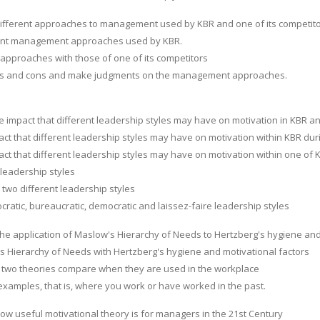
different approaches to management used by KBR and one of its competito
rent management approaches used by KBR.
pproaches with those of one of its competitors
ros and cons and make judgments on the management approaches.
he impact that different leadership styles may have on motivation in KBR a
act that different leadership styles may have on motivation within KBR d
act that different leadership styles may have on motivation within one of
leadership styles
t two different leadership styles
cratic, bureaucratic, democratic and laissez-faire leadership styles
he application of Maslow's Hierarchy of Needs to Hertzberg's hygiene and 
s Hierarchy of Needs with Hertzberg's hygiene and motivational factors
 two theories compare when they are used in the workplace
xamples, that is, where you work or have worked in the past.
how useful motivational theory is for managers in the 21st Century