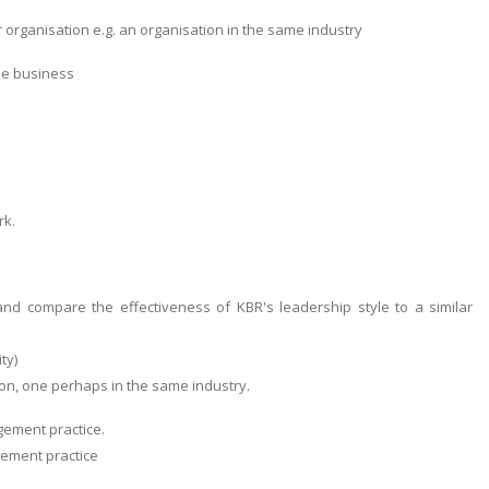
 organisation e.g. an organisation in the same industry
the business
rk.
and compare the effectiveness of KBR's leadership style to a similar
ty)
ion, one perhaps in the same industry.
gement practice.
gement practice