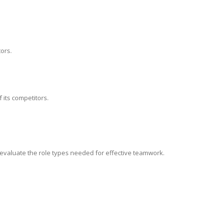
ors.
 its competitors.
, evaluate the role types needed for effective teamwork.