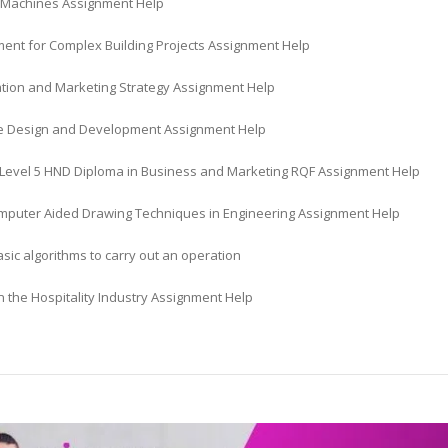
al Machines Assignment Help
nt for Complex Building Projects Assignment Help
ation and Marketing Strategy Assignment Help
 Design and Development Assignment Help
Level 5 HND Diploma in Business and Marketing RQF Assignment Help
mputer Aided Drawing Techniques in Engineering Assignment Help
sic algorithms to carry out an operation
n the Hospitality Industry Assignment Help