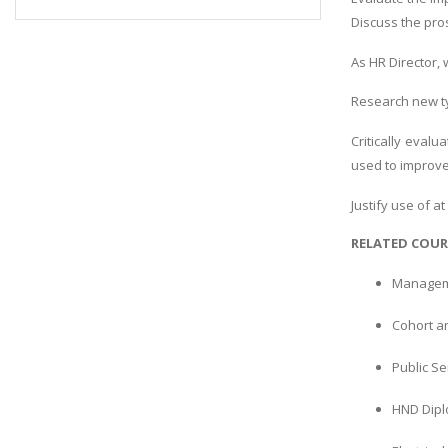
Discuss the pro
As HR Director,
Research new ty
Critically eva
used to improv
Justify use of 
RELATED COUR
Manageme
Cohort an
Public S
HND Dipl