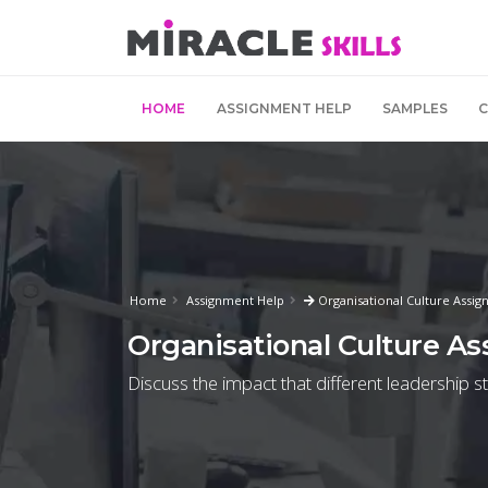
HOME
ASSIGNMENT HELP
SAMPLES
Home
Assignment Help
Organisational Culture Assi
Organisational Culture A
Discuss the impact that different leadership 