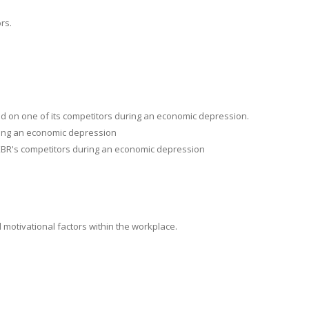
rs.
nd on one of its competitors during an economic depression.
uring an economic depression
 KBR's competitors during an economic depression
motivational factors within the workplace.