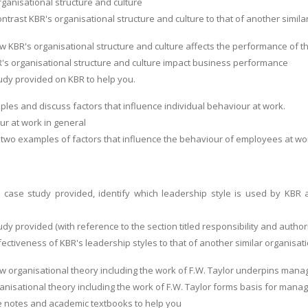
rganisational structure and culture
rast KBR's organisational structure and culture to that of another similar
ow KBR's organisational structure and culture affects the performance of 
's organisational structure and culture impact business performance
udy provided on KBR to help you.
ples and discuss factors that influence individual behaviour at work.
r at work in general
t two examples of factors that influence the behaviour of employees at wo
 case study provided, identify which leadership style is used by KBR 
dy provided (with reference to the section titled responsibility and authori
ectiveness of KBR's leadership styles to that of another similar organisat
ow organisational theory including the work of F.W. Taylor underpins mana
anisational theory including the work of F.W. Taylor forms basis for mana
e notes and academic textbooks to help you