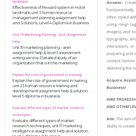
landmark
Answer:
Creat
Effectiveness of Reward system in Hotel
Fundamentally, e
landmark, unit 3 human resource
often styled wi
management planning assignment help
and Solutions, Level 4 Diploma in Business
using <img> tags
images), and co
Unit 19 Marketing Planning - Ariel Assignment
typography, and
Help
interactions o
Unit 19 marketing planning - ariel
assignment help & level 5 assessment
preparing and o
writing service-Detailed study of an
content before 
organization that is in the marketing
delivering the r
Explain the role of government in training
Acquire Assis
Explain the role of government in training,
unit 23 human resource training and
Business!
development assignment help & solution,
level 5 diploma in business
HIRE PROFESS
AND OTHM LEV
Evaluate different types of market research
techniques
Aim:
The aim of 
Evaluate different types of market
ability to crea
research techniques, unit 17 marketing
intelligence assignment help and solution,