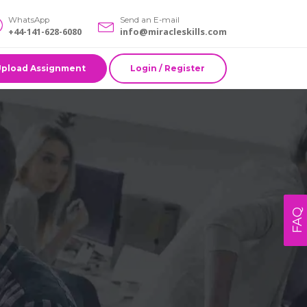
WhatsApp
Send an E-mail
+44-141-628-6080
info@miracleskills.com
Upload Assignment
Login / Register
FAQ