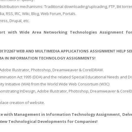
 distribution mechanisms: Traditional downloading/uploading, FTP, Bit torre
a, RSS, IRC, Wiki, Blog, Web Forum, Portals.
ess, Drupal, etc.
port with
Wide Area Networking Technologies Assignment
for
/617/2267 WEB AND MULTIMEDIA APPLICATIONS ASSIGNMENT HELP SE
OMA IN INFORMATION TECHNOLOGY ASSIGNMENTS!
 Adobe Illustrator, Photoshop, Dreamweaver & CorelDRAW.
crimination Act 1995 (DDA) and the related Special Educational Needs and Di
lity Initiative (WAI) from the World Wide Web Consortium (W3C)
onstrating InDesign, Adobe Illustrator, Photoshop, Dreamweaver & Core
lace creation of website.
ce with
Management in Information Technology Assignment
, Del
New Technological Developments for Companies!