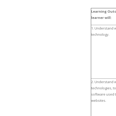
Learning Out
learner will:
1. Understand 
technology.
2. Understand 
technologies, t
software used 
websites.