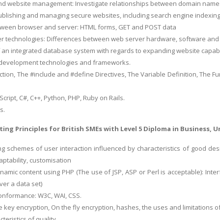
and website management: Investigate relationships between domain names
ublishing and managing secure websites, including search engine indexing
etween browser and server: HTML forms, GET and POST data
ver technologies: Differences between web server hardware, software and
 an integrated database system with regards to expanding website capabil
evelopment technologies and frameworks.
nction, The #include and #define Directives, The Variable Definition, The 
aScript, C#, C++, Python, PHP, Ruby on Rails.
s.
ing Principles for British SMEs
with Level 5 Diploma in Business, Un
g schemes of user interaction influenced by characteristics of good design
daptability, customisation
namic content using PHP (The use of JSP, ASP or Perl is acceptable): Inte
over a data set)
onformance: W3C, WAI, CSS.
te key encryption, On the fly encryption, hashes, the uses and limitations 
teristics of quality.