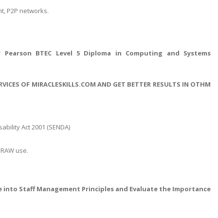
nt, P2P networks.
 Pearson BTEC Level 5 Diploma in Computing and Systems
RVICES OF MIRACLESKILLS.COM AND GET BETTER RESULTS IN OTHM
sability Act 2001 (SENDA)
lDRAW use.
ve into Staff Management Principles and Evaluate the Importance