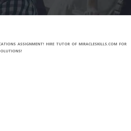
CATIONS ASSIGNMENT! HIRE TUTOR OF MIRACLESKILLS.COM FOR
SOLUTIONS!