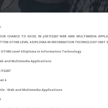
t
UR CHANCE TO EXCEL IN J/617/2267 WEB AND MULTIMEDIA APPLI
ITTEN OTHM LEVEL 4 DIPLOMA IN INFORMATION TECHNOLOGY UNIT 
- OTHM Level 4
Diploma in Information Technology
eb and Multimedia Applications
17/2267
vel 4
tle -
Web and Multimedia Applications
0