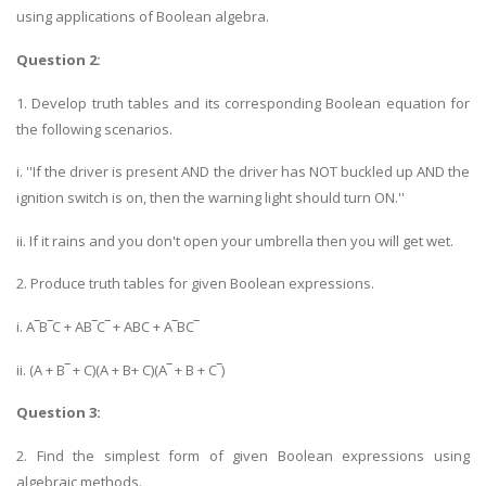
using applications of Boolean algebra.
Question 2:
1. Develop truth tables and its corresponding Boolean equation for
the following scenarios.
i. ''If the driver is present AND the driver has NOT buckled up AND the
ignition switch is on, then the warning light should turn ON.''
ii. If it rains and you don't open your umbrella then you will get wet.
2. Produce truth tables for given Boolean expressions.
i. A‾B‾C + AB‾C‾ + ABC + A‾BC‾
ii. (A + B‾ + C)(A + B+ C)(A‾ + B + C‾)
Question 3:
2. Find the simplest form of given Boolean expressions using
algebraic methods.