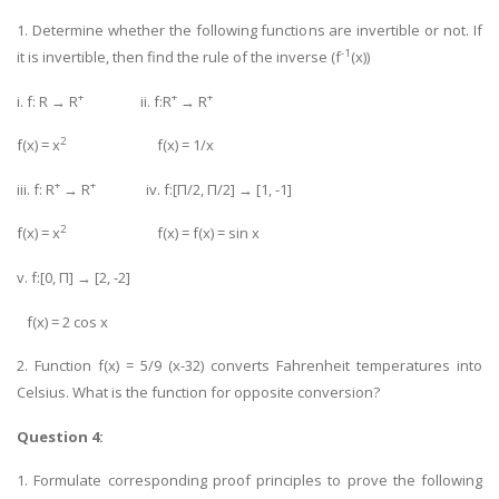
1. Determine whether the following functions are invertible or not. If
-1
it is invertible, then find the rule of the inverse (f
(x))
+
+
+
i. f: R → R
ii. f:R
→ R
2
f(x) = x
f(x) = 1/x
+
+
iii. f: R
→ R
iv. f:[Π/2, Π/2] → [1, -1]
2
f(x) = x
f(x) = f(x) = sin x
v. f:[0, Π] → [2, -2]
f(x) = 2 cos x
2. Function f(x) = 5/9 (x-32) converts Fahrenheit temperatures into
Celsius. What is the function for opposite conversion?
Question 4:
1. Formulate corresponding proof principles to prove the following