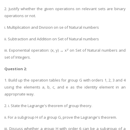
2. Justify whether the given operations on relevant sets are binary
operations or not.
i. Multiplication and Division on se of Natural numbers
ii. Subtraction and Addition on Set of Natural numbers
y
iii. Exponential operation: (x, y) → x
on Set of Natural numbers and
set of Integers.
Question 2:
1. Build up the operation tables for group G with orders 1, 2, 3 and 4
using the elements a, b, c, and e as the identity element in an
appropriate way.
2. i. State the Lagrange's theorem of group theory.
ii. For a subgroup H of a group G, prove the Lagrange's theorem.
iii. Discuss whether a group H with order 6 can be a subgroup of a