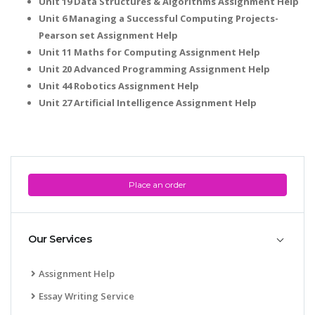
Unit 19 Data Structures & Algorithms Assignment Help
Unit 6 Managing a Successful Computing Projects-
Pearson set Assignment Help
Unit 11 Maths for Computing Assignment Help
Unit 20 Advanced Programming Assignment Help
Unit 44 Robotics Assignment Help
Unit 27 Artificial Intelligence Assignment Help
Place an order
Our Services
Assignment Help
Essay Writing Service