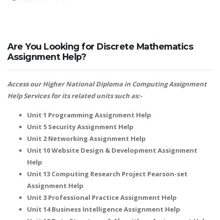
Are You Looking for Discrete Mathematics
Assignment Help?
Access our
Higher National Diploma in Computing Assignment
Help
Services for its related units such as:-
Unit 1 Programming Assignment Help
Unit 5 Security Assignment Help
Unit 2 Networking Assignment Help
Unit 10 Website Design & Development Assignment
Help
Unit 13 Computing Research Project Pearson-set
Assignment Help
Unit 3 Professional Practice Assignment Help
Unit 14 Business Intelligence Assignment Help