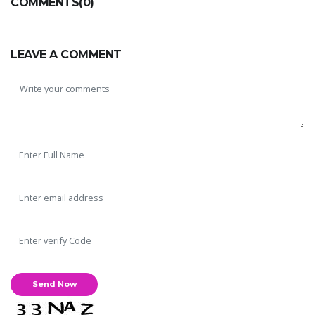
COMMENTS(0)
LEAVE A COMMENT