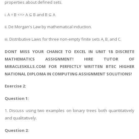
properties about defined sets.
i. A = B <=> A ⊆ B and B ⊆ A
ii. De Morgan's Law by mathematical induction.
iii. Distributive Laws for three non-empty finite sets A, B, and C.
DONT MISS YOUR CHANCE TO EXCEL IN UNIT 18 DISCRETE
MATHEMATICS ASSIGNMENT! HIRE TUTOR OF
MIRACLESKILLS.COM FOR PERFECTLY WRITTEN BTEC HIGHER
NATIONAL DIPLOMA IN COMPUTING ASSIGNMENT SOLUTIONS!
Exercise 2:
Question 1:
1. Discuss using two examples on binary trees both quantitatively
and qualitatively.
Question 2: