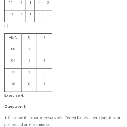
11
1
1
1
0
10
1
1
1
1
(c)
AB/C
0
1
00
1
0
01
1
1
11
1
0
10
0
1
Exercise 4:
Question 1:
1. Describe the characteristics of different binary operations that are
performed on the same set.