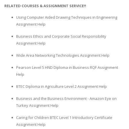
RELATED COURSES & ASSIGNMENT SERVICE!!
Using Computer Aided Drawing Techniques in Engineering
Assignment Help
Business Ethics and Corporate Social Responsibility
Assignment Help
Wide Area Networking Technologies Assignment Help
Pearson Level 5 HND Diploma in Business RQF Assignment
Help
BTEC Diploma in Agriculture Level 2 Assignment Help
Business and the Business Environment - Amazon Eye on
Turkey Assignment Help
Caring for Children BTEC Level 1 Introductory Certificate
Assignment Help