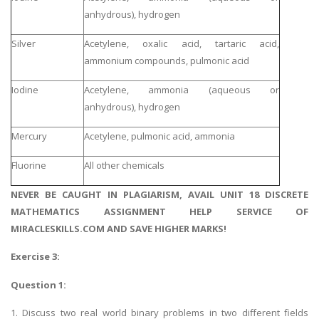
anhydrous), hydrogen
Silver
Acetylene, oxalic acid, tartaric acid,
ammonium compounds, pulmonic acid
Iodine
Acetylene, ammonia (aqueous or
anhydrous), hydrogen
Mercury
Acetylene, pulmonic acid, ammonia
Fluorine
All other chemicals
NEVER BE CAUGHT IN PLAGIARISM, AVAIL UNIT 18 DISCRETE
MATHEMATICS ASSIGNMENT HELP SERVICE OF
MIRACLESKILLS.COM AND SAVE HIGHER MARKS!
Exercise 3:
Question 1:
1. Discuss two real world binary problems in two different fields