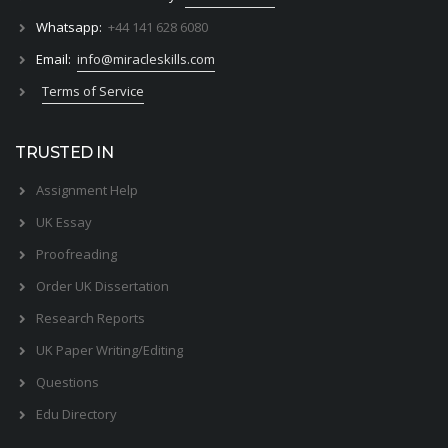
Whatsapp:
+44 141 628 6080
Email:
info@miracleskills.com
Terms of Service
TRUSTED IN
Assignment Help
UK Essay
Proofreading
Order UK Dissertation
Research Reports
UK Paper Writing/Editing
Questions
Edu Directory