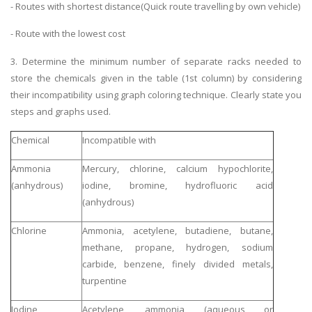
- Routes with shortest distance(Quick route travelling by own vehicle)
- Route with the lowest cost
3. Determine the minimum number of separate racks needed to
store the chemicals given in the table (1st column) by considering
their incompatibility using graph coloring technique. Clearly state you
steps and graphs used.
Chemical
Incompatible with
Ammonia
Mercury, chlorine, calcium hypochlorite,
(anhydrous)
iodine, bromine, hydrofluoric acid
(anhydrous)
Chlorine
Ammonia, acetylene, butadiene, butane,
methane, propane, hydrogen, sodium
carbide, benzene, finely divided metals,
turpentine
Iodine
Acetylene, ammonia (aqueous or