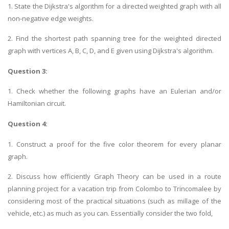
1. State the Dijkstra's algorithm for a directed weighted graph with all
non-negative edge weights.
2. Find the shortest path spanning tree for the weighted directed
graph with vertices A, B, C, D, and E given using Dijkstra's algorithm.
Question 3:
1. Check whether the following graphs have an Eulerian and/or
Hamiltonian circuit.
Question 4:
1. Construct a proof for the five color theorem for every planar
graph.
2. Discuss how efficiently Graph Theory can be used in a route
planning project for a vacation trip from Colombo to Trincomalee by
considering most of the practical situations (such as millage of the
vehicle, etc.) as much as you can. Essentially consider the two fold,