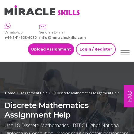
WhatsApp
Send an E-mail
+44-141-628-6080
info@miracleskills.com
Upload Assignment
Login / Register
FAQ
Home
Assignment Help
Discrete Mathematics Assignment Help
Discrete Mathematics
Assignment Help
Unit 18 Discrete Mathematics - BTEC Higher National
Diploma in Computing - Order solution of this assignment