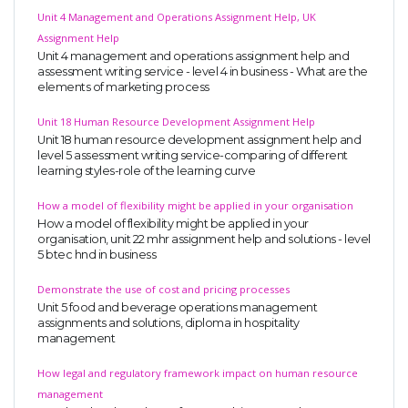
Unit 4 Management and Operations Assignment Help, UK
Assignment Help
Unit 4 management and operations assignment help and
assessment writing service - level 4 in business - What are the
elements of marketing process
Unit 18 Human Resource Development Assignment Help
Unit 18 human resource development assignment help and
level 5 assessment writing service-comparing of different
learning styles-role of the learning curve
How a model of flexibility might be applied in your organisation
How a model of flexibility might be applied in your
organisation, unit 22 mhr assignment help and solutions - level
5 btec hnd in business
Demonstrate the use of cost and pricing processes
Unit 5 food and beverage operations management
assignments and solutions, diploma in hospitality
management
How legal and regulatory framework impact on human resource
management