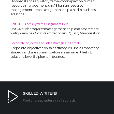
How legal and regulatory framework impact on human
resource management, unit 18 human resource
management - tesco assignment help & hnd in business
solutions
Unit 34 Business Systems Assignment Help
Unit 34 business systems assignment help and assessment
writign service - Cost Minimization and Quality Maximization.
Corporate objectives on sales strategies in Loreal
Corporate objectives on sales strategies, unit 20 marketing
strategy and sales planning – loreal assignment help &
solutions, level 5 diploma in business
SKILLED WRITERS
Pool of great writers in all subjects!