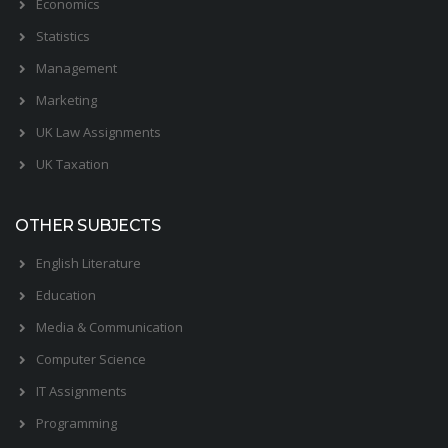
Economics
Statistics
Management
Marketing
UK Law Assignments
UK Taxation
OTHER SUBJECTS
English Literature
Education
Media & Communication
Computer Science
IT Assignments
Programming