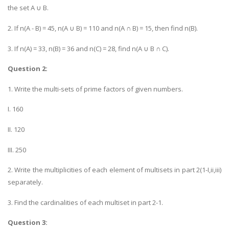
the set A ∪ B.
2. If n(A - B) = 45, n(A ∪ B) = 110 and n(A ∩ B) = 15, then find n(B).
3. If n(A) = 33, n(B) = 36 and n(C) = 28, find n(A ∪ B ∩ C).
Question 2:
1. Write the multi-sets of prime factors of given numbers.
I. 160
II. 120
III. 250
2. Write the multiplicities of each element of multisets in part 2(1-I,ii,iii)
separately.
3. Find the cardinalities of each multiset in part 2-1.
Question 3: