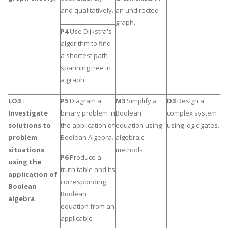
and qualitatively.
an undirected
graph.
P4
Use Dijkstra's
algorithm to find
a shortest path
spanning tree in
a graph.
LO3 :
P5
Diagram a
M3
Simplify a
D3
Design a
Investigate
binary problem in
Boolean
complex system
solutions to
the application of
equation using
using logic gates.
problem
Boolean Algebra.
algebraic
situations
methods.
P6
Produce a
using the
truth table and its
application of
corresponding
Boolean
Boolean
algebra.
equation from an
applicable