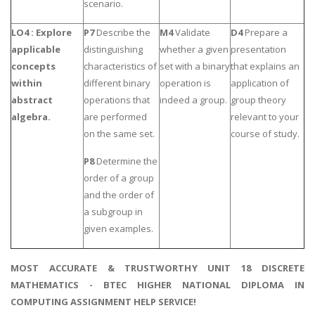
scenario.
LO4 : Explore
P7
Describe the
M4
Validate
D4
Prepare a
applicable
distinguishing
whether a given
presentation
concepts
characteristics of
set with a binary
that explains an
within
different binary
operation is
application of
abstract
operations that
indeed a group.
group theory
algebra.
are performed
relevant to your
on the same set.
course of study.
P8
Determine the
order of a group
and the order of
a subgroup in
given examples.
MOST ACCURATE & TRUSTWORTHY UNIT 18 DISCRETE
MATHEMATICS - BTEC HIGHER NATIONAL DIPLOMA IN
COMPUTING ASSIGNMENT HELP SERVICE!