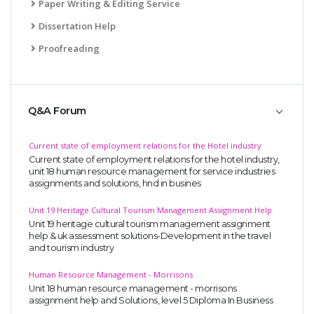
Paper Writing & Editing Service
Dissertation Help
Proofreading
Q&A Forum
Current state of employment relations for the Hotel industry
Current state of employment relations for the hotel industry,
unit 18 human resource management for service industries
assignments and solutions, hnd in busines
Unit 19 Heritage Cultural Tourism Management Assignment Help
Unit 19 heritage cultural tourism management assignment
help & uk assessment solutions-Development in the travel
and tourism industry
Human Resource Management - Morrisons
Unit 18 human resource management - morrisons
assignment help and Solutions, level 5 Diploma In Business