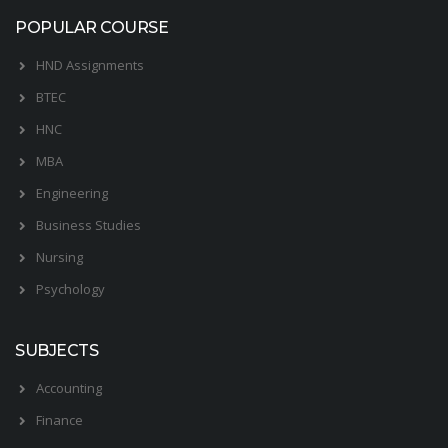
POPULAR COURSE
HND Assignments
BTEC
HNC
MBA
Engineering
Business Studies
Nursing
Psychology
SUBJECTS
Accounting
Finance