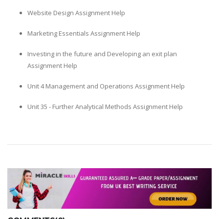
Website Design Assignment Help
Marketing Essentials Assignment Help
Investing in the future and Developing an exit plan
Assignment Help
Unit 4 Management and Operations Assignment Help
Unit 35 - Further Analytical Methods Assignment Help