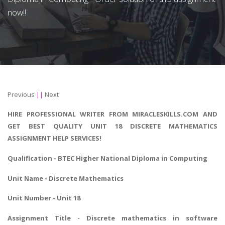
now!!
Previous
||
Next
HIRE PROFESSIONAL WRITER FROM MIRACLESKILLS.COM AND
GET BEST QUALITY UNIT 18 DISCRETE MATHEMATICS
ASSIGNMENT HELP SERVICES!
Qualification - BTEC Higher National Diploma in Computing
Unit Name - Discrete Mathematics
Unit Number - Unit 18
Assignment Title - Discrete mathematics in software