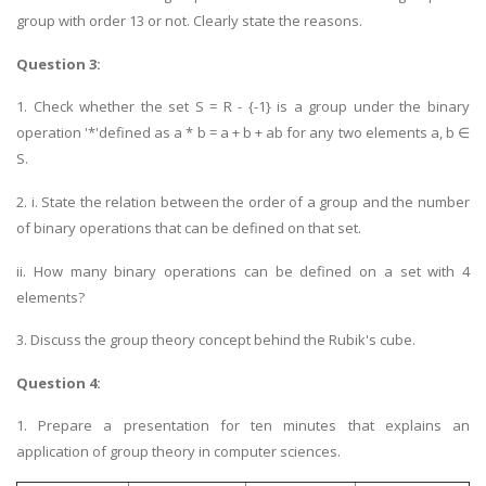
group with order 13 or not. Clearly state the reasons.
Question 3:
1. Check whether the set S = R - {-1} is a group under the binary
operation '*'defined as a * b = a + b + ab for any two elements a, b ∈
S.
2. i. State the relation between the order of a group and the number
of binary operations that can be defined on that set.
ii. How many binary operations can be defined on a set with 4
elements?
3. Discuss the group theory concept behind the Rubik's cube.
Question 4:
1. Prepare a presentation for ten minutes that explains an
application of group theory in computer sciences.