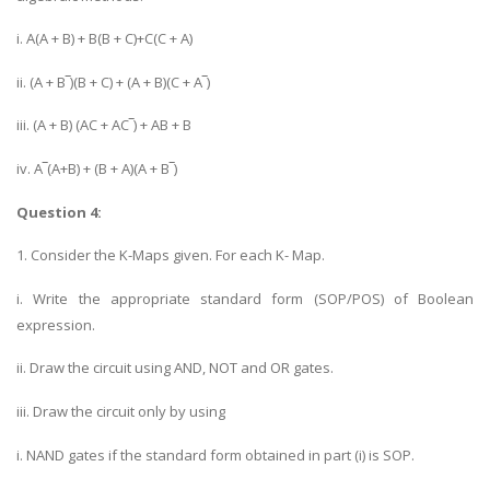
i. A(A + B) + B(B + C)+C(C + A)
ii. (A + B‾)(B + C) + (A + B)(C + A‾)
iii. (A + B) (AC + AC‾) + AB + B
iv. A‾(A+B) + (B + A)(A + B‾)
Question 4:
1. Consider the K-Maps given. For each K- Map.
i. Write the appropriate standard form (SOP/POS) of Boolean
expression.
ii. Draw the circuit using AND, NOT and OR gates.
iii. Draw the circuit only by using
i. NAND gates if the standard form obtained in part (i) is SOP.