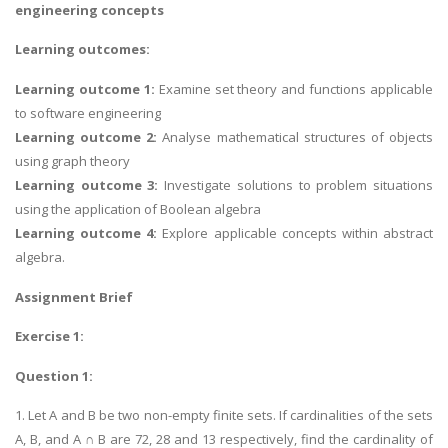
engineering concepts
Learning outcomes:
Learning outcome 1:
Examine set theory and functions applicable
to software engineering
Learning outcome 2:
Analyse mathematical structures of objects
using graph theory
Learning outcome 3:
Investigate solutions to problem situations
using the application of Boolean algebra
Learning outcome 4:
Explore applicable concepts within abstract
algebra.
Assignment Brief
Exercise 1:
Question 1:
1. Let A and B be two non-empty finite sets. If cardinalities of the sets
A, B, and A ∩ B are 72, 28 and 13 respectively, find the cardinality of