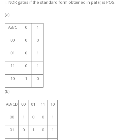
ii. NOR gates if the standard form obtained in pat (i) is POS.
(a)
AB/C
0
1
00
0
0
01
0
1
11
0
1
10
1
0
(b)
AB/CD
00
01
11
10
00
1
0
0
1
01
0
1
0
1