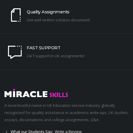
Quality Assignments
Get well written solution document!
FAST SUPPORT
24/7 support in UK assignments!
A most trustful name in UK Education service industry globally
recognized for quality assistance in academics write-ups, UK studies,
essays, dissertations and college assignments,
Q&A
.
What our Students Say:
Write a Review