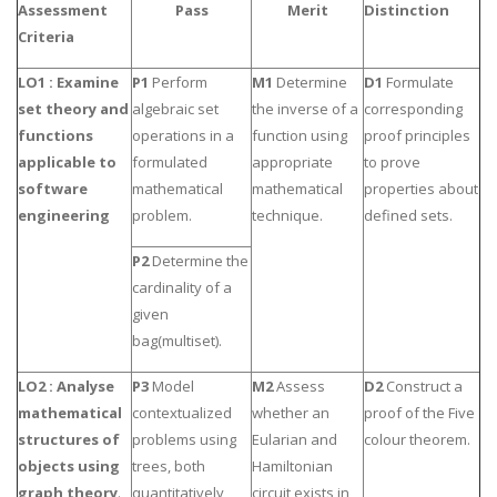
Assessment
Pass
Merit
Distinction
Criteria
LO1 :
Examine
P1
Perform
M1
Determine
D1
Formulate
set theory and
algebraic set
the inverse of a
corresponding
functions
operations in a
function using
proof principles
applicable to
formulated
appropriate
to prove
software
mathematical
mathematical
properties about
engineering
problem.
technique.
defined sets.
P2
Determine the
cardinality of a
given
bag(multiset).
LO2 : Analyse
P3
Model
M2
Assess
D2
Construct a
mathematical
contextualized
whether an
proof of the Five
structures of
problems using
Eularian and
colour theorem.
objects using
trees, both
Hamiltonian
graph theory
.
quantitatively
circuit exists in