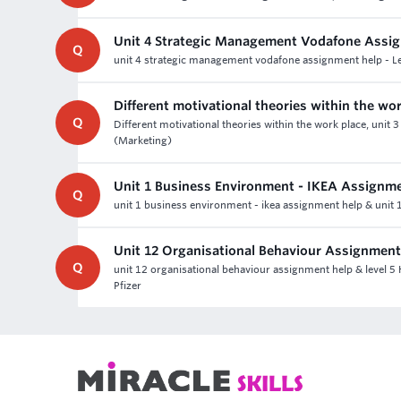
Unit 4 Strategic Management Vodafone Assi
Q
unit 4 strategic management vodafone assignment help - Lev
Different motivational theories within the wo
Q
Different motivational theories within the work place, unit
(Marketing)
Unit 1 Business Environment - IKEA Assignm
Q
unit 1 business environment - ikea assignment help & unit 1
Unit 12 Organisational Behaviour Assignment
Q
unit 12 organisational behaviour assignment help & level 5
Pfizer