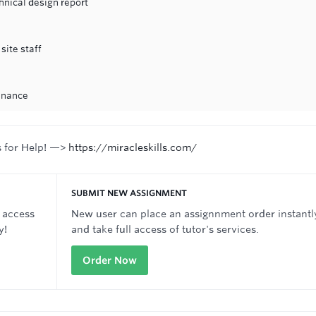
hnical design report
site staff
inance
s for Help! —>
https://miracleskills.com/
SUBMIT NEW ASSIGNMENT
 access
New user can place an assignnment order instantl
y!
and take full access of tutor's services.
Order Now