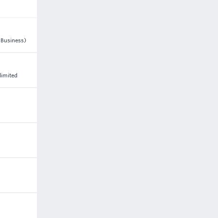
n Business)
limited