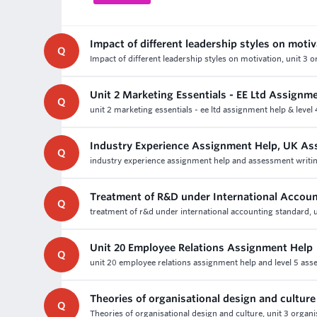
Impact of different leadership styles on moti
Q
Impact of different leadership styles on motivation, unit 3
Unit 2 Marketing Essentials - EE Ltd Assignm
Q
unit 2 marketing essentials - ee ltd assignment help & level
Industry Experience Assignment Help, UK As
Q
industry experience assignment help and assessment writin
Treatment of R&D under International Accoun
Q
treatment of r&d under international accounting standard, u
Unit 20 Employee Relations Assignment Help
Q
unit 20 employee relations assignment help and level 5 ass
Theories of organisational design and culture
Q
Theories of organisational design and culture, unit 3 organ