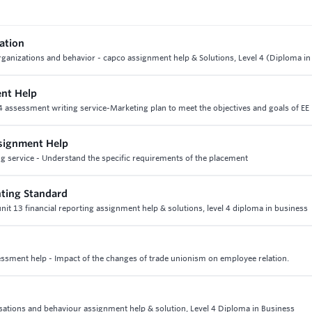
vation
 organizations and behavior - capco assignment help & Solutions, Level 4 (Diploma i
ent Help
 4 assessment writing service-Marketing plan to meet the objectives and goals of EE 
signment Help
g service - Understand the specific requirements of the placement
ting Standard
nit 13 financial reporting assignment help & solutions, level 4 diploma in business
essment help - Impact of the changes of trade unionism on employee relation.
isations and behaviour assignment help & solution, Level 4 Diploma in Business