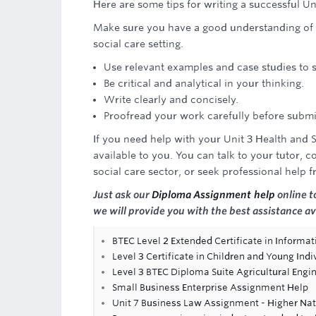
Here are some tips for writing a successful U
Make sure you have a good understanding of t
social care setting.
Use relevant examples and case studies to
Be critical and analytical in your thinking.
Write clearly and concisely.
Proofread your work carefully before submit
If you need help with your Unit 3 Health and
available to you. You can talk to your tutor, c
social care sector, or seek professional help 
Just ask our
Diploma Assignment help
online t
we will provide you with the best assistance av
BTEC Level 2 Extended Certificate in Informa
Level 3 Certificate in Children and Young Indi
Level 3 BTEC Diploma Suite Agricultural Engi
Small Business Enterprise Assignment Help
Unit 7 Business Law Assignment - Higher Nat