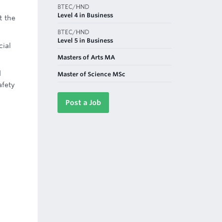
BTEC/HND
Level 4 in Business
t the
BTEC/HND
Level 5 in Business
cial
Masters of Arts MA
d
Master of Science MSc
afety
Post a Job
d