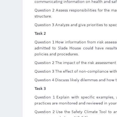
communicating information on health and safe
Question 2 Assess responsibilities for the ma
structure.
Question 3 Analyze and give priorities to speci
Task 2
Question 1 How information from risk asses
admitted to Slade House could have resulte
policies and procedures.
Question 2 The impact of the risk assessment 
Question 3 The effect of non-compliance wit
Question 4 Discuss likely dilemmas and how 
Task 3
Question 1 Explain with specific examples,
practices are monitored and reviewed in your
Question 2 Use the Safety Climate Tool to an