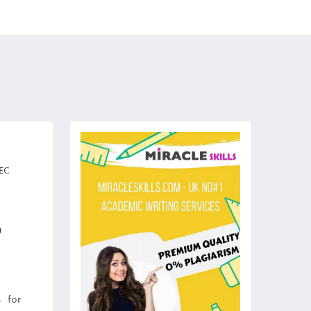
TEC
)
 for