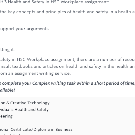
nit 3 Health and Safety in HSC Workplace assignment:
he key concepts and principles of health and safety in a health 
 support your arguments.
ting it.
 Safety in HSC Workplace assignment, there are a number of resou
onsult textbooks and articles on health and safety in the health a
from an assignment writing service.
o complete your Complex writing task within a short period of time
ailable!
tion & Creative Technology
vidual’s Health and Safety
neering
ional Certificate/Diploma in Business