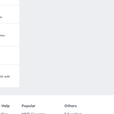
is.
ness
GSK with
 Help
Popular
Others