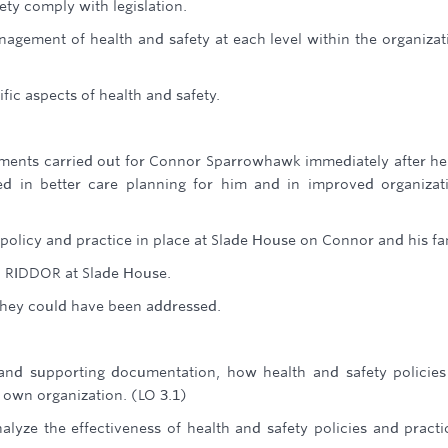
ty comply with legislation.
nagement of health and safety at each level within the organizat
fic aspects of health and safety.
sments carried out for Connor Sparrowhawk immediately after h
d in better care planning for him and in improved organizat
policy and practice in place at Slade House on Connor and his fa
h RIDDOR at Slade House.
they could have been addressed.
 and supporting documentation, how health and safety policie
 own organization. (LO 3.1)
alyze the effectiveness of health and safety policies and practi