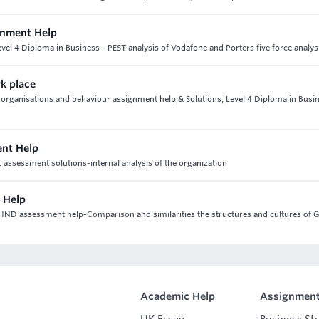
gnment Help
el 4 Diploma in Business - PEST analysis of Vodafone and Porters five force analys
rk place
 3 organisations and behaviour assignment help & Solutions, Level 4 Diploma in Busi
ent Help
 assessment solutions-internal analysis of the organization
 Help
 HND assessment help-Comparison and similarities the structures and cultures of 
Academic Help
Assignment