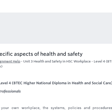
ecific aspects of health and safety
ignment Help
-
Unit 3 Health and Safety in HSC Workplace - Level 4 (B
e)
Level 4 (BTEC Higher National Diploma in Health and Social Care
rofessionals
your own workplace, the systems, policies and procedures