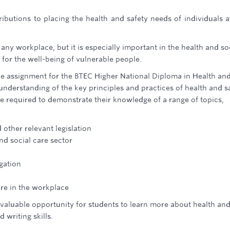
ibutions to placing the health and safety needs of individuals a
n any workplace, but it is especially important in the health and so
for the well-being of vulnerable people.
e assignment for the BTEC Higher National Diploma in Health an
understanding of the key principles and practices of health and s
are required to demonstrate their knowledge of a range of topics,
other relevant legislation
and social care sector
gation
ure in the workplace
a valuable opportunity for students to learn more about health an
 writing skills.