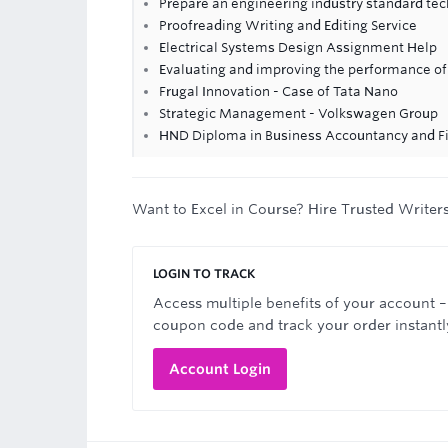
Prepare an engineering industry standard tec
Proofreading Writing and Editing Service
Electrical Systems Design Assignment Help
Evaluating and improving the performance of 
Frugal Innovation - Case of Tata Nano
Strategic Management - Volkswagen Group
HND Diploma in Business Accountancy and F
Want to Excel in Course? Hire Trusted Writer
LOGIN TO TRACK
Access multiple benefits of your account –
coupon code and track your order instantl
Account Login