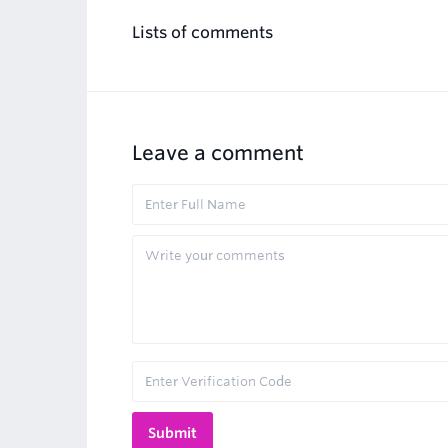
Lists of comments
Leave a comment