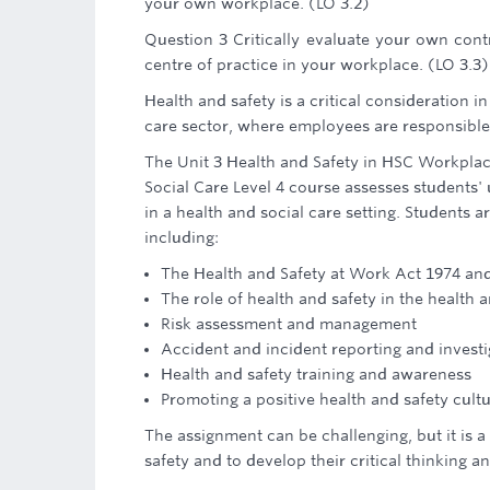
your own workplace. (LO 3.2)
Question 3 Critically evaluate your own contr
centre of practice in your workplace. (LO 3.3)
Health and safety is a critical consideration i
care sector, where employees are responsible 
The Unit 3 Health and Safety in HSC Workplac
Social Care Level 4 course assesses students' 
in a health and social care setting. Students 
including:
The Health and Safety at Work Act 1974 and 
The role of health and safety in the health 
Risk assessment and management
Accident and incident reporting and investi
Health and safety training and awareness
Promoting a positive health and safety cult
The assignment can be challenging, but it is 
safety and to develop their critical thinking and