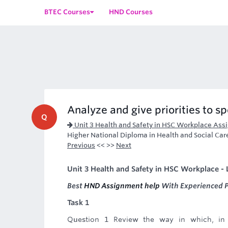
BTEC Courses
HND Courses
Analyze and give priorities to sp
Q
Unit 3 Health and Safety in HSC Workplace Ass
Higher National Diploma in Health and Social Car
Previous
<< >>
Next
Unit 3 Health and Safety in HSC Workplace - 
Best
HND Assignment help
With Experienced P
Task 1
Question 1 Review the way in which, in 