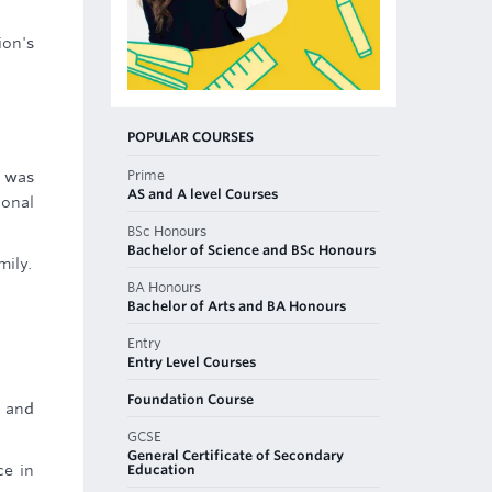
ion's
POPULAR COURSES
Prime
e was
AS and A level Courses
ional
BSc Honours
Bachelor of Science and BSc Honours
mily.
BA Honours
Bachelor of Arts and BA Honours
Entry
Entry Level Courses
Foundation Course
s and
GCSE
General Certificate of Secondary
Education
ce in