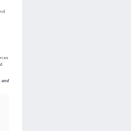
and
rces
nd
, and