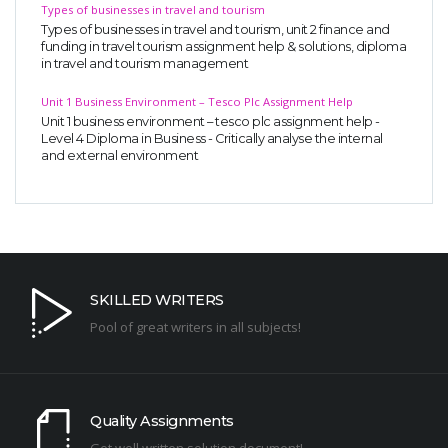
Types of businesses in travel and tourism
Types of businesses in travel and tourism, unit 2 finance and
funding in travel tourism assignment help & solutions, diploma
in travel and tourism management
Unit 1 Business Environment – Tesco Plc Assignment Help
Unit 1 business environment – tesco plc assignment help -
Level 4 Diploma in Business - Critically analyse the internal
and external environment
SKILLED WRITERS
Pool of great writers in all subjects!
Quality Assignments
Get well written solution document!