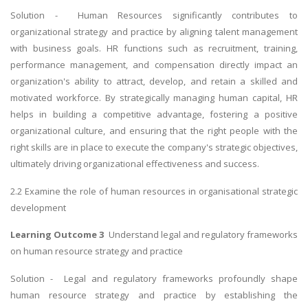
Solution - Human Resources significantly contributes to
organizational strategy and practice by aligning talent management
with business goals. HR functions such as recruitment, training,
performance management, and compensation directly impact an
organization's ability to attract, develop, and retain a skilled and
motivated workforce. By strategically managing human capital, HR
helps in building a competitive advantage, fostering a positive
organizational culture, and ensuring that the right people with the
right skills are in place to execute the company's strategic objectives,
ultimately driving organizational effectiveness and success.
2.2 Examine the role of human resources in organisational strategic
development
Learning Outcome 3
Understand legal and regulatory frameworks
on human resource strategy and practice
Solution - Legal and regulatory frameworks profoundly shape
human resource strategy and practice by establishing the