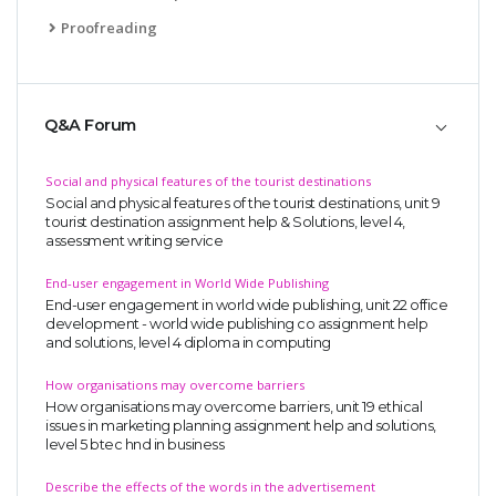
Proofreading
Q&A Forum
Social and physical features of the tourist destinations
Social and physical features of the tourist destinations, unit 9
tourist destination assignment help & Solutions, level 4,
assessment writing service
End-user engagement in World Wide Publishing
End-user engagement in world wide publishing, unit 22 office
development - world wide publishing co assignment help
and solutions, level 4 diploma in computing
How organisations may overcome barriers
How organisations may overcome barriers, unit 19 ethical
issues in marketing planning assignment help and solutions,
level 5 btec hnd in business
Describe the effects of the words in the advertisement