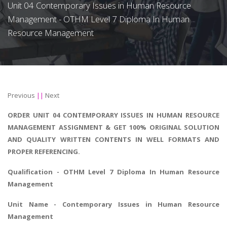
Unit 04 Contemporary Issues in Human Resource
Management - OTHM Level 7 Diploma In Human
Resource Management
Previous
||
Next
ORDER UNIT 04 CONTEMPORARY ISSUES IN HUMAN RESOURCE
MANAGEMENT ASSIGNMENT & GET 100% ORIGINAL SOLUTION
AND QUALITY WRITTEN CONTENTS IN WELL FORMATS AND
PROPER REFERENCING.
Qualification - OTHM Level 7 Diploma In Human Resource
Management
Unit Name - Contemporary Issues in Human Resource
Management