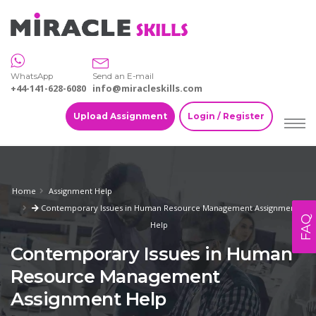
WhatsApp
Send an E-mail
+44-141-628-6080
info@miracleskills.com
Upload Assignment
Login / Register
Home
Assignment Help
Contemporary Issues in Human Resource Management Assignment
FAQ
Help
Contemporary Issues in Human
Resource Management
Assignment Help