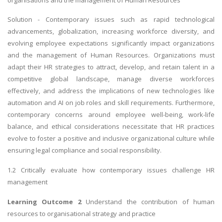
Solution - Contemporary issues such as rapid technological
advancements, globalization, increasing workforce diversity, and
evolving employee expectations significantly impact organizations
and the management of Human Resources. Organizations must
adapt their HR strategies to attract, develop, and retain talent in a
competitive global landscape, manage diverse workforces
effectively, and address the implications of new technologies like
automation and AI on job roles and skill requirements. Furthermore,
contemporary concerns around employee well-being, work-life
balance, and ethical considerations necessitate that HR practices
evolve to foster a positive and inclusive organizational culture while
ensuring legal compliance and social responsibility.
1.2 Critically evaluate how contemporary issues challenge HR
management
Learning Outcome 2
Understand the contribution of human
resources to organisational strategy and practice