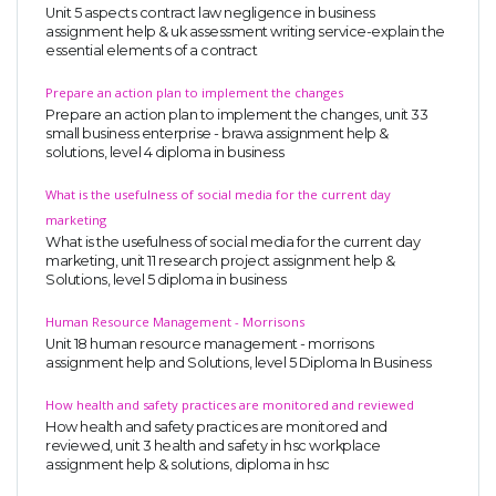
Unit 5 aspects contract law negligence in business
assignment help & uk assessment writing service-explain the
essential elements of a contract
Prepare an action plan to implement the changes
Prepare an action plan to implement the changes, unit 33
small business enterprise - brawa assignment help &
solutions, level 4 diploma in business
What is the usefulness of social media for the current day
marketing
What is the usefulness of social media for the current day
marketing, unit 11 research project assignment help &
Solutions, level 5 diploma in business
Human Resource Management - Morrisons
Unit 18 human resource management - morrisons
assignment help and Solutions, level 5 Diploma In Business
How health and safety practices are monitored and reviewed
How health and safety practices are monitored and
reviewed, unit 3 health and safety in hsc workplace
assignment help & solutions, diploma in hsc