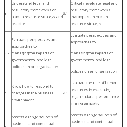
Understand legal and
Critically evaluate legal and
regulatory frameworks on
regulatory frameworks
3
3.1
human resource strategy and
that impact on human
practice
resource strategy
Evaluate perspectives and
Evaluate perspectives and
approaches to
approaches to
3.2
managing the impacts of
managing the impacts of
governmental and legal
governmental and legal
policies on an organisation
policies on an organisation
Evaluate the role of human
Know how to respond to
resources in evaluating
4
changes in the business
4.1
organisational performance
environment
in an organisation
Assess a range sources of
Assess a range sources of
business and contextual
business and contextual
4.2