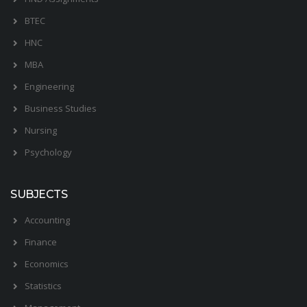
BTEC
HNC
MBA
Engineering
Business Studies
Nursing
Psychology
SUBJECTS
Accounting
Finance
Economics
Statistics