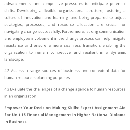
advancements, and competitive pressures to anticipate potential
shifts. Developing a flexible organizational structure, fostering a
culture of innovation and learning, and being prepared to adjust
strategies, processes, and resource allocation are crucial for
navigating change successfully. Furthermore, strong communication
and employee involvement in the change process can help mitigate
resistance and ensure a more seamless transition, enabling the
organization to remain competitive and resilient in a dynamic
landscape.
4.2 Assess a range sources of business and contextual data for
human resources planning purposes
4.3 Evaluate the challenges of a change agenda to human resources
in an organisation
Empower Your Decision-Making Skills: Expert Assignment Aid
for
Unit 15 Financial Management
in Higher National Diploma
in Business