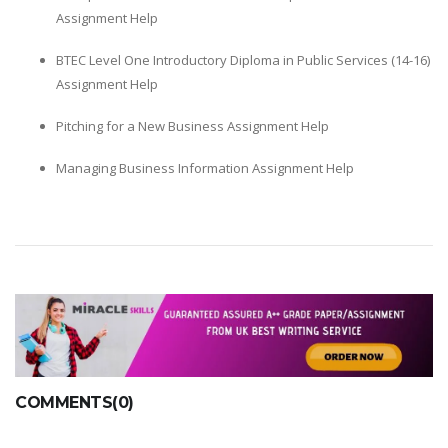
Assignment Help
BTEC Level One Introductory Diploma in Public Services (14-16)
Assignment Help
Pitching for a New Business Assignment Help
Managing Business Information Assignment Help
COMMENTS(0)