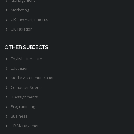
Management
Marketing
UK Law Assignments
UK Taxation
OTHER SUBJECTS
English Literature
Education
Media & Communication
Computer Science
IT Assignments
Programming
Business
HR Management