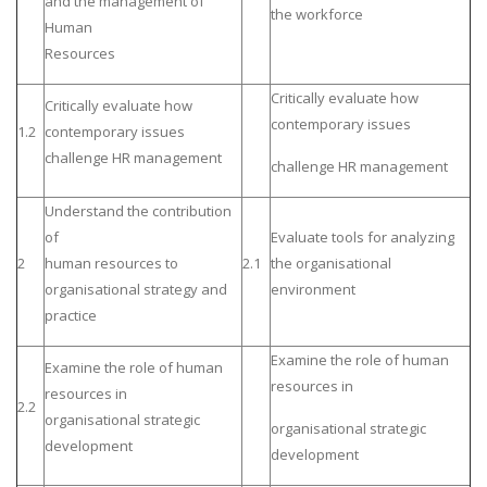
and the management of
the workforce
Human
Resources
Critically evaluate how
Critically evaluate how
contemporary issues
1.2
contemporary issues
challenge HR management
challenge HR management
Understand the contribution
of
Evaluate tools for analyzing
2
human resources to
2.1
the organisational
organisational strategy and
environment
practice
Examine the role of human
Examine the role of human
resources in
resources in
2.2
organisational strategic
organisational strategic
development
development