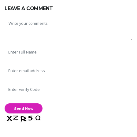
LEAVE A COMMENT