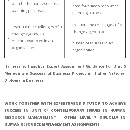
data for human resources
data for human resources
planning purposes
planning purposes
Evaluate the challenges of a
Evaluate the challenges of a
change agenda to
change agenda to
4.3
human resources in an
human resources in an
organisation
organisation
Harnessing Insights: Expert Assignment Guidance for
Unit 6
Managing a Successful Business Project
in Higher National
Diploma in Business
WORK TOGETHER WITH EXPERTSMIND'S TUTOR TO ACHIEVE
SUCCESS IN UNIT 04 CONTEMPORARY ISSUES IN HUMAN
RESOURCE MANAGEMENT - OTHM LEVEL 7 DIPLOMA IN
HUMAN RESOURCE MANAGEMENT ASSIGNMENT!