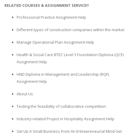
RELATED COURSES & ASSIGNMENT SERVICE!!
Professional Practice Assignment Help
Different types of construction companies within the market
Manage Operational Plan Assignment Help
Health & Social Care BTEC Level 3 Foundation Diploma (QCF)
Assignment Help
HND Diploma in Management and Leadership (RQF)
Assignment Help
About Us
Testing the feasibility of collaborative competition
Industry-related Project in Hospitality Assignment Help
Set Up A Small Business From An Entrepreneurial Mind-Set