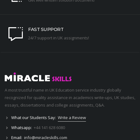
FAST SUPPORT
24/7 support in UK assignments!
A most trustful name in UK Education service industry globally
recognized for quality assistance in academics write-ups, UK studies,
essays, dissertations and college assignments,
Q&A
.
What our Students Say:
Write a Review
Whatsapp:
+44 141 628 6080
Email:
info@miracleskills.com