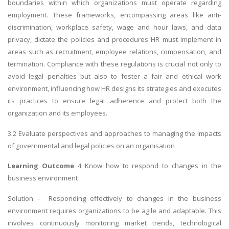
boundaries within which organizations must operate regarding
employment. These frameworks, encompassing areas like anti-
discrimination, workplace safety, wage and hour laws, and data
privacy, dictate the policies and procedures HR must implement in
areas such as recruitment, employee relations, compensation, and
termination. Compliance with these regulations is crucial not only to
avoid legal penalties but also to foster a fair and ethical work
environment, influencing how HR designs its strategies and executes
its practices to ensure legal adherence and protect both the
organization and its employees.
3.2 Evaluate perspectives and approaches to managing the impacts
of governmental and legal policies on an organisation
Learning Outcome
4 Know how to respond to changes in the
business environment
Solution - Responding effectively to changes in the business
environment requires organizations to be agile and adaptable. This
involves continuously monitoring market trends, technological