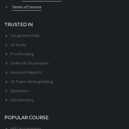
Terms of Service
TRUSTED IN
Assignment Help
UK Essay
Proofreading
Order UK Dissertation
Research Reports
UK Paper Writing/Editing
Questions
Edu Directory
POPULAR COURSE
HND Assignments