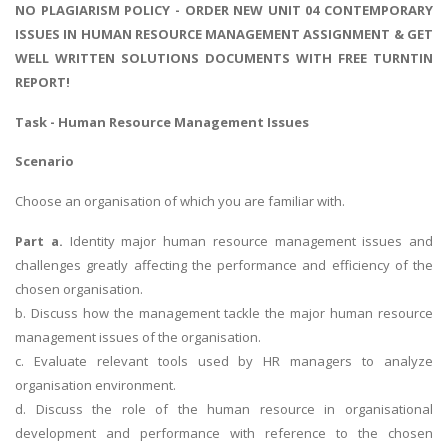
NO PLAGIARISM POLICY - ORDER NEW UNIT 04 CONTEMPORARY
ISSUES IN HUMAN RESOURCE MANAGEMENT ASSIGNMENT & GET
WELL WRITTEN SOLUTIONS DOCUMENTS WITH FREE TURNTIN
REPORT!
Task - Human Resource Management Issues
Scenario
Choose an organisation of which you are familiar with.
Part a.
Identity major human resource management issues and
challenges greatly affecting the performance and efficiency of the
chosen organisation.
b. Discuss how the management tackle the major human resource
management issues of the organisation.
c. Evaluate relevant tools used by HR managers to analyze
organisation environment.
d. Discuss the role of the human resource in organisational
development and performance with reference to the chosen