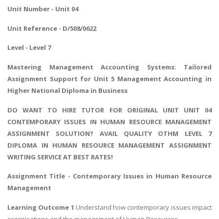
Unit Number - Unit 04
Unit Reference - D/508/0622
Level - Level 7
Mastering Management Accounting Systems
: Tailored
Assignment Support for Unit 5 Management Accounting in
Higher National Diploma in Business
DO WANT TO HIRE TUTOR FOR ORIGINAL UNIT UNIT 04
CONTEMPORARY ISSUES IN HUMAN RESOURCE MANAGEMENT
ASSIGNMENT SOLUTION? AVAIL QUALITY OTHM LEVEL 7
DIPLOMA IN HUMAN RESOURCE MANAGEMENT ASSIGNMENT
WRITING SERVICE AT BEST RATES!
Assignment Title - Contemporary Issues in Human Resource
Management
Learning Outcome 1
Understand how contemporary issues impact
organisations and the management of Human Resources