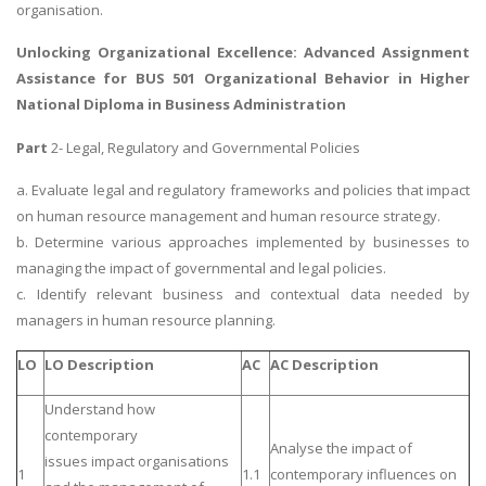
organisation.
Unlocking Organizational Excellence: Advanced Assignment
Assistance for
BUS 501 Organizational Behavior
in Higher
National Diploma in Business Administration
Part
2- Legal, Regulatory and Governmental Policies
a. Evaluate legal and regulatory frameworks and policies that impact
on human resource management and human resource strategy.
b. Determine various approaches implemented by businesses to
managing the impact of governmental and legal policies.
c. Identify relevant business and contextual data needed by
managers in human resource planning.
LO
LO Description
AC
AC Description
Understand how
contemporary
Analyse the impact of
issues impact organisations
1
1.1
contemporary influences on