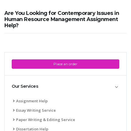
Are You Looking for Contemporary Issues in
Human Resource Management Assignment
Help?
Place an order
Our Services
Assignment Help
Essay Writing Service
Paper Writing & Editing Service
Dissertation Help