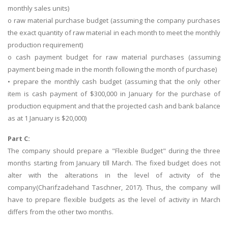
monthly sales units)
o raw material purchase budget (assuming the company purchases
the exact quantity of raw material in each month to meet the monthly
production requirement)
o cash payment budget for raw material purchases (assuming
payment being made in the month following the month of purchase)
• prepare the monthly cash budget (assuming that the only other
item is cash payment of $300,000 in January for the purchase of
production equipment and that the projected cash and bank balance
as at 1 January is $20,000)
Part C:
The company should prepare a "Flexible Budget" during the three
months starting from January till March. The fixed budget does not
alter with the alterations in the level of activity of the
company(Charifzadehand Taschner, 2017). Thus, the company will
have to prepare flexible budgets as the level of activity in March
differs from the other two months.