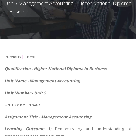
Unit 5 Management Accounting - Higher National Diploma
in Business
Previous
||
Next
Qualification - Higher National Diploma in Business
Unit Name -
Management Accounting
Unit Number - Unit 5
Unit Code - HB405
Assignment Title - Management Accounting
Learning Outcome 1:
Demonstrating and understanding of