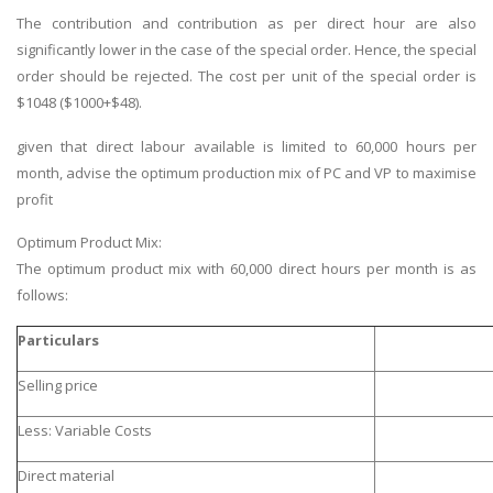
The contribution and contribution as per direct hour are also
significantly lower in the case of the special order. Hence, the special
order should be rejected. The cost per unit of the special order is
$1048 ($1000+$48).
given that direct labour available is limited to 60,000 hours per
month, advise the optimum production mix of PC and VP to maximise
profit
Optimum Product Mix:
The optimum product mix with 60,000 direct hours per month is as
follows:
Particulars
Selling price
Less: Variable Costs
Direct material