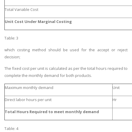
Total Variable Cost
Unit Cost Under Marginal Costing
Table: 3
which costing method should be used for the accept or reject
decision;
The fixed cost per unit is calculated as per the total hours required to
complete the monthly demand for both products.
Maximum monthly demand
Unit
Direct labor hours per unit
Hr
Total Hours Required to meet monthly demand
Table: 4