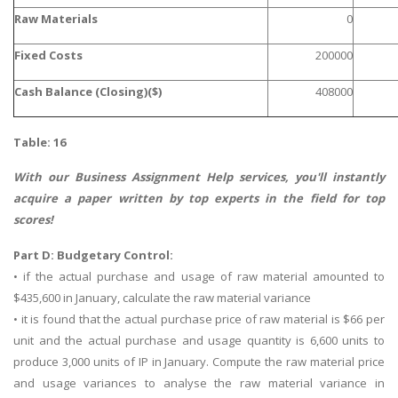
Raw Materials
0
Business Studies
Nursing
Fixed Costs
200000
Psychology
Cash Balance (Closing)($)
408000
SUBJECTS
Table: 16
Accounting
With our
Business Assignment Help
services, you'll instantly
Finance
acquire a paper written by top experts in the field for top
scores!
Economics
Statistics
Part D: Budgetary Control:
• if the actual purchase and usage of raw material amounted to
Management
$435,600 in January, calculate the raw material variance
Marketing
• it is found that the actual purchase price of raw material is $66 per
UK Law Assignments
unit and the actual purchase and usage quantity is 6,600 units to
produce 3,000 units of IP in January. Compute the raw material price
UK Taxation
and usage variances to analyse the raw material variance in