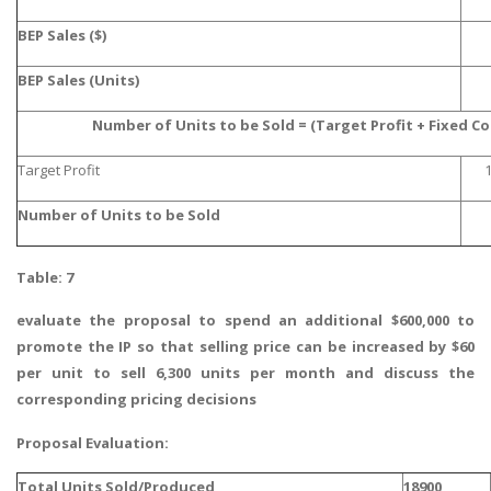
BEP Sales ($)
BEP Sales (Units)
Number of Units to be Sold = (Target Profit + Fixed C
Target Profit
Number of Units to be Sold
Table: 7
evaluate the proposal to spend an additional $600,000 to
promote the IP so that selling price can be increased by $60
per unit to sell 6,300 units per month and discuss the
corresponding pricing decisions
Proposal Evaluation:
Total Units Sold/Produced
18900