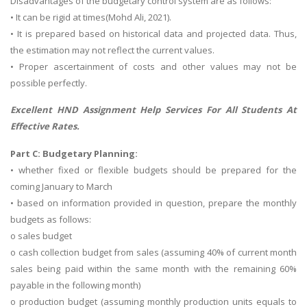
Disadvantages of the budgetary control system are as follows:
• It can be rigid at times(Mohd Ali, 2021).
• It is prepared based on historical data and projected data. Thus,
the estimation may not reflect the current values.
• Proper ascertainment of costs and other values may not be
possible perfectly.
Excellent
HND Assignment Help
Services For All Students At
Effective Rates.
Part C: Budgetary Planning:
• whether fixed or flexible budgets should be prepared for the
coming January to March
• based on information provided in question, prepare the monthly
budgets as follows:
o sales budget
o cash collection budget from sales (assuming 40% of current month
sales being paid within the same month with the remaining 60%
payable in the following month)
o production budget (assuming monthly production units equals to