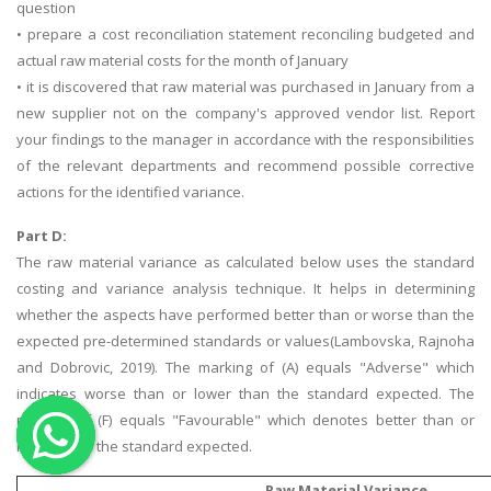
question
OTHER SUBJECTS
• prepare a cost reconciliation statement reconciling budgeted and
actual raw material costs for the month of January
English Literature
• it is discovered that raw material was purchased in January from a
Education
new supplier not on the company's approved vendor list. Report
your findings to the manager in accordance with the responsibilities
Media & Communication
of the relevant departments and recommend possible corrective
Computer Science
actions for the identified variance.
IT Assignments
Part D:
Programming
The raw material variance as calculated below uses the standard
Business
costing and variance analysis technique. It helps in determining
whether the aspects have performed better than or worse than the
HR Management
expected pre-determined standards or values(Lambovska, Rajnoha
and Dobrovic, 2019). The marking of (A) equals "Adverse" which
indicates worse than or lower than the standard expected. The
marking of (F) equals "Favourable" which denotes better than or
higher than the standard expected.
Copyrights ©2019. All Rights Reserved by MIRACLE SKILLS
Raw Material Variance