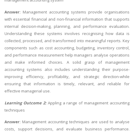
management accounting system
Answer:
Management accounting systems provide organisations
with essential financial and non-financial information that supports
internal decision-making, planning, and performance evaluation.
Understanding these systems involves recognising how data is
collected, processed, and transformed into meaningful reports. Key
components such as cost accounting, budgeting, inventory control,
and performance measurement help managers analyse operations
and make informed choices. A solid grasp of management
accounting systems also includes understanding their purpose-
improving efficiency, profitability, and strategic direction-while
ensuring that information is timely, relevant, and reliable for
effective managerial use.
Learning Outcome 2:
Appling a range of management accounting
techniques
Answer:
Management accounting techniques are used to analyse
costs, support decisions, and evaluate business performance.