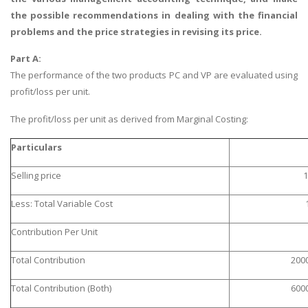
the possible recommendations in dealing with the financial
problems and the price strategies in revising its price.
Part A:
The performance of the two products PC and VP are evaluated using
profit/loss per unit.
The profit/loss per unit as derived from Marginal Costing:
Particulars
Selling price
1
Less: Total Variable Cost
Contribution Per Unit
Total Contribution
200
Total Contribution (Both)
600