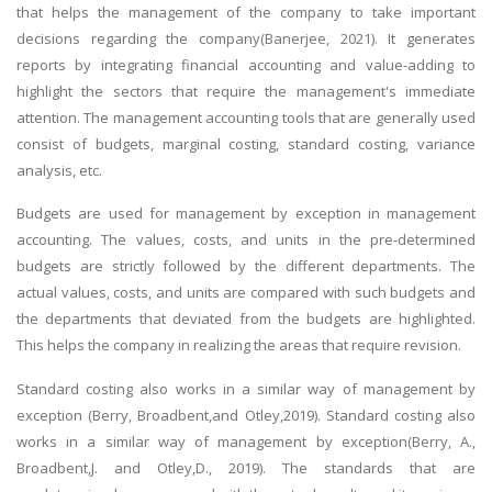
that helps the management of the company to take important
decisions regarding the company(Banerjee, 2021). It generates
reports by integrating financial accounting and value-adding to
highlight the sectors that require the management's immediate
attention. The management accounting tools that are generally used
consist of budgets, marginal costing, standard costing, variance
analysis, etc.
Budgets are used for management by exception in management
accounting. The values, costs, and units in the pre-determined
budgets are strictly followed by the different departments. The
actual values, costs, and units are compared with such budgets and
the departments that deviated from the budgets are highlighted.
This helps the company in realizing the areas that require revision.
Standard costing also works in a similar way of management by
exception (Berry, Broadbent,and Otley,2019). Standard costing also
works in a similar way of management by exception(Berry, A.,
Broadbent,J. and Otley,D., 2019). The standards that are