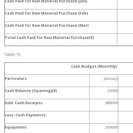
Cash Paid for Raw Material Purchase (Jan)
UK Essay
Cash Paid for Raw Material Purchase (Feb)
Proofreading
Cash Paid for Raw Material Purchase (Mar)
Order UK Dissertation
Research Reports
Total Cash Paid for Raw Material Purchase($)
UK Paper Writing/Editing
Table: 15
Questions
Edu Directory
Cash Budget (Monthly)
Particulars
January
POPULAR COURSE
Cash Balance (Opening)($)
20000
HND Assignments
Add: Cash Receipts
888000
BTEC
HNC
Less: Cash Payments:
MBA
Equipment
300000
Engineering