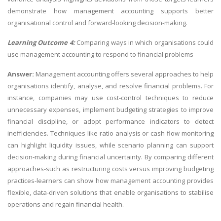
demonstrate how management accounting supports better
organisational control and forward-looking decision-making.
Learning Outcome 4:
Comparing ways in which organisations could
use management accounting to respond to financial problems
Answer:
Management accounting offers several approaches to help
organisations identify, analyse, and resolve financial problems. For
instance, companies may use cost-control techniques to reduce
unnecessary expenses, implement budgeting strategies to improve
financial discipline, or adopt performance indicators to detect
inefficiencies. Techniques like ratio analysis or cash flow monitoring
can highlight liquidity issues, while scenario planning can support
decision-making during financial uncertainty. By comparing different
approaches-such as restructuring costs versus improving budgeting
practices-learners can show how management accounting provides
flexible, data-driven solutions that enable organisations to stabilise
operations and regain financial health.