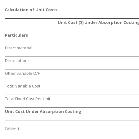
Calculation of Unit Costs:
Unit Cost ($) Under Absorption Costin
Particulars
Direct material
Direct labour
Other variable O/H
Total Variable Cost
Total Fixed Cost Per Unit
Unit Cost Under Absorption Costing
Table: 1