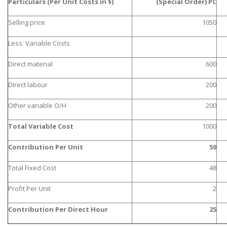
Particulars (Per Unit Costs in $)
(Special Order) PC
Selling price
1050
Less: Variable Costs
Direct material
600
Direct labour
200
Other variable O/H
200
Total Variable Cost
1000
Contribution Per Unit
50
Total Fixed Cost
48
Profit Per Unit
2
Contribution Per Direct Hour
25