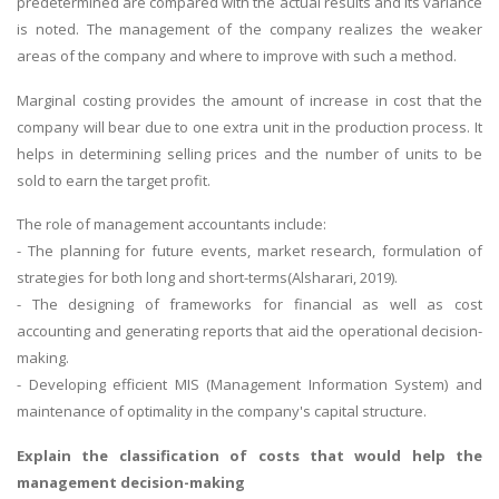
predetermined are compared with the actual results and its variance
is noted. The management of the company realizes the weaker
areas of the company and where to improve with such a method.
Marginal costing provides the amount of increase in cost that the
company will bear due to one extra unit in the production process. It
helps in determining selling prices and the number of units to be
sold to earn the target profit.
The role of management accountants include:
- The planning for future events, market research, formulation of
strategies for both long and short-terms(Alsharari, 2019).
- The designing of frameworks for financial as well as cost
accounting and generating reports that aid the operational decision-
making.
- Developing efficient MIS (Management Information System) and
maintenance of optimality in the company's capital structure.
Explain the classification of costs that would help the
management decision-making