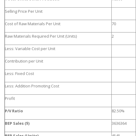
Selling Price Per Unit
Cost of Raw Materials Per Unit
70
Raw Materials Required Per Unit (Units)
2
Less: Variable Cost per Unit
Contribution per Unit
Less: Fixed Cost
Less: Addition Promoting Cost
Profit
P/V Ratio
82.50%
BEP Sales ($)
3636364
BEP Sales (Units)
4545