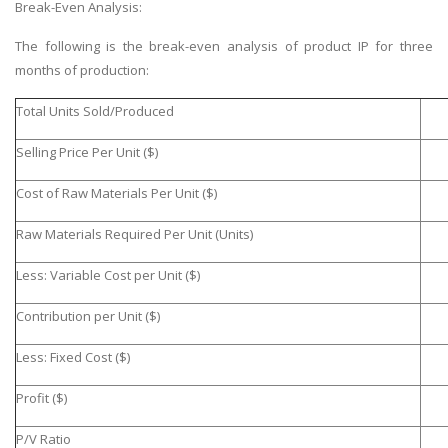
Break-Even Analysis:
The following is the break-even analysis of product IP for three
months of production:
Total Units Sold/Produced
Selling Price Per Unit ($)
Cost of Raw Materials Per Unit ($)
Raw Materials Required Per Unit (Units)
Less: Variable Cost per Unit ($)
Contribution per Unit ($)
Less: Fixed Cost ($)
Profit ($)
P/V Ratio