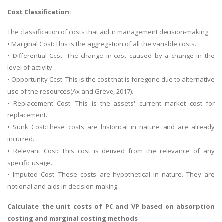
Cost Classification:
The classification of costs that aid in management decision-making:
• Marginal Cost: This is the aggregation of all the variable costs.
• Differential Cost: The change in cost caused by a change in the
level of activity.
• Opportunity Cost: This is the cost that is foregone due to alternative
use of the resources(Ax and Greve, 2017).
• Replacement Cost: This is the assets' current market cost for
replacement.
• Sunk Cost:These costs are historical in nature and are already
incurred.
• Relevant Cost: This cost is derived from the relevance of any
specific usage.
• Imputed Cost: These costs are hypothetical in nature. They are
notional and aids in decision-making.
Calculate the unit costs of PC and VP based on absorption
costing and marginal costing methods