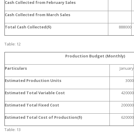
Cash Collected from February Sales
Cash Collected from March Sales
Total Cash Collected($)
888000
Table: 12
SKILLED WRITERS
Production Budget (Monthly)
Pool of great writers in all subjects!
Particulars
January
Estimated Production Units
3000
Quality Assignments
Estimated Total Variable Cost
420000
Get well written solution document!
Estimated Total Fixed Cost
200000
Estimated Total Cost of Production($)
620000
FAST SUPPORT
Table: 13
24/7 support in UK assignments!