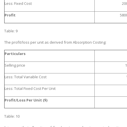
Less: Fixed Cost
20
Profit
580
Table: 9
The profit/loss per unit as derived from Absorption Costing:
Particulars
Selling price
1
Less: Total Variable Cost
Less: Total Fixed Cost Per Unit
Profit/Loss Per Unit ($)
Table: 10