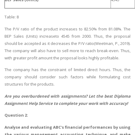
Table: 8
The P/V ratio of the product increases to 82.50% from 81.08%. The
BEP Sales (Units) increaseto 4545 from 2000. Thus, the proposal
should be accepted as it decreases the P/V ratio(Weetman, P., 2019).
The company will also have to sell more to reach break-even. Thus,
with greater profit amount the proposal looks highly profitable.
The company has the constraint of limited direct hours. Thus, the
company should consider such factors while formulating cost
structures for the products.
Are you overburdened with assignments? Let the best
Diploma
Assignment Help
Service to complete your work with accuracy!
Question 2:
Analyse and evaluating ABC's financial performances by using
the various management accounting technique, and make