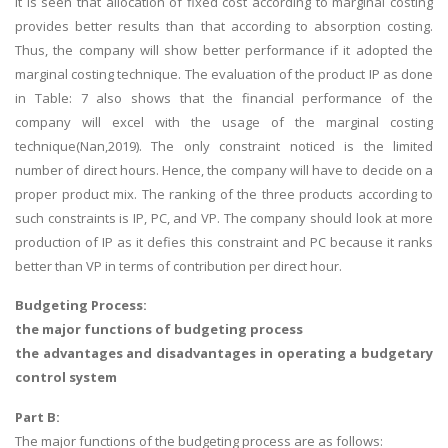
It is seen that allocation of fixed cost according to marginal costing
provides better results than that according to absorption costing.
Thus, the company will show better performance if it adopted the
marginal costing technique. The evaluation of the product IP as done
in Table: 7 also shows that the financial performance of the
company will excel with the usage of the marginal costing
technique(Nan,2019). The only constraint noticed is the limited
number of direct hours. Hence, the company will have to decide on a
proper product mix. The ranking of the three products according to
such constraints is IP, PC, and VP. The company should look at more
production of IP as it defies this constraint and PC because it ranks
better than VP in terms of contribution per direct hour.
Budgeting Process:
the major functions of budgeting process
the advantages and disadvantages in operating a budgetary
control system
Part B:
The major functions of the budgeting process are as follows: