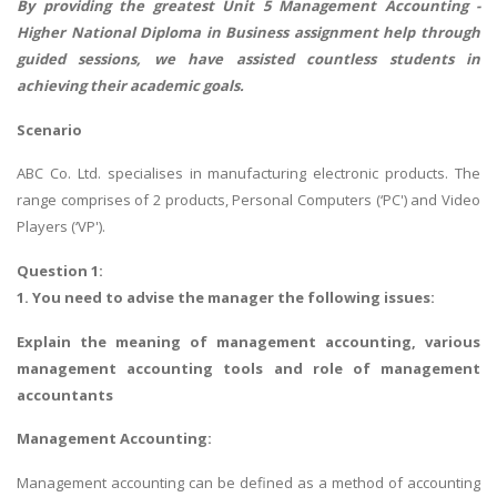
By providing the greatest Unit 5 Management Accounting -
Higher National Diploma in Business assignment help
through
guided sessions, we have assisted countless students in
achieving their academic goals.
Scenario
ABC Co. Ltd. specialises in manufacturing electronic products. The
range comprises of 2 products, Personal Computers (‘PC') and Video
Players (‘VP').
Question 1:
1. You need to advise the manager the following issues:
Explain the meaning of management accounting, various
management accounting tools and role of management
accountants
Management Accounting:
Management accounting can be defined as a method of accounting