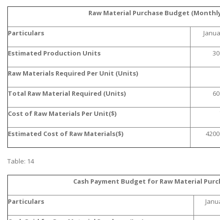
Raw Material Purchase Budget (Monthly
Particulars
Janua
Estimated Production Units
30
Raw Materials Required Per Unit (Units)
A most trustful name in UK Education service industry globally
recognized for quality assistance in academics write-ups, UK studies,
Total Raw Material Required (Units)
60
essays, dissertations and college assignments,
Q&A
.
Cost of Raw Materials Per Unit($)
What our Students Say:
Write a Review
Estimated Cost of Raw Materials($)
4200
Whatsapp:
+44 141 628 6080
Email:
info@miracleskills.com
Table: 14
Terms of Service
Cash Payment Budget for Raw Material Purc
TRUSTED IN
Particulars
Janu
Assignment Help