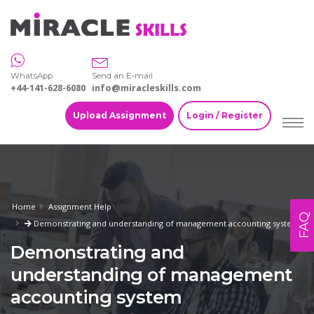
WhatsApp
Send an E-mail
+44-141-628-6080
info@miracleskills.com
Upload Assignment
Login / Register
Home
Assignment Help
FAQ
Demonstrating and understanding of management accounting system
Demonstrating and
understanding of management
accounting system