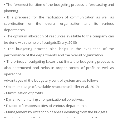
• The foremost function of the budgeting process is forecasting and
planning.
• It is prepared for the facilitation of communication as well as
coordination on the overall organization and its various
departments.
• The optimum allocation of resources available to the company can
be done with the help of budgets(Drury, 2018).
• The budgeting process also helps in the evaluation of the
performance of the departments and the overall organization.
• The principal budgeting factor that limits the budgeting process is
also determined and helps in proper control of profit as well as
operations
Advantages of the budgetary control system are as follows:
• Optimum usage of available resources(Shtiller et al., 2017).
• Maximization of profits.
• Dynamic monitoring of organizational objectives.
• Fixation of responsibilities of various departments.
• Management by exception of areas deviating from the budgets.