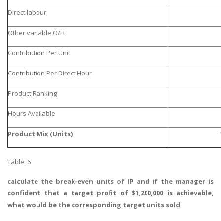
Direct labour
Other variable O/H
Contribution Per Unit
Contribution Per Direct Hour
Product Ranking
Hours Available
Product Mix (Units)
Table: 6
calculate the break-even units of IP and if the manager is
confident that a target profit of $1,200,000 is achievable,
what would be the corresponding target units sold