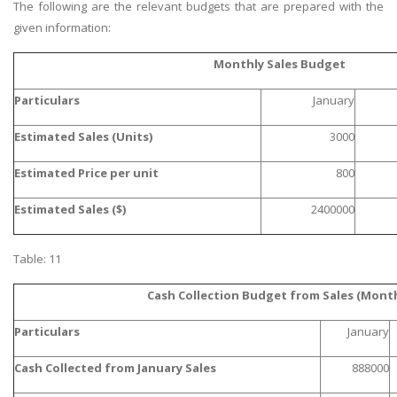
The following are the relevant budgets that are prepared with the
given information:
Monthly Sales Budget
Particulars
January
Estimated Sales (Units)
3000
Estimated Price per unit
800
Estimated Sales ($)
2400000
Table: 11
Cash Collection Budget from Sales (Month
Particulars
January
Cash Collected from January Sales
888000