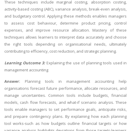
These techniques include marginal costing, absorption costing,
activity-based costing (ABC), variance analysis, break-even analysis,
and budgetary control. Applying these methods enables managers
to assess cost behaviour, determine product pricing, control
expenses, and improve resource allocation. Mastery of these
techniques allows learners to interpret data accurately and choose
the right tools depending on organisational needs, ultimately
contributing to efficiency, cost reduction, and strategic planning.
Learning Outcome 3:
Explaining the use of planning tools used in
management accounting
Answer:
Planning tools in management accounting help
organisations forecast future performance, allocate resources, and
manage uncertainties. Common tools include budgets, financial
models, cash flow forecasts, and what-if scenario analysis. These
tools enable managers to set performance goals, anticipate risks,
and prepare contingency plans. By explaining how each planning
tool works-such as how budgets outline financial targets or how
variance analysis highlights deviations from those targets-learners