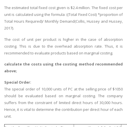
The estimated total fixed cost given is $2.4 million. The fixed cost per
unit is calculated using the formula: ((Total Fixed Cost) *proportion of
Total Hours Required)/ Monthly Demand(Collis, Hussey and Hussey,
2017).
The cost of unit per product is higher in the case of absorption
costing. This is due to the overhead absorption rate. Thus, it is
recommended to evaluate products based on marginal costing.
calculate the costs using the costing method recommended
above;
Special Order:
The special order of 10,000 units of PC at the selling price of $1050
should be evaluated based on marginal costing. The company
suffers from the constraint of limited direct hours of 30,000 hours.
Hence, it is vital to determine the contribution per direct hour of each
unit.