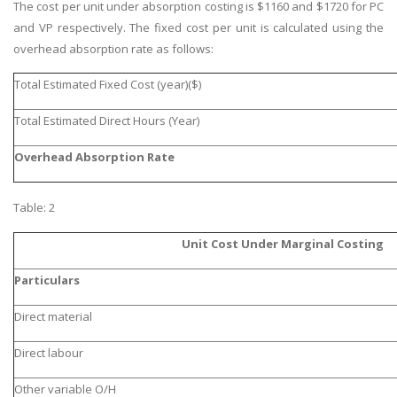
The cost per unit under absorption costing is $1160 and $1720 for PC
and VP respectively. The fixed cost per unit is calculated using the
overhead absorption rate as follows:
Total Estimated Fixed Cost (year)($)
Total Estimated Direct Hours (Year)
Overhead Absorption Rate
Table: 2
Unit Cost Under Marginal Costing
Particulars
Direct material
Direct labour
Other variable O/H