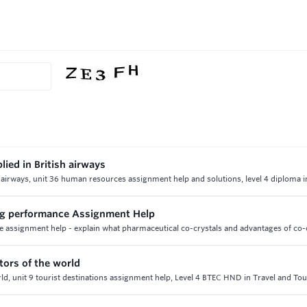
lied in British airways
ish airways, unit 36 human resources assignment help and solutions, level 4 diploma 
rug performance Assignment Help
 assignment help - explain what pharmaceutical co-crystals and advantages of co-c
tors of the world
ld, unit 9 tourist destinations assignment help, Level 4 BTEC HND in Travel and To