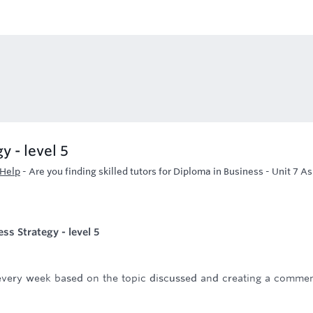
y - level 5
 Help
-
Are you finding skilled tutors for Diploma in Business - Unit 7 A
ss Strategy - level 5
e every week based on the topic discussed and creating a comme