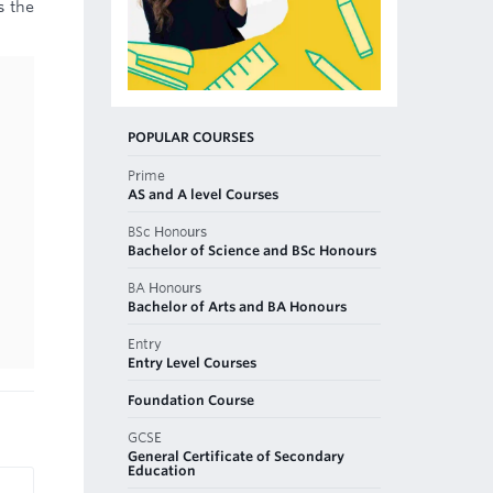
s the
POPULAR COURSES
Prime
AS and A level Courses
BSc Honours
Bachelor of Science and BSc Honours
BA Honours
Bachelor of Arts and BA Honours
Entry
Entry Level Courses
Foundation Course
GCSE
General Certificate of Secondary
Education