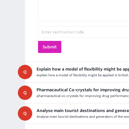
Explain how a model of flexibility might be app
Q
explain how a model of flexibility might be applied in brit
Pharmaceutical Co-crystals for improving d
Q
pharmaceutical co-crystals for improving drug performance
Analyse main tourist destinations and genera
Q
Analyse main tourist destinations and generators of the wor