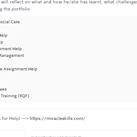
e will reflect on what and how he/she has learnt, what challenge
 the portfolio.
ocial Care
Help
lp
gnment Help
 Management
re Assignment Help
ques
 Training (RQF)
s for Help! —>
https://miracleskills.com/