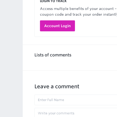
LOGIN TO TRACK
Access multiple benefits of your account –
coupon code and track your order instantl
Account Login
Lists of comments
Leave a comment