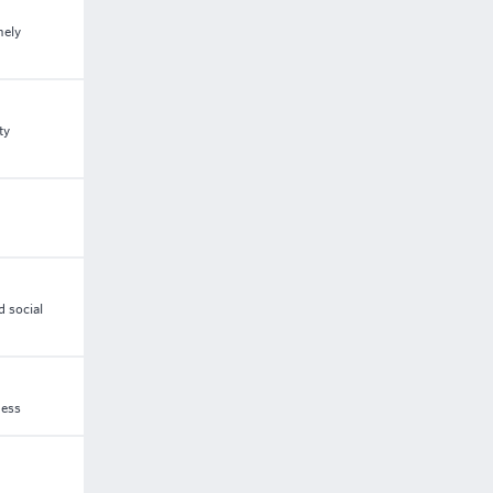
mely
ty
d social
ness