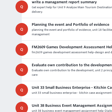
write a management report summary
Q
Get expert help for Unit 9 Analyse Main Tourism Destinatio
delivery.
Planning the event and Portfolio of evidence
Q
planning the event and portfolio of evidence, unit 18 facil
management
FM2609 Games Development Assessment Hel
Q
fm2609 games development assessment help-design and dev
Evaluate own contribution to the developmen
Q
Evaluate own contribution to the development, unit 2 princip
care
Unit 33 Small Business Enterprise - Kitchin 
Q
unit 33 small business enterprise - kitchin case assignment
Unit 38 Business Event Management Assignm
Q
unit 38 business event management assignment help-Dipl