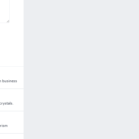
in business
rystals.
urism