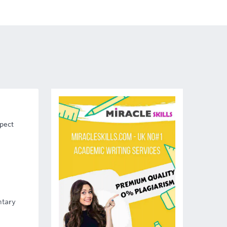
spect
ntary