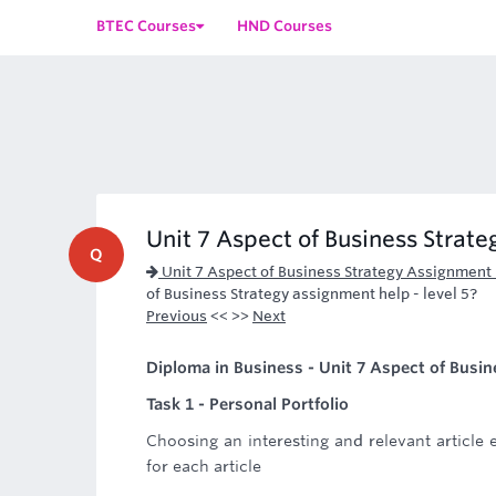
BTEC Courses
HND Courses
Unit 7 Aspect of Business Strateg
Q
Unit 7 Aspect of Business Strategy Assignment
of Business Strategy assignment help - level 5?
Previous
<< >>
Next
Diploma in Business - Unit 7 Aspect of Busine
Task 1 - Personal Portfolio
Choosing an interesting and relevant articl
for each article