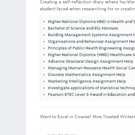
Creating a self-reflection diary where he/sh
student faced when researching for or creating
Higher National Diploma HND in Health and S
Bachelor of Science and BSc Honours
Building Management Systems Assignment 
Organisations and Behaviour Assignment He
Principles of Public Health Engineering Assi
Higher National Diploma (HND) Healthcare
Advance Structural Design Assignment Help
Managing Human Resource Health Social Ca
Discrete Mathematics Assignment Help
Marketing Intelligence Assignment Help
Investigate applications of statistical techni
Pearson BTEC Level 3 Award in Education and
Want to Excel in Course? Hire Trusted Writer