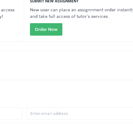
SUBMIT NEW ASSIGNMENT
 access
New user can place an assignnment order instantl
y!
and take full access of tutor's services.
Order Now