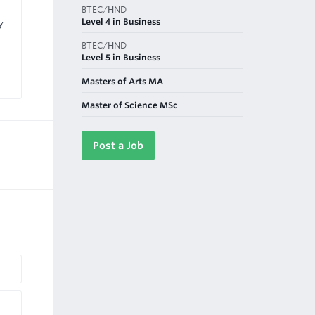
BTEC/HND
Level 4 in Business
y
BTEC/HND
Level 5 in Business
Masters of Arts MA
Master of Science MSc
Post a Job