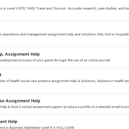
ns in Level 5 BTEC HND Travel and Tourism. Accurate research, case studies, and ti
ities operations and management assignment help and solutions, btec hnd in hospitali
p, Assignment Help
elopment process of your game through the use of an online journal.
t
les of health social care practice assignment help & Solutions, diploma in health an
Case Assignment Help
 help & level 5 solved assessment papers-produce a profile of a selected small busi
ent Help
oma in Business Marketing-Level 4-Y/601/1048-