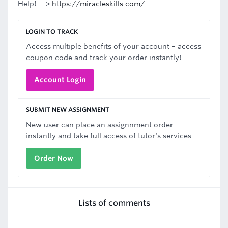
Help! —>
https://miracleskills.com/
LOGIN TO TRACK
Access multiple benefits of your account – access
coupon code and track your order instantly!
Account Login
SUBMIT NEW ASSIGNMENT
New user can place an assignnment order
instantly and take full access of tutor's services.
Order Now
Lists of comments