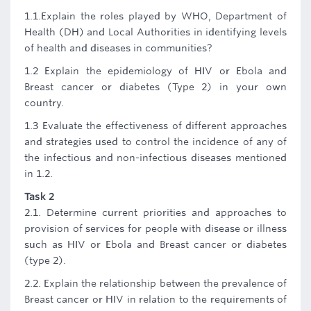
1.1.Explain the roles played by WHO, Department of
Health (DH) and Local Authorities in identifying levels
of health and diseases in communities?
1.2 Explain the epidemiology of HIV or Ebola and
Breast cancer or diabetes (Type 2) in your own
country.
1.3 Evaluate the effectiveness of different approaches
and strategies used to control the incidence of any of
the infectious and non-infectious diseases mentioned
in 1.2.
Task 2
2.1. Determine current priorities and approaches to
provision of services for people with disease or illness
such as HIV or Ebola and Breast cancer or diabetes
(type 2).
2.2. Explain the relationship between the prevalence of
Breast cancer or HIV in relation to the requirements of