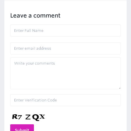
Leave a comment