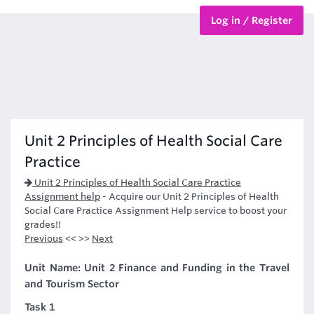
Log in / Register
BTEC Courses
HND Courses
Unit 2 Principles of Health Social Care
Practice
Unit 2 Principles of Health Social Care Practice
Assignment help
-
Acquire our Unit 2 Principles of Health
Social Care Practice Assignment Help service to boost your
grades!!
Previous
<< >>
Next
Unit Name: Unit 2 Finance and Funding in the Travel
and Tourism Sector
Task 1