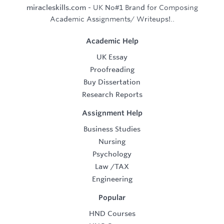
miracleskills.com
- UK No#1 Brand for Composing
Academic Assignments/ Writeups!..
Academic Help
UK Essay
Proofreading
Buy Dissertation
Research Reports
Assignment Help
Business Studies
Nursing
Psychology
Law
/
TAX
Engineering
Popular
HND Courses