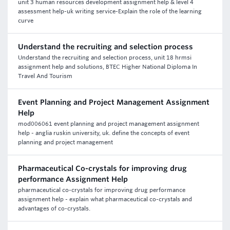
unit 3 human resources development assignment help & level 4
assessment help-uk writing service-Explain the role of the learning
curve
Understand the recruiting and selection process
Understand the recruiting and selection process, unit 18 hrmsi
assignment help and solutions, BTEC Higher National Diploma In
Travel And Tourism
Event Planning and Project Management Assignment
Help
mod006061 event planning and project management assignment
help - anglia ruskin university, uk. define the concepts of event
planning and project management
Pharmaceutical Co-crystals for improving drug
performance Assignment Help
pharmaceutical co-crystals for improving drug performance
assignment help - explain what pharmaceutical co-crystals and
advantages of co-crystals.