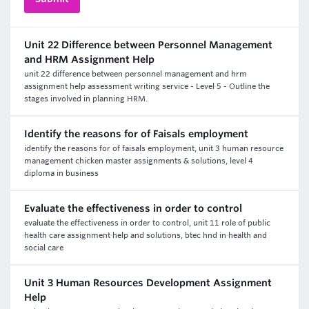
Unit 22 Difference between Personnel Management
and HRM Assignment Help
unit 22 difference between personnel management and hrm
assignment help assessment writing service - Level 5 - Outline the
stages involved in planning HRM.
Identify the reasons for of Faisals employment
identify the reasons for of faisals employment, unit 3 human resource
management chicken master assignments & solutions, level 4
diploma in business
Evaluate the effectiveness in order to control
evaluate the effectiveness in order to control, unit 11 role of public
health care assignment help and solutions, btec hnd in health and
social care
Unit 3 Human Resources Development Assignment
Help