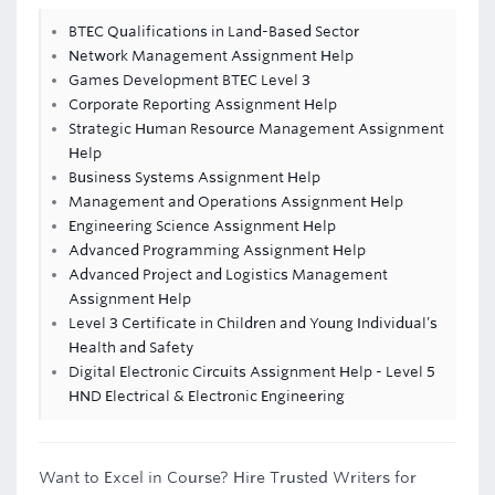
BTEC Qualifications in Land-Based Sector
Network Management Assignment Help
Games Development BTEC Level 3
Corporate Reporting Assignment Help
Strategic Human Resource Management Assignment
Help
Business Systems Assignment Help
Management and Operations Assignment Help
Engineering Science Assignment Help
Advanced Programming Assignment Help
Advanced Project and Logistics Management
Assignment Help
Level 3 Certificate in Children and Young Individual’s
Health and Safety
Digital Electronic Circuits Assignment Help - Level 5
HND Electrical & Electronic Engineering
Want to Excel in Course? Hire Trusted Writers for