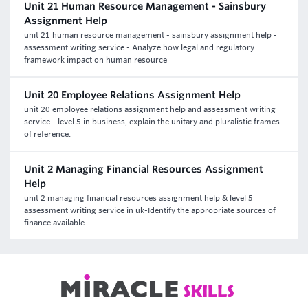
Unit 21 Human Resource Management - Sainsbury
Assignment Help
unit 21 human resource management - sainsbury assignment help -
assessment writing service - Analyze how legal and regulatory
framework impact on human resource
Unit 20 Employee Relations Assignment Help
unit 20 employee relations assignment help and assessment writing
service - level 5 in business, explain the unitary and pluralistic frames
of reference.
Unit 2 Managing Financial Resources Assignment
Help
unit 2 managing financial resources assignment help & level 5
assessment writing service in uk-Identify the appropriate sources of
finance available