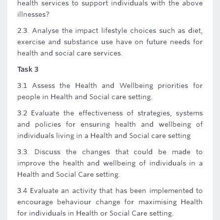
health services to support individuals with the above
illnesses?
2.3. Analyse the impact lifestyle choices such as diet,
exercise and substance use have on future needs for
health and social care services.
Task 3
3.1 Assess the Health and Wellbeing priorities for
people in Health and Social care setting.
3.2 Evaluate the effectiveness of strategies, systems
and policies for ensuring health and wellbeing of
individuals living in a Health and Social care setting
3.3. Discuss the changes that could be made to
improve the health and wellbeing of individuals in a
Health and Social Care setting.
3.4 Evaluate an activity that has been implemented to
encourage behaviour change for maximising Health
for individuals in Health or Social Care setting.