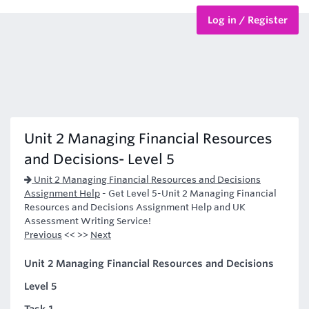
Log in / Register
BTEC Courses
HND Courses
Unit 2 Managing Financial Resources
and Decisions- Level 5
Unit 2 Managing Financial Resources and Decisions
Assignment Help
-
Get Level 5-Unit 2 Managing Financial
Resources and Decisions Assignment Help and UK
Assessment Writing Service!
Previous
<< >>
Next
Unit 2 Managing Financial Resources and Decisions
Level 5