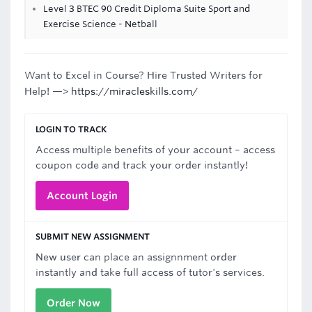
Level 3 BTEC 90 Credit Diploma Suite Sport and
Exercise Science - Netball
Want to Excel in Course? Hire Trusted Writers for
Help! —>
https://miracleskills.com/
LOGIN TO TRACK
Access multiple benefits of your account – access
coupon code and track your order instantly!
Account Login
SUBMIT NEW ASSIGNMENT
New user can place an assignnment order
instantly and take full access of tutor's services.
Order Now