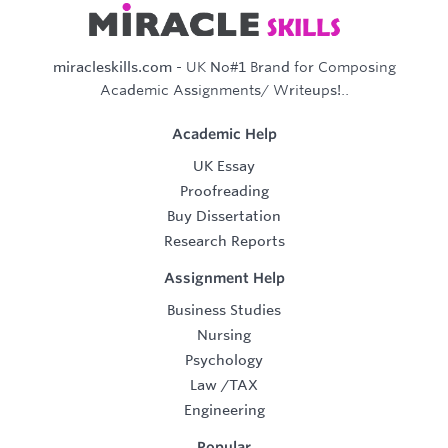
miracleskills.com
- UK No#1 Brand for Composing
Academic Assignments/ Writeups!..
Academic Help
UK Essay
Proofreading
Buy Dissertation
Research Reports
Assignment Help
Business Studies
Nursing
Psychology
Law
/
TAX
Engineering
Popular