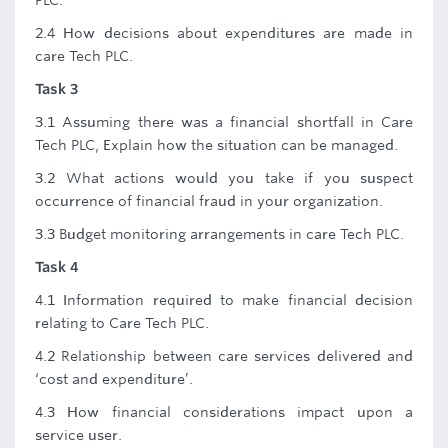
PLC.
2.4 How decisions about expenditures are made in
care Tech PLC.
Task 3
3.1 Assuming there was a financial shortfall in Care
Tech PLC, Explain how the situation can be managed.
3.2 What actions would you take if you suspect
occurrence of financial fraud in your organization.
3.3 Budget monitoring arrangements in care Tech PLC.
Task 4
4.1 Information required to make financial decision
relating to Care Tech PLC.
4.2 Relationship between care services delivered and
‘cost and expenditure’.
4.3 How financial considerations impact upon a
service user.