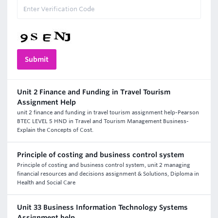
Unit 2 Finance and Funding in Travel Tourism
Assignment Help
unit 2 finance and funding in travel tourism assignment help-Pearson
BTEC LEVEL 5 HND in Travel and Tourism Management Business-
Explain the Concepts of Cost.
Principle of costing and business control system
Principle of costing and business control system, unit 2 managing
financial resources and decisions assignment & Solutions, Diploma in
Health and Social Care
Unit 33 Business Information Technology Systems
Assignment help