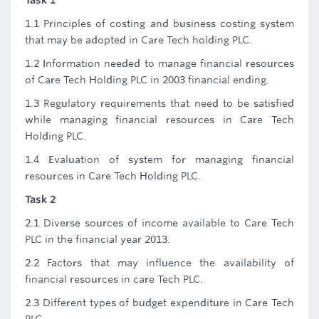
Task 1
1.1 Principles of costing and business costing system
that may be adopted in Care Tech holding PLC.
1.2 Information needed to manage financial resources
of Care Tech Holding PLC in 2003 financial ending.
1.3 Regulatory requirements that need to be satisfied
while managing financial resources in Care Tech
Holding PLC.
1.4 Evaluation of system for managing financial
resources in Care Tech Holding PLC.
Task 2
2.1 Diverse sources of income available to Care Tech
PLC in the financial year 2013.
2.2 Factors that may influence the availability of
financial resources in care Tech PLC.
2.3 Different types of budget expenditure in Care Tech