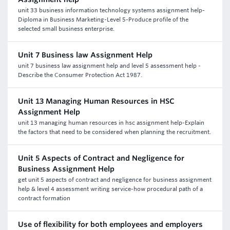
unit 33 business information technology systems assignment help-
Diploma in Business Marketing-Level 5-Produce profile of the
selected small business enterprise.
Unit 7 Business law Assignment Help
unit 7 business law assignment help and level 5 assessment help -
Describe the Consumer Protection Act 1987.
Unit 13 Managing Human Resources in HSC
Assignment Help
unit 13 managing human resources in hsc assignment help-Explain
the factors that need to be considered when planning the recruitment.
Unit 5 Aspects of Contract and Negligence for
Business Assignment Help
get unit 5 aspects of contract and negligence for business assignment
help & level 4 assessment writing service-how procedural path of a
contract formation
Use of flexibility for both employees and employers