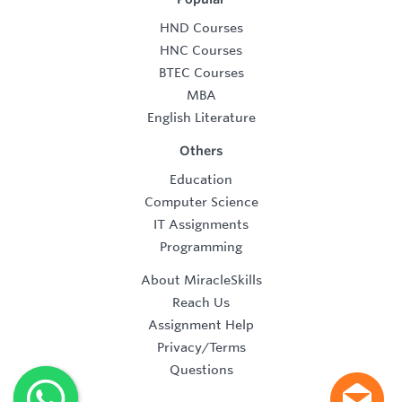
HND Courses
HNC Courses
BTEC Courses
MBA
English Literature
Others
Education
Computer Science
IT Assignments
Programming
About MiracleSkills
Reach Us
Assignment Help
Privacy/Terms
Questions