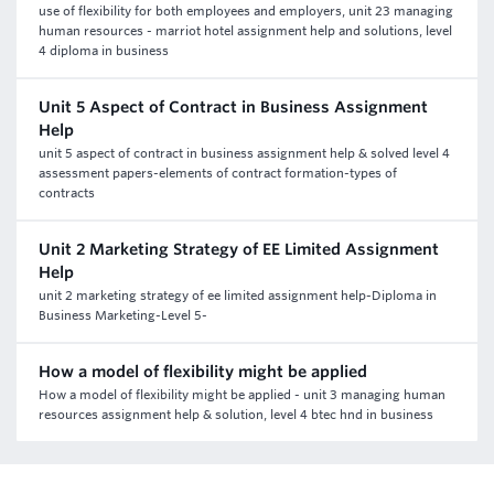
use of flexibility for both employees and employers, unit 23 managing
human resources - marriot hotel assignment help and solutions, level
4 diploma in business
Unit 5 Aspect of Contract in Business Assignment
Help
unit 5 aspect of contract in business assignment help & solved level 4
assessment papers-elements of contract formation-types of
contracts
Unit 2 Marketing Strategy of EE Limited Assignment
Help
unit 2 marketing strategy of ee limited assignment help-Diploma in
Business Marketing-Level 5-
How a model of flexibility might be applied
How a model of flexibility might be applied - unit 3 managing human
resources assignment help & solution, level 4 btec hnd in business