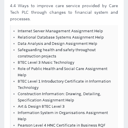
4.4 Ways to improve care service provided by Care
Tech PLC through changes to financial system and
processes.
Internet Server Management Assignment Help
Relational Database Systems Assignment Help
Data Analysis and Design Assignment Help
Safeguarding health and safety throughout
construction projects
BTEC Level 3 Music Technology
Role of Public Health and Social Care Assignment
Help
BTEC Level 1 Introductory Certificate in Information
Technology
Construction Information: Drawing, Detailing,
Specification Assignment Help
Art & Design BTEC Level 3
Information System in Organisations Assignment
Help
Pearson Level 4 HNC Certificate in Business RQF