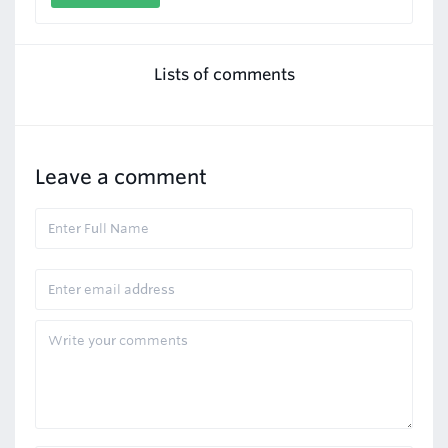
Lists of comments
Leave a comment