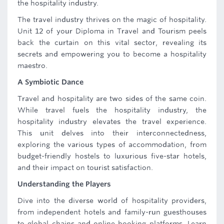
the hospitality industry.
The travel industry thrives on the magic of hospitality.
Unit 12 of your Diploma in Travel and Tourism peels
back the curtain on this vital sector, revealing its
secrets and empowering you to become a hospitality
maestro.
A Symbiotic Dance
Travel and hospitality are two sides of the same coin.
While travel fuels the hospitality industry, the
hospitality industry elevates the travel experience.
This unit delves into their interconnectedness,
exploring the various types of accommodation, from
budget-friendly hostels to luxurious five-star hotels,
and their impact on tourist satisfaction.
Understanding the Players
Dive into the diverse world of hospitality providers,
from independent hotels and family-run guesthouses
to global chains and online booking platforms. Learn