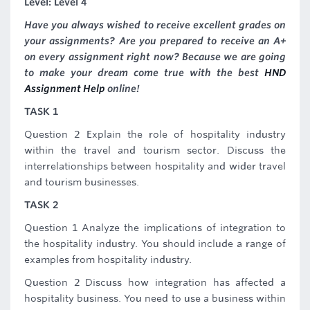
Level: Level 4
Have you always wished to receive excellent grades on
your assignments? Are you prepared to receive an A+
on every assignment right now? Because we are going
to make your dream come true with the best
HND
Assignment Help
online!
TASK 1
Question 2 Explain the role of hospitality industry
within the travel and tourism sector. Discuss the
interrelationships between hospitality and wider travel
and tourism businesses.
TASK 2
Question 1 Analyze the implications of integration to
the hospitality industry. You should include a range of
examples from hospitality industry.
Question 2 Discuss how integration has affected a
hospitality business. You need to use a business within