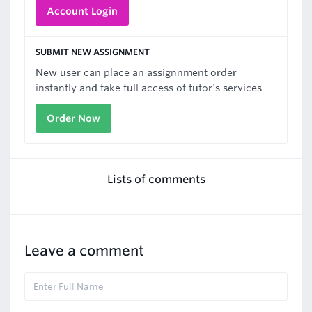
Account Login
SUBMIT NEW ASSIGNMENT
New user can place an assignnment order
instantly and take full access of tutor's services.
Order Now
Lists of comments
Leave a comment