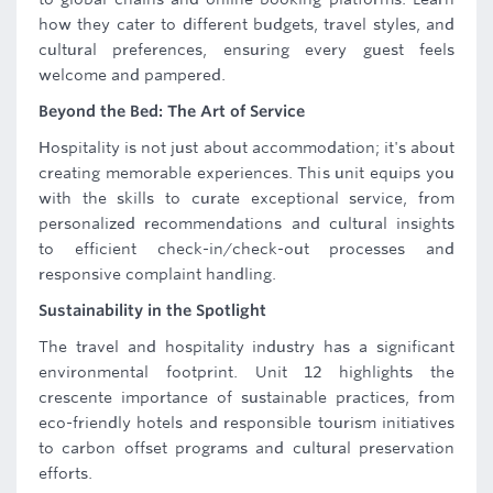
how they cater to different budgets, travel styles, and
cultural preferences, ensuring every guest feels
welcome and pampered.
Beyond the Bed: The Art of Service
Hospitality is not just about accommodation; it's about
creating memorable experiences. This unit equips you
with the skills to curate exceptional service, from
personalized recommendations and cultural insights
to efficient check-in/check-out processes and
responsive complaint handling.
Sustainability in the Spotlight
The travel and hospitality industry has a significant
environmental footprint. Unit 12 highlights the
crescente importance of sustainable practices, from
eco-friendly hotels and responsible tourism initiatives
to carbon offset programs and cultural preservation
efforts.