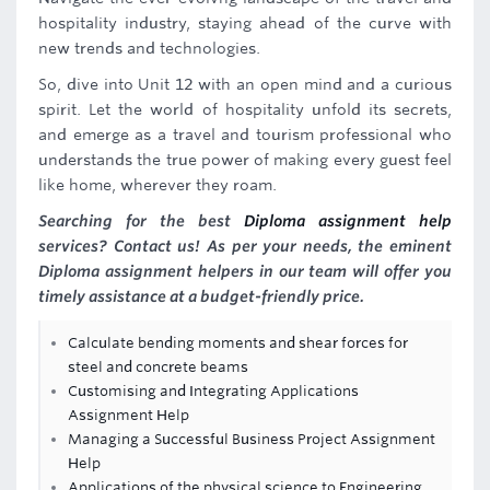
hospitality industry, staying ahead of the curve with
new trends and technologies.
So, dive into Unit 12 with an open mind and a curious
spirit. Let the world of hospitality unfold its secrets,
and emerge as a travel and tourism professional who
understands the true power of making every guest feel
like home, wherever they roam.
Searching for the best
Diploma assignment help
services? Contact us! As per your needs, the eminent
Diploma assignment helpers in our team will offer you
timely assistance at a budget-friendly price.
Calculate bending moments and shear forces for
steel and concrete beams
Customising and Integrating Applications
Assignment Help
Managing a Successful Business Project Assignment
Help
Applications of the physical science to Engineering