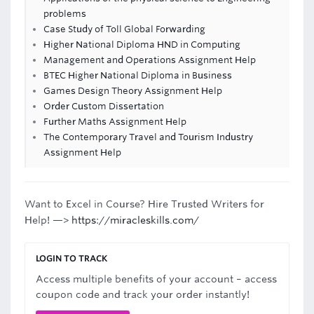
problems
Case Study of Toll Global Forwarding
Higher National Diploma HND in Computing
Management and Operations Assignment Help
BTEC Higher National Diploma in Business
Games Design Theory Assignment Help
Order Custom Dissertation
Further Maths Assignment Help
The Contemporary Travel and Tourism Industry
Assignment Help
Want to Excel in Course? Hire Trusted Writers for
Help! —>
https://miracleskills.com/
LOGIN TO TRACK
Access multiple benefits of your account – access
coupon code and track your order instantly!