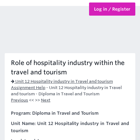
Log in / Register
BTEC Courses
HND Courses
Role of hospitality industry within the
travel and tourism
Unit 12 Hospitality industry in Travel and tourism
Assignment Help
-
Unit 12 Hospitality industry in Travel
and tourism - Diploma in Travel and Tourism
Previous
<< >>
Next
Program: Diploma in Travel and Tourism
Unit Name: Unit 12 Hospitality industry in Travel and
tourism