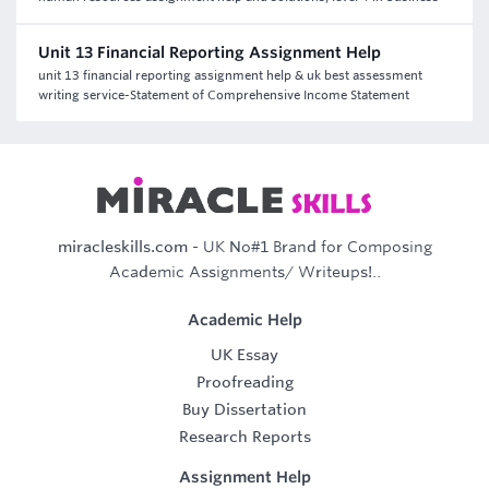
Unit 13 Financial Reporting Assignment Help
unit 13 financial reporting assignment help & uk best assessment
writing service-Statement of Comprehensive Income Statement
miracleskills.com
- UK No#1 Brand for Composing
Academic Assignments/ Writeups!..
Academic Help
UK Essay
Proofreading
Buy Dissertation
Research Reports
Assignment Help