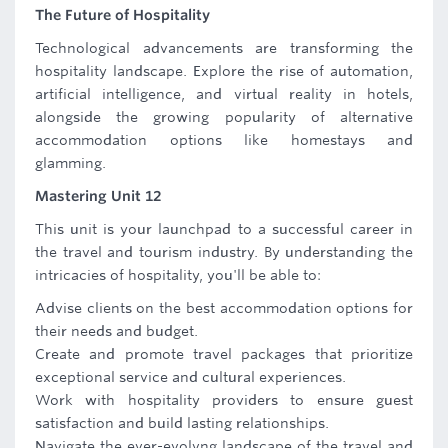
The Future of Hospitality
Technological advancements are transforming the
hospitality landscape. Explore the rise of automation,
artificial intelligence, and virtual reality in hotels,
alongside the growing popularity of alternative
accommodation options like homestays and
glamming.
Mastering Unit 12
This unit is your launchpad to a successful career in
the travel and tourism industry. By understanding the
intricacies of hospitality, you'll be able to:
Advise clients on the best accommodation options for
their needs and budget.
Create and promote travel packages that prioritize
exceptional service and cultural experiences.
Work with hospitality providers to ensure guest
satisfaction and build lasting relationships.
Navigate the ever-evolvng landscape of the travel and