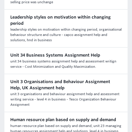
selling price was unchange
Leadership styles on motivation within changing
period
leadership styles on motivation within changing period, organisational
behaviour structure and culture - capco assignment help and
solutions, hnd in business
Unit 34 Business Systems Assignment Help
unit 34 business systems assignment help and assessment writign
service - Cost Minimization and Quality Maximization.
Unit 3 Organisations and Behaviour Assignment
Help, UK Assignment help
unit 3 organisations and behaviour assignment help and assessment
writing service - level 4 in business - Tesco Organization Behaviour
Assignment
Human resource plan based on supply and demand
human resource plan based on supply and demand, unit 23 managing
human resources assignment help and solutions, level 4 in business