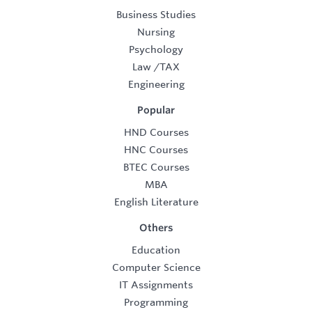
Business Studies
Nursing
Psychology
Law
/
TAX
Engineering
Popular
HND Courses
HNC Courses
BTEC Courses
MBA
English Literature
Others
Education
Computer Science
IT Assignments
Programming