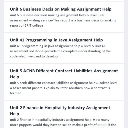
Unit 6 Business Decision Making Assignment Help
unit 6 business decision making assignment help & level 5 uk
assessment writing service-This report is a business decision making
report of BRIT college
Unit 41 Programming in Java Assignment Help
unit 41 programming in java assignment help & level 5 unit 41
assessment solutions-provide the complete understanding of the
code which we used to develop
Unit 5 ACNB Different Contract Liabilities Assignment
Help
unit 5 acnb different contract liabilities assignment help & solved level
4 assessment papers-Explain to Peter Abraham how a contract is
formed
Unit 2 Finance in Hospitality Industry Assignment
Help
unit 2 finance in hospitality industry assignment help-How many
more puppets would they have to sell to make a profit of 50000 if the