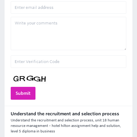
Understand the recruitment and selection process
Understand the recruitment and selection process, unit 18 human
resource management – hotel hilton assignment help and solution,
level 5 diploma in business