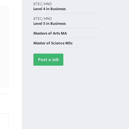
BTEC/HND
Level 4 in Business
BTEC/HND
Level 5 in Business
Masters of Arts MA
Master of Science MSc
Post a Job