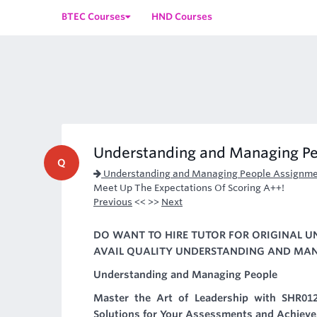
BTEC Courses
HND Courses
Understanding and Managing P
Q
Understanding and Managing People Assignme
Meet Up The Expectations Of Scoring A++!
Previous
<< >>
Next
DO WANT TO HIRE TUTOR FOR ORIGINAL 
AVAIL QUALITY UNDERSTANDING AND MANA
Understanding and Managing People
Master the Art of Leadership with SHR01
Solutions for Your Assessments and Achieve 