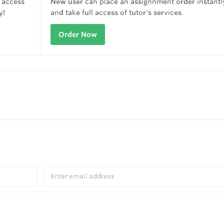
 access
New user can place an assignnment order instantl
y!
and take full access of tutor's services.
Order Now