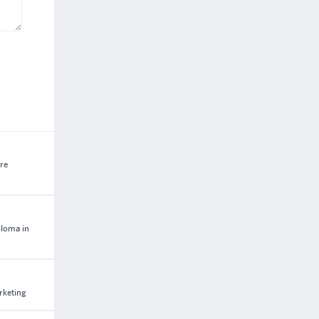
are
ploma in
rketing