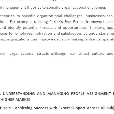
 of management theories to specific organisational challenges
theories to specific organizational challenges, businesses can
tions. For example, utilizing Porter's Five Forces framework can
d identify potential threats and opportunities. Similarly, app
gies for employee motivation and satisfaction. By understandin
ions, organizations can improve decision-making, enhance operat
ich organizational structure/design, can affect culture an
IL UNDERSTANDING AND MANAGING PEOPLE ASSIGNMENT 
 HIGHER MARKS!
t Help
- Achieving Success with Expert Support Across All Sub