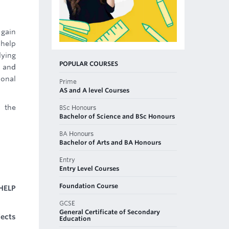
 gain
 help
lying
POPULAR COURSES
g and
ional
Prime
AS and A level Courses
d the
BSc Honours
Bachelor of Science and BSc Honours
BA Honours
Bachelor of Arts and BA Honours
Entry
Entry Level Courses
Foundation Course
HELP
GCSE
General Certificate of Secondary
jects
Education