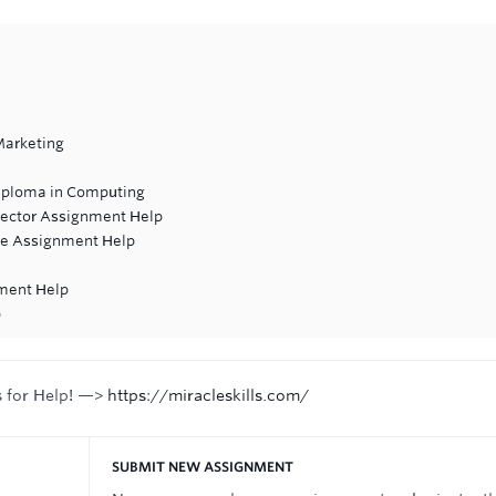
Marketing
iploma in Computing
 Sector Assignment Help
re Assignment Help
ment Help
p
s for Help! —>
https://miracleskills.com/
SUBMIT NEW ASSIGNMENT