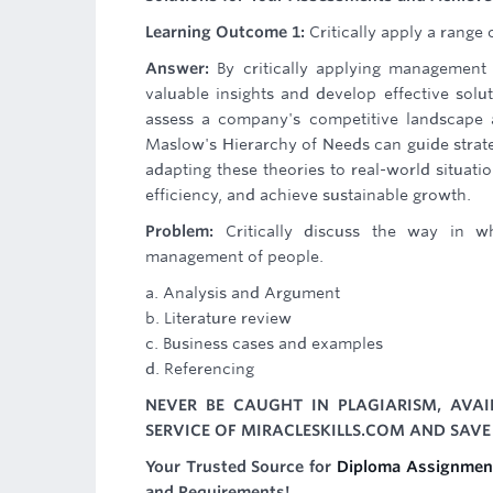
Learning Outcome 1:
Critically apply a range
Answer:
By critically applying management 
valuable insights and develop effective solu
assess a company's competitive landscape an
Maslow's Hierarchy of Needs can guide strate
adapting these theories to real-world situat
efficiency, and achieve sustainable growth.
Problem:
Critically discuss the way in wh
management of people.
a. Analysis and Argument
b. Literature review
c. Business cases and examples
d. Referencing
NEVER BE CAUGHT IN PLAGIARISM, AVA
SERVICE OF MIRACLESKILLS.COM AND SAVE
Your Trusted Source for
Diploma Assignmen
and Requirements!