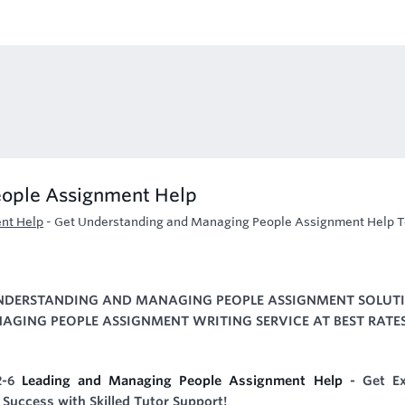
eople Assignment Help
nt Help
-
Get Understanding and Managing People Assignment Help T
UNDERSTANDING AND MANAGING PEOPLE ASSIGNMENT SOLUT
GING PEOPLE ASSIGNMENT WRITING SERVICE AT BEST RATES
2-6
Leading and Managing People Assignment Help
- Get Ex
Success with Skilled Tutor Support!