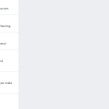
tourism
Planning.
ness)
and
 can make