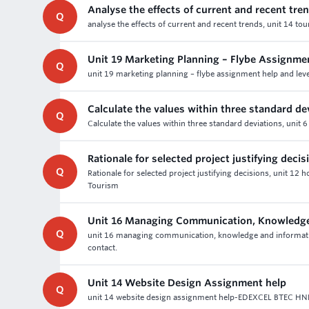
Analyse the effects of current and recent tre
Q
analyse the effects of current and recent trends, unit 14 to
Unit 19 Marketing Planning – Flybe Assignme
Q
unit 19 marketing planning – flybe assignment help and leve
Calculate the values within three standard de
Q
Calculate the values within three standard deviations, unit
Rationale for selected project justifying decis
Q
Rationale for selected project justifying decisions, unit 12 
Tourism
Unit 16 Managing Communication, Knowledge
Q
unit 16 managing communication, knowledge and informati
contact.
Unit 14 Website Design Assignment help
Q
unit 14 website design assignment help-EDEXCEL BTEC HND