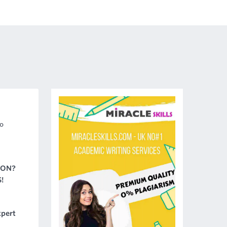
o
ION?
!
pert