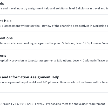
nds
urs and travel industry assignment help and solutions, level 5 diploma in travel and 
nt Help
l 5 assessment writing service - Review of the changing perspectives in Marketing 
viations
 6 business decision making assignment help and Solutions, Level 5 (Diploma in Busi
ions
hospitality provision in tt sector assignments & Solutions, Level 4 Diploma in Travel 
 and Information Assignment Help
on assignment help-Level 4 and 5-Diploma in Business-how Heathrow authorities
 group EV1 J/601/1286- Level 5- Proposal to meet the above user requirement.