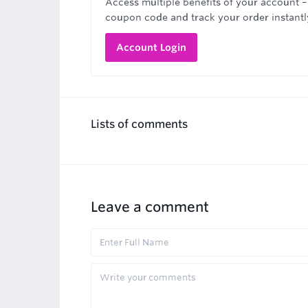
Access multiple benefits of your account –
coupon code and track your order instantl
Account Login
Lists of comments
Leave a comment