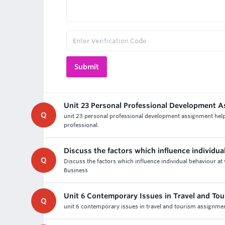
Unit 23 Personal Professional Development 
Q
unit 23 personal professional development assignment help a
professional.
Discuss the factors which influence individua
Q
Discuss the factors which influence individual behaviour at
Business
Unit 6 Contemporary Issues in Travel and To
Q
unit 6 contemporary issues in travel and tourism assignment