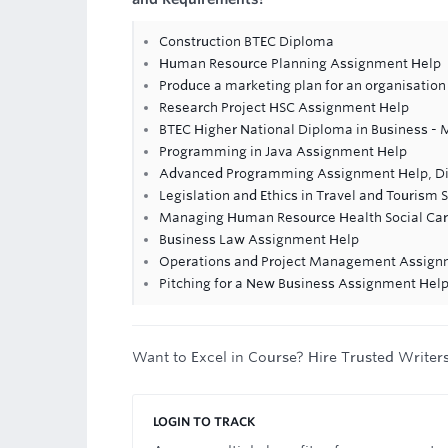
Construction BTEC Diploma
Human Resource Planning Assignment Help
Produce a marketing plan for an organisation
Research Project HSC Assignment Help
BTEC Higher National Diploma in Business - 
Programming in Java Assignment Help
Advanced Programming Assignment Help, D
Legislation and Ethics in Travel and Tourism
Managing Human Resource Health Social Ca
Business Law Assignment Help
Operations and Project Management Assign
Pitching for a New Business Assignment Hel
Want to Excel in Course? Hire Trusted Writer
LOGIN TO TRACK