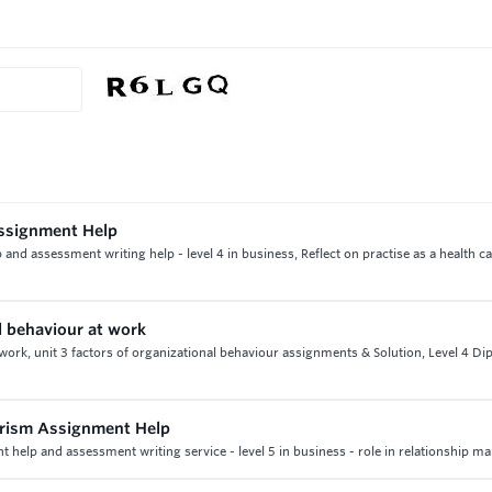
Assignment Help
nd assessment writing help - level 4 in business, Reflect on practise as a health c
l behaviour at work
 work, unit 3 factors of organizational behaviour assignments & Solution, Level 4 Di
urism Assignment Help
 help and assessment writing service - level 5 in business - role in relationship ma