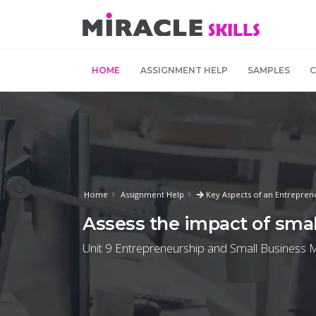
HOME
ASSIGNMENT HELP
SAMPLES
Home
Assignment Help
Key Aspects of an Entrepren
Assess the impact of sma
Unit 9 Entrepreneurship and Small Business 