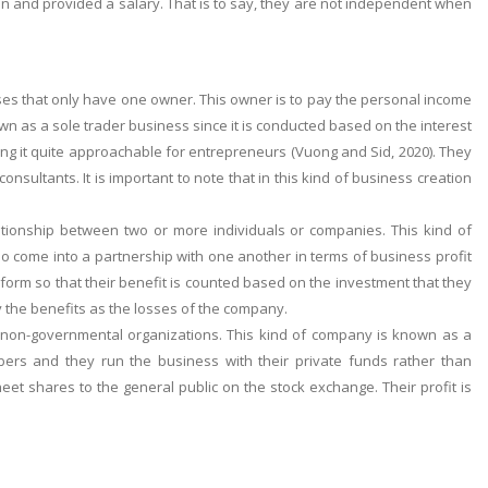
n and provided a salary. That is to say, they are not independent when
sses that only have one owner. This owner is to pay the personal income
wn as a sole trader business since it is conducted based on the interest
king it quite approachable for entrepreneurs (Vuong and Sid, 2020). They
sultants. It is important to note that in this kind of business creation
lationship between two or more individuals or companies. This kind of
o come into a partnership with one another in terms of business profit
 form so that their benefit is counted based on the investment that they
y the benefits as the losses of the company.
 non-governmental organizations. This kind of company is known as a
ers and they run the business with their private funds rather than
et shares to the general public on the stock exchange. Their profit is