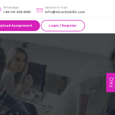
WhatsApp
Send an E-mail
+44-141-628-6080
info@miracleskills.com
Upload Assignment
Login / Register
FAQ