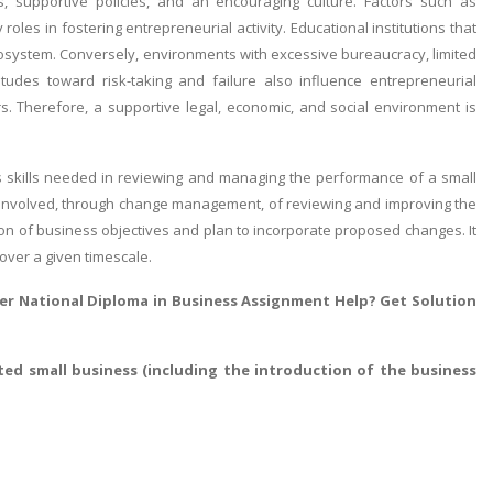
, supportive policies, and an encouraging culture. Factors such as
roles in fostering entrepreneurial activity. Educational institutions that
cosystem. Conversely, environments with excessive bureaucracy, limited
itudes toward risk-taking and failure also influence entrepreneurial
s. Therefore, a supportive legal, economic, and social environment is
s skills needed in reviewing and managing the performance of a small
ses involved, through change management, of reviewing and improving the
on of business objectives and plan to incorporate proposed changes. It
over a given timescale.
r National Diploma in Business Assignment Help
? Get Solution
ted small business (including the introduction of the business