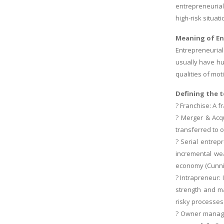
entrepreneurial
high-risk situat
Meaning of En
Entrepreneurial
usually have hu
qualities of mot
Defining the 
? Franchise: A f
? Merger & Acqu
transferred to o
? Serial entrep
incremental wea
economy (Cunni
? Intrapreneur:
strength and ma
risky processes
? Owner manager