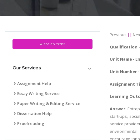
Previous
||
Nex
Place an order
Qualification 
Unit Name -
En
Our Services
Unit Number - 
Assignment Help
Assignment Tit
Essay Writing Service
Learning Outc
Paper Writing & Editing Service
Answer:
Entrep
Dissertation Help
start-ups, soci
Proofreading
service provider
environmental 
encourage innov