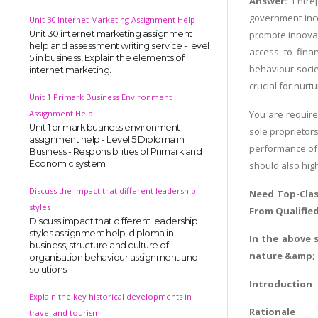
Answer:
Entre
government incen
Unit 30 Internet Marketing Assignment Help
Unit 30 internet marketing assignment
promote innovat
help and assessment writing service - level
access to finan
5 in business, Explain the elements of
behaviour-socie
internet marketing.
crucial for nur
Unit 1 Primark Business Environment
Assignment Help
You are require
Unit 1 primark business environment
sole proprietor
assignment help - Level 5 Diploma in
performance of 
Business - Responsibilities of Primark and
Economic system
should also hig
Discuss the impact that different leadership
Need Top-Clas
styles
From Qualifie
Discuss impact that different leadership
styles assignment help, diploma in
In the above 
business, structure and culture of
nature &amp; c
organisation behaviour assignment and
solutions
Introduction
Explain the key historical developments in
Rationale
travel and tourism