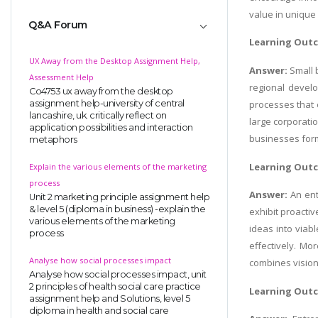
value in unique
Q&A Forum
Learning Out
UX Away from the Desktop Assignment Help,
Answer:
Small 
Assessment Help
regional devel
Co4753 ux away from the desktop
assignment help-university of central
processes that 
lancashire, uk. critically reflect on
large corporati
application possibilities and interaction
businesses form
metaphors
Learning Out
Explain the various elements of the marketing
process
Answer:
An ent
Unit 2 marketing principle assignment help
& level 5 (diploma in business) -explain the
exhibit proactiv
various elements of the marketing
ideas into viab
process
effectively. Mo
Analyse how social processes impact
combines visiona
Analyse how social processes impact, unit
2 principles of health social care practice
Learning Out
assignment help and Solutions, level 5
diploma in health and social care