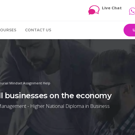
Live Chat
COURSES
CONTACT US
eurial Mindset Assignment Help
ll businesses on the economy
Management - Higher National Diploma in Business