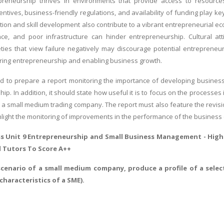
preneurship thrives in environments that provide access to resources
tives, business-friendly regulations, and availability of funding play key 
ion and skill development also contribute to a vibrant entrepreneurial e
ce, and poor infrastructure can hinder entrepreneurship. Cultural att
ties that view failure negatively may discourage potential entrepreneur
turing entrepreneurship and enabling business growth.
d to prepare a report monitoring the importance of developing busines
ship. In addition, it should state how useful it is to focus on the proces
a small medium trading company. The report must also feature the revisi
hlight the monitoring of improvements in the performance of the business 
s Unit 9 Entrepreneurship and Small Business Management -
Highe
d Tutors To Score A++
scenario of a small medium company, produce a profile of a selec
haracteristics of a SME).