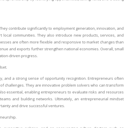
They contribute significantly to employment generation, innovation, and
 local communities. They also introduce new products, services, and
inesses are often more flexible and responsive to market changes than
evenue and exports further strengthen national economies. Overall, small
tion-driven progress.
set.
lity, and a strong sense of opportunity recognition. Entrepreneurs often
ace of challenges. They are innovative problem solvers who can transform
e also essential, enabling entrepreneurs to evaluate risks and resources
g teams and building networks. Ultimately, an entrepreneurial mindset
rtainty and drive successful ventures.
eneurship.