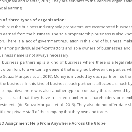
nningham and Menter, 2020). They are servants to the venture organizatio
ncial earning.
n of three types of organization:
orship: in the business industry sole proprietors are incorporated busine
its earned from the business. The sole proprietorship business is also kno
son. There is a lack of government regulation in this kind of business, ma
ar among individual self-contractors and sole owners of businesses and con
usiness name is not always necessary.
a business partnership is a kind of business where there is a legal re
t often font to a written agreement that is signed between the parties wh
de Souza Marques et al., 2019). Money is invested by each partner into the
the business. In this kind of business, each partner is affected as much b
ted companies: there was also another type of company that is owned by
y. It is said that they have a limited number of shareholders or memb
stments (de Souza Marques et al., 2019). They also do not offer date she
ith the private staff of the company that they own and trade.
ND Assignment Help
From Anywhere Across the Globe