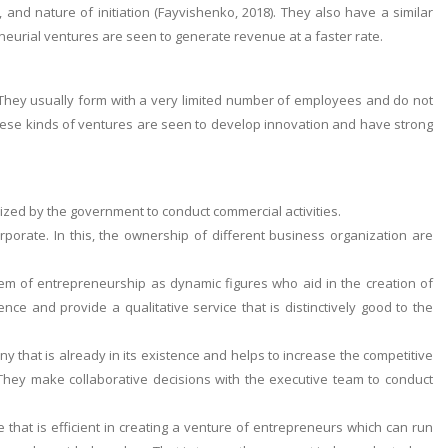
and nature of initiation (Fayvishenko, 2018). They also have a similar
reneurial ventures are seen to generate revenue at a faster rate.
 They usually form with a very limited number of employees and do not
These kinds of ventures are seen to develop innovation and have strong
rized by the government to conduct commercial activities.
orporate. In this, the ownership of different business organization are
tem of entrepreneurship as dynamic figures who aid in the creation of
nce and provide a qualitative service that is distinctively good to the
y that is already in its existence and helps to increase the competitive
They make collaborative decisions with the executive team to conduct
hat is efficient in creating a venture of entrepreneurs which can run