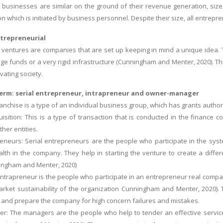
 businesses are similar on the ground of their revenue generation, size, 
ion which is initiated by business personnel. Despite their size, all entrep
trepreneurial
 ventures are companies that are set up keeping in mind a unique idea.
ge funds or a very rigid infrastructure (Cunningham and Menter, 2020). 
ivating society.
term: serial entrepreneur, intrapreneur and owner-manager
ranchise is a type of an individual business group, which has grants autho
isition: This is a type of transaction that is conducted in the finance c
ther entities.
reneurs: Serial entrepreneurs are the people who participate in the sys
lth in the company. They help in starting the venture to create a differe
ngham and Menter, 2020)
 Intrapreneur is the people who participate in an entrepreneur real compan
rket sustainability of the organization Cunningham and Menter, 2020). 
 and prepare the company for high concern failures and mistakes.
: The managers are the people who help to tender an effective service t