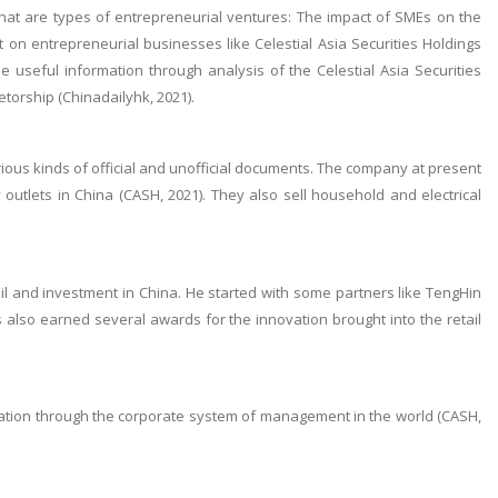
that are types of entrepreneurial ventures: The impact of SMEs on the
on entrepreneurial businesses like Celestial Asia Securities Holdings
 useful information through analysis of the Celestial Asia Securities
etorship (Chinadailyhk, 2021).
various kinds of official and unofficial documents. The company at present
tlets in China (CASH, 2021). They also sell household and electrical
il and investment in China. He started with some partners like TengHin
also earned several awards for the innovation brought into the retail
vation through the corporate system of management in the world (CASH,