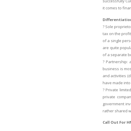
successfully Cu
it comes to fina
Differentiatio
? Sole propriet
tax on the prof
of a single per
are quite popul
of a separate b
? Partnership: 
business is mos
and activities (
have made into 
? Private limi
private compan
government inve
rather shared w
Call Out For
H