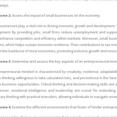
 ways.
come 2:
Assess the impact of small businesses on the economy.
businesses play a vital role in driving economic growth and development. 
opment. By providing jobs, small firms reduce unemployment and support
enhance competition and efficiency within markets. Moreover, small bus
ons, which helps sustain economic resilience. Their contributions to tax r
 the backbone of most economies, promoting inclusive growth and innova
come 3:
Determine and assess the key aspects of an entrepreneurial mind
repreneurial mindset is characterised by creativity, resilience, adaptabi
e thinking, willingness to take calculated risks, and persistence in the f
le business opportunities. Critical thinking and decision-making skills ar
reover, emotional intelligence and leadership are crucial for motivatin
ry thinking with practical execution, allowing individuals to navigate unce
come 4:
Examine the different environments that foster of hinder entrepr