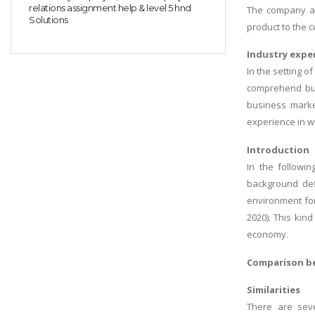
relations assignment help & level 5 hnd
The company ai
Solutions
product to the 
Industry expe
In the setting o
comprehend bus
business marke
experience in wr
Introduction
In the followi
background defi
environment for
2020). This kin
economy.
Comparison be
Similarities
There are seve