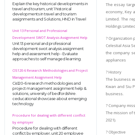
Explain the key historical developments in
The essay targe
travel and tourism, unit 1 historical
economy, Key as
developments in travel and tourism
Limited. The re
assignments and Solutions, HND in Travel
Holdings Limited
Unit 13 Personal and Professional
Development SWOT Analysis Assignment Help
? Organization p
Unit 13 personal and professional
Celestial Asia S
development swot analysis assignment
the company sel
help and assessment help - Evaluate
approaches to self managed learning.
appliances
CIS120-6 Research Methodologies and Project
? History
Management Assignment Help
The business wa
Cis120-6 research methodologies and
Kwan and Siu Po
project management assignment help &
business.
solutions, university of bedfordshire.
ceducational showcase about emerging
technology
? Company miss
The mission of 
Procedure for dealing with different conflict
2021).
by employer
Procedure for dealing with different
? Objective
conflict by employer, unit 20 employee