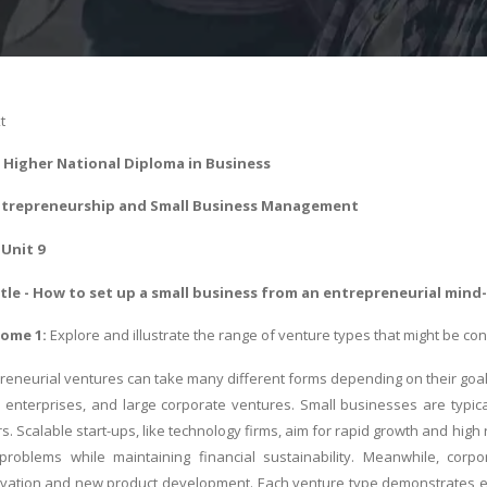
t
-
Higher National Diploma in Business
trepreneurship and Small Business Management
Unit 9
le - How to set up a small business from an entrepreneurial mind
ome 1:
Explore and illustrate the range of venture types that might be co
reneurial ventures can take many different forms depending on their goals
al enterprises, and large corporate ventures. Small businesses are typica
s. Scalable start-ups, like technology firms, aim for rapid growth and high
problems while maintaining financial sustainability. Meanwhile, corpo
ation and new product development. Each venture type demonstrates entr