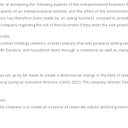
ts at answering the following aspects of the entrepreneurial business 
pects of an entrepreneurial mindset, and the effect of the environment 
port has therefore been made by an acting business constant to provide
 company regarding the risk of their business if they enter the sole propri
rofile
ecurities Holdings Limited is a retail company that aids people in writing 
ls furniture and household items through e-commerce as well as many ou
s set up by Mr. Kwan to create a dimensional change in the field of reta
ng Leung as executive directors (CASH, 2021). The company director has 
ion
the company is to create an essence of corporate culture and bring inno