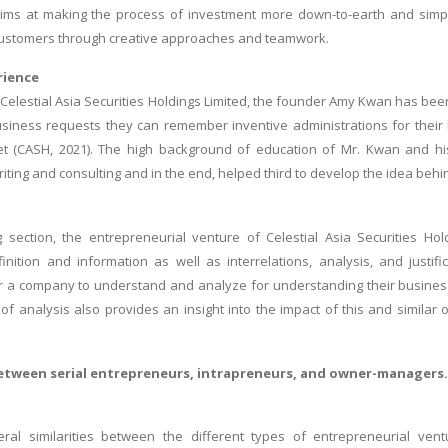
ms at making the process of investment more down-to-earth and simple 
customers through creative approaches and teamwork.
rience
f Celestial Asia Securities Holdings Limited, the founder Amy Kwan has been 
iness requests they can remember inventive administrations for their 
t (CASH, 2021). The high background of education of Mr. Kwan and hi
iting and consulting and in the end, helped third to develop the idea behi
ng section, the entrepreneurial venture of Celestial Asia Securities H
nition and information as well as interrelations, analysis, and justific
 a company to understand and analyze for understanding their business a
d of analysis also provides an insight into the impact of this and simil
tween serial entrepreneurs, intrapreneurs, and owner-managers.
ral similarities between the different types of entrepreneurial ventu