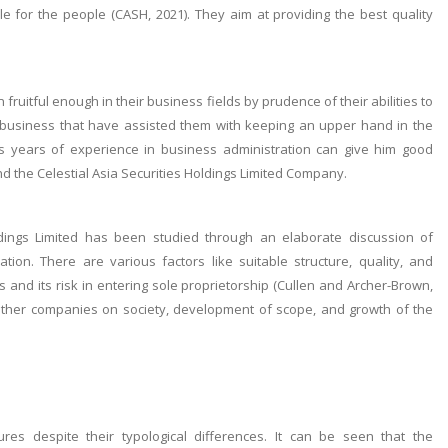
for the people (CASH, 2021). They aim at providing the best quality
fruitful enough in their business fields by prudence of their abilities to
business that have assisted them with keeping an upper hand in the
s years of experience in business administration can give him good
nd the Celestial Asia Securities Holdings Limited Company.
oldings Limited has been studied through an elaborate discussion of
ation. There are various factors like suitable structure, quality, and
nd its risk in entering sole proprietorship (Cullen and Archer-Brown,
ar other companies on society, development of scope, and growth of the
res despite their typological differences. It can be seen that the