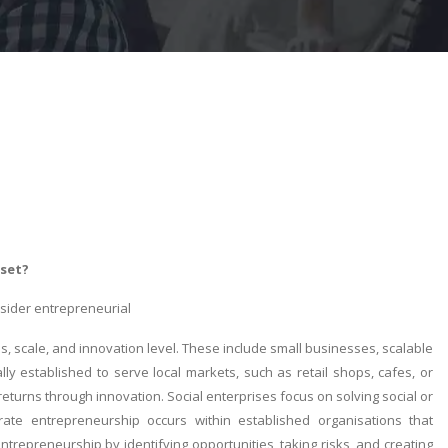
-set?
nsider entrepreneurial
, scale, and innovation level. These include small businesses, scalable
lly established to serve local markets, such as retail shops, cafes, or
 returns through innovation. Social enterprises focus on solving social or
rate entrepreneurship occurs within established organisations that
epreneurship by identifying opportunities, taking risks, and creating