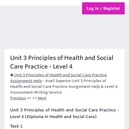
Log in / Register
BTEC Courses
HND Courses
Unit 3 Principles of Health and Social
Care Practice - Level 4
Unit 3 Principles of Health and Social Care Practice
Assignment Help
-
Avail Superior Unit 3 Principles of
Health and Social Care Practice Assignment Help & Level 4
Assessment Writing Service
Previous
<< >>
Next
Unit 3 Principles of Health and Social Care Practice -
Level 4 (Diploma in Health and Social Care)
Task 1