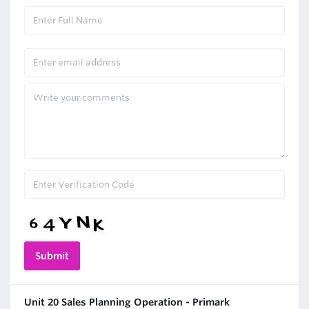
Unit 20 Sales Planning Operation - Primark