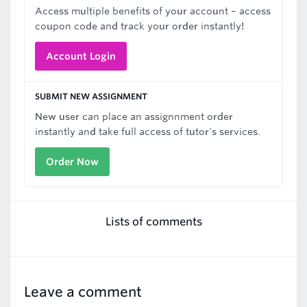
Access multiple benefits of your account – access
coupon code and track your order instantly!
Account Login
SUBMIT NEW ASSIGNMENT
New user can place an assignnment order
instantly and take full access of tutor's services.
Order Now
Lists of comments
Leave a comment