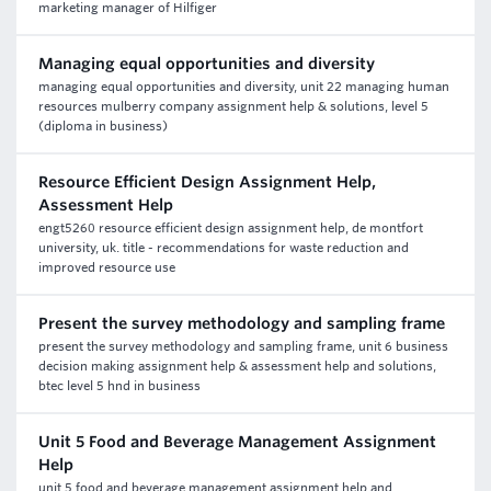
marketing manager of Hilfiger
Managing equal opportunities and diversity
managing equal opportunities and diversity, unit 22 managing human
resources mulberry company assignment help & solutions, level 5
(diploma in business)
Resource Efficient Design Assignment Help,
Assessment Help
engt5260 resource efficient design assignment help, de montfort
university, uk. title - recommendations for waste reduction and
improved resource use
Present the survey methodology and sampling frame
present the survey methodology and sampling frame, unit 6 business
decision making assignment help & assessment help and solutions,
btec level 5 hnd in business
Unit 5 Food and Beverage Management Assignment
Help
unit 5 food and beverage management assignment help and