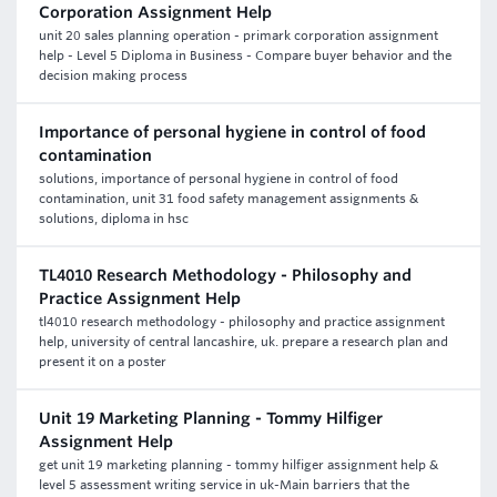
Corporation Assignment Help
unit 20 sales planning operation - primark corporation assignment
help - Level 5 Diploma in Business - Compare buyer behavior and the
decision making process
Importance of personal hygiene in control of food
contamination
solutions, importance of personal hygiene in control of food
contamination, unit 31 food safety management assignments &
solutions, diploma in hsc
TL4010 Research Methodology - Philosophy and
Practice Assignment Help
tl4010 research methodology - philosophy and practice assignment
help, university of central lancashire, uk. prepare a research plan and
present it on a poster
Unit 19 Marketing Planning - Tommy Hilfiger
Assignment Help
get unit 19 marketing planning - tommy hilfiger assignment help &
level 5 assessment writing service in uk-Main barriers that the