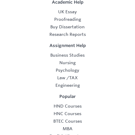
Academic Help
UK Essay
Proofreading
Buy Dissertation
Research Reports
Assignment Help
Business Studies
Nursing
Psychology
Law
/
TAX
Engineering
Popular
HND Courses
HNC Courses
BTEC Courses
MBA