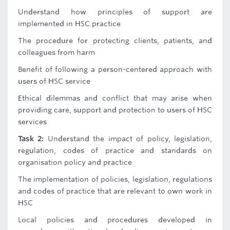
Understand how principles of support are
implemented in HSC practice
The procedure for protecting clients, patients, and
colleagues from harm
Benefit of following a person-centered approach with
users of HSC service
Ethical dilemmas and conflict that may arise when
providing care, support and protection to users of HSC
services
Task 2:
Understand the impact of policy, legislation,
regulation, codes of practice and standards on
organisation policy and practice
The implementation of policies, legislation, regulations
and codes of practice that are relevant to own work in
HSC
Local policies and procedures developed in