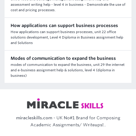
assessment writing help - level 4 in business - Demonstrate the use of
cost and pricing processes.
How applications can support business processes
How applications can support business processes, unit 22 office
solutions development, Level 4 Diploma in Business assignment help
and Solutions
Modes of communication to expand the business
modes of communication to expand the business, unit 29 the internet
and e-business assignment help & solutions, level 4 (diploma in
business)
miracleskills.com
- UK No#1 Brand for Composing
Academic Assignments/ Writeups!..