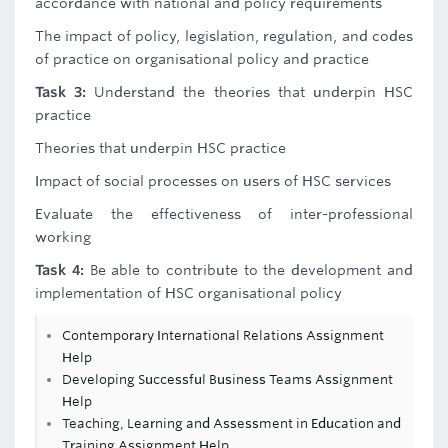
accordance with national and policy requirements
The impact of policy, legislation, regulation, and codes
of practice on organisational policy and practice
Task 3:
Understand the theories that underpin HSC
practice
Theories that underpin HSC practice
Impact of social processes on users of HSC services
Evaluate the effectiveness of inter-professional
working
Task 4:
Be able to contribute to the development and
implementation of HSC organisational policy
Contemporary International Relations Assignment
Help
Developing Successful Business Teams Assignment
Help
Teaching, Learning and Assessment in Education and
Training Assignment Help