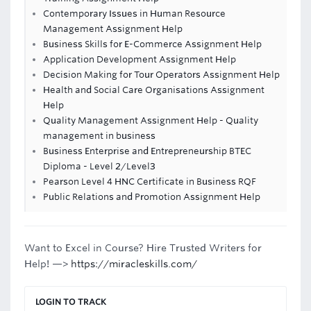
Contemporary Issues in Human Resource
Management Assignment Help
Business Skills for E-Commerce Assignment Help
Application Development Assignment Help
Decision Making for Tour Operators Assignment Help
Health and Social Care Organisations Assignment
Help
Quality Management Assignment Help - Quality
management in business
Business Enterprise and Entrepreneurship BTEC
Diploma - Level 2/Level3
Pearson Level 4 HNC Certificate in Business RQF
Public Relations and Promotion Assignment Help
Want to Excel in Course? Hire Trusted Writers for
Help! —>
https://miracleskills.com/
LOGIN TO TRACK