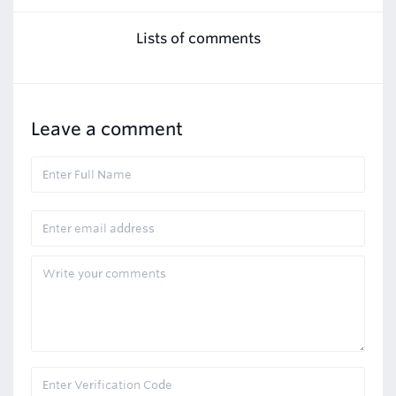
Lists of comments
Leave a comment