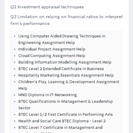
Q1 Investment appraisal techniques
Q2 Limitation on relying on financial ratios to interpret
firm's performance
Using Computer Aided Drawing Techniques in
Engineering Assignment Help
Individual Project Assignment Help
Cloud Computing Assignment Help
Building Information Modelling Assignment Help
BTEC Level 2 Extended Certificate in Business
Hospitality Marketing Essentials Assignment Help
Children’s Play, Learning & Development Assignment
Help
HND Diploma in IT-Networking
BTEC Qualifications in Management & Leadership
Sector
BTEC Level 1/2 First Certificate in Performing Arts
Health and Social Care BTEC Diploma - Level 2
BTEC Level 7 Certificate in Management and