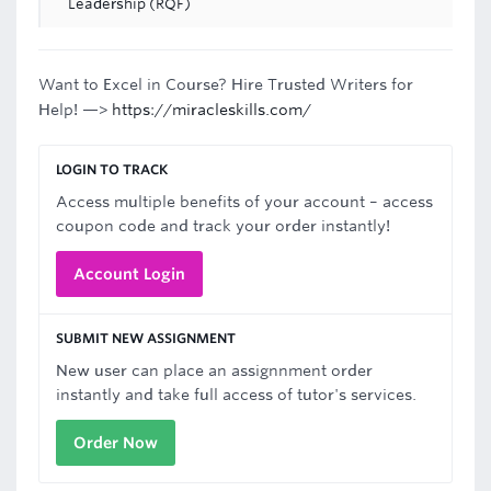
Leadership (RQF)
Want to Excel in Course? Hire Trusted Writers for
Help! —>
https://miracleskills.com/
LOGIN TO TRACK
Access multiple benefits of your account – access
coupon code and track your order instantly!
Account Login
SUBMIT NEW ASSIGNMENT
New user can place an assignnment order
instantly and take full access of tutor's services.
Order Now