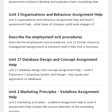
assessment solutions-develop and evaluate a basic marketing plan.
Unit 3 Organisations and Behaviour Assignment Help
unit 3 organisations and behaviour assignment help and level 5
assessment help - what types of changes could asda engage in?
Describe the employment exit procedures
Describe the employment exit procedures, unit 21 human resource
management assignments & Solutions level 4 btec hnd in business
Unit 17 Database Design and Concept Assignment
Help
unit 17 database design and concept assignment help - Level 4
Diploma in Computing System and Design - Key issues and
application of databases.
Unit 2 Marketing Principles - Vodafone Assignment
Help
unit 2 marketing principles - vodafone assignment help & Level 4
assessment help-Explain the various elements of the marketing
process.