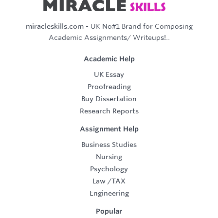
miracleskills.com
- UK No#1 Brand for Composing
Academic Assignments/ Writeups!..
Academic Help
UK Essay
Proofreading
Buy Dissertation
Research Reports
Assignment Help
Business Studies
Nursing
Psychology
Law
/
TAX
Engineering
Popular