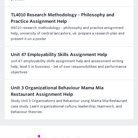
TL4010 Research Methodology - Philosophy and
Practice Assignment Help
tl4010 research methodology - philosophy and practice assignment
help, university of central lancashire, uk. prepare a research plan and
present it on a poster
Unit 47 Employability Skills Assignment Help
unit 47 employability skills assignment help and assessment writing
help, level 5 in business - Set of own responsibilities and performance
objectives.
Unit 3 Organizational Behaviour Mama Mia
Restaurant Assignment Help
Study Unit 3 Organisations and Behaviour using Mama Mia Restaurant
case study. Learn organisational culture, leadership, teamwork, and
behaviour theories.