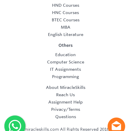
HND Courses
HNC Courses
BTEC Courses
MBA
English Literature
Others
Education
Computer Science
IT Assignments
Programming
About MiracleSkills
Reach Us
Assignment Help
Privacy/Terms
Questions
©2019 miracleskills.com All Rights Reserved 2018-2019.