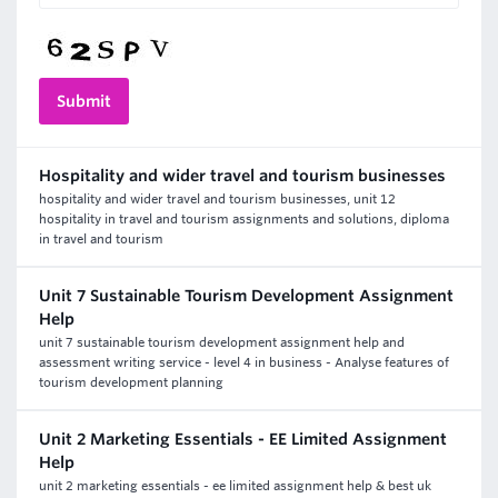
Hospitality and wider travel and tourism businesses
hospitality and wider travel and tourism businesses, unit 12
hospitality in travel and tourism assignments and solutions, diploma
in travel and tourism
Unit 7 Sustainable Tourism Development Assignment
Help
unit 7 sustainable tourism development assignment help and
assessment writing service - level 4 in business - Analyse features of
tourism development planning
Unit 2 Marketing Essentials - EE Limited Assignment
Help
unit 2 marketing essentials - ee limited assignment help & best uk