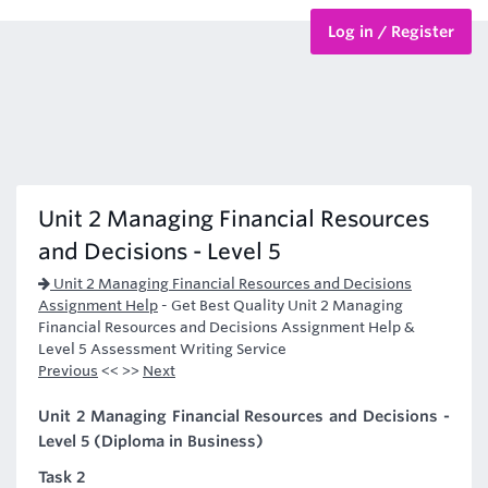
Log in / Register
BTEC Courses
HND Courses
Unit 2 Managing Financial Resources
and Decisions - Level 5
Unit 2 Managing Financial Resources and Decisions
Assignment Help
-
Get Best Quality Unit 2 Managing
Financial Resources and Decisions Assignment Help &
Level 5 Assessment Writing Service
Previous
<< >>
Next
Unit 2 Managing Financial Resources and Decisions -
Level 5 (Diploma in Business)
Task 2