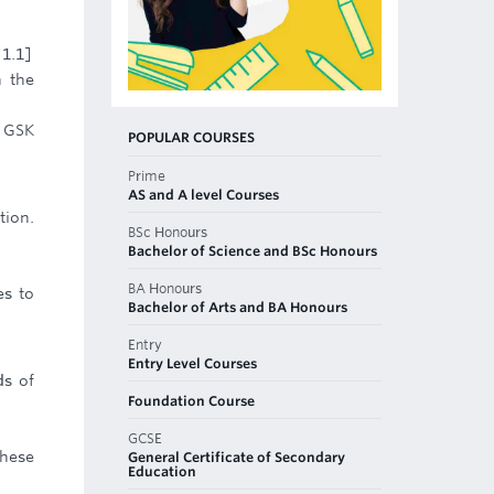
 1.1]
n the
t GSK
POPULAR COURSES
Prime
AS and A level Courses
tion.
BSc Honours
Bachelor of Science and BSc Honours
BA Honours
es to
Bachelor of Arts and BA Honours
Entry
Entry Level Courses
ds of
Foundation Course
GCSE
these
General Certificate of Secondary
Education