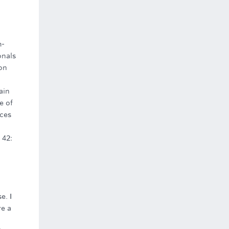
m-
onals
ion
ain
e of
rces
 42:
e. I
re a