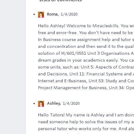
Roma
,
1/4/2020
Hello Ashley! Welcome to Miracleskills. You wi
free and error-free. You don’t have need to be
In Business course assignment help and tutor 
and concentration and then send it to the qua
solution of H/601/0551 Unit 3 Organisations A
dream grades in your academics easily. You can
some units, such as: Unit 5: Aspects of Contra
and Decisions, Unit 11: Financial Systems and
Internet and E-Business, Unit 53: Study and Com
Project Management for Business, Unit 34: Ope
Ashley
,
1/4/2020
Hello Tutors! My name is Ashley and I am doin
need someone help to solve the issues of my ass
personal tutor who works only for me. And als