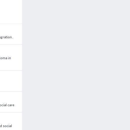
egration.
loma in
ocial care
d social