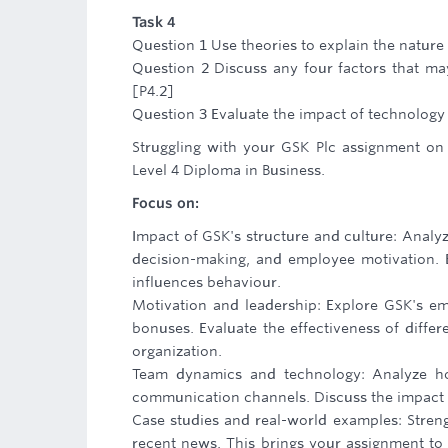
Task 4
Question 1 Use theories to explain the natur
Question 2 Discuss any four factors that ma
[P4.2]
Question 3 Evaluate the impact of technology
Struggling with your GSK Plc assignment on o
Level 4 Diploma in Business.
Focus on:
Impact of GSK's structure and culture: Analy
decision-making, and employee motivation. 
influences behaviour.
Motivation and leadership: Explore GSK's em
bonuses. Evaluate the effectiveness of differe
organization.
Team dynamics and technology: Analyze ho
communication channels. Discuss the impact o
Case studies and real-world examples: Streng
recent news. This brings your assignment to 