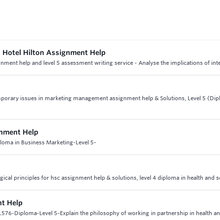
d Hotel Hilton Assignment Help
signment help and level 5 assessment writing service - Analyse the implications of int
emporary issues in marketing management assignment help & Solutions, Level 5 (Dip
gnment Help
ploma in Business Marketing-Level 5-
gical principles for hsc assignment help & solutions, level 4 diploma in health and s
nt Help
576-Diploma-Level 5-Explain the philosophy of working in partnership in health an