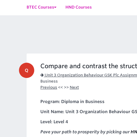
BTEC Courses
HND Courses
Compare and contrast the struct
Q
Unit 3 Organization Behaviour GSK Plc Assignm
Business
Previous
<< >>
Next
Program: Diploma in Business
Unit Name: Unit 3 Organization Behaviour GS
Level: Level 4
Pave your path to prosperity by picking our
HN