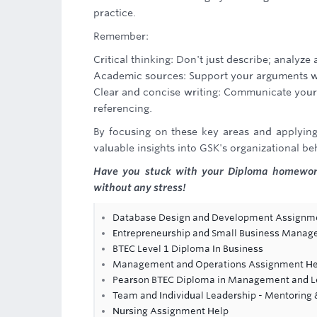
practice.
Remember:
Critical thinking: Don't just describe; analyz
Academic sources: Support your arguments with
Clear and concise writing: Communicate your 
referencing.
By focusing on these key areas and applying 
valuable insights into GSK's organizational be
Have you stuck with your Diploma homewor
without any stress!
Database Design and Development Assignm
Entrepreneurship and Small Business Mana
BTEC Level 1 Diploma In Business
Management and Operations Assignment He
Pearson BTEC Diploma in Management and Le
Team and Individual Leadership - Mentoring
Nursing Assignment Help