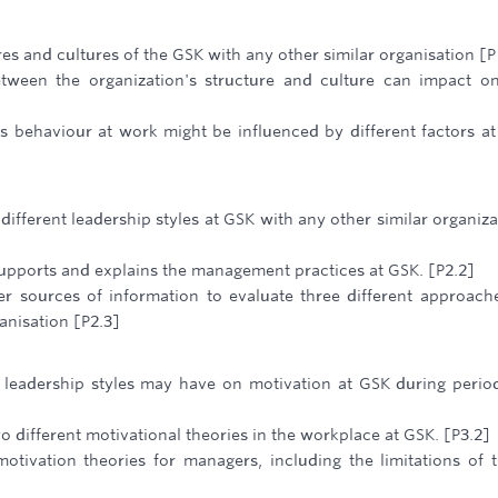
s and cultures of the GSK with any other similar organisation [P
tween the organization's structure and culture can impact o
 behaviour at work might be influenced by different factors a
ifferent leadership styles at GSK with any other similar organiza
upports and explains the management practices at GSK. [P2.2]
r sources of information to evaluate three different approach
anisation [P2.3]
t leadership styles may have on motivation at GSK during perio
 different motivational theories in the workplace at GSK. [P3.2]
otivation theories for managers, including the limitations of 