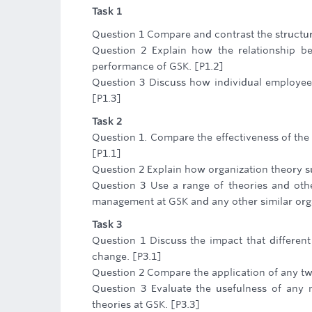
Task 1
Question 1 Compare and contrast the structure
Question 2 Explain how the relationship be
performance of GSK. [P1.2]
Question 3 Discuss how individual employees
[P1.3]
Task 2
Question 1. Compare the effectiveness of the d
[P1.1]
Question 2 Explain how organization theory s
Question 3 Use a range of theories and othe
management at GSK and any other similar org
Task 3
Question 1 Discuss the impact that differen
change. [P3.1]
Question 2 Compare the application of any two
Question 3 Evaluate the usefulness of any m
theories at GSK. [P3.3]