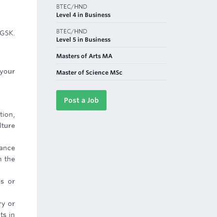
BTEC/HND
Level 4 in Business
BTEC/HND
 GSK.
Level 5 in Business
Masters of Arts MA
 your
Master of Science MSc
Post a Job
tion,
lture
mance
n the
ls or
ry or
ts in