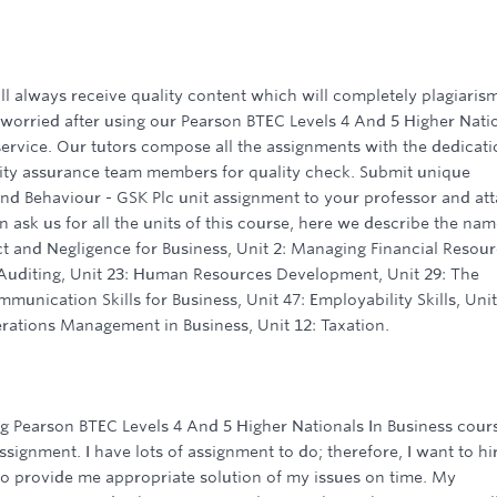
ll always receive quality content which will completely plagiaris
 worried after using our Pearson BTEC Levels 4 And 5 Higher Nati
service. Our tutors compose all the assignments with the dedicat
lity assurance team members for quality check. Submit unique
nd Behaviour - GSK Plc unit assignment to your professor and att
 ask us for all the units of this course, here we describe the nam
ct and Negligence for Business, Unit 2: Managing Financial Resou
 Auditing, Unit 23: Human Resources Development, Unit 29: The
munication Skills for Business, Unit 47: Employability Skills, Unit
rations Management in Business, Unit 12: Taxation.
g Pearson BTEC Levels 4 And 5 Higher Nationals In Business cours
ignment. I have lots of assignment to do; therefore, I want to hi
o provide me appropriate solution of my issues on time. My