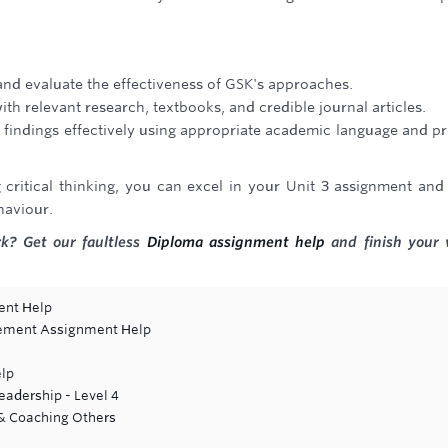
e and evaluate the effectiveness of GSK's approaches.
 relevant research, textbooks, and credible journal articles.
findings effectively using appropriate academic language and p
critical thinking, you can excel in your Unit 3 assignment and
haviour.
k? Get our faultless
Diploma assignment help
and finish your
ent Help
gement Assignment Help
lp
adership - Level 4
 & Coaching Others