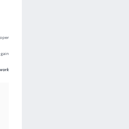
roper
 gain
 work