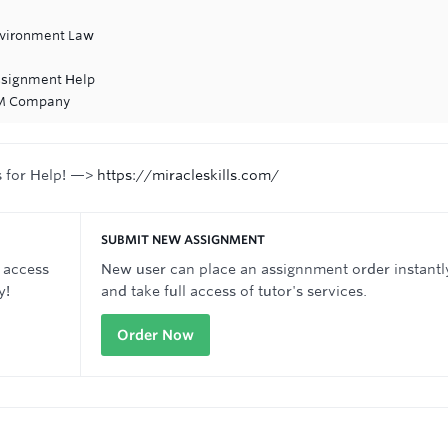
Environment Law
ssignment Help
&M Company
s for Help! —>
https://miracleskills.com/
SUBMIT NEW ASSIGNMENT
 access
New user can place an assignnment order instantl
y!
and take full access of tutor's services.
Order Now