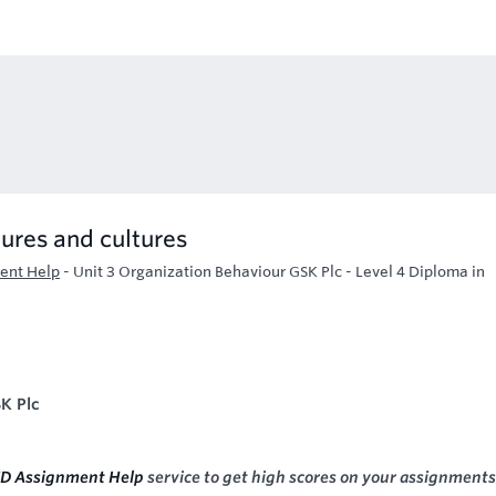
ures and cultures
ent Help
-
Unit 3 Organization Behaviour GSK Plc - Level 4 Diploma in
K Plc
D Assignment Help
service to get high scores on your assignments