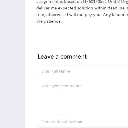
assignment is based on H/601/0551 Unit 3 Orga
deliver me expected solution within deadline. 
free, otherwise I will not pay you. Any kind o
the patience.
Leave a comment