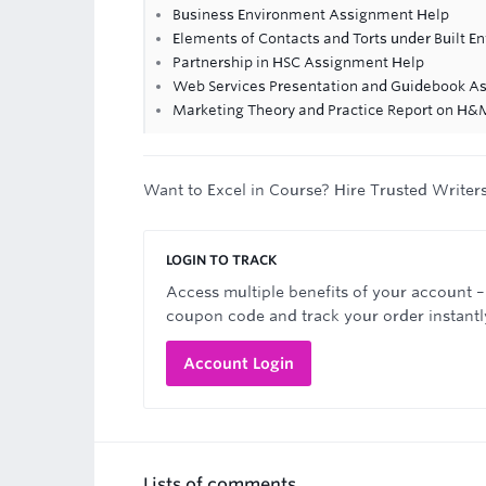
Business Environment Assignment Help
Elements of Contacts and Torts under Built 
Partnership in HSC Assignment Help
Web Services Presentation and Guidebook A
Marketing Theory and Practice Report on H
Want to Excel in Course? Hire Trusted Writer
LOGIN TO TRACK
Access multiple benefits of your account –
coupon code and track your order instantl
Account Login
Lists of comments