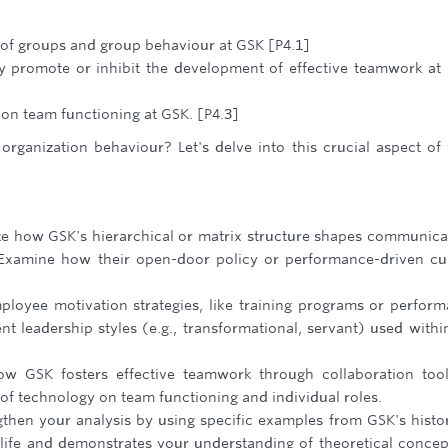
e of groups and group behaviour at GSK [P4.1]
y promote or inhibit the development of effective teamwork at
 on team functioning at GSK. [P4.3]
rganization behaviour? Let's delve into this crucial aspect of
ze how GSK's hierarchical or matrix structure shapes communica
Examine how their open-door policy or performance-driven cu
ployee motivation strategies, like training programs or perfor
nt leadership styles (e.g., transformational, servant) used withi
w GSK fosters effective teamwork through collaboration too
f technology on team functioning and individual roles.
then your analysis by using specific examples from GSK's histo
life and demonstrates your understanding of theoretical concep