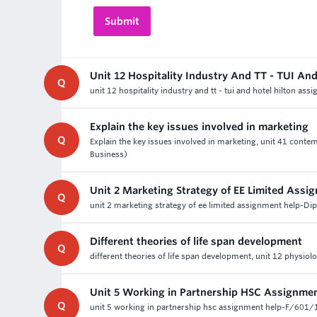
Unit 12 Hospitality Industry And TT - TUI An
Q
unit 12 hospitality industry and tt - tui and hotel hilton as
Explain the key issues involved in marketing
Q
Explain the key issues involved in marketing, unit 41 cont
Business)
Unit 2 Marketing Strategy of EE Limited Assi
Q
unit 2 marketing strategy of ee limited assignment help-Di
Different theories of life span development
Q
different theories of life span development, unit 12 physiolo
Unit 5 Working in Partnership HSC Assignme
Q
unit 5 working in partnership hsc assignment help-F/601/1