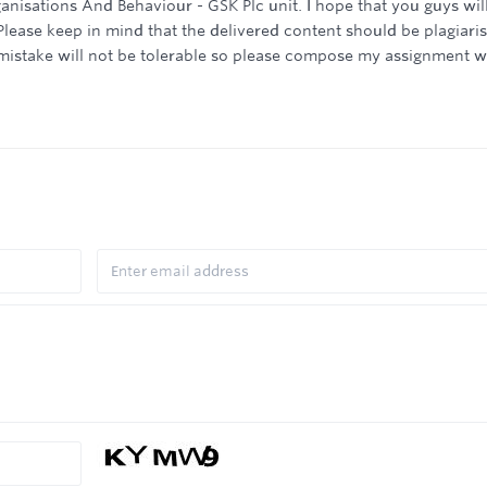
nisations And Behaviour - GSK Plc unit. I hope that you guys wil
Please keep in mind that the delivered content should be plagiari
f mistake will not be tolerable so please compose my assignment w