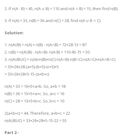
2. If n(A - B) = 45, n(A ∪ B) = 110 and n(A ∩ B) = 15, then find n(B).
3. If n(A) = 33, n(B) = 36 and n(C) = 28, find n(A ∪ B ∩ C).
Solution:
1. n(AUB) = n(A) + n(B) - n(A∩B) = 72+28-13 = 87
2. n(B) = n(AUB) - n(A∩B)- n(A-B) = 110-45-15 = 50
3. n(AUBUC) = n(A)+n(B)+n(C)-n(A∩B)-n(B∩C)-n(A∩C)+n(A∩B∩C)
= 33+26+28-(a+5)-(b+5)-(c+5)+5
= 33+26+28+5-15-(a+b+c)
n(A) = 33 = 10+5+a+b. So, a+b = 18
n(B) = 36 = 15+5+a+c. So, a+c = 16
n(C) = 28 = 13+5+b+c. So, b+c = 10
2(a+b+c) = 44. Therefore, a+b+c = 22
n(AUBUC) = 33+26+28+5-15-22 = 55
Part 2 -