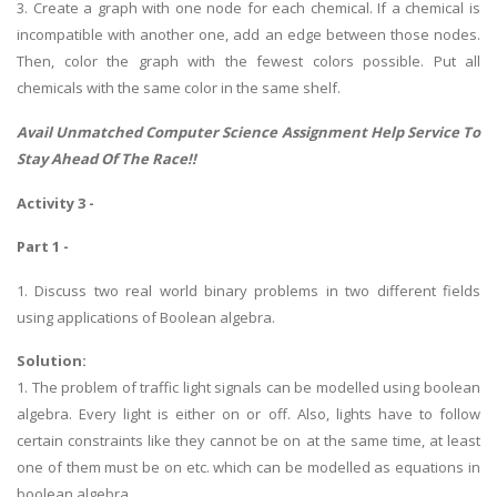
3. Create a graph with one node for each chemical. If a chemical is
incompatible with another one, add an edge between those nodes.
Then, color the graph with the fewest colors possible. Put all
chemicals with the same color in the same shelf.
Avail Unmatched
Computer Science Assignment Help
Service To
Stay Ahead Of The Race!!
Activity 3 -
Part 1 -
1. Discuss two real world binary problems in two different fields
using applications of Boolean algebra.
Solution:
1. The problem of traffic light signals can be modelled using boolean
algebra. Every light is either on or off. Also, lights have to follow
certain constraints like they cannot be on at the same time, at least
one of them must be on etc. which can be modelled as equations in
boolean algebra.