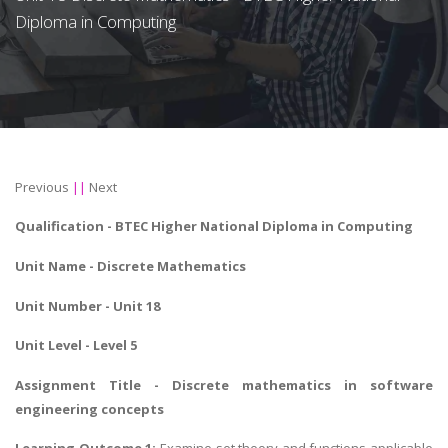
Diploma in Computing
Previous
||
Next
Qualification -
BTEC Higher National Diploma in Computing
Unit Name -
Discrete Mathematics
Unit Number - Unit 18
Unit Level - Level 5
Assignment Title - Discrete mathematics in software
engineering concepts