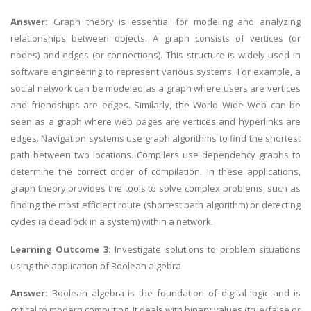
Answer:
Graph theory is essential for modeling and analyzing
relationships between objects. A graph consists of vertices (or
nodes) and edges (or connections). This structure is widely used in
software engineering to represent various systems. For example, a
social network can be modeled as a graph where users are vertices
and friendships are edges. Similarly, the World Wide Web can be
seen as a graph where web pages are vertices and hyperlinks are
edges. Navigation systems use graph algorithms to find the shortest
path between two locations. Compilers use dependency graphs to
determine the correct order of compilation. In these applications,
graph theory provides the tools to solve complex problems, such as
finding the most efficient route (shortest path algorithm) or detecting
cycles (a deadlock in a system) within a network.
Learning Outcome 3:
Investigate solutions to problem situations
using the application of Boolean algebra
Answer:
Boolean algebra is the foundation of digital logic and is
critical to modern computing. It deals with binary values (true/false or