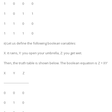
1 0 0 0
1 0 1 1
1 1 0 0
1 1 1 0
ii) Let us define the following boolean variables:
X: it rains, Y: you open your umbrella, Z: you get wet.
Then, the truth table is shown below. The boolean equation is Z = XY'
X Y Z
-------------------------
0 0 0
0 1 0