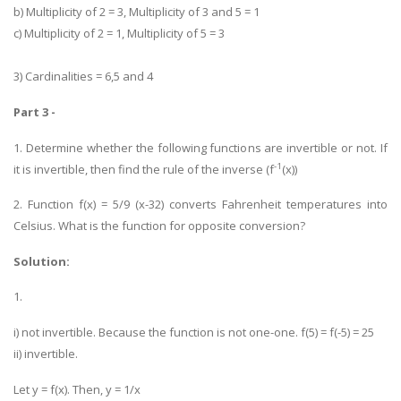
b) Multiplicity of 2 = 3, Multiplicity of 3 and 5 = 1
c) Multiplicity of 2 = 1, Multiplicity of 5 = 3
3) Cardinalities = 6,5 and 4
Part 3 -
1. Determine whether the following functions are invertible or not. If
-1
it is invertible, then find the rule of the inverse (f
(x))
2. Function f(x) = 5/9 (x-32) converts Fahrenheit temperatures into
Celsius. What is the function for opposite conversion?
Solution:
1.
i) not invertible. Because the function is not one-one. f(5) = f(-5) = 25
ii) invertible.
Let y = f(x). Then, y = 1/x