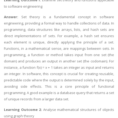
Learning Outcome 1:
Examine set theory and functions applicable
to software engineering
Answer:
Set theory is a fundamental concept in software
engineering, providing a formal way to handle collections of data. In
programming, data structures like arrays, lists, and hash sets are
direct implementations of sets. For example, a hash set ensures
each element is unique, directly applying the principle of a set.
Functions, in a mathematical sense, are mappings between sets. In
programming, a function or method takes input from one set (the
domain) and produces an output in another set (the codomain). For
instance, a function f(x) = x + 1 takes an integer as input and returns
an integer. In software, this concept is crucial for creating reusable,
predictable code where the output is determined solely by the input,
avoiding side effects. This is a core principle of functional
programming. A good example is a database query that returns a set
of unique records from a larger data set.
Learning Outcome 2:
Analyse mathematical structures of objects
using graph theory