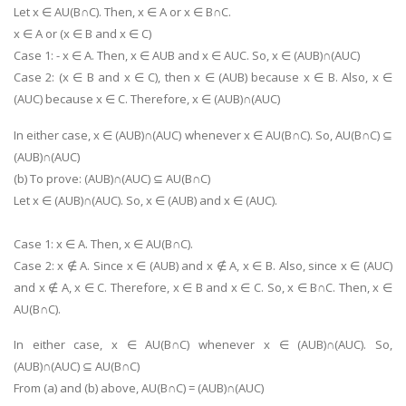
Let x ∈ AU(B∩C). Then, x ∈ A or x ∈ B∩C.
x ∈ A or (x ∈ B and x ∈ C)
Case 1: - x ∈ A. Then, x ∈ AUB and x ∈ AUC. So, x ∈ (AUB)∩(AUC)
Case 2: (x ∈ B and x ∈ C), then x ∈ (AUB) because x ∈ B. Also, x ∈
(AUC) because x ∈ C. Therefore, x ∈ (AUB)∩(AUC)
In either case, x ∈ (AUB)∩(AUC) whenever x ∈ AU(B∩C). So, AU(B∩C) ⊆
(AUB)∩(AUC)
(b) To prove: (AUB)∩(AUC) ⊆ AU(B∩C)
Let x ∈ (AUB)∩(AUC). So, x ∈ (AUB) and x ∈ (AUC).
Case 1: x ∈ A. Then, x ∈ AU(B∩C).
Case 2: x ∉ A. Since x ∈ (AUB) and x ∉ A, x ∈ B. Also, since x ∈ (AUC)
and x ∉ A, x ∈ C. Therefore, x ∈ B and x ∈ C. So, x ∈ B∩C. Then, x ∈
AU(B∩C).
In either case, x ∈ AU(B∩C) whenever x ∈ (AUB)∩(AUC). So,
(AUB)∩(AUC) ⊆ AU(B∩C)
From (a) and (b) above, AU(B∩C) = (AUB)∩(AUC)