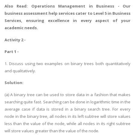
Also Read:
Operations Management in Business
- Our
business assessment help services cater to Level 5 in Business
Services, ensuring excellence in every aspect of your
academic needs.
Activity 2 -
Part 1 -
1. Discuss using two examples on binary trees both quantitatively
and qualitatively.
Solution:
(a) A binary tree can be used to store data in a fashion that makes
searching quite fast. Searching can be done in logarithmic time in the
average case if data is stored in a binary search tree. For every
node in the binary tree, all nodes in its left subtree will store values
less than the value of the node, while all nodes in its right subtree
will store values greater than the value of the node.