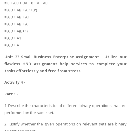
= 0 + A'B + BA + 0 + A + AB'
UK Essay
= A'B + AB + A(1+B')
Proofreading
= A'B + AB + A1
= A'B + AB + A
Order UK Dissertation
= A'B + A(B+1)
Research Reports
= A'B + A1
UK Paper Writing/Editing
= A'B + A
Questions
Unit 33 Small Business Enterprise assignment
- Utilize our
Edu Directory
flawless HND assignment help services to complete your
tasks effortlessly and free from stress!
POPULAR COURSE
Activity 4 -
HND Assignments
Part 1 -
BTEC
1. Describe the characteristics of different binary operations that are
HNC
performed on the same set.
MBA
2. Justify whether the given operations on relevant sets are binary
Engineering