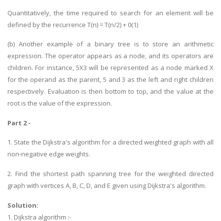
Quantitatively, the time required to search for an element will be
defined by the recurrence T(n) = T(n/2) + 0(1)
(b) Another example of a binary tree is to store an arithmetic
expression. The operator appears as a node, and its operators are
children. For instance, 5X3 will be represented as a node marked X
for the operand as the parent, 5 and 3 as the left and right children
respectively. Evaluation is then bottom to top, and the value at the
root is the value of the expression.
Part 2 -
1. State the Dijkstra's algorithm for a directed weighted graph with all
non-negative edge weights.
2. Find the shortest path spanning tree for the weighted directed
graph with vertices A, B, C, D, and E given using Dijkstra's algorithm.
Solution:
1. Dijkstra algorithm :-