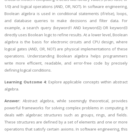
1/0) and logical operations (AND, OR, NOT). In software engineering,
Boolean algebra is used in conditional statements (if/else), loops,
and database queries to make decisions and filter data. For
example, a search query (keyword1 AND keyword2) OR keyword3
directly uses Boolean logic to refine results. At a lower level, Boolean
algebra is the basis for electronic circuits and CPU design, where
logical gates (AND, OR, NOT) are physical implementations of these
operations. Understanding Boolean algebra helps programmers
write more efficient, readable, and error-free code by precisely
defining logical conditions.
Learning Outcome 4:
Explore applicable concepts within abstract
algebra.
Answer:
Abstract algebra, while seemingly theoretical, provides
powerful frameworks for solving complex problems in computing. It
deals with algebraic structures such as groups, rings, and fields.
These structures are defined by a set of elements and one or more
operations that satisfy certain axioms. In software engineering, this