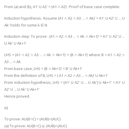
From (a) and (b), A1' U A2' = (A1 ∩ A2)'. Proof of base case complete.
Induction hypothesis: Assume (A1 ∩ A2 ∩ A3 ... ∩ Ak)' = A1' U A2' U ... U
Ak' holds for some k ∈ N
Induction step: To prove : (A1 ∩ A2 ∩ A3 ... ∩ Ak ∩ Ak+1)' = A1' U A2' U ...
U Ak' U Ak+1'
LHS = (A1 ∩ A2 ∩ A3 ... ∩ Ak ∩ Ak+1)' = (B ∩ Ak+1)' where B = A1 ∩ A2 ∩
A3 ... ∩ Ak
From base case, LHS = (B ∩ Ak+1)' = B' U Ak+1'
From the definition of B, LHS = ( A1 ∩ A2 ∩ A3 ... ∩ Ak)' U Ak+1'
From induction hypothesis, LHS = (A1' U A2' U ... U Ak') U Ak+1' = A1' U
A2' U ... U Ak' U Ak+1'
Hence proved.
iii)
To prove: AU(B∩C) = (AUB)∩(AUC)
(a) To prove: AU(B∩C) ⊆ (AUB)∩(AUC)