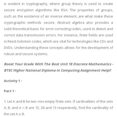
is evident in cryptography, where group theory is used to create
secure encryption algorithms like RSA. The properties of groups,
such as the existence of an inverse element, are what make these
cryptographic methods secure. Abstract algebra also provides a
solid theoretical basis for error-correcting codes, used to detect and
correct data transmission errors. For instance, finite fields are used
in Reed-Solomon codes, which are vital for technologies like CDs and
DVDs. Understanding these concepts allows for the development of
robust and secure systems.
Boost Your Grade With The Best Unit 18 Discrete Mathematics -
BTEC Higher National Diploma in Computing Assignment Help
!!
Activity 1 -
Part 1 -
1. Let A and B be two non-empty finite sets. If cardinalities of the sets
A, B, and A ∩ B are 72, 28 and 13 respectively, find the cardinality of
the set A ∪ B.