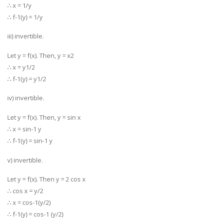
∴ x = 1/y
∴ f-1(y) = 1/y
iii) invertible.
Let y = f(x). Then, y = x2
∴ x = y1/2
∴ f-1(y) = y1/2
iv) invertible.
Let y = f(x). Then, y = sin x
∴ x = sin-1 y
∴ f-1(y) = sin-1 y
v) invertible.
Let y = f(x). Then y = 2 cos x
∴ cos x = y/2
∴ x = cos-1(y/2)
∴ f-1(y) = cos-1 (y/2)