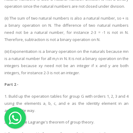
operation since the natural numbers are not closed under division.
OTHER SUBJECTS
(ii) The sum of two natural numbers is also a natural number, so + is
English Literature
a binary operation on N. The difference of two natural numbers
Education
need not be a natural number, for instance 2-3 = -1 is not in N.
Media & Communication
Therefore, subtraction is not a binary operation on N.
Computer Science
(iii) Exponentiation is a binary operation on the naturals because mn
IT Assignments
is a natural number for all m,n in N. It is not a binary operation on the
integers because xy need not be an integer if x and y are both
Programming
integers, for instance 2-3 is not an integer.
Business
Part 2 -
HR Management
1. Build up the operation tables for group G with orders 1, 2, 3 and 4
using the elements a, b, c, and e as the identity element in an
appropriate way.
2. i. State the Lagrange's theorem of group theory.
Copyrights ©2019. All Rights Reserved by MIRACLE SKILLS