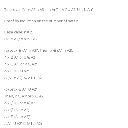
To prove: (A1 ∩ A2 ∩ A3 ... ∩ An)' = A1' U A2' U ... U An'
Proof by induction on the number of sets n:
Base case: n = 2.
(A1 ∩ A2)' = A1' U A2'
(a) Let x ∈ (A1 ∩ A2)'. Then, x ∉ (A1 ∩ A2).
∴ x ∉ A1 or x ∉ A2
∴ x ∈ A1' or x ∈ A2'
∴ x ∈ A1' U A2'
∴ (A1 ∩ A2)' ⊆ A1' U A2'
(b) Let x ∈ A1' U A2'
Then, x ∈ A1' or x ∈ A2'
∴ x ∉ A1 or x ∉ A2
∴ x ∉ (A1 ∩ A2)
∴ x ∈ (A1 ∩ A2)'
∴ A1' U A2' ⊆ (A1 ∩ A2)'