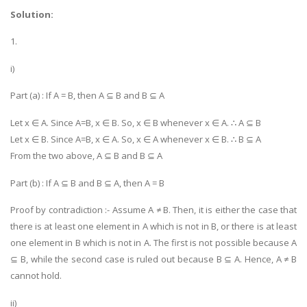
Solution:
1.
i)
Part (a) : If A = B, then A ⊆ B and B ⊆ A
Let x ∈ A. Since A=B, x ∈ B. So, x ∈ B whenever x ∈ A. ∴ A ⊆ B
Let x ∈ B. Since A=B, x ∈ A. So, x ∈ A whenever x ∈ B. ∴ B ⊆ A
From the two above, A ⊆ B and B ⊆ A
Part (b) : If A ⊆ B and B ⊆ A, then A = B
Proof by contradiction :- Assume A ≠ B. Then, it is either the case that
there is at least one element in A which is not in B, or there is at least
one element in B which is not in A. The first is not possible because A
⊆ B, while the second case is ruled out because B ⊆ A. Hence, A ≠ B
cannot hold.
ii)