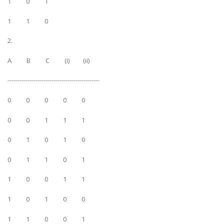
1 0 1
1 1 0
2.
A B C (i) (ii)
----------------------------------------------
0 0 0 0 0
0 0 1 1 1
0 1 0 1 0
0 1 1 0 1
1 0 0 1 1
1 0 1 0 0
1 1 0 0 1