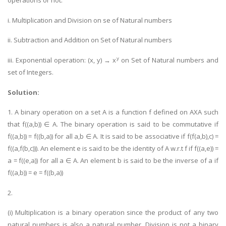
operations or not.
Business Studies
i. Multiplication and Division on se of Natural numbers
Nursing
ii. Subtraction and Addition on Set of Natural numbers
Psychology
y
iii. Exponential operation: (x, y) → x
on Set of Natural numbers and
set of Integers.
SUBJECTS
Solution:
Accounting
Finance
1. A binary operation on a set A is a function f defined on AXA such
that f((a,b)) ∈ A. The binary operation is said to be commutative if
Economics
f((a,b)) = f((b,a)) for all a,b ∈ A. It is said to be associative if f(f(a,b),c) =
Statistics
f((a,f(b,c))). An element e is said to be the identity of A w.r.t f if f((a,e)) =
Management
a = f((e,a)) for all a ∈ A. An element b is said to be the inverse of a if
f((a,b)) = e = f((b,a))
Marketing
UK Law Assignments
2.
UK Taxation
(i) Multiplication is a binary operation since the product of any two
natural numbers is also a natural number. Division is not a binary