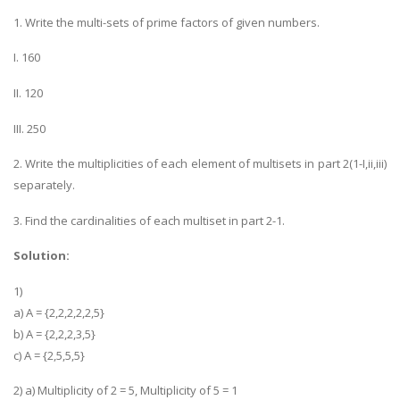
1. Write the multi-sets of prime factors of given numbers.
I. 160
II. 120
III. 250
2. Write the multiplicities of each element of multisets in part 2(1-I,ii,iii)
separately.
3. Find the cardinalities of each multiset in part 2-1.
Solution:
1)
a) A = {2,2,2,2,2,5}
b) A = {2,2,2,3,5}
c) A = {2,5,5,5}
2) a) Multiplicity of 2 = 5, Multiplicity of 5 = 1