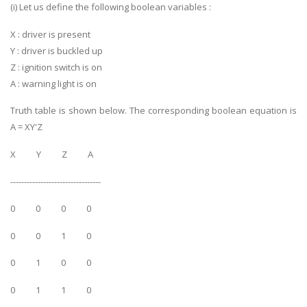
(i) Let us define the following boolean variables :
X : driver is present
Y : driver is buckled up
Z : ignition switch is on
A : warning light is on
Truth table is shown below. The corresponding boolean equation is
A = XY'Z
X Y Z A
---------------------------------
0 0 0 0
0 0 1 0
0 1 0 0
0 1 1 0