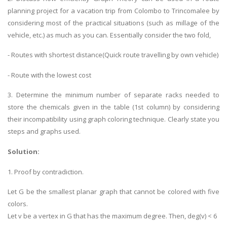
planning project for a vacation trip from Colombo to Trincomalee by
considering most of the practical situations (such as millage of the
vehicle, etc.) as much as you can. Essentially consider the two fold,
- Routes with shortest distance(Quick route travelling by own vehicle)
- Route with the lowest cost
3. Determine the minimum number of separate racks needed to
store the chemicals given in the table (1st column) by considering
their incompatibility using graph coloring technique. Clearly state you
steps and graphs used.
Solution:
1. Proof by contradiction.
Let G be the smallest planar graph that cannot be colored with five
colors.
Let v be a vertex in G that has the maximum degree. Then, deg(v) < 6