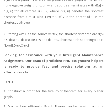
non-negative weight function w and source s, terminates with d[u] =
δ(s, u) for all vertices u ∈ V, where δ(s, u) denotes the shortest
distance from s to u. Also, Π[v] = u iff v is the parent of u in the
shortest path tree.
2. Starting with E as the source vertex, the shortest distances are d(A)
= 5, d(D) = 3, d(B)=8, d(C) =9 and d(E) = 0. Shortest path spanning tree is
(E,A),(E,D),(A,C),(A,B)
Looking for assistance with your
Intelligent Maintenance
Assignment
? Our team of proficient HND assignment helpers
is ready to provide fast and precise solutions at an
affordable rate.
Part 4 -
1. Construct a proof for the five color theorem for every planar
graph.
2. Discuss how efficiently Graph Theory can be used in a route