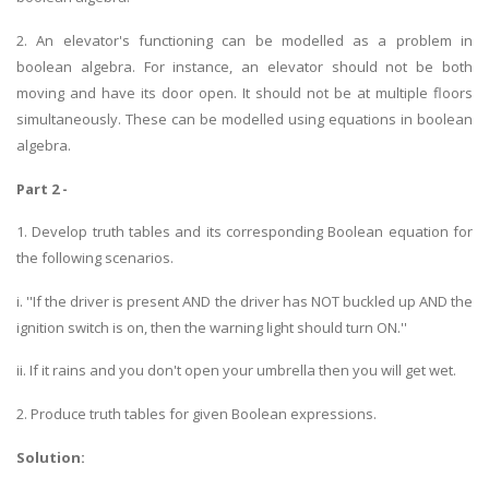
2. An elevator's functioning can be modelled as a problem in
boolean algebra. For instance, an elevator should not be both
moving and have its door open. It should not be at multiple floors
simultaneously. These can be modelled using equations in boolean
algebra.
Part 2 -
1. Develop truth tables and its corresponding Boolean equation for
the following scenarios.
i. ''If the driver is present AND the driver has NOT buckled up AND the
ignition switch is on, then the warning light should turn ON.''
ii. If it rains and you don't open your umbrella then you will get wet.
2. Produce truth tables for given Boolean expressions.
Solution: