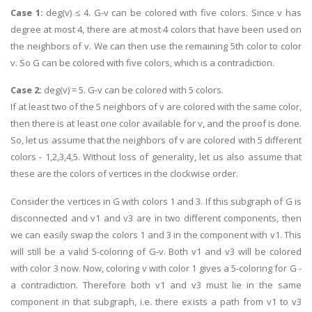
Case 1:
deg(v) ≤ 4. G-v can be colored with five colors. Since v has
degree at most 4, there are at most 4 colors that have been used on
the neighbors of v. We can then use the remaining 5th color to color
v. So G can be colored with five colors, which is a contradiction.
Case 2:
deg(v) = 5. G-v can be colored with 5 colors.
If at least two of the 5 neighbors of v are colored with the same color,
then there is at least one color available for v, and the proof is done.
So, let us assume that the neighbors of v are colored with 5 different
colors - 1,2,3,4,5. Without loss of generality, let us also assume that
these are the colors of vertices in the clockwise order.
Consider the vertices in G with colors 1 and 3. If this subgraph of G is
disconnected and v1 and v3 are in two different components, then
we can easily swap the colors 1 and 3 in the component with v1. This
will still be a valid 5-coloring of G-v. Both v1 and v3 will be colored
with color 3 now. Now, coloring v with color 1 gives a 5-coloring for G -
a contradiction. Therefore both v1 and v3 must lie in the same
component in that subgraph, i.e. there exists a path from v1 to v3