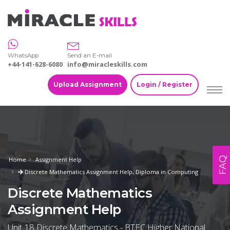
WhatsApp
Send an E-mail
+44-141-628-6080
info@miracleskills.com
Upload Assignment
Login / Register
FAQ
Home
Assignment Help
Discrete Mathematics Assignment Help, Diploma in Computing
Discrete Mathematics
Assignment Help
Unit 18 Discrete Mathematics - BTEC Higher National