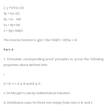
2. y =5/9 (x-32)
9y = 5(x-32)
9y = 5x - 160
5x = 9y+160
x = (9y+160)/5
The inverse function is g(x) = (9x+160)/5 = (9/5)x + 32
Part 4 -
1. Formulate corresponding proof principles to prove the following
properties about defined sets.
i.
A = B <=> A ⊆ B and B ⊆ A
ii. De Morgan's Law by mathematical induction.
iii. Distributive Laws for three non-empty finite sets A, B, and C.