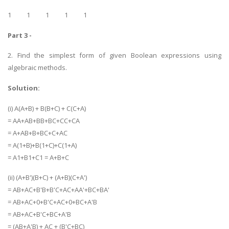
1 1 1 1 1
Part 3 -
2. Find the simplest form of given Boolean expressions using
algebraic methods.
SKILLED WRITERS
Solution:
Pool of great writers in all subjects!
(i) A(A+B) + B(B+C) + C(C+A)
= AA+AB+BB+BC+CC+CA
= A+AB+B+BC+C+AC
= A(1+B)+B(1+C)+C(1+A)
Quality Assignments
= A1+B1+C1 = A+B+C
Get well written solution document!
(ii) (A+B')(B+C) + (A+B)(C+A')
= AB+AC+B'B+B'C+AC+AA'+BC+BA'
= AB+AC+0+B'C+AC+0+BC+A'B
FAST SUPPORT
= AB+AC+B'C+BC+A'B
24/7 support in UK assignments!
= (AB+A'B) + AC + (B'C+BC)