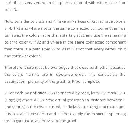
such that every vertex on this path is colored with either color 1 or
color 3.
Now, consider colors 2 and 4. Take all vertices of G that have color 2
or 4. If v2 and v4 are not on the same connected component then we
can swap the colors in the chain starting at v2 and use the remaining
color to color v. If v2 and v4 are in the same connected component
then there is a path from v2 to v4 in G such that every vertex on it
has color 2 or color 4.
Therefore, there must be two edges that cross each other because
the colors 1,2,3,4,5 are in clockwise order. This contradicts the
assumption - planarity of the graph G. Proof complete.
2. For each pair of cities (u,v) connected by road, let w(u,v) = αd(u,v) +
(1-α)c(u,v) where d(u,v) is the actual geographical distance between u
and v, c(u,v) is the cost incurred - in dollars - in taking that route, and
α is a scalar between 0 and 1. Then, apply the minimum spanning
tree algorithm to get the MST of the graph.