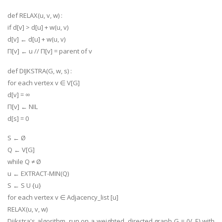
def RELAX(u, v, w) :
if d[v] > d[u] + w(u, v)
d[v] ← d[u] + w(u, v)
Π[v] ← u // Π[v] = parent of v
def DIJKSTRA(G, w, s) :
for each vertex v ∈ V[G]
d[v] = ∞
Π[v] ← NIL
d[s] = 0
S ← Ø
Q ← V[G]
while Q ≠ Ø
u ← EXTRACT-MIN(Q)
S ← S U {u}
for each vertex v ∈ Adjacency_list [u]
RELAX(u, v, w)
Dijkstra's algorithm, run on a weighted, directed graph G = (V, E) with