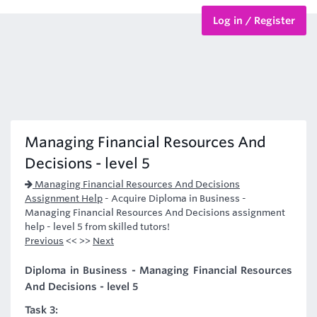
Log in / Register
BTEC Courses
HND Courses
Managing Financial Resources And
Decisions - level 5
Managing Financial Resources And Decisions
Assignment Help
-
Acquire Diploma in Business -
Managing Financial Resources And Decisions assignment
help - level 5 from skilled tutors!
Previous
<< >>
Next
Diploma in Business - Managing Financial Resources
And Decisions - level 5
Task 3: