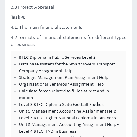
3.3 Project Appraisal
Task 4:
4.1. The main financial statements
4.2 Formats of Financial statements for different types
of business
BTEC Diploma in Public Services Level 2
Data base system for the SmartMovers Transport
Company Assignment Help
Strategic Management Plan Assignment Help
Organisational Behaviour Assignment Help
Calculate forces related to fluids at rest and in
motion
Level 3 BTEC Diploma Suite Football Studies
Unit 5 Management Accounting Assignment Help -
Level 5 BTEC Higher National Diploma in Business
Unit 5 Management Accounting Assignment Help -
Level 4 BTEC HND in Business