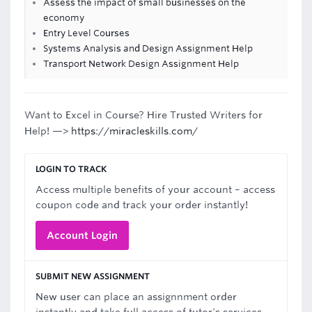
Assess the impact of small businesses on the
economy
Entry Level Courses
Systems Analysis and Design Assignment Help
Transport Network Design Assignment Help
Want to Excel in Course? Hire Trusted Writers for
Help! —>
https://miracleskills.com/
LOGIN TO TRACK
Access multiple benefits of your account – access
coupon code and track your order instantly!
Account Login
SUBMIT NEW ASSIGNMENT
New user can place an assignnment order