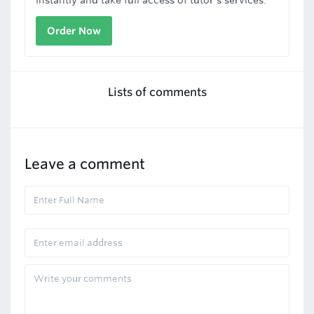
instantly and take full access of tutor's services.
Order Now
Lists of comments
Leave a comment