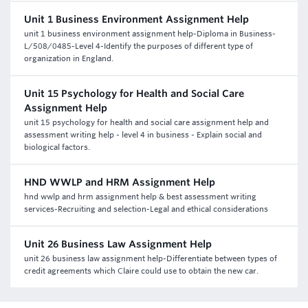
Unit 1 Business Environment Assignment Help
unit 1 business environment assignment help-Diploma in Business-
L/508/0485-Level 4-Identify the purposes of different type of
organization in England.
Unit 15 Psychology for Health and Social Care
Assignment Help
unit 15 psychology for health and social care assignment help and
assessment writing help - level 4 in business - Explain social and
biological factors.
HND WWLP and HRM Assignment Help
hnd wwlp and hrm assignment help & best assessment writing
services-Recruiting and selection-Legal and ethical considerations
Unit 26 Business Law Assignment Help
unit 26 business law assignment help-Differentiate between types of
credit agreements which Claire could use to obtain the new car.