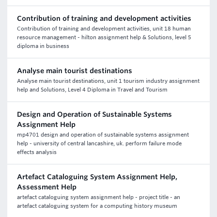
Contribution of training and development activities
Contribution of training and development activities, unit 18 human
resource management - hilton assignment help & Solutions, level 5
diploma in business
Analyse main tourist destinations
Analyse main tourist destinations, unit 1 tourism industry assignment
help and Solutions, Level 4 Diploma in Travel and Tourism
Design and Operation of Sustainable Systems
Assignment Help
mp4701 design and operation of sustainable systems assignment
help - university of central lancashire, uk. perform failure mode
effects analysis
Artefact Cataloguing System Assignment Help,
Assessment Help
artefact cataloguing system assignment help - project title - an
artefact cataloguing system for a computing history museum