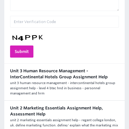
Unit 3 Human Resource Management -
InterContinental Hotels Group Assignment Help
unit 3 human resource management - intercontinental hotels group
assignment help - level 4 btec hnd in business - personnel
management and hrm
Unit 2 Marketing Essentials Assignment Help,
Assessment Help
unit 2 marketing essentials assignment help - regent college london,
uk. define marketing function. define/ explain what the marketing mix