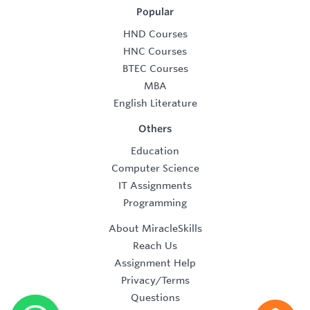
Popular
HND Courses
HNC Courses
BTEC Courses
MBA
English Literature
Others
Education
Computer Science
IT Assignments
Programming
About MiracleSkills
Reach Us
Assignment Help
Privacy/Terms
Questions