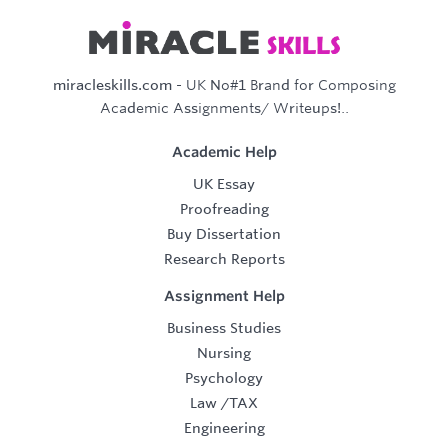
miracleskills.com
- UK No#1 Brand for Composing
Academic Assignments/ Writeups!..
Academic Help
UK Essay
Proofreading
Buy Dissertation
Research Reports
Assignment Help
Business Studies
Nursing
Psychology
Law
/
TAX
Engineering