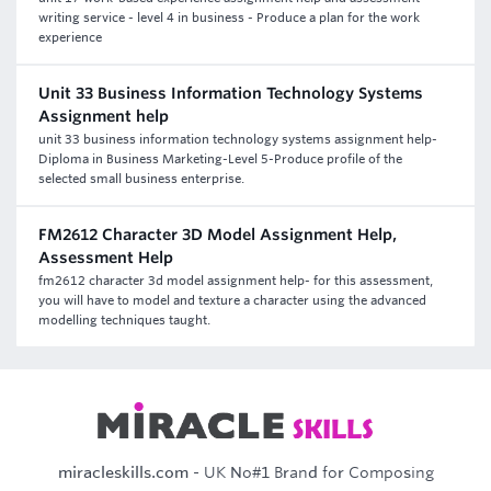
writing service - level 4 in business - Produce a plan for the work
experience
Unit 33 Business Information Technology Systems
Assignment help
unit 33 business information technology systems assignment help-
Diploma in Business Marketing-Level 5-Produce profile of the
selected small business enterprise.
FM2612 Character 3D Model Assignment Help,
Assessment Help
fm2612 character 3d model assignment help- for this assessment,
you will have to model and texture a character using the advanced
modelling techniques taught.
miracleskills.com
- UK No#1 Brand for Composing