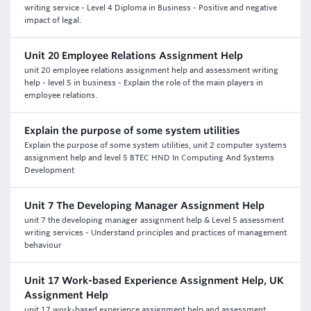
writing service - Level 4 Diploma in Business - Positive and negative
impact of legal.
Unit 20 Employee Relations Assignment Help
unit 20 employee relations assignment help and assessment writing
help - level 5 in business - Explain the role of the main players in
employee relations.
Explain the purpose of some system utilities
Explain the purpose of some system utilities, unit 2 computer systems
assignment help and level 5 BTEC HND In Computing And Systems
Development
Unit 7 The Developing Manager Assignment Help
unit 7 the developing manager assignment help & Level 5 assessment
writing services - Understand principles and practices of management
behaviour
Unit 17 Work-based Experience Assignment Help, UK
Assignment Help
unit 17 work-based experience assignment help and assessment