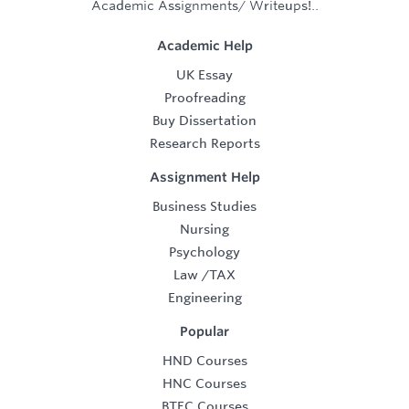
Academic Assignments/ Writeups!..
Academic Help
UK Essay
Proofreading
Buy Dissertation
Research Reports
Assignment Help
Business Studies
Nursing
Psychology
Law
/
TAX
Engineering
Popular
HND Courses
HNC Courses
BTEC Courses