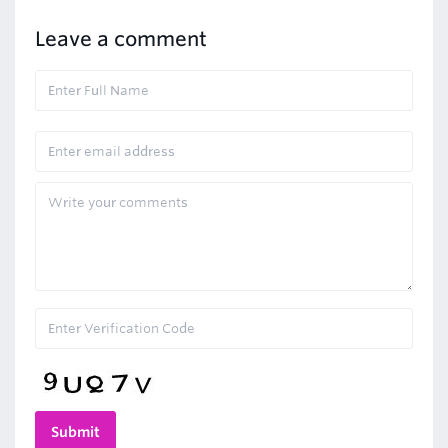
Leave a comment