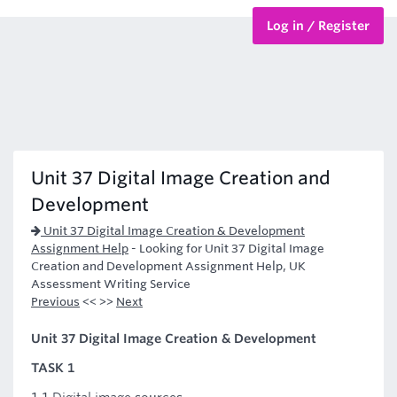
Log in / Register
BTEC Courses
HND Courses
Unit 37 Digital Image Creation and
Development
Unit 37 Digital Image Creation & Development
Assignment Help
-
Looking for Unit 37 Digital Image
Creation and Development Assignment Help, UK
Assessment Writing Service
Previous
<< >>
Next
Unit 37 Digital Image Creation & Development
TASK 1