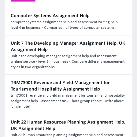
Computer Systems Assignment Help
computer systems assignment help and assessment writing help -
level 4 in business - Comparison of types of computer systems.
Unit 7 The Developing Manager Assignment Help, UK
Assignment Help
unit 7 the developing manager assignment help and assessment
writing service - level 5 in business - Compare different management
styles in two organizations
TRM73001 Revenue and Yield Management for
Tourism and Hospitality Assignment Help
trm73001 revenue and yield management for tourism and hospitality
assignment help - assessment task - hots group report - write about
'circle hotel'
Unit 22 Human Resources Planning Assignment Help,
UK Assignment Help
unit 22 human resources planning assignment help and assessment