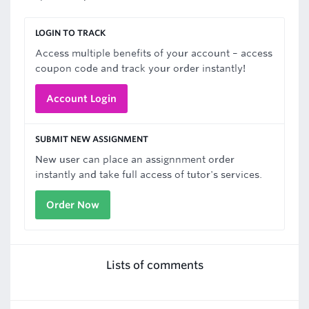
LOGIN TO TRACK
Access multiple benefits of your account – access
coupon code and track your order instantly!
Account Login
SUBMIT NEW ASSIGNMENT
New user can place an assignnment order
instantly and take full access of tutor's services.
Order Now
Lists of comments