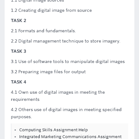
1.1 Digital image sources
1.2 Creating digital image from source
TASK 2
2.1 Formats and fundamentals.
2.2 Digital management technique to store imagery.
TASK 3
3.1 Use of software tools to manipulate digital images
3.2 Preparing image files for output
TASK 4
4.1 Own use of digital images in meeting the
requirements
4.2 Others use of digital images in meeting specified
purposes.
Computing Skills Assignment Help
Integrated Marketing Communications Assignment