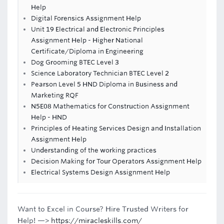
Help
Digital Forensics Assignment Help
Unit 19 Electrical and Electronic Principles
Assignment Help - Higher National
Certificate/Diploma in Engineering
Dog Grooming BTEC Level 3
Science Laboratory Technician BTEC Level 2
Pearson Level 5 HND Diploma in Business and
Marketing RQF
N5E08 Mathematics for Construction Assignment
Help - HND
Principles of Heating Services Design and Installation
Assignment Help
Understanding of the working practices
Decision Making for Tour Operators Assignment Help
Electrical Systems Design Assignment Help
Want to Excel in Course? Hire Trusted Writers for
Help! —>
https://miracleskills.com/