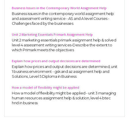
Business Issues in the Contemporary World Assignment Help
Business issues in the contemporary world assignment help
and assessment writing service - AS and A level Courses -
Challenges faced by the businesses
Unit 2 Marketing Essentials Primark Assignment Help
Unit 2 marketing essentials primark assignment help & solved
level 4 assessment writing services-Describe the extent to
which Primark meets the objectives
Explain how prices and output decisions are determined
Explain how prices and output decisions are determined, unit
1 business environment - gsk and az assignment help and
Solutions, Level 5 Diploma in Business
How a model of flexibility might be applied
How a model of flexibility might be applied - unit 3 managing
human resources assignment help & solution, level 4 btec
hnd in business