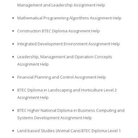
Management and Leadership Assignment Help
Mathematical Programming Algorithms Assignment Help
Construction BTEC Diploma Assignment Help
Integrated Development Environment Assignment Help
Leadership, Management and Operation Concepts
Assignment Help
Financial Planning and Control Assignment Help
BTEC Diploma in Landscaping and Horticulture Level 2
Assignment Help
BTEC Higher National Diploma in Business Computing and
Systems Development Assignment Help
Land-based Studies (Animal Care) BTEC Diploma Level 1