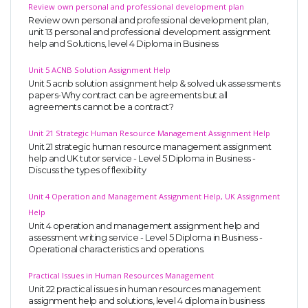
Review own personal and professional development plan
Review own personal and professional development plan,
unit 13 personal and professional development assignment
help and Solutions, level 4 Diploma in Business
Unit 5 ACNB Solution Assignment Help
Unit 5 acnb solution assignment help & solved uk assessments
papers-Why contract can be agreements but all
agreements cannot be a contract?
Unit 21 Strategic Human Resource Management Assignment Help
Unit 21 strategic human resource management assignment
help and UK tutor service - Level 5 Diploma in Business -
Discuss the types of flexibility
Unit 4 Operation and Management Assignment Help, UK Assignment
Help
Unit 4 operation and management assignment help and
assessment writing service - Level 5 Diploma in Business -
Operational characteristics and operations.
Practical Issues in Human Resources Management
Unit 22 practical issues in human resources management
assignment help and solutions, level 4 diploma in business