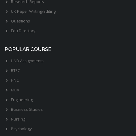
Research Reports
UK Paper Writing/Editing
Questions
Edu Directory
POPULAR COURSE
HND Assignments
BTEC
HNC
MBA
Engineering
Business Studies
Nursing
Psychology