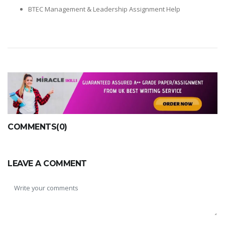
BTEC Management & Leadership Assignment Help
COMMENTS(0)
LEAVE A COMMENT