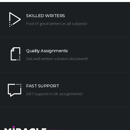
SKILLED WRITERS
Pool of great writers in all subjects!
Quality Assignments
Get well written solution document!
FAST SUPPORT
24/7 support in UK assignments!