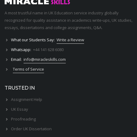
A most trustful name in UK Education service industry globally
recognized for quality assistance in academics write-ups, UK studies,
essays, dissertations and college assignments,
Q&A
.
What our Students Say:
Write a Review
Whatsapp:
+44 141 628 6080
Email:
info@miracleskills.com
Terms of Service
TRUSTED IN
Assignment Help
UK Essay
Proofreading
Order UK Dissertation