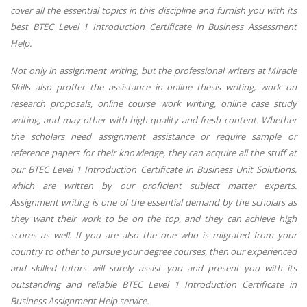
cover all the essential topics in this discipline and furnish you with its
best BTEC Level 1 Introduction Certificate in Business Assessment
Help.
Not only in assignment writing, but the professional writers at Miracle
Skills also proffer the assistance in online thesis writing, work on
research proposals, online course work writing, online case study
writing, and may other with high quality and fresh content. Whether
the scholars need assignment assistance or require sample or
reference papers for their knowledge, they can acquire all the stuff at
our BTEC Level 1 Introduction Certificate in Business Unit Solutions,
which are written by our proficient subject matter experts.
Assignment writing is one of the essential demand by the scholars as
they want their work to be on the top, and they can achieve high
scores as well. If you are also the one who is migrated from your
country to other to pursue your degree courses, then our experienced
and skilled tutors will surely assist you and present you with its
outstanding and reliable BTEC Level 1 Introduction Certificate in
Business Assignment Help service.