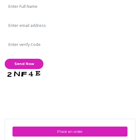
Place an order