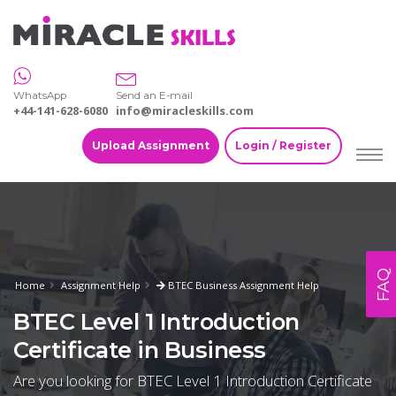
WhatsApp
Send an E-mail
+44-141-628-6080
info@miracleskills.com
Upload Assignment
Login / Register
FAQ
Home
Assignment Help
BTEC Business Assignment Help
BTEC Level 1 Introduction
Certificate in Business
Are you looking for BTEC Level 1 Introduction Certificate