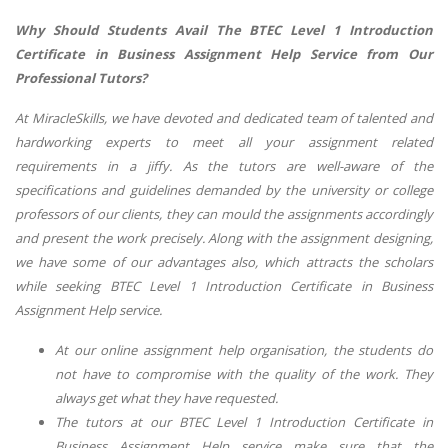
Why Should Students Avail The BTEC Level 1 Introduction
Certificate in Business Assignment Help Service from Our
Professional Tutors?
At MiracleSkills, we have devoted and dedicated team of talented and
hardworking experts to meet all your assignment related
requirements in a jiffy. As the tutors are well-aware of the
specifications and guidelines demanded by the university or college
professors of our clients, they can mould the assignments accordingly
and present the work precisely. Along with the assignment designing,
we have some of our advantages also, which attracts the scholars
while seeking BTEC Level 1 Introduction Certificate in Business
Assignment Help service.
At our online assignment help organisation, the students do
not have to compromise with the quality of the work. They
always get what they have requested.
The tutors at our BTEC Level 1 Introduction Certificate in
Business Assignment Help service make sure that the