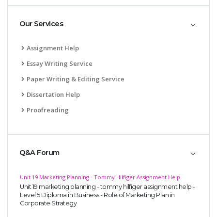
Our Services
Assignment Help
Essay Writing Service
Paper Writing & Editing Service
Dissertation Help
Proofreading
Q&A Forum
Unit 19 Marketing Planning - Tommy Hilfiger Assignment Help
Unit 19 marketing planning - tommy hilfiger assignment help -
Level 5 Diploma in Business - Role of Marketing Plan in
Corporate Strategy