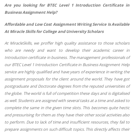
Are you looking for BTEC Level 1 Introduction Certificate in
Business Assignment Help?
Affordable and Low Cost Assignment Writing Service Is Available
At Miracle Skills for College and University Scholars
At MiracleSkills, we proffer high quality assistance to those scholars
who are needy and want to develop their academic career in
Introduction certificate in business. The management professionals of
our BTEC Level 1 Introduction Certificate in Business Assignment Help
service are highly qualified and have years of experience in writing the
assignment proposals for the client around the world. They have got
postgraduate and Doctorate degrees from the reputed universities of
the globe. The world is full of competition these days and is digitalised
as well. Students are assigned with several tasks at a time and asked to
complete the same in the given time slots. This becomes quite hectic
and pressurising for them as they have their other social activities also
to perform. Due to lack of time and insufficient resources, they fail to
prepare assignments on such difficult topics. This directly affects their