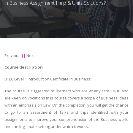
in Business Assignment Help & Units Solutions?
Previous
||
Next
Course description
BTEC Level 1 Introduction Certificate in Business:
The course is suggested to learners who are at any rate 16-18 and
are keen on vocations in is course covers a scope of Business ideas
with an emphasis on Law. On the completion, you will get the chance
to go to an assortment of talks and trips identified with your
assignments to improve your comprehension of the Business world
and the legitimate setting under which it works.