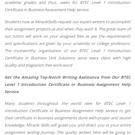
academic grades and thus, seeks for BTEC Level 1 Introduction
Certificate in Business Assessment Help service.
Students now at MiracleSkills request our expert writers to accomplish
their assignment projects as and when they want it. The great team of
our tutors will work on your assigned files as per the requirements
and specifications are given by your university or college professors.
The trustworthy organisation of our BTEC Level 1 Introduction
Certificate in Business Unit Solutions serve every client with high
quality and plagiarism free work.word
Get the Amazing Top-Notch Writing Assistance from Our BTEC
Level 1 Introduction Certificate in Business Assignment Help
Service
Many students throughout the world seek for BTEC Level 1
Introduction Certificate in Business Assignment Help service to get
their certificate in business assignments done with proper and sound
knowledge. Miracle Skills will guide you and direct you in your entire
assignment writing journey. The quality writers here will be going to