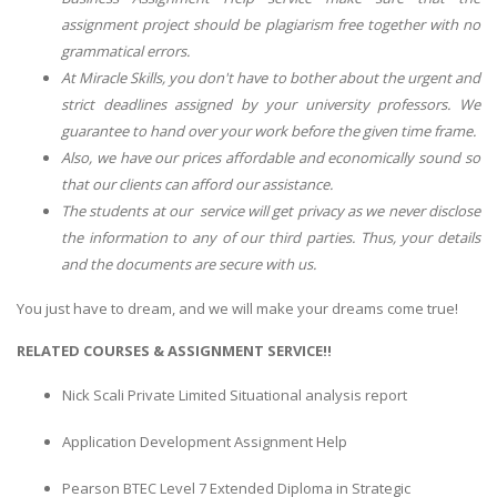
assignment project should be plagiarism free together with no
grammatical errors.
At Miracle Skills, you don't have to bother about the urgent and
strict deadlines assigned by your university professors. We
guarantee to hand over your work before the given time frame.
Also, we have our prices affordable and economically sound so
that our clients can afford our assistance.
The students at our service will get privacy as we never disclose
the information to any of our third parties. Thus, your details
and the documents are secure with us.
You just have to dream, and we will make your dreams come true!
RELATED COURSES & ASSIGNMENT SERVICE!!
Nick Scali Private Limited Situational analysis report
Application Development Assignment Help
Pearson BTEC Level 7 Extended Diploma in Strategic