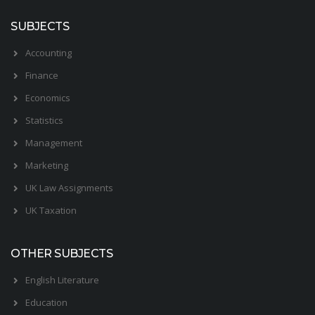
SUBJECTS
Accounting
Finance
Economics
Statistics
Management
Marketing
UK Law Assignments
UK Taxation
OTHER SUBJECTS
English Literature
Education