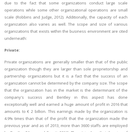
due to the fact that some organizations conduct large scale
operations while some other organizational operations are small
scale (Robbins and Judge, 2012). Additionally, the capacity of each
organization also varies as well. The scope and size of various
organizations that exists within the business environment are cited
underneath:
Private:
Private organizations are generally smaller than that of the public
organization though they are larger than sole proprietorship and
partnership organizations but it is a fact that the success of an
organization cannot be determined by the company size. The scope
that the organization has in the market is the determinant of the
company's success and Bentley in this aspect has done
exceptionally well and earned a huge amount of profit in 2016 that
amounts to € 2 billion. This earnings made by the organization is
4.9% times than that of the profit that the organization made the
previous year and as of 2013, more than 3600 staffs are employed