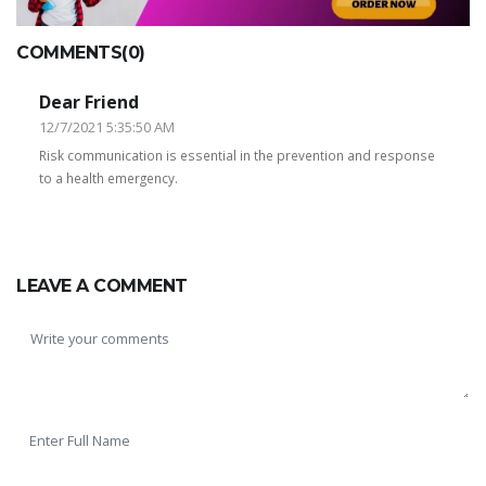
COMMENTS(0)
Dear Friend
12/7/2021 5:35:50 AM
Risk communication is essential in the prevention and response
to a health emergency.
LEAVE A COMMENT