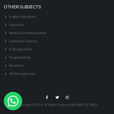
OTHER SUBJECTS
English Literature
Education
Media & Communication
Computer Science
IT Assignments
Programming
Business
HR Management
Copyrights ©2019. All Rights Reserved by MIRACLE SKILLS