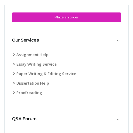
Place an order
Our Services
Assignment Help
Essay Writing Service
Paper Writing & Editing Service
Dissertation Help
Proofreading
Q&A Forum