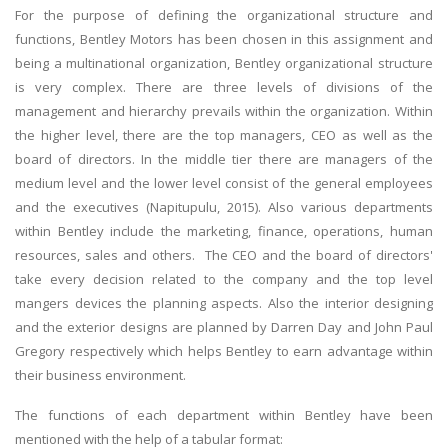
For the purpose of defining the organizational structure and
functions, Bentley Motors has been chosen in this assignment and
being a multinational organization, Bentley organizational structure
is very complex. There are three levels of divisions of the
management and hierarchy prevails within the organization. Within
the higher level, there are the top managers, CEO as well as the
board of directors. In the middle tier there are managers of the
medium level and the lower level consist of the general employees
and the executives (Napitupulu, 2015). Also various departments
within Bentley include the marketing, finance, operations, human
resources, sales and others. The CEO and the board of directors'
take every decision related to the company and the top level
mangers devices the planning aspects. Also the interior designing
and the exterior designs are planned by Darren Day and John Paul
Gregory respectively which helps Bentley to earn advantage within
their business environment.
The functions of each department within Bentley have been
mentioned with the help of a tabular format: