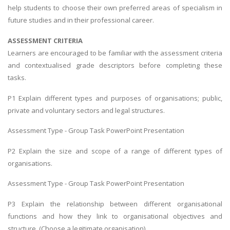
help students to choose their own preferred areas of specialism in
future studies and in their professional career.
ASSESSMENT CRITERIA
Learners are encouraged to be familiar with the assessment criteria
and contextualised grade descriptors before completing these
tasks.
P1 Explain different types and purposes of organisations; public,
private and voluntary sectors and legal structures.
Assessment Type - Group Task PowerPoint Presentation
P2 Explain the size and scope of a range of different types of
organisations.
Assessment Type - Group Task PowerPoint Presentation
P3 Explain the relationship between different organisational
functions and how they link to organisational objectives and
structure. (Choose a legitimate organisation)