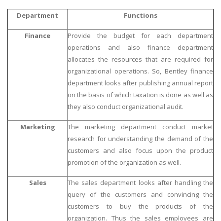
Department
Functions
Finance
Provide the budget for each department
operations and also finance department
allocates the resources that are required for
organizational operations. So, Bentley finance
department looks after publishing annual report
on the basis of which taxation is done as well as
they also conduct organizational audit.
Marketing
The marketing department conduct market
research for understanding the demand of the
customers and also focus upon the product
promotion of the organization as well.
Sales
The sales department looks after handling the
query of the customers and convincing the
customers to buy the products of the
organization. Thus the sales employees are