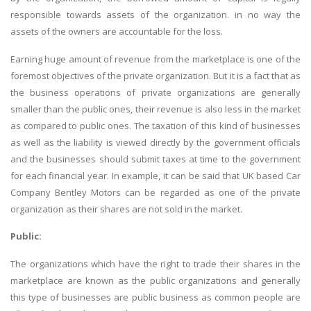
responsible towards assets of the organization. in no way the
assets of the owners are accountable for the loss.
Earning huge amount of revenue from the marketplace is one of the
foremost objectives of the private organization. But it is a fact that as
the business operations of private organizations are generally
smaller than the public ones, their revenue is also less in the market
as compared to public ones. The taxation of this kind of businesses
as well as the liability is viewed directly by the government officials
and the businesses should submit taxes at time to the government
for each financial year. In example, it can be said that UK based Car
Company Bentley Motors can be regarded as one of the private
organization as their shares are not sold in the market.
Public:
The organizations which have the right to trade their shares in the
marketplace are known as the public organizations and generally
this type of businesses are public business as common people are