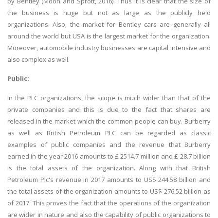
by Bentley (Moon and Sprott, 2016). Thus it is clear that the size of
the business is huge but not as large as the publicly held
organizations. Also, the market for Bentley cars are generally all
around the world but USA is the largest market for the organization.
Moreover, automobile industry businesses are capital intensive and
also complex as well.
Public:
In the PLC organizations, the scope is much wider than that of the
private companies and this is due to the fact that shares are
released in the market which the common people can buy. Burberry
as well as British Petroleum PLC can be regarded as classic
examples of public companies and the revenue that Burberry
earned in the year 2016 amounts to £ 2514.7 million and £ 28.7 billion
is the total assets of the organization. Along with that British
Petroleum Plc's revenue in 2017 amounts to US$ 244.58 billion and
the total assets of the organization amounts to US$ 276.52 billion as
of 2017. This proves the fact that the operations of the organization
are wider in nature and also the capability of public organizations to