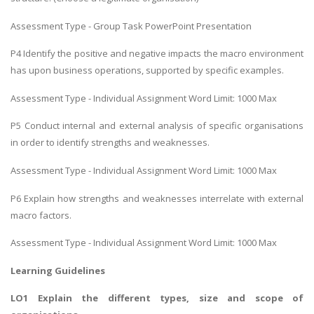
Assessment Type - Group Task PowerPoint Presentation
P4 Identify the positive and negative impacts the macro environment
has upon business operations, supported by specific examples.
Assessment Type - Individual Assignment Word Limit: 1000 Max
P5 Conduct internal and external analysis of specific organisations
in order to identify strengths and weaknesses.
Assessment Type - Individual Assignment Word Limit: 1000 Max
P6 Explain how strengths and weaknesses interrelate with external
macro factors.
Assessment Type - Individual Assignment Word Limit: 1000 Max
Learning Guidelines
LO1 Explain the different types, size and scope of