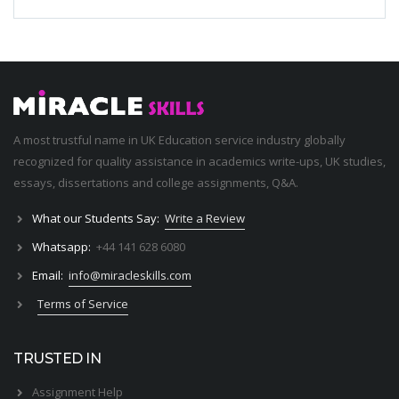
A most trustful name in UK Education service industry globally
recognized for quality assistance in academics write-ups, UK studies,
essays, dissertations and college assignments,
Q&A
.
What our Students Say:
Write a Review
Whatsapp:
+44 141 628 6080
Email:
info@miracleskills.com
Terms of Service
TRUSTED IN
Assignment Help