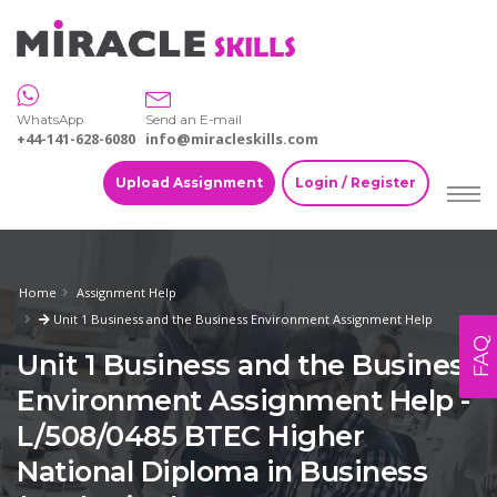
WhatsApp
Send an E-mail
+44-141-628-6080
info@miracleskills.com
Upload Assignment
Login / Register
Home
Assignment Help
Unit 1 Business and the Business Environment Assignment Help
FAQ
Unit 1 Business and the Business
Environment Assignment Help -
L/508/0485 BTEC Higher
National Diploma in Business