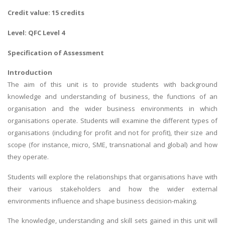
Credit value: 15 credits
Level: QFC Level 4
Specification of Assessment
Introduction
The aim of this unit is to provide students with background
knowledge and understanding of business, the functions of an
organisation and the wider business environments in which
organisations operate. Students will examine the different types of
organisations (including for profit and not for profit), their size and
scope (for instance, micro, SME, transnational and global) and how
they operate.
Students will explore the relationships that organisations have with
their various stakeholders and how the wider external
environments influence and shape business decision-making.
The knowledge, understanding and skill sets gained in this unit will