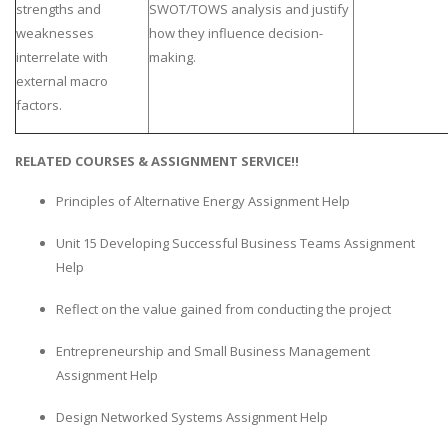
strengths and
SWOT/TOWS analysis and justify
weaknesses
how they influence decision-
interrelate with
making.
external macro
factors.
RELATED COURSES & ASSIGNMENT SERVICE!!
Principles of Alternative Energy Assignment Help
Unit 15 Developing Successful Business Teams Assignment
Help
Reflect on the value gained from conducting the project
Entrepreneurship and Small Business Management
Assignment Help
Design Networked Systems Assignment Help