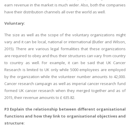
earn revenue in the market is much wider. Also, both the companies
have their distribution channels all over the world as well.
Voluntary:
The size as well as the scope of the voluntary organizations might
vary and it can be local, national or international (Butler and Wilson,
2015). There are various legal formalities that these organizations
are required to obey and thus their structures can vary from country
to country as well. For example, it can be said that UK Cancer
Research is limited to UK only while 5000 employees are employed
by the organization while the volunteer number amounts to 42,000.
Cancer research campaign as well as imperial cancer research fund
formed UK cancer research when they merged together and as of
2015, their revenue amounts to £ 635.82.
P3 Explain the relationship between different organisational
functions and how they link to organisational objectives and
structure: