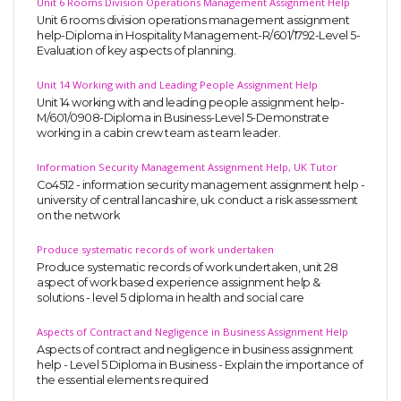
Unit 6 Rooms Division Operations Management Assignment Help
Unit 6 rooms division operations management assignment
help-Diploma in Hospitality Management-R/601/1792-Level 5-
Evaluation of key aspects of planning.
Unit 14 Working with and Leading People Assignment Help
Unit 14 working with and leading people assignment help-
M/601/0908-Diploma in Business-Level 5-Demonstrate
working in a cabin crew team as team leader.
Information Security Management Assignment Help, UK Tutor
Co4512 - information security management assignment help -
university of central lancashire, uk. conduct a risk assessment
on the network
Produce systematic records of work undertaken
Produce systematic records of work undertaken, unit 28
aspect of work based experience assignment help &
solutions - level 5 diploma in health and social care
Aspects of Contract and Negligence in Business Assignment Help
Aspects of contract and negligence in business assignment
help - Level 5 Diploma in Business - Explain the importance of
the essential elements required