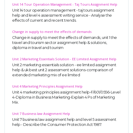
Unit 14 Tour Operation Management - Taj Tours Assignment Help
Unit 14 tour operation management - taj tours assignment
help and level 4 assessment writing service - Analyse the
effects of current and recent trends.
Change in supply to meet the effects of demands
Change in supply to meet the effects of demands, unit 1 the
travel and tourism sector assignment help & solutions,
diploma in travel and tourism
SKILLED WRITERS
Pool of great writers in all subjects!
Unit 2 Marketing Essentials Solution - EE Limited Assignment Help
Unit 2 marketing essentials solution - ee limited assignment
help & uk best unit 2 assessment solutions-comparison of
extended marketing mix of ee limited
Quality Assignments
Unit 4 Marketing Principles Assignment Help
Unit 4 marketing principles assignment help-F/601/0556-Level
Get well written solution document!
4-Diploma in Business Marketing-Explain 4 Ps of Marketing
Mix.
Unit 7 Business law Assignment Help
Unit 7 business law assignment help and level 5 assessment
FAST SUPPORT
help - Describe the Consumer Protection Act 1987.
24/7 support in UK assignments!