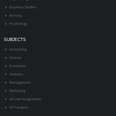
Business Studies
Nursing
Psychology
SUBJECTS
Accounting
Finance
Economics
Statistics
Management
Marketing
UK Law Assignments
UK Taxation