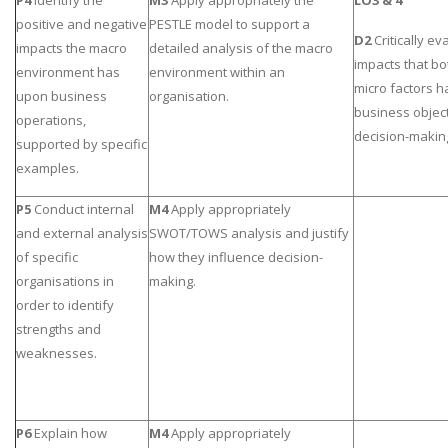
P4
Identify the
M3
Apply appropriately the
LO3 & 4
positive and negative
PESTLE model to support a
D2
Critically ev
impacts the macro
detailed analysis of the macro
impacts that b
environment has
environment within an
micro factors 
upon business
organisation.
business objec
operations,
decision-makin
supported by specific
examples.
P5
Conduct internal
M4
Apply appropriately
and external analysis
SWOT/TOWS analysis and justify
of specific
how they influence decision-
organisations in
making.
order to identify
strengths and
weaknesses.
P6
Explain how
M4
Apply appropriately