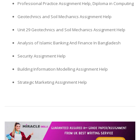
Professional Practice Assignment Help, Diploma in Computing
Geotechnics and Soil Mechanics Assignment Help
Unit 29 Geotechnics and Soil Mechanics Assignment Help
Analysis of Islamic Banking And Finance In Bangladesh
Security Assignment Help
Building Information Modelling Assignment Help
Strategic Marketing Assignment Help