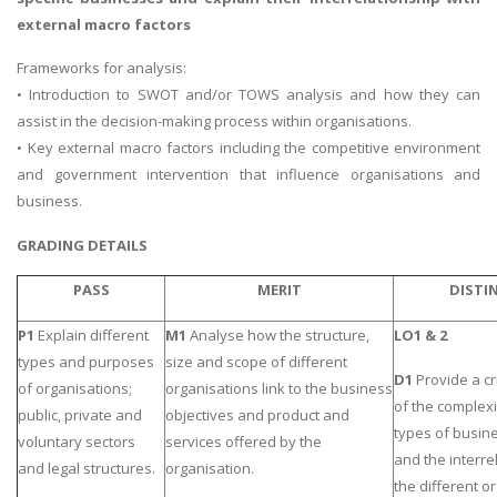
external macro factors
Frameworks for analysis:
• Introduction to SWOT and/or TOWS analysis and how they can
assist in the decision-making process within organisations.
• Key external macro factors including the competitive environment
and government intervention that influence organisations and
business.
GRADING DETAILS
PASS
MERIT
DISTI
P1
Explain different
M1
Analyse how the structure,
LO1 & 2
types and purposes
size and scope of different
D1
Provide a cr
of organisations;
organisations link to the business
of the complexi
public, private and
objectives and product and
types of busin
voluntary sectors
services offered by the
and the interre
and legal structures.
organisation.
the different o