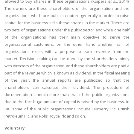
allowed to buy shares in these organizations (Kuipers
et al.,
2014).
The owners are these shareholders of the organization and the
organizations which are public in nature generally in order to raise
capital for the business sells these shares in the market. There are
two sets of organizations under the public sector and while one half
of the organizations has their main objective to serve the
organizational customers, on the other hand another half of
organizations exists with a purpose to earn revenue from the
market. Decision making can be done by the shareholders jointly
with directors of the organization and these shareholders are paid a
part of the revenue which is known as dividend. In the fiscal meeting
of the year, the annual reports are publicized so that the
shareholders can calculate their dividend. The procedure of
documentation is much more than that of the public organizations
due to the fact huge amount of capital is raised by the business. In
UK, some of the public organizations include Burberry Plc, British
Petroleum Plc, and Rolls Royce Plc and so on.
Voluntary: