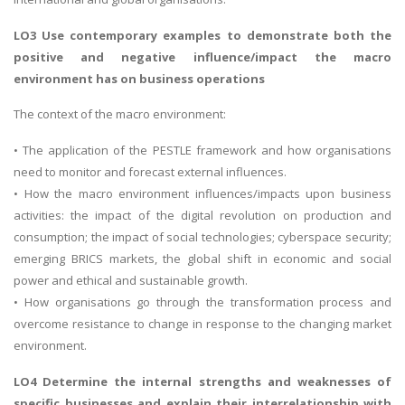
LO3 Use contemporary examples to demonstrate both the
positive and negative influence/impact the macro
environment has on business operations
The context of the macro environment:
• The application of the PESTLE framework and how organisations
need to monitor and forecast external influences.
• How the macro environment influences/impacts upon business
activities: the impact of the digital revolution on production and
consumption; the impact of social technologies; cyberspace security;
emerging BRICS markets, the global shift in economic and social
power and ethical and sustainable growth.
• How organisations go through the transformation process and
overcome resistance to change in response to the changing market
environment.
LO4 Determine the internal strengths and weaknesses of
specific businesses and explain their interrelationship with