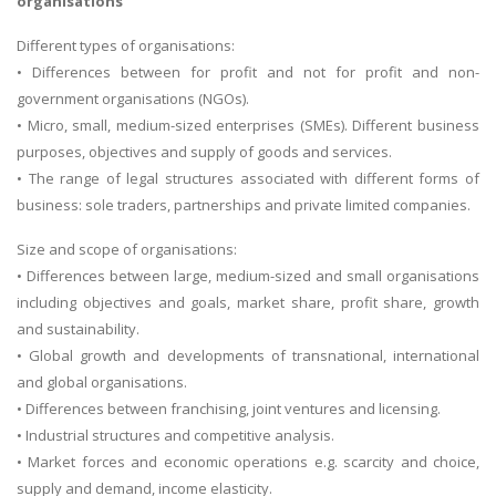
organisations
Different types of organisations:
• Differences between for profit and not for profit and non-
government organisations (NGOs).
• Micro, small, medium-sized enterprises (SMEs). Different business
purposes, objectives and supply of goods and services.
• The range of legal structures associated with different forms of
business: sole traders, partnerships and private limited companies.
Size and scope of organisations:
• Differences between large, medium-sized and small organisations
including objectives and goals, market share, profit share, growth
and sustainability.
• Global growth and developments of transnational, international
and global organisations.
• Differences between franchising, joint ventures and licensing.
• Industrial structures and competitive analysis.
• Market forces and economic operations e.g. scarcity and choice,
supply and demand, income elasticity.