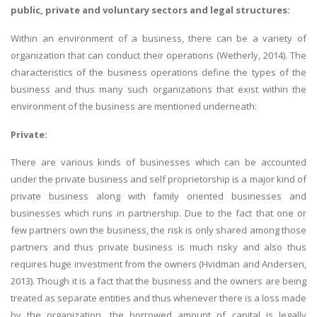
public, private and voluntary sectors and legal structures:
Within an environment of a business, there can be a variety of
organization that can conduct their operations (Wetherly, 2014). The
characteristics of the business operations define the types of the
business and thus many such organizations that exist within the
environment of the business are mentioned underneath:
Private:
There are various kinds of businesses which can be accounted
under the private business and self proprietorship is a major kind of
private business along with family oriented businesses and
businesses which runs in partnership. Due to the fact that one or
few partners own the business, the risk is only shared among those
partners and thus private business is much risky and also thus
requires huge investment from the owners (Hvidman and Andersen,
2013). Though it is a fact that the business and the owners are being
treated as separate entities and thus whenever there is a loss made
by the organization, the borrowed amount of capital is legally