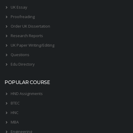
UK Essay
Proofreading
Order UK Dissertation
Research Reports
UK Paper Writing/Editing
Questions
Edu Directory
POPULAR COURSE
HND Assignments
BTEC
HNC
MBA
Engineering