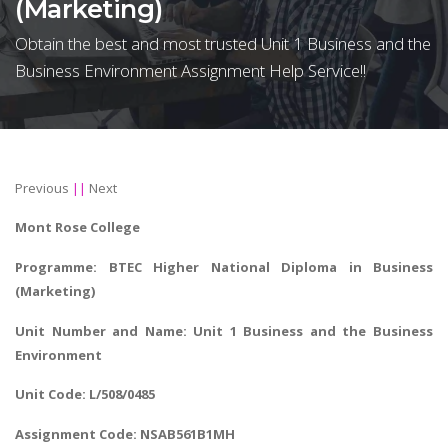
(Marketing)
Obtain the best and most trusted Unit 1 Business and the
Business Environment Assignment Help Service!!
Previous
||
Next
Mont Rose College
Programme: BTEC Higher National Diploma in Business
(Marketing)
Unit Number and Name: Unit 1 Business and the Business
Environment
Unit Code: L/508/0485
Assignment Code: NSAB561B1MH