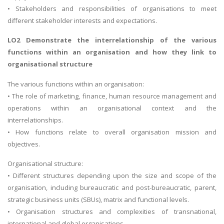
• Stakeholders and responsibilities of organisations to meet
different stakeholder interests and expectations.
LO2 Demonstrate the interrelationship of the various
functions within an organisation and how they link to
organisational structure
The various functions within an organisation:
• The role of marketing, finance, human resource management and
operations within an organisational context and the
interrelationships.
• How functions relate to overall organisation mission and
objectives.
Organisational structure:
• Different structures depending upon the size and scope of the
organisation, including bureaucratic and post-bureaucratic, parent,
strategic business units (SBUs), matrix and functional levels.
• Organisation structures and complexities of transnational,
international and global organisations.