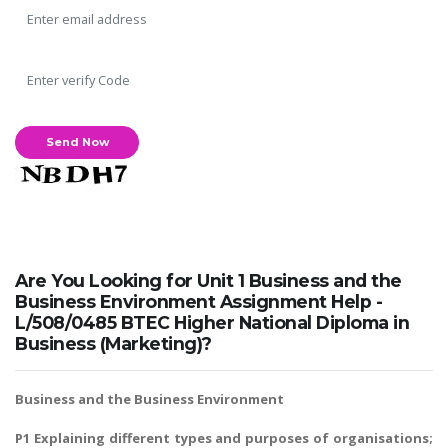
Are You Looking for Unit 1 Business and the
Business Environment Assignment Help -
L/508/0485 BTEC Higher National Diploma in
Business (Marketing)?
Business and the Business Environment
P1 Explaining different types and purposes of organisations;