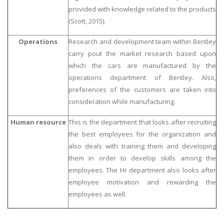
provided with knowledge related to the products
(Scott, 2015).
Operations
Research and development team within Bentley
carry pout the market research based upon
which the cars are manufactured by the
operations department of Bentley. Also,
preferences of the customers are taken into
consideration while manufacturing.
Human resource
This is the department that looks after recruiting
the best employees for the organization and
also deals with training them and developing
them in order to develop skills among the
employees. The Hr department also looks after
employee motivation and rewarding the
employees as well.