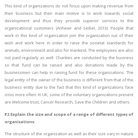
This kind of organizations do not focus upon making revenue from
their business but their main motive is to work towards social
development and thus they provide superior services to the
organizational customers (Anheier and Seibel, 2013). People that
work in this kind of organization join the organization out of their
wish and work here in order to raise the societal standards for
animals, environment and also for mankind. The employees are also
not paid regularly as well. Charities are conducted by the business
so that fund can be raised and also donations made by the
businessmen can help in raising fund for these organizations. The
legal entity of the owner of the business is different from that of the
business entity due to the fact that this kind of organizations face
crisis more often. In UK, some of the voluntary organizations present
are Welcome trust, Cancer Research, Save the Children and others.
P2 Explain the size and scope of a range of different types of
organisations:
The structure of the organization as well as their size vary in nature