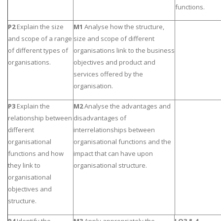
functions.
P2
Explain the size
M1
Analyse how the structure,
and scope of a range
size and scope of different
of different types of
organisations link to the business
organisations.
objectives and product and
services offered by the
organisation.
P3
Explain the
M2
Analyse the advantages and
relationship between
disadvantages of
different
interrelationships between
organisational
organisational functions and the
functions and how
impact that can have upon
they link to
organisational structure.
organisational
objectives and
structure.