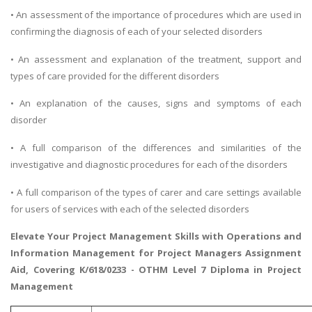
• An assessment of the importance of procedures which are used in
confirming the diagnosis of each of your selected disorders
• An assessment and explanation of the treatment, support and
types of care provided for the different disorders
• An explanation of the causes, signs and symptoms of each
disorder
• A full comparison of the differences and similarities of the
investigative and diagnostic procedures for each of the disorders
• A full comparison of the types of carer and care settings available
for users of services with each of the selected disorders
Elevate Your Project Management Skills with
Operations and
Information Management
for Project Managers Assignment
Aid, Covering K/618/0233 - OTHM Level 7 Diploma in Project
Management