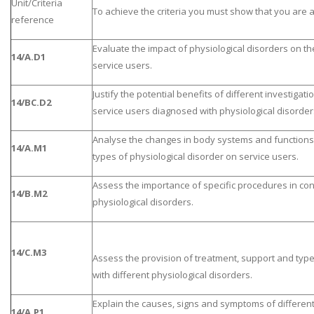
Unit/Criteria
To achieve the criteria you must show that you are a
reference
Evaluate the impact of physiological disorders on th
14/A.D1
service users.
Justify the potential benefits of different investigat
14/BC.D2
service users diagnosed with physiological disorder
Analyse the changes in body systems and functions 
14/A.M1
types of physiological disorder on service users.
Assess the importance of specific procedures in con
14/B.M2
physiological disorders.
14/C.M3
Assess the provision of treatment, support and type
with different physiological disorders.
Explain the causes, signs and symptoms of different
14/A.P1