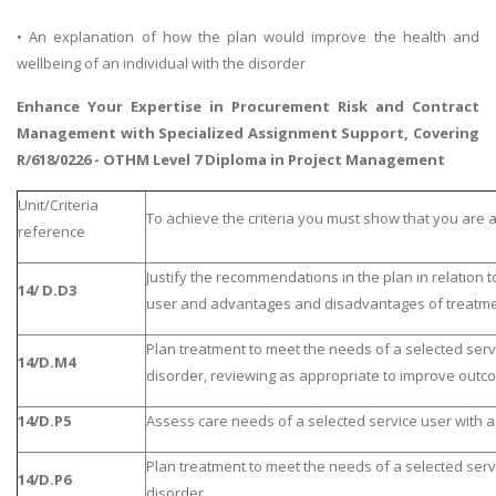
• An explanation of how the plan would improve the health and
wellbeing of an individual with the disorder
Enhance Your Expertise in
Procurement Risk and Contract
Management
with Specialized Assignment Support, Covering
R/618/0226 - OTHM Level 7 Diploma in Project Management
Unit/Criteria
To achieve the criteria you must show that you are a
reference
Justify the recommendations in the plan in relation t
14/ D.D3
user and advantages and disadvantages of treatme
Plan treatment to meet the needs of a selected servi
14/D.M4
disorder, reviewing as appropriate to improve outc
14/D.P5
Assess care needs of a selected service user with a 
Plan treatment to meet the needs of a selected servi
14/D.P6
disorder