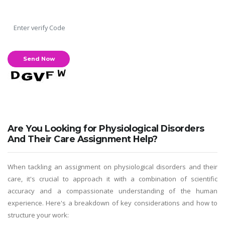
Are You Looking for Physiological Disorders
And Their Care Assignment Help?
When tackling an assignment on physiological disorders and their
care, it's crucial to approach it with a combination of scientific
accuracy and a compassionate understanding of the human
experience. Here's a breakdown of key considerations and how to
structure your work: