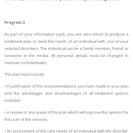
Program 2
As part of your information pack, you are also asked to produce a
treatment plan to meet the needs of an individual with one of your
selected disorders. The individual can be a family member, friend, or
someone in the media. All personal details must be changed to
maintain confidentiality.
The plan must include:
• A justification of the recommendations you have made in your plan
and the advantages and disadvantages of all treatment options
included
• A review of any areas of the plan which will improve the options for
the user of the services
• An assessment of the care needs of an individual with the disorder