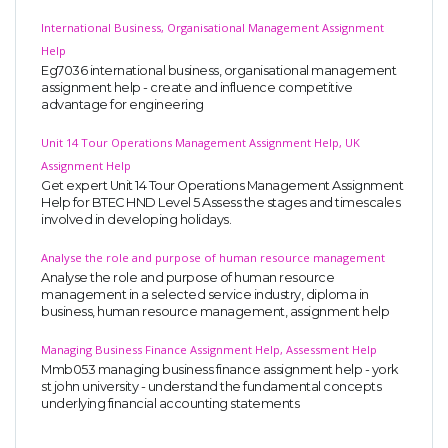
International Business, Organisational Management Assignment
Help
Eg7036 international business, organisational management
assignment help - create and influence competitive
advantage for engineering
Unit 14 Tour Operations Management Assignment Help, UK
Assignment Help
Get expert Unit 14 Tour Operations Management Assignment
Help for BTEC HND Level 5 Assess the stages and timescales
involved in developing holidays.
Analyse the role and purpose of human resource management
Analyse the role and purpose of human resource
management in a selected service industry, diploma in
business, human resource management, assignment help
Managing Business Finance Assignment Help, Assessment Help
Mmb053 managing business finance assignment help - york
st john university - understand the fundamental concepts
underlying financial accounting statements