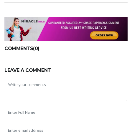
COMMENTS(0)
LEAVE A COMMENT