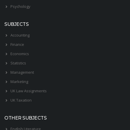
Psychology
SUBJECTS
Accounting
Finance
Economics
Statistics
Management
Marketing
UK Law Assignments
UK Taxation
OTHER SUBJECTS
English Literature