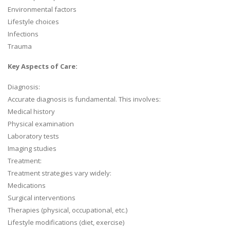
Environmental factors
Lifestyle choices
Infections
Trauma
Key Aspects of Care:
Diagnosis:
Accurate diagnosis is fundamental. This involves:
Medical history
Physical examination
Laboratory tests
Imaging studies
Treatment:
Treatment strategies vary widely:
Medications
Surgical interventions
Therapies (physical, occupational, etc.)
Lifestyle modifications (diet, exercise)