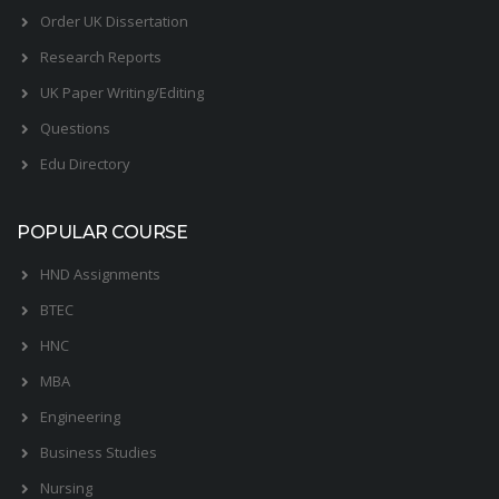
Order UK Dissertation
Research Reports
UK Paper Writing/Editing
Questions
Edu Directory
POPULAR COURSE
HND Assignments
BTEC
HNC
MBA
Engineering
Business Studies
Nursing