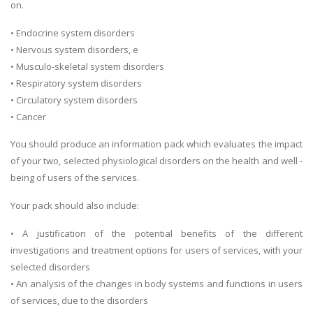
on.
• Endocrine system disorders
• Nervous system disorders, e
• Musculo-skeletal system disorders
• Respiratory system disorders
• Circulatory system disorders
• Cancer
You should produce an information pack which evaluates the impact
of your two, selected physiological disorders on the health and well -
being of users of the services.
Your pack should also include:
• A justification of the potential benefits of the different
investigations and treatment options for users of services, with your
selected disorders
• An analysis of the changes in body systems and functions in users
of services, due to the disorders