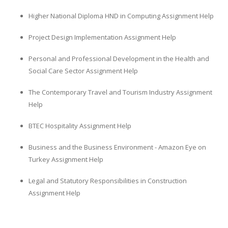
Higher National Diploma HND in Computing Assignment Help
Project Design Implementation Assignment Help
Personal and Professional Development in the Health and
Social Care Sector Assignment Help
The Contemporary Travel and Tourism Industry Assignment
Help
BTEC Hospitality Assignment Help
Business and the Business Environment - Amazon Eye on
Turkey Assignment Help
Legal and Statutory Responsibilities in Construction
Assignment Help