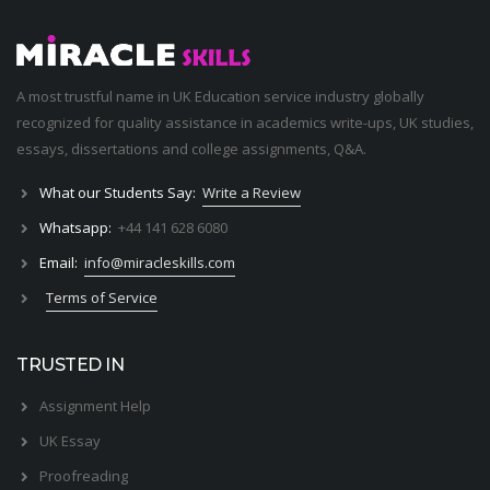
A most trustful name in UK Education service industry globally
recognized for quality assistance in academics write-ups, UK studies,
essays, dissertations and college assignments,
Q&A
.
What our Students Say:
Write a Review
Whatsapp:
+44 141 628 6080
Email:
info@miracleskills.com
Terms of Service
TRUSTED IN
Assignment Help
UK Essay
Proofreading