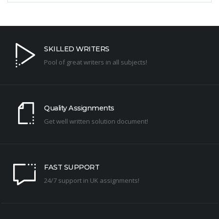
SKILLED WRITERS
Pool of great writers in all subjects!
Quality Assignments
Get well written solution document!
FAST SUPPORT
24/7 support in UK assignments!