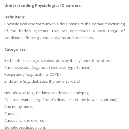
Understanding Physiological Disorders:
Definition:
Physiological disorders involve disruptions to the normal functioning
of the body's systems. This can encompass a vast range of
conditions affecting various organs and processes.
Categories:
It's helpful to categorize disorders by the systems they affect:
Cardiovascular (e.g., heart disease, hypertension)
Respiratory (e.g., asthma, COPD)
Endocrine (e.g., diabetes, thyroid disorders)
Neurological (e.g., Parkinson's disease, epilepsy)
Gastrointestinal (e.g., Crohn's disease, irritable bowel syndrome)
And many more.
Causes:
Causes can be diverse:
Genetic predispositions