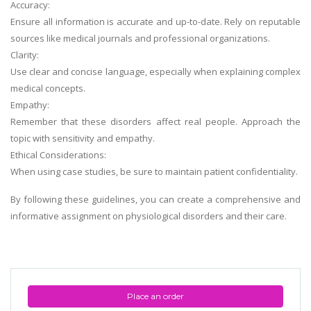
Accuracy:
Ensure all information is accurate and up-to-date. Rely on reputable
sources like medical journals and professional organizations.
Clarity:
Use clear and concise language, especially when explaining complex
medical concepts.
Empathy:
Remember that these disorders affect real people. Approach the
topic with sensitivity and empathy.
Ethical Considerations:
When using case studies, be sure to maintain patient confidentiality.
By following these guidelines, you can create a comprehensive and
informative assignment on physiological disorders and their care.
Place an order