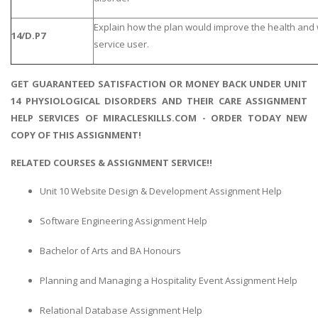
Explain how the plan would improve the health and 
14/D.P7
service user.
GET GUARANTEED SATISFACTION OR MONEY BACK UNDER UNIT
14 PHYSIOLOGICAL DISORDERS AND THEIR CARE ASSIGNMENT
HELP SERVICES OF MIRACLESKILLS.COM - ORDER TODAY NEW
COPY OF THIS ASSIGNMENT!
RELATED COURSES & ASSIGNMENT SERVICE!!
Unit 10 Website Design & Development Assignment Help
Software Engineering Assignment Help
Bachelor of Arts and BA Honours
Planning and Managing a Hospitality Event Assignment Help
Relational Database Assignment Help