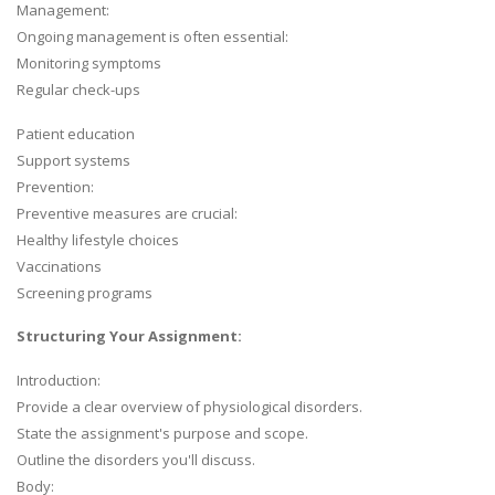
Management:
Ongoing management is often essential:
Monitoring symptoms
Regular check-ups
Patient education
Support systems
Prevention:
Preventive measures are crucial:
Healthy lifestyle choices
Vaccinations
Screening programs
Structuring Your Assignment:
Introduction:
Provide a clear overview of physiological disorders.
State the assignment's purpose and scope.
Outline the disorders you'll discuss.
Body: