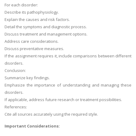
For each disorder:
Describe its pathophysiology.
Explain the causes and risk factors.
Detail the symptoms and diagnostic process.
Discuss treatment and management options.
Address care considerations.
Discuss preventative measures.
If the assignment requires it, include comparisons between different
disorders.
Conclusion:
Summarize key findings.
Emphasize the importance of understanding and managing these
disorders.
If applicable, address future research or treatment possibilities.
References:
Cite all sources accurately using the required style.
Important Considerations: