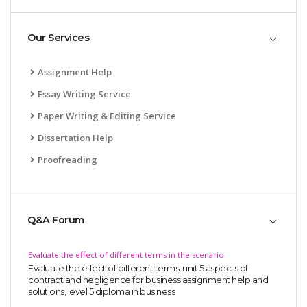
Our Services
Assignment Help
Essay Writing Service
Paper Writing & Editing Service
Dissertation Help
Proofreading
Q&A Forum
Evaluate the effect of different terms in the scenario
Evaluate the effect of different terms, unit 5 aspects of
contract and negligence for business assignment help and
solutions, level 5 diploma in business