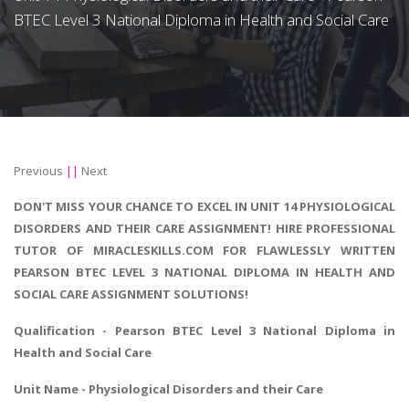
BTEC Level 3 National Diploma in Health and Social Care
Previous
||
Next
DON'T MISS YOUR CHANCE TO EXCEL IN UNIT 14 PHYSIOLOGICAL
DISORDERS AND THEIR CARE ASSIGNMENT! HIRE PROFESSIONAL
TUTOR OF MIRACLESKILLS.COM FOR FLAWLESSLY WRITTEN
PEARSON BTEC LEVEL 3 NATIONAL DIPLOMA IN HEALTH AND
SOCIAL CARE ASSIGNMENT SOLUTIONS!
Qualification - Pearson BTEC Level 3 National
Diploma in
Health and Social Care
Unit Name - Physiological Disorders and their Care