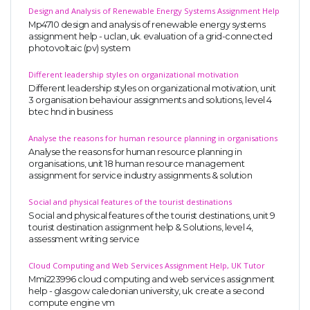
Design and Analysis of Renewable Energy Systems Assignment Help
Mp4710 design and analysis of renewable energy systems
assignment help - uclan, uk. evaluation of a grid-connected
photovoltaic (pv) system
Different leadership styles on organizational motivation
Different leadership styles on organizational motivation, unit
3 organisation behaviour assignments and solutions, level 4
btec hnd in business
Analyse the reasons for human resource planning in organisations
Analyse the reasons for human resource planning in
organisations, unit 18 human resource management
assignment for service industry assignments & solution
Social and physical features of the tourist destinations
Social and physical features of the tourist destinations, unit 9
tourist destination assignment help & Solutions, level 4,
assessment writing service
Cloud Computing and Web Services Assignment Help, UK Tutor
Mmi223996 cloud computing and web services assignment
help - glasgow caledonian university, uk. create a second
compute engine vm