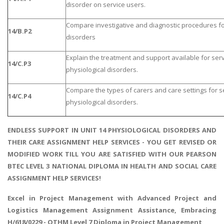
disorder on service users.
Compare investigative and diagnostic procedures for
14/B.P2
disorders
Explain the treatment and support available for serv
14/C.P3
physiological disorders.
Compare the types of carers and care settings for se
14/C.P4
physiological disorders.
ENDLESS SUPPORT IN UNIT 14 PHYSIOLOGICAL DISORDERS AND
THEIR CARE ASSIGNMENT HELP SERVICES - YOU GET REVISED OR
MODIFIED WORK TILL YOU ARE SATISFIED WITH OUR PEARSON
BTEC LEVEL 3 NATIONAL DIPLOMA IN HEALTH AND SOCIAL CARE
ASSIGNMENT HELP SERVICES!
Excel in Project Management with
Advanced Project and
Logistics Management
Assignment Assistance, Embracing
H/618/0229 - OTHM Level 7 Diploma in Project Management