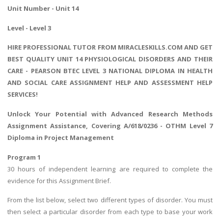
Unit Number - Unit 14
Level - Level 3
HIRE PROFESSIONAL TUTOR FROM MIRACLESKILLS.COM AND GET
BEST QUALITY UNIT 14 PHYSIOLOGICAL DISORDERS AND THEIR
CARE - PEARSON BTEC LEVEL 3 NATIONAL DIPLOMA IN HEALTH
AND SOCIAL CARE ASSIGNMENT HELP AND ASSESSMENT HELP
SERVICES!
Unlock Your Potential with
Advanced Research Methods
Assignment
Assistance, Covering A/618/0236 - OTHM Level 7
Diploma in Project Management
Program 1
30 hours of independent learning are required to complete the
evidence for this Assignment Brief.
From the list below, select two different types of disorder. You must
then select a particular disorder from each type to base your work