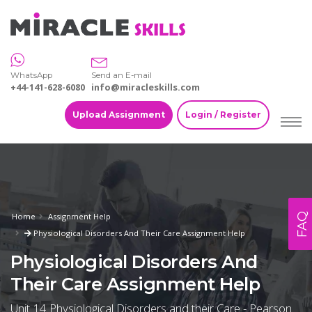
WhatsApp
Send an E-mail
+44-141-628-6080
info@miracleskills.com
Upload Assignment
Login / Register
FAQ
Home
Assignment Help
Physiological Disorders And Their Care Assignment Help
Physiological Disorders And
Their Care Assignment Help
Unit 14 Physiological Disorders and their Care - Pearson