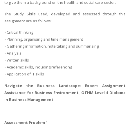
to give them a background on the health and social care sector.
The Study Skills used, developed and assessed through this
assignment are as follows:
• Critical thinking
• Planning, organising and time management
• Gathering information, note taking and summarising
• Analysis
• Written skills
• Academic skills, including referencing
• Application of IT skills
Navigate the Business Landscape: Expert Assignment
Assistance for
Business Environment
, OTHM Level 4 Diploma
in Business Management
Assessment Problem 1