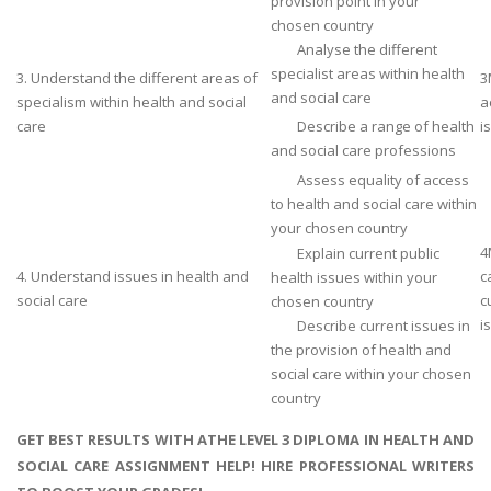
provision point in your
chosen country
Analyse the different
specialist areas within health
3. Understand the different areas of
3
and social care
specialism within health and social
a
care
Describe a range of health
i
and social care professions
Assess equality of access
to health and social care within
your chosen country
4
Explain current public
4. Understand issues in health and
c
health issues within your
social care
c
chosen country
i
Describe current issues in
the provision of health and
social care within your chosen
country
GET BEST RESULTS WITH ATHE LEVEL 3 DIPLOMA IN HEALTH AND
SOCIAL CARE ASSIGNMENT HELP! HIRE PROFESSIONAL WRITERS