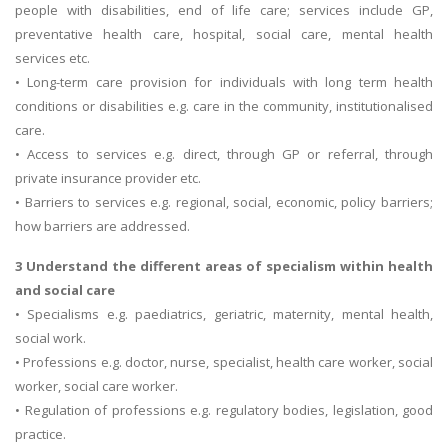
people with disabilities, end of life care; services include GP,
preventative health care, hospital, social care, mental health
services etc.
• Long-term care provision for individuals with long term health
conditions or disabilities e.g. care in the community, institutionalised
care.
• Access to services e.g. direct, through GP or referral, through
private insurance provider etc.
• Barriers to services e.g. regional, social, economic, policy barriers;
how barriers are addressed.
3 Understand the different areas of specialism within health
and social care
• Specialisms e.g. paediatrics, geriatric, maternity, mental health,
social work.
• Professions e.g. doctor, nurse, specialist, health care worker, social
worker, social care worker.
• Regulation of professions e.g. regulatory bodies, legislation, good
practice.