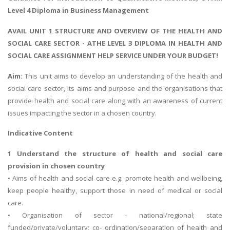
Level 4 Diploma in Business Management
AVAIL UNIT 1 STRUCTURE AND OVERVIEW OF THE HEALTH AND
SOCIAL CARE SECTOR - ATHE LEVEL 3 DIPLOMA IN HEALTH AND
SOCIAL CARE ASSIGNMENT HELP SERVICE UNDER YOUR BUDGET!
Aim:
This unit aims to develop an understanding of the health and
social care sector, its aims and purpose and the organisations that
provide health and social care along with an awareness of current
issues impacting the sector in a chosen country.
Indicative Content
1 Understand the structure of health and social care
provision in chosen country
• Aims of health and social care e.g. promote health and wellbeing,
keep people healthy, support those in need of medical or social
care.
• Organisation of sector - national/regional; state
funded/private/voluntary; co- ordination/separation of health and