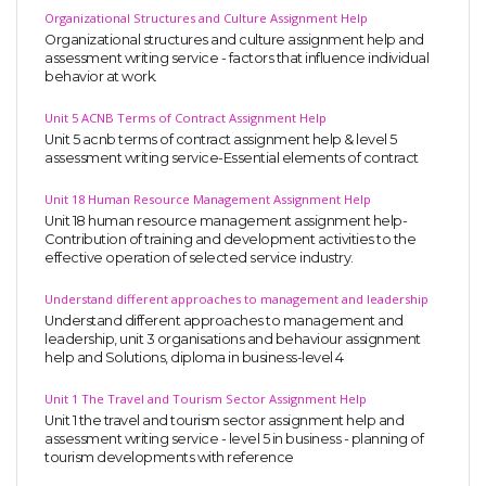
Organizational Structures and Culture Assignment Help
Organizational structures and culture assignment help and
assessment writing service - factors that influence individual
behavior at work.
Unit 5 ACNB Terms of Contract Assignment Help
Unit 5 acnb terms of contract assignment help & level 5
assessment writing service-Essential elements of contract
Unit 18 Human Resource Management Assignment Help
Unit 18 human resource management assignment help-
Contribution of training and development activities to the
effective operation of selected service industry.
Understand different approaches to management and leadership
Understand different approaches to management and
leadership, unit 3 organisations and behaviour assignment
help and Solutions, diploma in business-level 4
Unit 1 The Travel and Tourism Sector Assignment Help
Unit 1 the travel and tourism sector assignment help and
assessment writing service - level 5 in business - planning of
tourism developments with reference