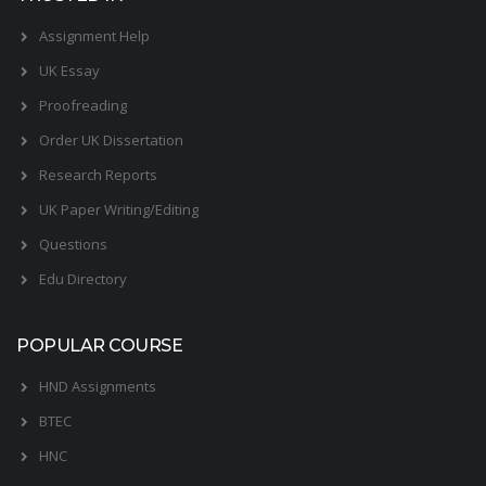
Assignment Help
UK Essay
Proofreading
Order UK Dissertation
Research Reports
UK Paper Writing/Editing
Questions
Edu Directory
POPULAR COURSE
HND Assignments
BTEC
HNC