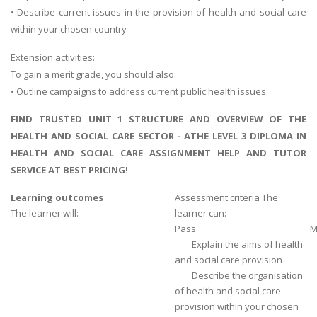
• Describe current issues in the provision of health and social care
within your chosen country
Extension activities:
To gain a merit grade, you should also:
• Outline campaigns to address current public health issues.
FIND TRUSTED UNIT 1 STRUCTURE AND OVERVIEW OF THE
HEALTH AND SOCIAL CARE SECTOR - ATHE LEVEL 3 DIPLOMA IN
HEALTH AND SOCIAL CARE ASSIGNMENT HELP AND TUTOR
SERVICE AT BEST PRICING!
Learning outcomes
Assessment criteria The
The learner will:
learner can:
Pass
M
Explain the aims of health
and social care provision
Describe the organisation
of health and social care
provision within your chosen