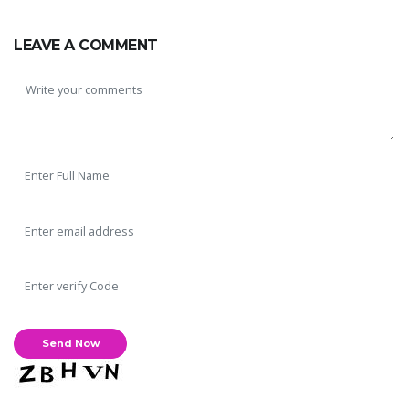
LEAVE A COMMENT