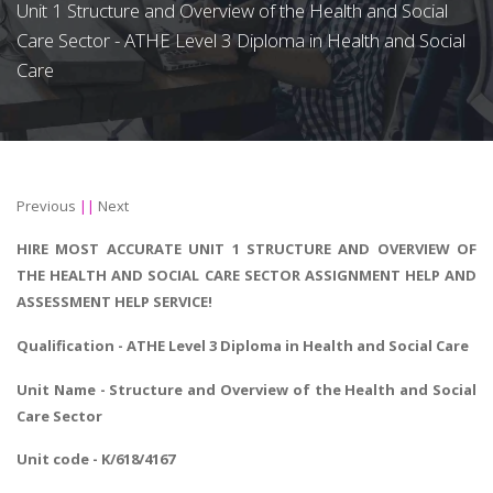
Unit 1 Structure and Overview of the Health and Social
Care Sector - ATHE Level 3 Diploma in Health and Social
Care
Previous
||
Next
HIRE MOST ACCURATE UNIT 1 STRUCTURE AND OVERVIEW OF
THE HEALTH AND SOCIAL CARE SECTOR ASSIGNMENT HELP AND
ASSESSMENT HELP SERVICE!
Qualification - ATHE Level 3
Diploma in Health and Social Care
Unit Name - Structure and Overview of the Health and Social
Care Sector
Unit code - K/618/4167