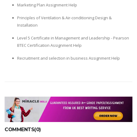
Marketing Plan Assignment Help
Principles of Ventilation & Air-conditioning Design &
Installation
Level 5 Certificate in Management and Leadership - Pearson
BTEC Certification Assignment Help
Recruitment and selection in business Assignment Help
COMMENTS(0)