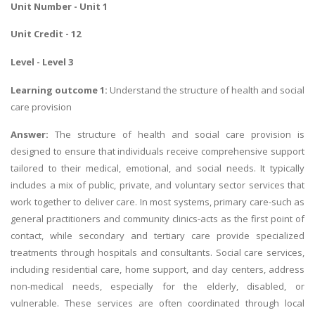
Unit Number - Unit 1
Unit Credit - 12
Level - Level 3
Learning outcome 1:
Understand the structure of health and social
care provision
Answer:
The structure of health and social care provision is
designed to ensure that individuals receive comprehensive support
tailored to their medical, emotional, and social needs. It typically
includes a mix of public, private, and voluntary sector services that
work together to deliver care. In most systems, primary care-such as
general practitioners and community clinics-acts as the first point of
contact, while secondary and tertiary care provide specialized
treatments through hospitals and consultants. Social care services,
including residential care, home support, and day centers, address
non-medical needs, especially for the elderly, disabled, or
vulnerable. These services are often coordinated through local