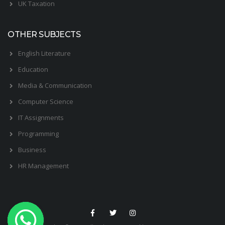
UK Taxation
OTHER SUBJECTS
English Literature
Education
Media & Communication
Computer Science
IT Assignments
Programming
Business
HR Management