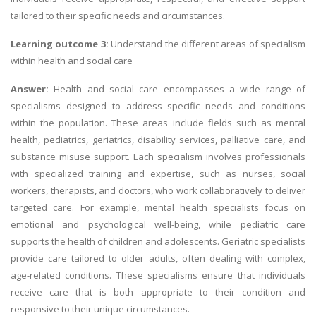
tailored to their specific needs and circumstances.
Learning outcome 3:
Understand the different areas of specialism
within health and social care
Answer:
Health and social care encompasses a wide range of
specialisms designed to address specific needs and conditions
within the population. These areas include fields such as mental
health, pediatrics, geriatrics, disability services, palliative care, and
substance misuse support. Each specialism involves professionals
with specialized training and expertise, such as nurses, social
workers, therapists, and doctors, who work collaboratively to deliver
targeted care. For example, mental health specialists focus on
emotional and psychological well-being, while pediatric care
supports the health of children and adolescents. Geriatric specialists
provide care tailored to older adults, often dealing with complex,
age-related conditions. These specialisms ensure that individuals
receive care that is both appropriate to their condition and
responsive to their unique circumstances.