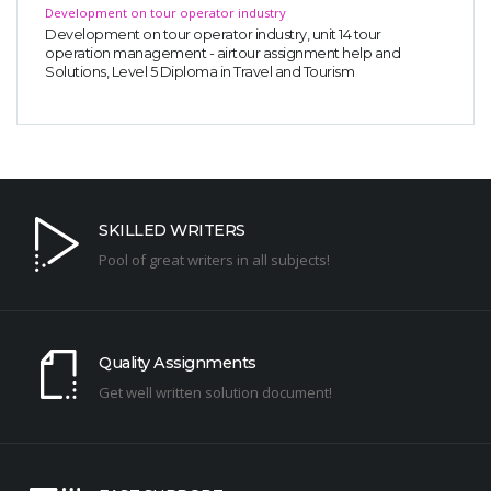
Development on tour operator industry
Development on tour operator industry, unit 14 tour
operation management - airtour assignment help and
Solutions, Level 5 Diploma in Travel and Tourism
SKILLED WRITERS
Pool of great writers in all subjects!
Quality Assignments
Get well written solution document!