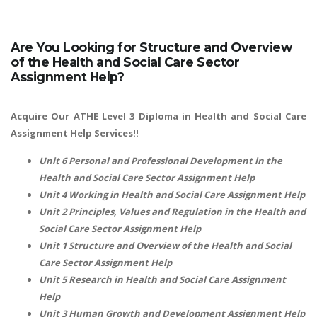
Are You Looking for Structure and Overview
of the Health and Social Care Sector
Assignment Help?
Acquire Our ATHE Level 3 Diploma in Health and Social Care
Assignment Help Services!!
Unit 6 Personal and Professional Development in the
Health and Social Care Sector Assignment Help
Unit 4 Working in Health and Social Care Assignment Help
Unit 2 Principles, Values and Regulation in the Health and
Social Care Sector Assignment Help
Unit 1 Structure and Overview of the Health and Social
Care Sector Assignment Help
Unit 5 Research in Health and Social Care Assignment
Help
Unit 3 Human Growth and Development Assignment Help