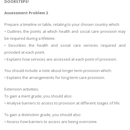
DOORSTEPS!
Assessment Problem 2
Prepare a timeline or table, relating to your chosen country which:
• Outlines the points at which health and social care provision may
be required during a lifetime.
• Describes the health and social care services required and
provided at each point.
• Explains how services are accessed at each point of provision.
You should include a note about longer term provision which:
• Explains the arrangements for long-term care provision.
Extension activities:
To gain a merit grade, you should also:
• Analyse barriers to access to provision at different stages of life.
To gain a distinction grade, you should also:
• Assess how barriers to access are being overcome.