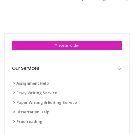
Place an order
Our Services
Assignment Help
Essay Writing Service
Paper Writing & Editing Service
Dissertation Help
Proofreading