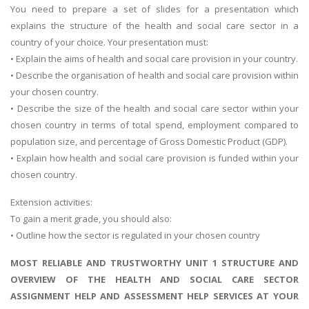
You need to prepare a set of slides for a presentation which
explains the structure of the health and social care sector in a
country of your choice. Your presentation must:
• Explain the aims of health and social care provision in your country.
• Describe the organisation of health and social care provision within
your chosen country.
• Describe the size of the health and social care sector within your
chosen country in terms of total spend, employment compared to
population size, and percentage of Gross Domestic Product (GDP).
• Explain how health and social care provision is funded within your
chosen country.
Extension activities:
To gain a merit grade, you should also:
• Outline how the sector is regulated in your chosen country
MOST RELIABLE AND TRUSTWORTHY UNIT 1 STRUCTURE AND
OVERVIEW OF THE HEALTH AND SOCIAL CARE SECTOR
ASSIGNMENT HELP AND ASSESSMENT HELP SERVICES AT YOUR