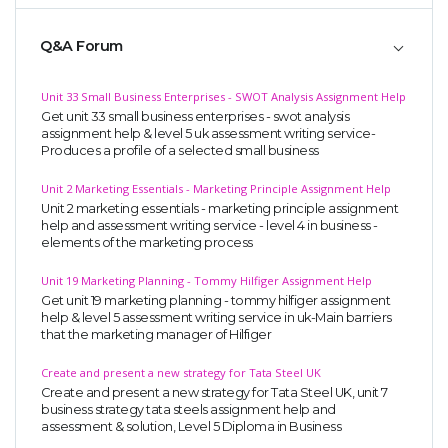
Q&A Forum
Unit 33 Small Business Enterprises - SWOT Analysis Assignment Help
Get unit 33 small business enterprises - swot analysis
assignment help & level 5 uk assessment writing service-
Produces a profile of a selected small business
Unit 2 Marketing Essentials - Marketing Principle Assignment Help
Unit 2 marketing essentials - marketing principle assignment
help and assessment writing service - level 4 in business -
elements of the marketing process
Unit 19 Marketing Planning - Tommy Hilfiger Assignment Help
Get unit 19 marketing planning - tommy hilfiger assignment
help & level 5 assessment writing service in uk-Main barriers
that the marketing manager of Hilfiger
Create and present a new strategy for Tata Steel UK
Create and present a new strategy for Tata Steel UK, unit 7
business strategy tata steels assignment help and
assessment & solution, Level 5 Diploma in Business