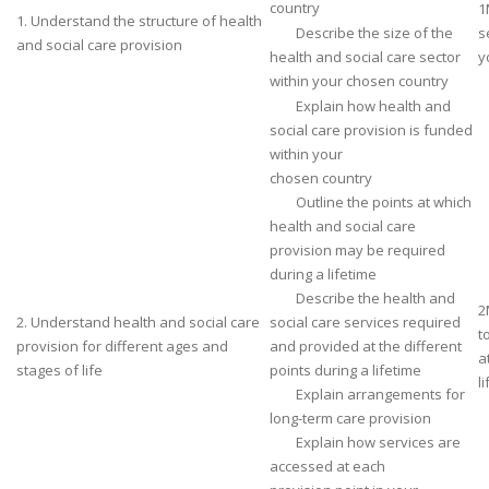
country
1
1. Understand the structure of health
Describe the size of the
s
and social care provision
health and social care sector
y
within your chosen country
Explain how health and
social care provision is funded
within your
chosen country
Outline the points at which
health and social care
provision may be required
during a lifetime
Describe the health and
2
2. Understand health and social care
social care services required
t
provision for different ages and
and provided at the different
a
stages of life
points during a lifetime
li
Explain arrangements for
long-term care provision
Explain how services are
accessed at each