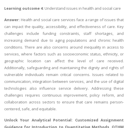
Learning outcome 4:
Understand issues in health and social care
Answer:
Health and social care services face a range of issues that
can impact the quality, accessibility, and effectiveness of care. Key
challenges include funding constraints, staff shortages, and
increasing demand due to aging populations and chronic health
conditions. There are also concerns around inequality in access to
services, where factors such as socioeconomic status, ethnicity, or
geographic location can affect the level of care received.
Additionally, safeguarding and maintaining the dignity and rights of
vulnerable individuals remain critical concerns. Issues related to
communication, integration between services, and the use of digital
technologies also influence service delivery. Addressing these
challenges requires continuous improvement, policy reform, and
collaboration across sectors to ensure that care remains person-
centered, safe, and equitable.
Unlock Your Analytical Potential: Customized Assignment
Guidance for
Introduction to Quantitative Methods
, OTHM