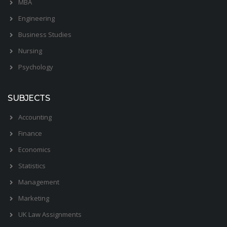
MBA
Engineering
Business Studies
Nursing
Psychology
SUBJECTS
Accounting
Finance
Economics
Statistics
Management
Marketing
UK Law Assignments