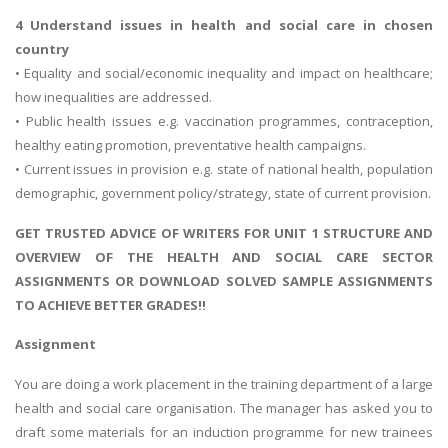
4 Understand issues in health and social care in chosen
country
• Equality and social/economic inequality and impact on healthcare;
how inequalities are addressed.
• Public health issues e.g. vaccination programmes, contraception,
healthy eating promotion, preventative health campaigns.
• Current issues in provision e.g. state of national health, population
demographic, government policy/strategy, state of current provision.
GET TRUSTED ADVICE OF WRITERS FOR UNIT 1 STRUCTURE AND
OVERVIEW OF THE HEALTH AND SOCIAL CARE SECTOR
ASSIGNMENTS OR DOWNLOAD SOLVED SAMPLE ASSIGNMENTS
TO ACHIEVE BETTER GRADES!!
Assignment
You are doing a work placement in the training department of a large
health and social care organisation. The manager has asked you to
draft some materials for an induction programme for new trainees