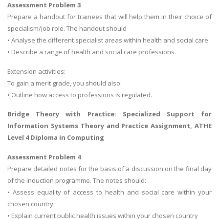
Assessment Problem 3
Prepare a handout for trainees that will help them in their choice of
specialism/job role. The handout should
• Analyse the different specialist areas within health and social care.
• Describe a range of health and social care professions.
Extension activities:
To gain a merit grade, you should also:
• Outline how access to professions is regulated.
Bridge Theory with Practice: Specialized Support for
Information Systems Theory and Practice Assignment
, ATHE
Level 4 Diploma in Computing
Assessment Problem 4
Prepare detailed notes for the basis of a discussion on the final day
of the induction programme. The notes should:
• Assess equality of access to health and social care within your
chosen country
• Explain current public health issues within your chosen country