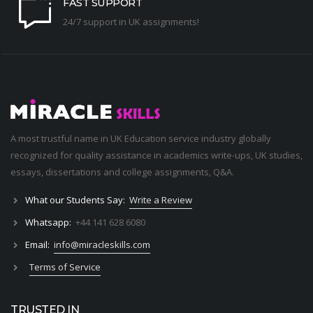
FAST SUPPORT
24/7 support in UK assignments!
A most trustful name in UK Education service industry globally
recognized for quality assistance in academics write-ups, UK studies,
essays, dissertations and college assignments,
Q&A
.
What our Students Say:
Write a Review
Whatsapp:
+44 141 628 6080
Email:
info@miracleskills.com
Terms of Service
TRUSTED IN