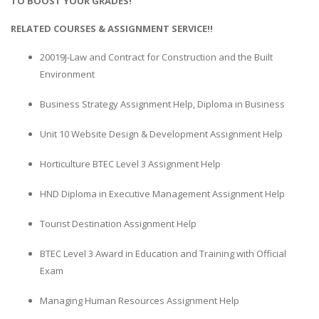
TO BOOST YOUR GRADES!
RELATED COURSES & ASSIGNMENT SERVICE!!
20019J-Law and Contract for Construction and the Built
Environment
Business Strategy Assignment Help, Diploma in Business
Unit 10 Website Design & Development Assignment Help
Horticulture BTEC Level 3 Assignment Help
HND Diploma in Executive Management Assignment Help
Tourist Destination Assignment Help
BTEC Level 3 Award in Education and Training with Official
Exam
Managing Human Resources Assignment Help