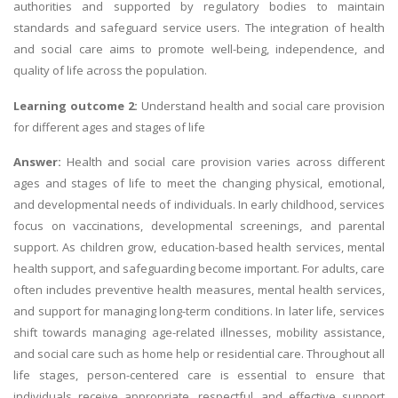
authorities and supported by regulatory bodies to maintain
standards and safeguard service users. The integration of health
and social care aims to promote well-being, independence, and
quality of life across the population.
Learning outcome 2:
Understand health and social care provision
for different ages and stages of life
Answer:
Health and social care provision varies across different
ages and stages of life to meet the changing physical, emotional,
and developmental needs of individuals. In early childhood, services
focus on vaccinations, developmental screenings, and parental
support. As children grow, education-based health services, mental
health support, and safeguarding become important. For adults, care
often includes preventive health measures, mental health services,
and support for managing long-term conditions. In later life, services
shift towards managing age-related illnesses, mobility assistance,
and social care such as home help or residential care. Throughout all
life stages, person-centered care is essential to ensure that
individuals receive appropriate, respectful, and effective support