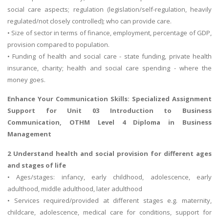
social care aspects; regulation (legislation/self-regulation, heavily
regulated/not closely controlled); who can provide care.
• Size of sector in terms of finance, employment, percentage of GDP,
provision compared to population.
• Funding of health and social care - state funding, private health
insurance, charity; health and social care spending - where the
money goes.
Enhance Your Communication Skills: Specialized Assignment
Support for
Unit 03 Introduction to Business
Communication
, OTHM Level 4 Diploma in Business
Management
2 Understand health and social provision for different ages
and stages of life
• Ages/stages: infancy, early childhood, adolescence, early
adulthood, middle adulthood, later adulthood
• Services required/provided at different stages e.g. maternity,
childcare, adolescence, medical care for conditions, support for