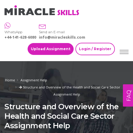
WhatsApp
Send an E-mail
+44-141-628-6080
info@miracleskills.com
Upload Assignment
Login / Register
Home
Assignment Help
Structure and Overview of the Health and Social Care Sector
FAQ
Assignment Help
Structure and Overview of the
Health and Social Care Sector
Assignment Help