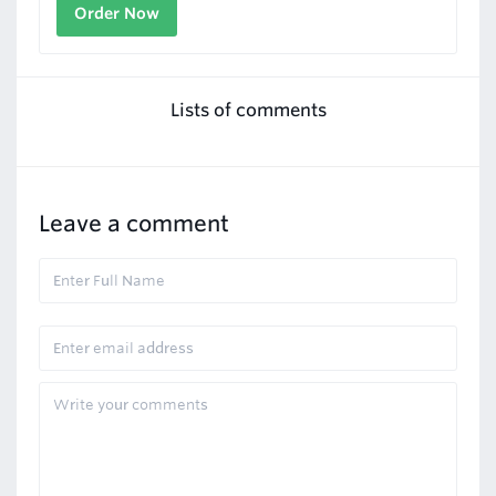
Order Now
Lists of comments
Leave a comment