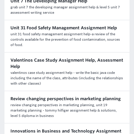
Unit 7 The Developing Manager Help
grab unit 7 the developing manager assignment help & level 5 unit 7
assessment writing service
Unit 31 Food Safety Management Assignment Help
unit 31 food safety management assignment help-a review of the
controls available for the prevention of food contamination, sources
of food.
Valentinos Case Study Assignment Help, Assessment
Help
valentinos case study assignment help - write the basic java code
including the name of the class, attributes (including the relationships
with other classes)
Review changing perspectives in marketing planning
review changing perspectives in marketing planning, unit 19
marketing planning - tommy hilfiger assignment help & solutions,
level 5 diploma in business
Innovations in Business and Technology Assignment