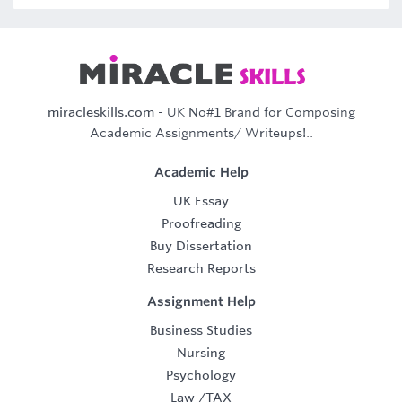
miracleskills.com
- UK No#1 Brand for Composing
Academic Assignments/ Writeups!..
Academic Help
UK Essay
Proofreading
Buy Dissertation
Research Reports
Assignment Help
Business Studies
Nursing
Psychology
Law
/
TAX