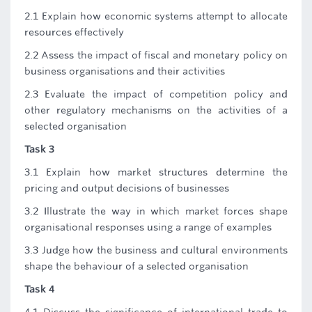
2.1 Explain how economic systems attempt to allocate
resources effectively
2.2 Assess the impact of fiscal and monetary policy on
business organisations and their activities
2.3 Evaluate the impact of competition policy and
other regulatory mechanisms on the activities of a
selected organisation
Task 3
3.1 Explain how market structures determine the
pricing and output decisions of businesses
3.2 Illustrate the way in which market forces shape
organisational responses using a range of examples
3.3 Judge how the business and cultural environments
shape the behaviour of a selected organisation
Task 4