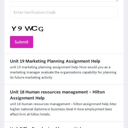
Unit 19 Marketing Planning Assignment Help
unit 19 marketing planning assignment help-How would you as a
marketing manager evaluate the organisations capability for planning
its future marketing activity
Unit 18 Human resources management – Hilton
Assignment Help
unit 18 human resources management – hilton assignment help-btec
higher national diploma in business-level 4-how employment laws
affect hrm at hilton hotels.