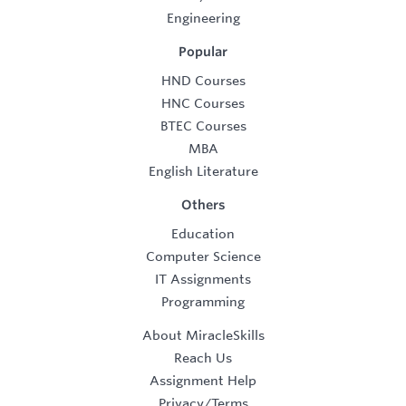
Engineering
Popular
HND Courses
HNC Courses
BTEC Courses
MBA
English Literature
Others
Education
Computer Science
IT Assignments
Programming
About MiracleSkills
Reach Us
Assignment Help
Privacy/Terms