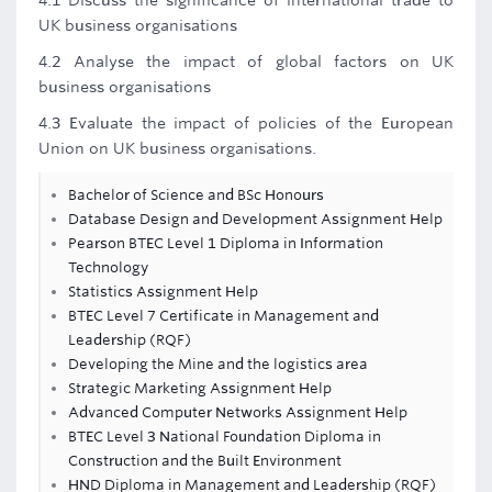
4.1 Discuss the significance of international trade to
UK business organisations
4.2 Analyse the impact of global factors on UK
business organisations
4.3 Evaluate the impact of policies of the European
Union on UK business organisations.
Bachelor of Science and BSc Honours
Database Design and Development Assignment Help
Pearson BTEC Level 1 Diploma in Information
Technology
Statistics Assignment Help
BTEC Level 7 Certificate in Management and
Leadership (RQF)
Developing the Mine and the logistics area
Strategic Marketing Assignment Help
Advanced Computer Networks Assignment Help
BTEC Level 3 National Foundation Diploma in
Construction and the Built Environment
HND Diploma in Management and Leadership (RQF)