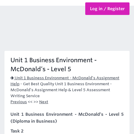
Log in / Register
BTEC Courses
HND Courses
Unit 1 Business Environment -
McDonald’s - Level 5
Unit 1 Business Environment - McDonald’s Assignment
Help
-
Get Best Quality Unit 1 Business Environment -
McDonald’s Assignment Help & Level 5 Assessment
Writing Service
Previous
<< >>
Next
Unit 1 Business Environment - McDonald’s - Level 5
(Diploma in Business)
Task 2