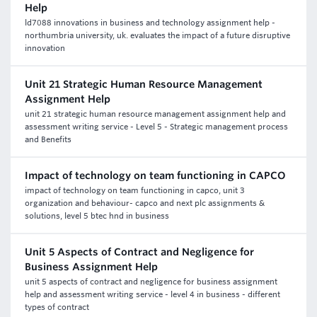
Help
ld7088 innovations in business and technology assignment help -
northumbria university, uk. evaluates the impact of a future disruptive
innovation
Unit 21 Strategic Human Resource Management
Assignment Help
unit 21 strategic human resource management assignment help and
assessment writing service - Level 5 - Strategic management process
and Benefits
Impact of technology on team functioning in CAPCO
impact of technology on team functioning in capco, unit 3
organization and behaviour- capco and next plc assignments &
solutions, level 5 btec hnd in business
Unit 5 Aspects of Contract and Negligence for
Business Assignment Help
unit 5 aspects of contract and negligence for business assignment
help and assessment writing service - level 4 in business - different
types of contract