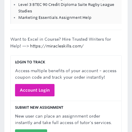
Level 3 BTEC 90 Credit Diploma Suite Rugby League
Studies
Marketing Essentials Assignment Help
Want to Excel in Course? Hire Trusted Writers for
Help! —>
https://miracleskills.com/
LOGIN TO TRACK
Access multiple benefits of your account – access
coupon code and track your order instantly!
Account Login
SUBMIT NEW ASSIGNMENT
New user can place an assignnment order
instantly and take full access of tutor's services.