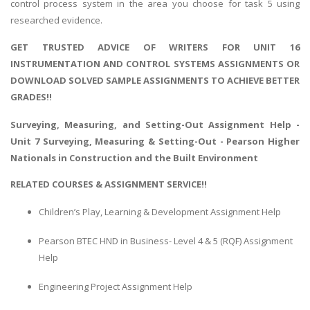
control process system in the area you choose for task 5 using
researched evidence.
GET TRUSTED ADVICE OF WRITERS FOR UNIT 16
INSTRUMENTATION AND CONTROL SYSTEMS ASSIGNMENTS OR
DOWNLOAD SOLVED SAMPLE ASSIGNMENTS TO ACHIEVE BETTER
GRADES!!
Surveying, Measuring, and Setting-Out Assignment Help
-
Unit 7 Surveying, Measuring & Setting-Out - Pearson Higher
Nationals in Construction and the Built Environment
RELATED COURSES & ASSIGNMENT SERVICE!!
Children’s Play, Learning & Development Assignment Help
Pearson BTEC HND in Business- Level 4 & 5 (RQF) Assignment
Help
Engineering Project Assignment Help