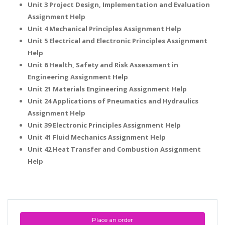
Unit 3 Project Design, Implementation and Evaluation
Assignment Help
Unit 4 Mechanical Principles Assignment Help
Unit 5 Electrical and Electronic Principles Assignment
Help
Unit 6 Health, Safety and Risk Assessment in
Engineering Assignment Help
Unit 21 Materials Engineering Assignment Help
Unit 24 Applications of Pneumatics and Hydraulics
Assignment Help
Unit 39 Electronic Principles Assignment Help
Unit 41 Fluid Mechanics Assignment Help
Unit 42 Heat Transfer and Combustion Assignment
Help
Place an order