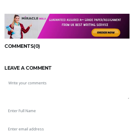
COMMENTS(0)
LEAVE A COMMENT