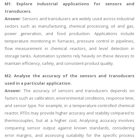
M1: Explore industrial applications for sensors and
transducers.
Answer:
Sensors and transducers are widely used across industrial
sectors such as manufacturing, chemical processing, oil and gas,
power generation, and food production. Applications include
temperature monitoring in furnaces, pressure control in pipelines,
flow measurement in chemical reactors, and level detection in
storage tanks. Automation systems rely heavily on these devices to
maintain efficiency, safety, and consistent product quality.
M2: Analyse the accuracy of the sensors and transducers
used in a particular application.
Answer:
The accuracy of sensors and transducers depends on
factors such as calibration, environmental conditions, response time,
and sensor type. For example, in a temperature-controlled chemical
reactor, RTDs may provide higher accuracy and stability compared to
thermocouples, but at a higher cost. Analysing accuracy involves
comparing sensor output against known standards, considering
error margins, and assessing suitability for the specific process