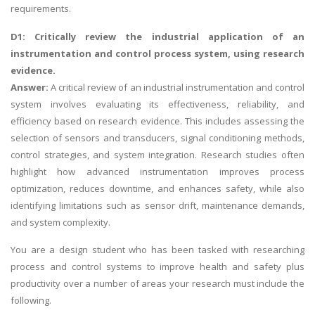
requirements.
D1: Critically review the industrial application of an
instrumentation and control process system, using research
evidence.
Answer:
A critical review of an industrial instrumentation and control
system involves evaluating its effectiveness, reliability, and
efficiency based on research evidence. This includes assessing the
selection of sensors and transducers, signal conditioning methods,
control strategies, and system integration. Research studies often
highlight how advanced instrumentation improves process
optimization, reduces downtime, and enhances safety, while also
identifying limitations such as sensor drift, maintenance demands,
and system complexity.
You are a design student who has been tasked with researching
process and control systems to improve health and safety plus
productivity over a number of areas your research must include the
following.