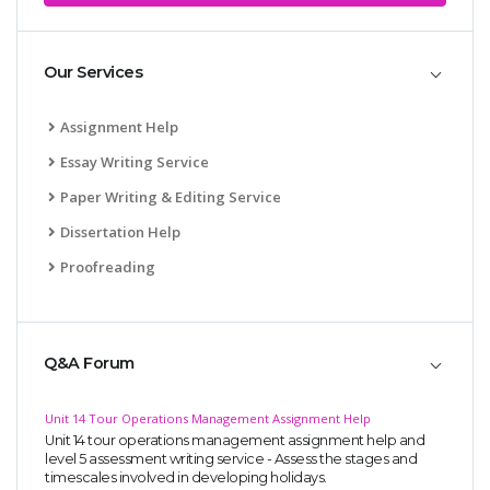
Our Services
Assignment Help
Essay Writing Service
Paper Writing & Editing Service
Dissertation Help
Proofreading
Q&A Forum
Unit 14 Tour Operations Management Assignment Help
Unit 14 tour operations management assignment help and
level 5 assessment writing service - Assess the stages and
timescales involved in developing holidays.