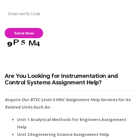
Are You Looking for Instrumentation and
Control Systems Assignment Help?
Acquire Our BTEC Level 4 HNC Assignment Help Services For Its
Related Units Such As:-
Unit 1 Analytical Methods for Engineers Assignment
Help
Unit 2 Engineering Science Assignment Help