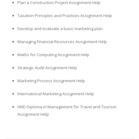
Plan a Construction Project Assignment Help
Taxation Principles and Practices Assignment Help
Develop and evaluate a basic marketing plan
Managing Financial Resources Assignment Help
Maths for Computing Assignment Help
Strategic Audit Assignment Help
Marketing Process Assignment Help
International Marketing Assignment Help
HND Diploma in Management for Travel and Tourism
Assignment Help