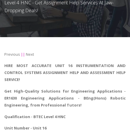
Level 4 HNC - Get Assignment Help Services At Jaw-
Dropping Deals!
Previous
||
Next
HIRE MOST ACCURATE UNIT 16 INSTRUMENTATION AND
CONTROL SYSTEMS ASSIGNMENT HELP AND ASSESSMENT HELP
SERVICE!
Get High-Quality Solutions for
Engineering Applications
-
ER1630 Engineering Applications - BEng(Hons) Robotic
Engineering, from Professional Tutors!
Qualification - BTEC Level 4 HNC
Unit Number - Unit 16