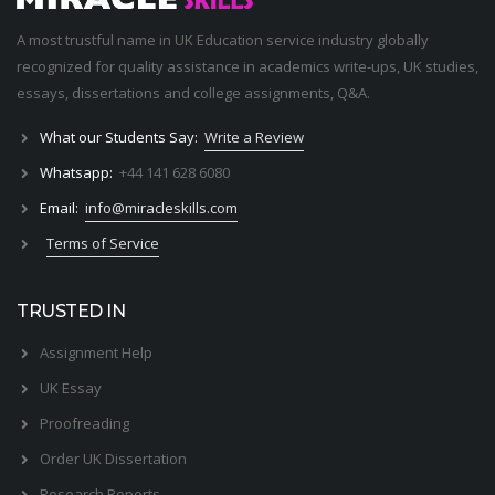
A most trustful name in UK Education service industry globally
recognized for quality assistance in academics write-ups, UK studies,
essays, dissertations and college assignments,
Q&A
.
What our Students Say:
Write a Review
Whatsapp:
+44 141 628 6080
Email:
info@miracleskills.com
Terms of Service
TRUSTED IN
Assignment Help
UK Essay
Proofreading
Order UK Dissertation
Research Reports