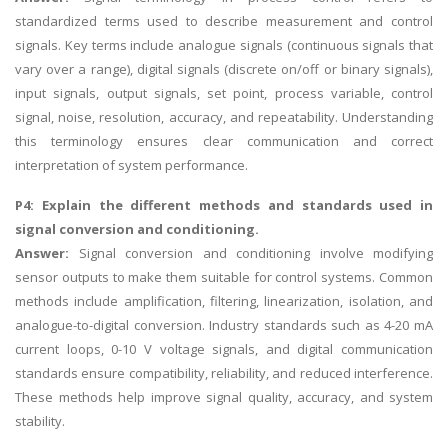
standardized terms used to describe measurement and control
signals. Key terms include analogue signals (continuous signals that
vary over a range), digital signals (discrete on/off or binary signals),
input signals, output signals, set point, process variable, control
signal, noise, resolution, accuracy, and repeatability. Understanding
this terminology ensures clear communication and correct
interpretation of system performance.
P4: Explain the different methods and standards used in
signal conversion and conditioning.
Answer:
Signal conversion and conditioning involve modifying
sensor outputs to make them suitable for control systems. Common
methods include amplification, filtering, linearization, isolation, and
analogue-to-digital conversion. Industry standards such as 4-20 mA
current loops, 0-10 V voltage signals, and digital communication
standards ensure compatibility, reliability, and reduced interference.
These methods help improve signal quality, accuracy, and system
stability.