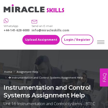
WhatsApp
Send an E-mail
+44-141-628-6080
info@miracleskills.com
Upload Assignment
Login / Register
Home
Assignment Help
FAQ
Instrumentation and Control Systems Assignment Help
Instrumentation and Control
Systems Assignment Help
Unit 16 Instrumentation and Control systems - BTEC