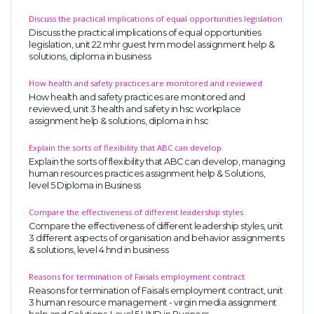
Discuss the practical implications of equal opportunities legislation
Discuss the practical implications of equal opportunities
legislation, unit 22 mhr guest hrm model assignment help &
solutions, diploma in business
How health and safety practices are monitored and reviewed
How health and safety practices are monitored and
reviewed, unit 3 health and safety in hsc workplace
assignment help & solutions, diploma in hsc
Explain the sorts of flexibility that ABC can develop
Explain the sorts of flexibility that ABC can develop, managing
human resources practices assignment help & Solutions,
level 5 Diploma in Business
Compare the effectiveness of different leadership styles
Compare the effectiveness of different leadership styles, unit
3 different aspects of organisation and behavior assignments
& solutions, level 4 hnd in business
Reasons for termination of Faisals employment contract
Reasons for termination of Faisals employment contract, unit
3 human resource management - virgin media assignment