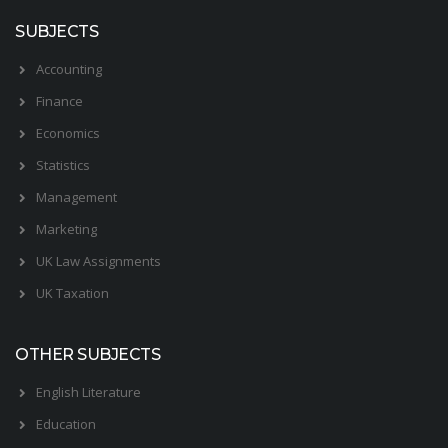
SUBJECTS
Accounting
Finance
Economics
Statistics
Management
Marketing
UK Law Assignments
UK Taxation
OTHER SUBJECTS
English Literature
Education