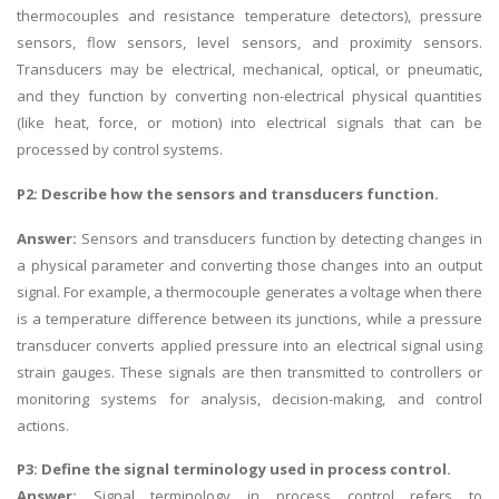
thermocouples and resistance temperature detectors), pressure
sensors, flow sensors, level sensors, and proximity sensors.
Transducers may be electrical, mechanical, optical, or pneumatic,
and they function by converting non-electrical physical quantities
(like heat, force, or motion) into electrical signals that can be
processed by control systems.
P2: Describe how the sensors and transducers function.
Answer:
Sensors and transducers function by detecting changes in
a physical parameter and converting those changes into an output
signal. For example, a thermocouple generates a voltage when there
is a temperature difference between its junctions, while a pressure
transducer converts applied pressure into an electrical signal using
strain gauges. These signals are then transmitted to controllers or
monitoring systems for analysis, decision-making, and control
actions.
P3: Define the signal terminology used in process control.
Answer:
Signal terminology in process control refers to