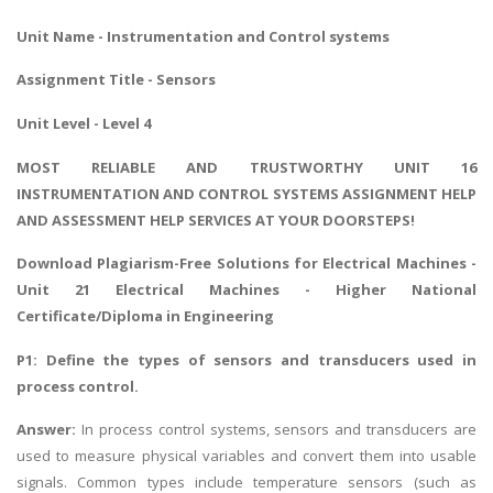
Unit Name - Instrumentation and Control systems
Assignment Title - Sensors
Unit Level - Level 4
MOST RELIABLE AND TRUSTWORTHY UNIT 16
INSTRUMENTATION AND CONTROL SYSTEMS ASSIGNMENT HELP
AND ASSESSMENT HELP SERVICES AT YOUR DOORSTEPS!
Download Plagiarism-Free Solutions for Electrical Machines -
Unit 21 Electrical Machines
- Higher National
Certificate/Diploma in Engineering
P1: Define the types of sensors and transducers used in
process control.
Answer:
In process control systems, sensors and transducers are
used to measure physical variables and convert them into usable
signals. Common types include temperature sensors (such as