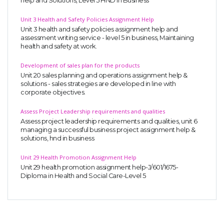
help and Solutions, Level 5 HND in Business
Unit 3 Health and Safety Policies Assignment Help
Unit 3 health and safety policies assignment help and
assessment writing service - level 5 in business, Maintaining
health and safety at work.
Development of sales plan for the products
Unit 20 sales planning and operations assignment help &
solutions - sales strategies are developed in line with
corporate objectives.
Assess Project Leadership requirements and qualities
Assess project leadership requirements and qualities, unit 6
managing a successful business project assignment help &
solutions, hnd in business
Unit 29 Health Promotion Assignment Help
Unit 29 health promotion assignment help-J/601/1675-
Diploma in Health and Social Care-Level 5