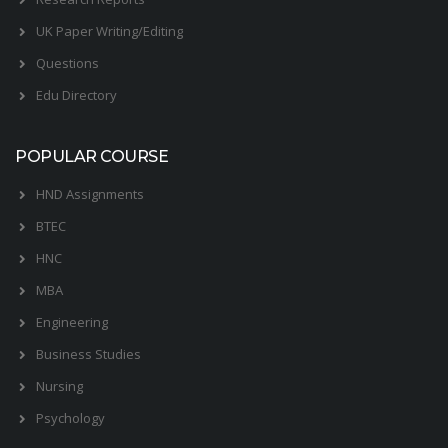
UK Paper Writing/Editing
Questions
Edu Directory
POPULAR COURSE
HND Assignments
BTEC
HNC
MBA
Engineering
Business Studies
Nursing
Psychology