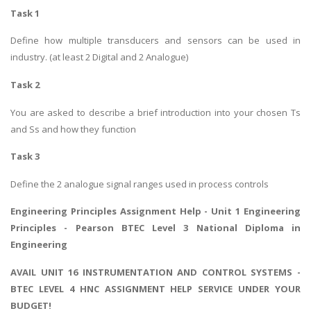
Task 1
Define how multiple transducers and sensors can be used in
industry. (at least 2 Digital and 2 Analogue)
Task 2
You are asked to describe a brief introduction into your chosen Ts
and Ss and how they function
Task 3
Define the 2 analogue signal ranges used in process controls
Engineering Principles Assignment Help -
Unit 1 Engineering
Principles
- Pearson BTEC Level 3 National Diploma in
Engineering
AVAIL UNIT 16 INSTRUMENTATION AND CONTROL SYSTEMS -
BTEC LEVEL 4 HNC ASSIGNMENT HELP SERVICE UNDER YOUR
BUDGET!