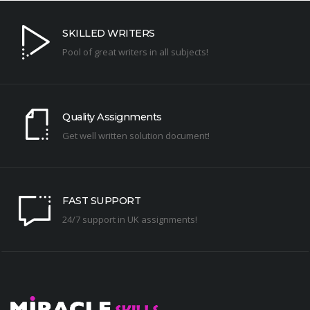
SKILLED WRITERS
Pool of great writers in all subjects!
Quality Assignments
Get well written solution document!
FAST SUPPORT
24/7 support in UK assignments!