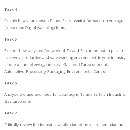
Task 4
Explain how your chosen Ts and Ss transmit information in Analogue
(linear) and Digital (sampling) form.
Task 5
Explore how a system/network of Ts and Ss can be put in place to
achieve a productive and safe working environment, in your industry
or one of the following. Industrial Gas feed Turbo drier unit,
Automotive, Processing, Packaging, Environmental Control
Task 6
Analyse the use and need for accuracy in Ts and Ss In an Industrial
Gas turbo drier
Task 7
Critically review the industrial application of an instrumentation and