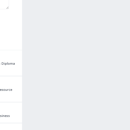
 4 Diploma
resource
usiness