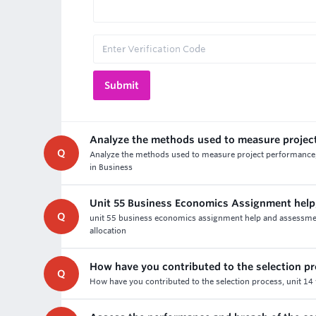
Analyze the methods used to measure projec
Q
Analyze the methods used to measure project performance, 
in Business
Unit 55 Business Economics Assignment help
Q
unit 55 business economics assignment help and assessment 
allocation
How have you contributed to the selection p
Q
How have you contributed to the selection process, unit 14