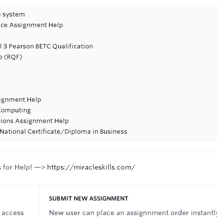
se system
ance Assignment Help
l 3 Pearson BETC Qualification
p (RQF)
signment Help
Computing
tions Assignment Help
National Certificate/Diploma in Business
s for Help! —>
https://miracleskills.com/
SUBMIT NEW ASSIGNMENT
 access
New user can place an assignnment order instantl