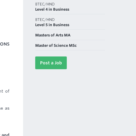
BTEC/HND
Level 4 in Business
BTEC/HND
Level 5 in Business
Masters of Arts MA
IONS
Master of Science MSc
Post a Job
nt of
se as
y and