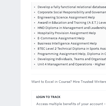
Develop a fully functional relational databa
Corporate Social Responsibility and Govern
Engineering Science Assignment Help
Award in Education and Training (A.E.T.) Leve
HND Diploma in Management and Leadershi
Hospitality Provision Assignment Help
E-Commerce Assignment Help
Business Intelligence Assignment Help
BTEC Level 2 Technical Diploma in Sports As
Programming Assignment Help, Diploma in 
Developing Individuals, Teams and Organisa
Unit 4 Management and Operations - Higher 
Want to Excel in Course? Hire Trusted Writer
LOGIN TO TRACK
Access multiple benefits of your account –