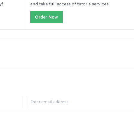
y!
and take full access of tutor's services.
Order Now