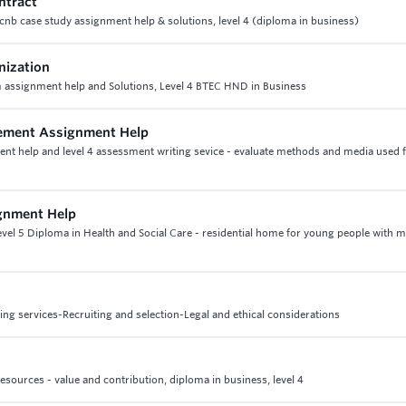
ntract
cnb case study assignment help & solutions, level 4 (diploma in business)
nization
assignment help and Solutions, Level 4 BTEC HND in Business
gement Assignment Help
nt help and level 4 assessment writing sevice - evaluate methods and media used 
ignment Help
Level 5 Diploma in Health and Social Care - residential home for young people with 
g services-Recruiting and selection-Legal and ethical considerations
esources - value and contribution, diploma in business, level 4