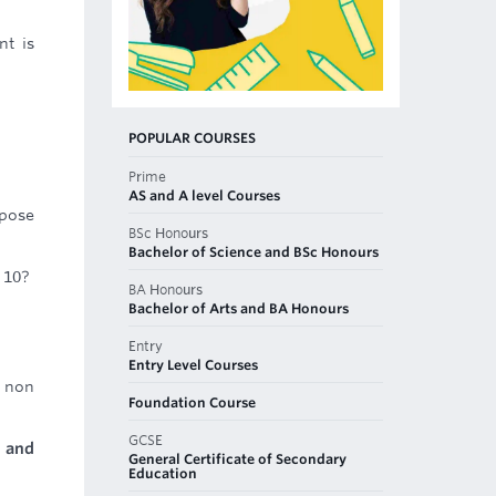
nt is
POPULAR COURSES
Prime
AS and A level Courses
rpose
BSc Honours
Bachelor of Science and BSc Honours
 10?
BA Honours
Bachelor of Arts and BA Honours
Entry
Entry Level Courses
 non
Foundation Course
GCSE
 and
General Certificate of Secondary
Education