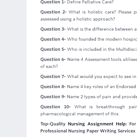
Question 1-
Define Palliative Care?
Question 2-
What is holistic care? Please 
assessed using a holistic approach?
Question 3-
What is the difference between a 
Question 4-
Who founded the modern hospi
Question 5-
Who is included in the Multidisci
Question 6-
Name 4 Assessment tools utilised
of each?
Question 7-
What would you expect to see in 
Question 8-
Name 4 key roles of an Endorsed E
Question 9-
Name 2 types of pain and provid
Question 10-
What is breakthrough pai
pharmacological management of this.
Top-Quality
Nursing Assignment Help
: Fo
Professional Nursing Paper Writing Services 