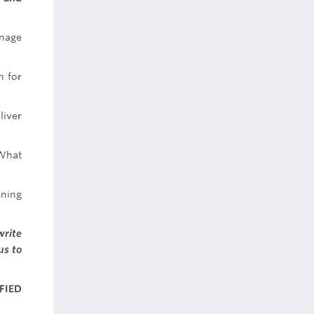
anage
n for
liver
 What
ening
write
us to
FIED