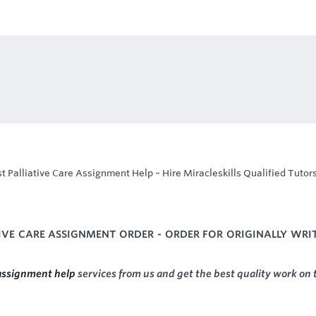
t Palliative Care Assignment Help – Hire Miracleskills Qualified Tutors
TIVE CARE ASSIGNMENT ORDER - ORDER FOR ORIGINALLY WRI
 assignment help
services from us and get the best quality work on 