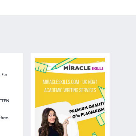
 For
TTEN
time.