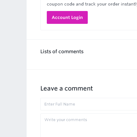
coupon code and track your order instantl
Account Login
Lists of comments
Leave a comment