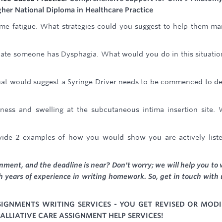
igher National Diploma in Healthcare Practice
reme fatigue. What strategies could you suggest to help them m
ate someone has Dysphagia. What would you do in this situatio
that would suggest a Syringe Driver needs to be commenced to de
ness and swelling at the subcutaneous intima insertion site.
ovide 2 examples of how you would show you are actively list
ment, and the deadline is near? Don't worry; we will help you to 
 years of experience in writing homework. So, get in touch with 
SSIGNMENTS WRITING SERVICES - YOU GET REVISED OR MODI
ALLIATIVE CARE ASSIGNMENT HELP SERVICES!