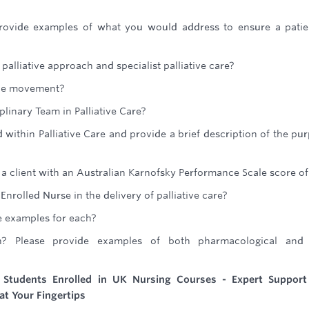
provide examples of what you would address to ensure a patie
palliative approach and specialist palliative care?
ce movement?
plinary Team in Palliative Care?
 within Palliative Care and provide a brief description of the pu
a client with an Australian Karnofsky Performance Scale score of
nrolled Nurse in the delivery of palliative care?
e examples for each?
n? Please provide examples of both pharmacological and
r Students Enrolled in UK Nursing Courses - Expert Support
at Your Fingertips