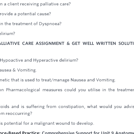
 a client receiving palliative care?
ovide a potential cause?
n the treatment of Dyspnoea?
elirium?
ALLIATIVE CARE ASSIGNMENT & GET WELL WRITTEN SOLUT
 Hypoactive and Hyperactive delirium?
ausea & Vomiting.
tic that is used to treat/manage Nausea and Vomiting.
 Pharmacological measures could you utilise in the treatme
opioids and is suffering from constipation, what would you advi
om reoccurring?
s potential for a malignant wound to develop.
ence-Based Practice
: Comprehensive Support for Unit 9 Anatom