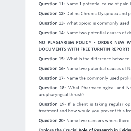
Question 11-
Name 1 potential cause of pain in
Question 12-
Define Chronic Dyspnoea and pr
Question 13-
What opioid is commonly used i
Question 14-
Name two potential causes of d
NO PLAGIARISM POLICY - ORDER NEW P
DOCUMENTS WITH FREE TURNTIN REPORT!
Question 15-
What is the difference between
Question 16-
Name two potential causes of N
Question 17-
Name the commonly used prokine
Question 18-
What Pharmacological and Non
oropharyngeal thrush?
Question 19-
If a client is taking regular 
treatment and how would you prevent this fr
Question 20-
Name two cancers where there i
Explore the Crucial
Role of Research in Evid