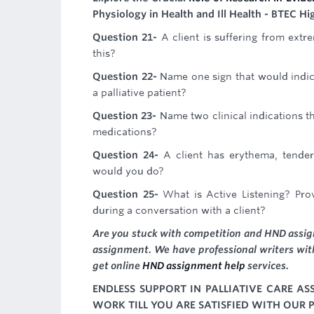
Physiology in Health and Ill Health - BTEC H
Question 21-
A client is suffering from ext
this?
Question 22-
Name one sign that would indic
a palliative patient?
Question 23-
Name two clinical indications 
medications?
Question 24-
A client has erythema, tender
would you do?
Question 25-
What is Active Listening? Pr
during a conversation with a client?
Are you stuck with competition and HND assign
assignment. We have professional writers with
get online
HND assignment help
services.
ENDLESS SUPPORT IN PALLIATIVE CARE A
WORK TILL YOU ARE SATISFIED WITH OUR P