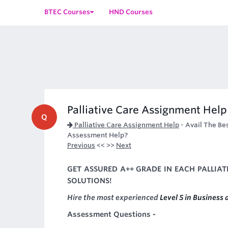
BTEC Courses
HND Courses
Palliative Care Assignment Help
Q
Palliative Care Assignment Help
-
Avail The Bes
Assessment Help?
Previous
<< >>
Next
GET ASSURED A++ GRADE IN EACH PALLIA
SOLUTIONS!
Hire the most experienced
Level 5 in Business
Assessment Questions -