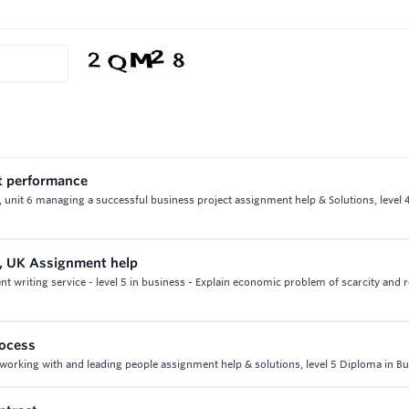
t performance
unit 6 managing a successful business project assignment help & Solutions, level
, UK Assignment help
writing service - level 5 in business - Explain economic problem of scarcity and 
rocess
 working with and leading people assignment help & solutions, level 5 Diploma in B