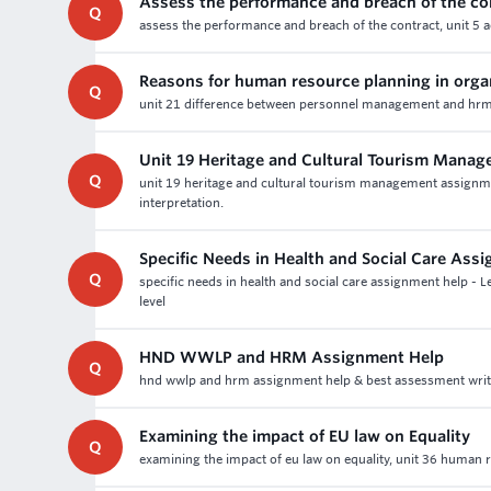
Assess the performance and breach of the co
Q
assess the performance and breach of the contract, unit 5 a
Reasons for human resource planning in orga
Q
unit 21 difference between personnel management and hrm 
Unit 19 Heritage and Cultural Tourism Mana
Q
unit 19 heritage and cultural tourism management assignme
interpretation.
Specific Needs in Health and Social Care Ass
Q
specific needs in health and social care assignment help - 
level
HND WWLP and HRM Assignment Help
Q
hnd wwlp and hrm assignment help & best assessment writin
Examining the impact of EU law on Equality
Q
examining the impact of eu law on equality, unit 36 human r