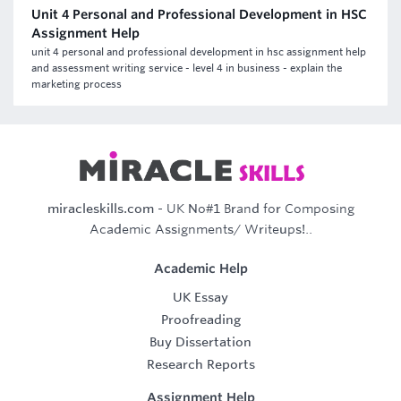
Unit 4 Personal and Professional Development in HSC
Assignment Help
unit 4 personal and professional development in hsc assignment help
and assessment writing service - level 4 in business - explain the
marketing process
miracleskills.com
- UK No#1 Brand for Composing
Academic Assignments/ Writeups!..
Academic Help
UK Essay
Proofreading
Buy Dissertation
Research Reports
Assignment Help