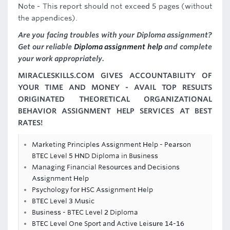
Note - This report should not exceed 5 pages (without
the appendices).
Are you facing troubles with your Diploma assignment?
Get our reliable
Diploma assignment help
and complete
your work appropriately.
MIRACLESKILLS.COM GIVES ACCOUNTABILITY OF
YOUR TIME AND MONEY - AVAIL TOP RESULTS
ORIGINATED THEORETICAL ORGANIZATIONAL
BEHAVIOR ASSIGNMENT HELP SERVICES AT BEST
RATES!
Marketing Principles Assignment Help - Pearson
BTEC Level 5 HND Diploma in Business
Managing Financial Resources and Decisions
Assignment Help
Psychology for HSC Assignment Help
BTEC Level 3 Music
Business - BTEC Level 2 Diploma
BTEC Level One Sport and Active Leisure 14-16