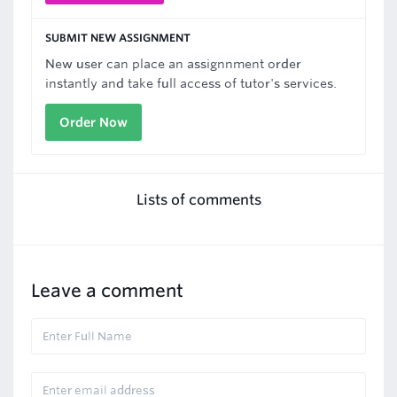
SUBMIT NEW ASSIGNMENT
New user can place an assignnment order
instantly and take full access of tutor's services.
Order Now
Lists of comments
Leave a comment