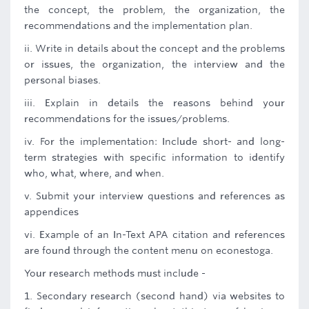
the concept, the problem, the organization, the
recommendations and the implementation plan.
ii. Write in details about the concept and the problems
or issues, the organization, the interview and the
personal biases.
iii. Explain in details the reasons behind your
recommendations for the issues/problems.
iv. For the implementation: Include short- and long-
term strategies with specific information to identify
who, what, where, and when.
v. Submit your interview questions and references as
appendices
vi. Example of an In-Text APA citation and references
are found through the content menu on econestoga.
Your research methods must include -
1. Secondary research (second hand) via websites to