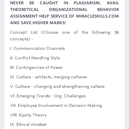
NEVER BE CAUGHT IN PLAGIARISM, AVAIL
THEORETICAL ORGANIZATIONAL BEHAVIOR
ASSIGNMENT HELP SERVICE OF MIRACLESKILLS.COM
AND SAVE HIGHER MARKS!
Concept List (Choose one of the following 36
concepts) -
I. Communication Channels
II. Conflict Handling Style
III. Contingencies of Power
IV. Culture - artifacts, merging cultures
V. Culture - changing and strengthening culture
VI. Emerging Trends - Org. Challenges
VII. Employee Involvement in Decision Making
VIII. Equity Theory
IX. Ethical mindset