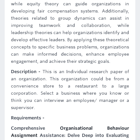
while equity theory can guide organizations in
developing fair compensation systems. Additionally,
theories related to group dynamics can assist in
improving teamwork and collaboration, while
leadership theories can help organizations identify and
develop effective leaders. By applying these theoretical
concepts to specific business problems, organizations
can make informed decisions, enhance employee
engagement, and achieve their strategic goals.
Description -
This is an Individual research paper of
an organization. This organization could be from a
convenience store to a restaurant to a large
corporation. Select a business where you know or
think you can interview an employee/ manager or a
supervisor.
Requirements -
Comprehensive
Organisational Behaviour
Assignment
Assistance: Delve Deep into Evaluating