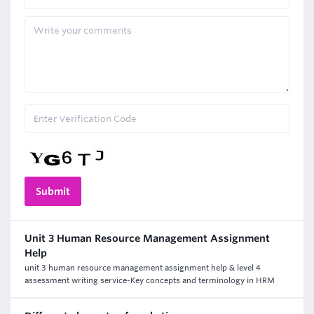
Unit 3 Human Resource Management Assignment
Help
unit 3 human resource management assignment help & level 4
assessment writing service-Key concepts and terminology in HRM