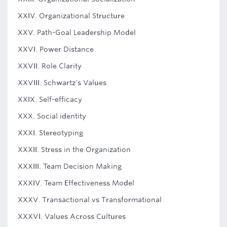
XXIV. Organizational Structure
XXV. Path-Goal Leadership Model
XXVI. Power Distance
XXVII. Role Clarity
XXVIII. Schwartz's Values
XXIX. Self-efficacy
XXX. Social identity
XXXI. Stereotyping
XXXII. Stress in the Organization
XXXIII. Team Decision Making
XXXIV. Team Effectiveness Model
XXXV. Transactional vs Transformational
XXXVI. Values Across Cultures