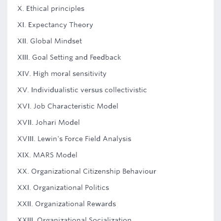
X. Ethical principles
XI. Expectancy Theory
XII. Global Mindset
XIII. Goal Setting and Feedback
XIV. High moral sensitivity
XV. Individualistic versus collectivistic
XVI. Job Characteristic Model
XVII. Johari Model
XVIII. Lewin's Force Field Analysis
XIX. MARS Model
XX. Organizational Citizenship Behaviour
XXI. Organizational Politics
XXII. Organizational Rewards
XXIII. Organizational Socialization