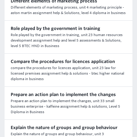
Different elements of marketing process
Different elements of marketing process, unit 4 marketing principle -
aston martin assignment help & Solutions, level 4 diploma in business
Role played by the government in training
Role played by the government in training, unit 23 human resources
development assignment help and level 5 assessments & Solutions,
level 5 BTEC HND in Business
Compare the procedures for licences application
compare the procedures for licences application, unit 23 law for
licensed premises assignment help & solutions - btec higher national
diploma in business
Prepare an action plan to implement the changes
Prepare an action plan to implement the changes, unit 33 small
business enterprise - kaffeine assignment help & solutions, Level 5
Diploma in Business
Explain the nature of groups and group behaviour
Explain the nature of groups and group behaviour, unit 3