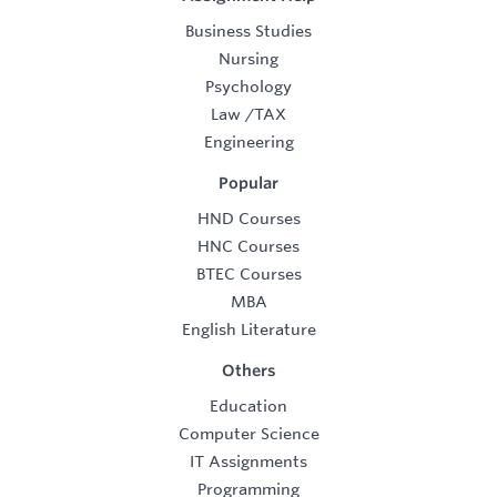
Business Studies
Nursing
Psychology
Law
/
TAX
Engineering
Popular
HND Courses
HNC Courses
BTEC Courses
MBA
English Literature
Others
Education
Computer Science
IT Assignments
Programming