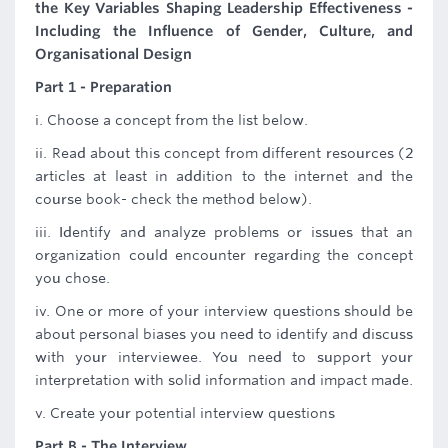
the Key Variables Shaping Leadership Effectiveness -
Including the Influence of Gender, Culture, and
Organisational Design
Part 1 - Preparation
i. Choose a concept from the list below.
ii. Read about this concept from different resources (2
articles at least in addition to the internet and the
course book- check the method below).
iii. Identify and analyze problems or issues that an
organization could encounter regarding the concept
you chose.
iv. One or more of your interview questions should be
about personal biases you need to identify and discuss
with your interviewee. You need to support your
interpretation with solid information and impact made.
v. Create your potential interview questions
Part B - The Interview