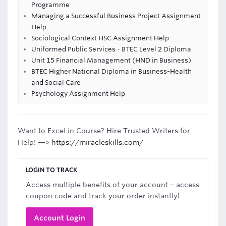
Programme
Managing a Successful Business Project Assignment
Help
Sociological Context HSC Assignment Help
Uniformed Public Services - BTEC Level 2 Diploma
Unit 15 Financial Management (HND in Business)
BTEC Higher National Diploma in Business-Health
and Social Care
Psychology Assignment Help
Want to Excel in Course? Hire Trusted Writers for
Help! —>
https://miracleskills.com/
LOGIN TO TRACK
Access multiple benefits of your account – access
coupon code and track your order instantly!
Account Login