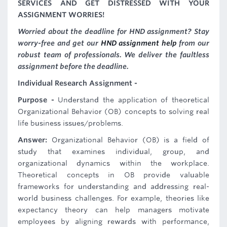
SERVICES AND GET DISTRESSED WITH YOUR
ASSIGNMENT WORRIES!
Worried about the deadline for HND assignment? Stay
worry-free and get our
HND assignment help
from our
robust team of professionals. We deliver the faultless
assignment before the deadline.
Individual Research Assignment -
Purpose -
Understand the application of theoretical
Organizational Behavior (OB) concepts to solving real
life business issues/problems.
Answer:
Organizational Behavior (OB) is a field of
study that examines individual, group, and
organizational dynamics within the workplace.
Theoretical concepts in OB provide valuable
frameworks for understanding and addressing real-
world business challenges. For example, theories like
expectancy theory can help managers motivate
employees by aligning rewards with performance,