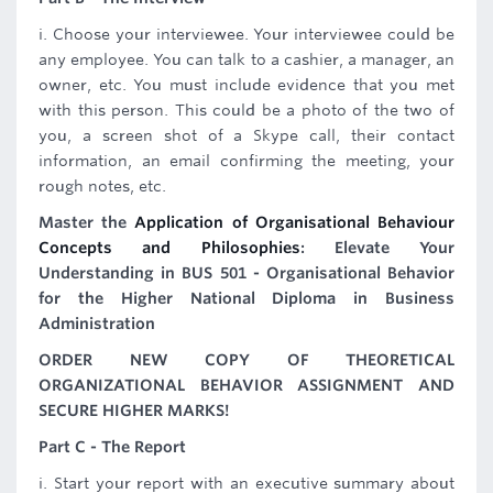
i. Choose your interviewee. Your interviewee could be
any employee. You can talk to a cashier, a manager, an
owner, etc. You must include evidence that you met
with this person. This could be a photo of the two of
you, a screen shot of a Skype call, their contact
information, an email confirming the meeting, your
rough notes, etc.
Master the
Application of Organisational Behaviour
Concepts and Philosophies
: Elevate Your
Understanding in BUS 501 - Organisational Behavior
for the Higher National Diploma in Business
Administration
ORDER NEW COPY OF THEORETICAL
ORGANIZATIONAL BEHAVIOR ASSIGNMENT AND
SECURE HIGHER MARKS!
Part C - The Report
i. Start your report with an executive summary about