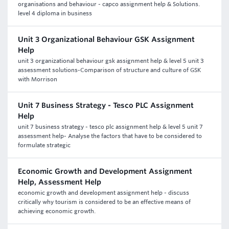
organisations and behaviour - capco assignment help & Solutions.
level 4 diploma in business
Unit 3 Organizational Behaviour GSK Assignment
Help
unit 3 organizational behaviour gsk assignment help & level 5 unit 3
assessment solutions-Comparison of structure and culture of GSK
with Morrison
Unit 7 Business Strategy - Tesco PLC Assignment
Help
unit 7 business strategy - tesco plc assignment help & level 5 unit 7
assessment help- Analyse the factors that have to be considered to
formulate strategic
Economic Growth and Development Assignment
Help, Assessment Help
economic growth and development assignment help - discuss
critically why tourism is considered to be an effective means of
achieving economic growth.