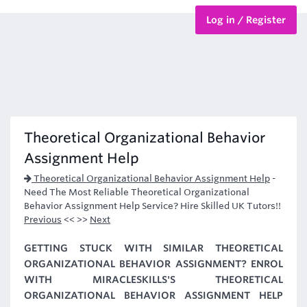
Log in / Register
BTEC Courses
HND Courses
Theoretical Organizational Behavior
Assignment Help
Theoretical Organizational Behavior Assignment Help
-
Need The Most Reliable Theoretical Organizational
Behavior Assignment Help Service? Hire Skilled UK Tutors!!
Previous
<< >>
Next
GETTING STUCK WITH SIMILAR THEORETICAL
ORGANIZATIONAL BEHAVIOR ASSIGNMENT? ENROL
WITH MIRACLESKILLS'S THEORETICAL
ORGANIZATIONAL BEHAVIOR ASSIGNMENT HELP