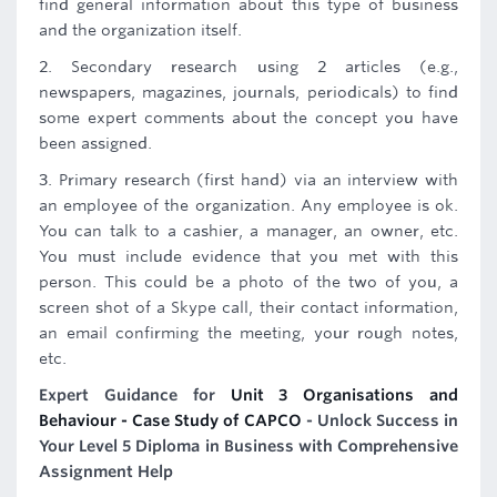
find general information about this type of business
and the organization itself.
2. Secondary research using 2 articles (e.g.,
newspapers, magazines, journals, periodicals) to find
some expert comments about the concept you have
been assigned.
3. Primary research (first hand) via an interview with
an employee of the organization. Any employee is ok.
You can talk to a cashier, a manager, an owner, etc.
You must include evidence that you met with this
person. This could be a photo of the two of you, a
screen shot of a Skype call, their contact information,
an email confirming the meeting, your rough notes,
etc.
Expert Guidance for
Unit 3 Organisations and
Behaviour - Case Study of CAPCO
- Unlock Success in
Your Level 5 Diploma in Business with Comprehensive
Assignment Help