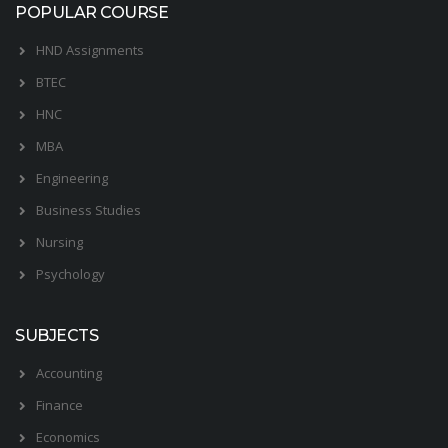
POPULAR COURSE
HND Assignments
BTEC
HNC
MBA
Engineering
Business Studies
Nursing
Psychology
SUBJECTS
Accounting
Finance
Economics