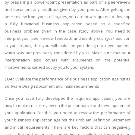
by preparing a power-point presentation as part of a peer-review
and document any feedback given by your peers. After getting the
peer review from your colleagues, you are now required to develop
a fully functional business application based on a specified
business problem given in the case study above. You need to
interpret your peer-review feedback and identify changes/ addition
in your report, that you will make on you design or development,
which was not previously considered by you. Make sure that your
interpretation also covers with arguments on the potential
improvements carried out by you to your system.
LO4 :
Evaluate the performance of a business application against its
Software Design Document and initial requirements
Once you have fully developed the required application, you are
now to make critical review on the performance and development of
your application. For this, you need to review the performance of
your business application against the Problem Definition Statement
and initial requirements. There are key factors that can negatively
impact the performance of the software application, therefore you