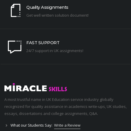
Quality Assignments
Get well written solution document!
FAST SUPPORT
24/7 support in UK assignments!
A most trustful name in UK Education service industry globally
recognized for quality assistance in academics write-ups, UK studies,
essays, dissertations and college assignments,
Q&A
.
What our Students Say:
Write a Review