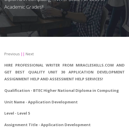
Academic Grades!!
Previous
||
Next
HIRE PROFESSIONAL WRITER FROM MIRACLESKILLS.COM AND
GET BEST QUALITY UNIT 30 APPLICATION DEVELOPMENT
ASSIGNMENT HELP AND ASSESSMENT HELP SERVICES!
Qualification -
BTEC Higher National Diploma in Computing
Unit Name - Application Development
Level - Level 5
Assignment Title - Application Development