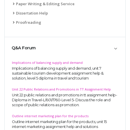
Paper Writing & Editing Service
Dissertation Help
Proofreading
Q&A Forum
Implications of balancing supply and demand
Implications of balancing supply and demand, unit 7
sustainable tourism development assignment help &
solution, level 5 diploma in travel and tourism
Unit 22 Public Relations and Promotions in TT Assignment Help
Unit 22 public relations and promotions in tt assignment help-
Diploma in Travel-L/601/1760-Level 5- Discuss the role and
scope of public relations as promotion.
Outline internet marketing plan for the products
Outline internet marketing plan for the products, unit 15
internet marketing assignment help and solutions