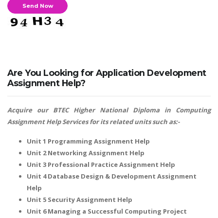
Are You Looking for Application Development
Assignment Help?
Acquire our
BTEC Higher National Diploma in Computing
Assignment Help
Services for its related units such as:-
Unit 1 Programming Assignment Help
Unit 2 Networking Assignment Help
Unit 3 Professional Practice Assignment Help
Unit 4 Database Design & Development Assignment
Help
Unit 5 Security Assignment Help
Unit 6 Managing a Successful Computing Project