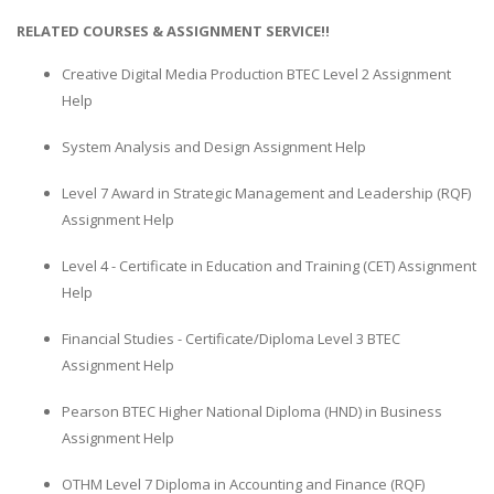
RELATED COURSES & ASSIGNMENT SERVICE!!
Creative Digital Media Production BTEC Level 2 Assignment
Help
System Analysis and Design Assignment Help
Level 7 Award in Strategic Management and Leadership (RQF)
Assignment Help
Level 4 - Certificate in Education and Training (CET) Assignment
Help
Financial Studies - Certificate/Diploma Level 3 BTEC
Assignment Help
Pearson BTEC Higher National Diploma (HND) in Business
Assignment Help
OTHM Level 7 Diploma in Accounting and Finance (RQF)