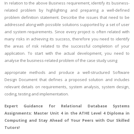
In relation to the above Business requirement, identify its business-
related problem by highlighting and preparing a well-defined
problem definition statement. Describe the issues that need to be
addressed along with possible solutions supported by a set of user
and system requirements. Since every project is often related with
many risks in achieving its success, therefore you need to identify
the areas of risk related to the successful completion of your
application. To start with the actual development, you need to
analyse the business-related problem of the case study using
appropriate methods and produce a well-structured Software
Design Document that defines a proposed solution and includes
relevant details on requirements, system analysis, system design,
coding, testing and implementation.
Expert Guidance for
Relational Database Systems
Assignments
: Master Unit 4 in the ATHE Level 4 Diploma in
Computing and Stay Ahead of Your Peers with Our Skilled
Tutors!