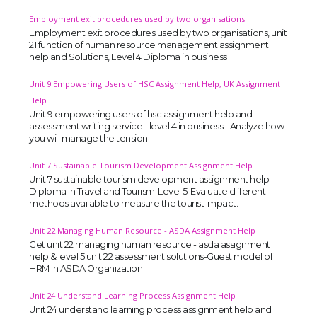
Employment exit procedures used by two organisations
Employment exit procedures used by two organisations, unit
21 function of human resource management assignment
help and Solutions, Level 4 Diploma in business
Unit 9 Empowering Users of HSC Assignment Help, UK Assignment
Help
Unit 9 empowering users of hsc assignment help and
assessment writing service - level 4 in business - Analyze how
you will manage the tension.
Unit 7 Sustainable Tourism Development Assignment Help
Unit 7 sustainable tourism development assignment help-
Diploma in Travel and Tourism-Level 5-Evaluate different
methods available to measure the tourist impact.
Unit 22 Managing Human Resource - ASDA Assignment Help
Get unit 22 managing human resource - asda assignment
help & level 5 unit 22 assessment solutions-Guest model of
HRM in ASDA Organization
Unit 24 Understand Learning Process Assignment Help
Unit 24 understand learning process assignment help and