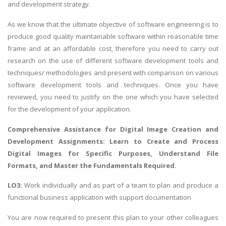
and development strategy.
As we know that the ultimate objective of software engineering is to
produce good quality maintainable software within reasonable time
frame and at an affordable cost, therefore you need to carry out
research on the use of different software development tools and
techniques/ methodologies and present with comparison on various
software development tools and techniques. Once you have
reviewed, you need to justify on the one which you have selected
for the development of your application.
Comprehensive Assistance for
Digital Image Creation and
Development Assignments
: Learn to Create and Process
Digital Images for Specific Purposes, Understand File
Formats, and Master the Fundamentals Required.
LO3:
Work individually and as part of a team to plan and produce a
functional business application with support documentation
You are now required to present this plan to your other colleagues