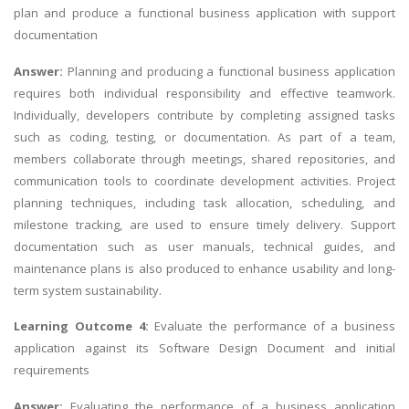
plan and produce a functional business application with support
documentation
Answer:
Planning and producing a functional business application
requires both individual responsibility and effective teamwork.
Individually, developers contribute by completing assigned tasks
such as coding, testing, or documentation. As part of a team,
members collaborate through meetings, shared repositories, and
communication tools to coordinate development activities. Project
planning techniques, including task allocation, scheduling, and
milestone tracking, are used to ensure timely delivery. Support
documentation such as user manuals, technical guides, and
maintenance plans is also produced to enhance usability and long-
term system sustainability.
Learning Outcome 4:
Evaluate the performance of a business
application against its Software Design Document and initial
requirements
Answer:
Evaluating the performance of a business application