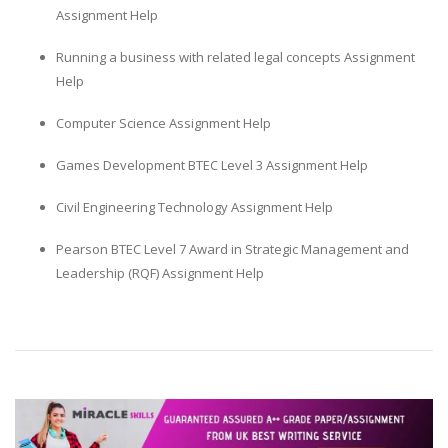
Assignment Help
Running a business with related legal concepts Assignment
Help
Computer Science Assignment Help
Games Development BTEC Level 3 Assignment Help
Civil Engineering Technology Assignment Help
Pearson BTEC Level 7 Award in Strategic Management and
Leadership (RQF) Assignment Help