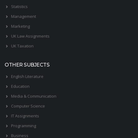
Statistics
Management
Marketing
UK Law Assignments
UK Taxation
OTHER SUBJECTS
English Literature
Education
Media & Communication
Computer Science
IT Assignments
Programming
Business