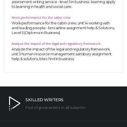
assessment writing service - level 5 in business -learning apply
to learning in health and social care.
Work performance for the cabin crew
Work performance for the cabin crew, unit 14 working with
and leading people - bmi airline assignment help & Solutions,
Level 5 (Diploma in Business)
Analyze the impact of the legal and regulatory framework
Analyze the impact of the legal and regulatory framework,
unit 3 human resource management sainsbury assignment
help & solutions, btec hnd in business
SKILLED WRITERS
Pool of great writers in all subjects!