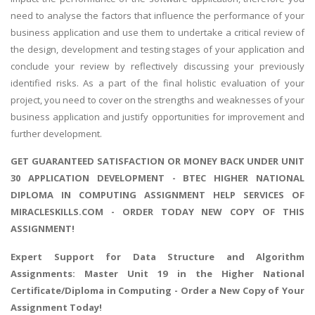
need to analyse the factors that influence the performance of your
business application and use them to undertake a critical review of
the design, development and testing stages of your application and
conclude your review by reflectively discussing your previously
identified risks. As a part of the final holistic evaluation of your
project, you need to cover on the strengths and weaknesses of your
business application and justify opportunities for improvement and
further development.
GET GUARANTEED SATISFACTION OR MONEY BACK UNDER UNIT
30 APPLICATION DEVELOPMENT - BTEC HIGHER NATIONAL
DIPLOMA IN COMPUTING ASSIGNMENT HELP SERVICES OF
MIRACLESKILLS.COM - ORDER TODAY NEW COPY OF THIS
ASSIGNMENT!
Expert Support for
Data Structure and Algorithm
Assignments
: Master Unit 19 in the Higher National
Certificate/Diploma in Computing - Order a New Copy of Your
Assignment Today!