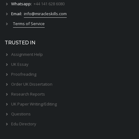
Whatsapp:
+44 141 628 6080
Email:
info@miracleskills.com
Terms of Service
TRUSTED IN
Assignment Help
UK Essay
Proofreading
Order UK Dissertation
Research Reports
UK Paper Writing/Editing
Questions
Edu Directory