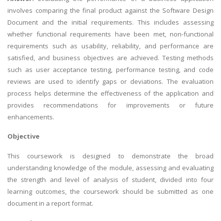
involves comparing the final product against the Software Design
Document and the initial requirements. This includes assessing
whether functional requirements have been met, non-functional
requirements such as usability, reliability, and performance are
satisfied, and business objectives are achieved. Testing methods
such as user acceptance testing, performance testing, and code
reviews are used to identify gaps or deviations. The evaluation
process helps determine the effectiveness of the application and
provides recommendations for improvements or future
enhancements.
Objective
This coursework is designed to demonstrate the broad
understanding knowledge of the module, assessing and evaluating
the strength and level of analysis of student, divided into four
learning outcomes, the coursework should be submitted as one
document in a report format.