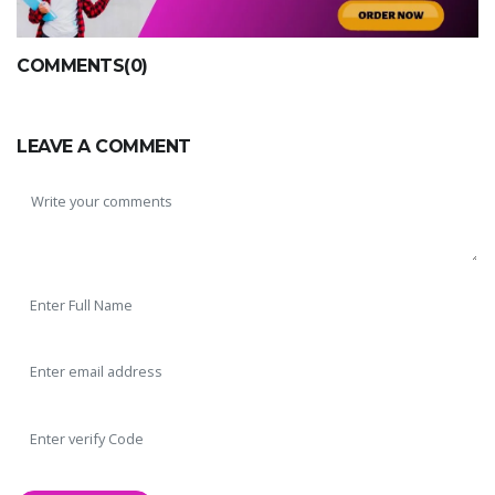
COMMENTS(0)
LEAVE A COMMENT