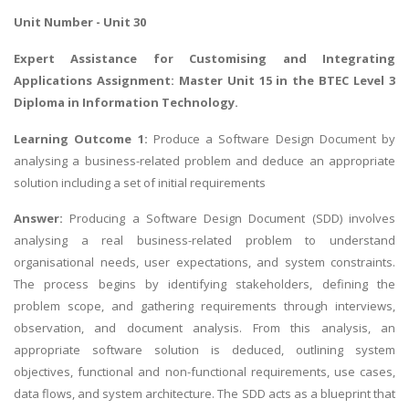
Unit Number - Unit 30
Expert Assistance for
Customising and Integrating
Applications Assignment
: Master Unit 15 in the BTEC Level 3
Diploma in Information Technology.
Learning Outcome 1:
Produce a Software Design Document by
analysing a business-related problem and deduce an appropriate
solution including a set of initial requirements
Answer:
Producing a Software Design Document (SDD) involves
analysing a real business-related problem to understand
organisational needs, user expectations, and system constraints.
The process begins by identifying stakeholders, defining the
problem scope, and gathering requirements through interviews,
observation, and document analysis. From this analysis, an
appropriate software solution is deduced, outlining system
objectives, functional and non-functional requirements, use cases,
data flows, and system architecture. The SDD acts as a blueprint that