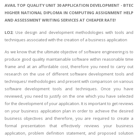
AVAIL TOP QUALITY UNIT 30 APPLICATION DEVELOPMENT - BTEC
HIGHER NATIONAL DIPLOMA IN COMPUTING ASSIGNMENT HELP
AND ASSESSMENT WRITING SERVICES AT CHEAPER RATE!
LO2:
Use design and development methodologies with tools and
techniques associated with the creation of a business application
As we know that the ultimate objective of software engineering is to
produce good quality maintainable software within reasonable time
frame and at an affordable cost, therefore you need to carry out
research on the use of different software development tools and
techniques/ methodologies and present with comparison on various
software development tools and techniques. Once you have
reviewed, you need to justify on the one which you have selected
for the development of your application. It is important to get reviews
on your business application plan in order to achieve the desired
business objectives and therefore, you are required to create a
formal presentation that effectively reviews your business
application, problem definition statement, and proposed solution