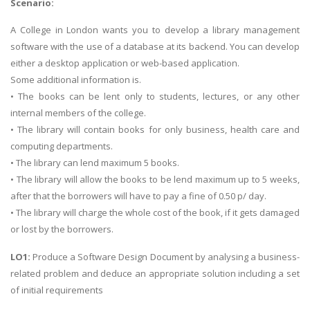
Scenario:
A College in London wants you to develop a library management
software with the use of a database at its backend. You can develop
either a desktop application or web-based application.
Some additional information is.
• The books can be lent only to students, lectures, or any other
internal members of the college.
• The library will contain books for only business, health care and
computing departments.
• The library can lend maximum 5 books.
• The library will allow the books to be lend maximum up to 5 weeks,
after that the borrowers will have to pay a fine of 0.50 p/ day.
• The library will charge the whole cost of the book, if it gets damaged
or lost by the borrowers.
LO1:
Produce a Software Design Document by analysing a business-
related problem and deduce an appropriate solution including a set
of initial requirements