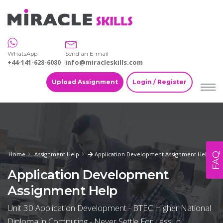
WhatsApp
Send an E-mail
+44-141-628-6080
info@miracleskills.com
Upload Assignment
Login / Register
Home
Assignment Help
Application Development Assignment Help
FAQ
Application Development
Assignment Help
Unit 30 Application Development - BTEC Higher National
Diploma in Computing - Never Settle For Less In