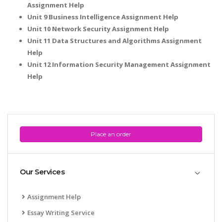
Assignment Help
Unit 9 Business Intelligence Assignment Help
Unit 10 Network Security Assignment Help
Unit 11 Data Structures and Algorithms Assignment
Help
Unit 12 Information Security Management Assignment
Help
Place an order
Our Services
Assignment Help
Essay Writing Service