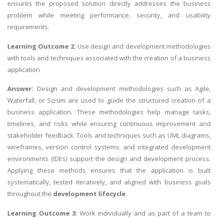
ensures the proposed solution directly addresses the business
problem while meeting performance, security, and usability
requirements.
Learning Outcome 2:
Use design and development methodologies
with tools and techniques associated with the creation of a business
application
Answer:
Design and development methodologies such as Agile,
Waterfall, or Scrum are used to guide the structured creation of a
business application. These methodologies help manage tasks,
timelines, and risks while ensuring continuous improvement and
stakeholder feedback. Tools and techniques such as UML diagrams,
wireframes, version control systems, and integrated development
environments (IDEs) support the design and development process.
Applying these methods ensures that the application is built
systematically, tested iteratively, and aligned with business goals
throughout the
development lifecycle
.
Learning Outcome 3:
Work individually and as part of a team to